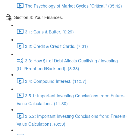
The Psychology of Market Cycles *Critical.* (35:42)
Section 3: Your Finances.
3.1: Guns & Butter. (6:29)
3.2: Credit & Credit Cards. (7:01)
3.3: How $1 of Debt Affects Qualifying / Investing
(DTI/Front-end/Back-end). (8:38)
3.4: Compound Interest. (11:57)
3.5.1: Important Investing Conclusions from: Future-
Value Calculations. (11:30)
3.5.2: Important Investing Conclusions from: Present-
Value Calculations. (6:53)