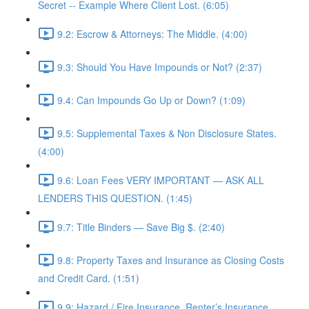
Secret -- Example Where Client Lost. (6:05)
9.2: Escrow & Attorneys: The Middle. (4:00)
9.3: Should You Have Impounds or Not? (2:37)
9.4: Can Impounds Go Up or Down? (1:09)
9.5: Supplemental Taxes & Non Disclosure States.
(4:00)
9.6: Loan Fees VERY IMPORTANT — ASK ALL
LENDERS THIS QUESTION. (1:45)
9.7: Title Binders — Save Big $. (2:40)
9.8: Property Taxes and Insurance as Closing Costs
and Credit Card. (1:51)
9.9: Hazard / Fire Insurance, Renter’s Insurance,