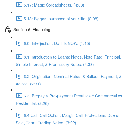
5.17: Magic Spreadsheets. (4:03)
5.18: Biggest purchase of your life. (2:08)
Section 6: Financing.
6.0: Interjection: Do this NOW. (1:45)
6.1 Introduction to Loans: Notes, Note Rate, Principal,
Simple Interest, & Promissory Notes. (4:33)
6.2: Origination, Nominal Rates, & Balloon Payment, &
Advice. (2:31)
6.3: Prepay & Pre-payment Penalties // Commercial vs
Residential. (2:26)
6.4 Call, Call Option, Margin Call, Protections, Due on
Sale, Term, Trading Notes. (3:22)