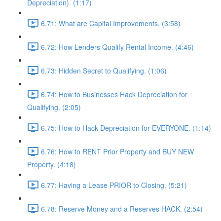
Depreciation). (1:17)
6.71: What are Capital Improvements. (3:58)
6.72: How Lenders Qualify Rental Income. (4:46)
6.73: Hidden Secret to Qualifying. (1:06)
6.74: How to Businesses Hack Depreciation for
Qualifying. (2:05)
6.75: How to Hack Depreciation for EVERYONE. (1:14)
6.76: How to RENT Prior Property and BUY NEW
Property. (4:18)
6.77: Having a Lease PRIOR to Closing. (5:21)
6.78: Reserve Money and a Reserves HACK. (2:54)