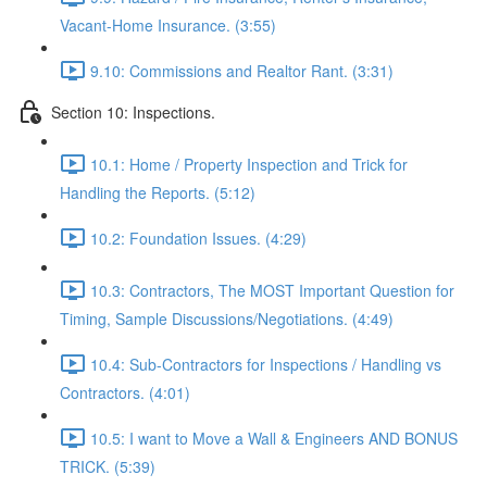
Vacant-Home Insurance. (3:55)
9.10: Commissions and Realtor Rant. (3:31)
Section 10: Inspections.
10.1: Home / Property Inspection and Trick for
Handling the Reports. (5:12)
10.2: Foundation Issues. (4:29)
10.3: Contractors, The MOST Important Question for
Timing, Sample Discussions/Negotiations. (4:49)
10.4: Sub-Contractors for Inspections / Handling vs
Contractors. (4:01)
10.5: I want to Move a Wall & Engineers AND BONUS
TRICK. (5:39)