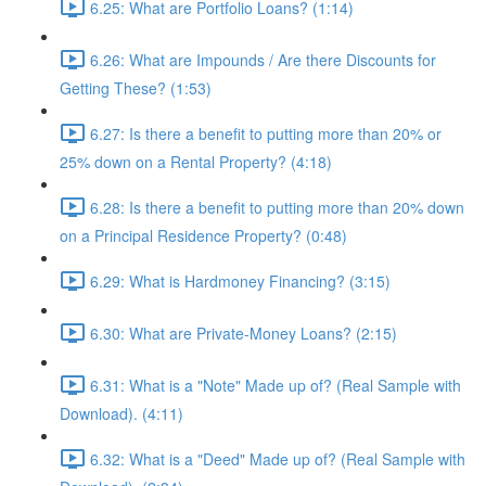
6.25: What are Portfolio Loans? (1:14)
6.26: What are Impounds / Are there Discounts for
Getting These? (1:53)
6.27: Is there a benefit to putting more than 20% or
25% down on a Rental Property? (4:18)
6.28: Is there a benefit to putting more than 20% down
on a Principal Residence Property? (0:48)
6.29: What is Hardmoney Financing? (3:15)
6.30: What are Private-Money Loans? (2:15)
6.31: What is a "Note" Made up of? (Real Sample with
Download). (4:11)
6.32: What is a "Deed" Made up of? (Real Sample with