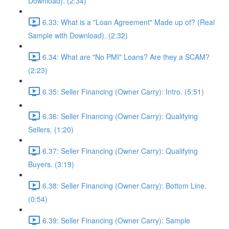
Download). (2:34)
6.33: What is a "Loan Agreement" Made up of? (Real
Sample with Download). (2:32)
6.34: What are "No PMI" Loans? Are they a SCAM?
(2:23)
6.35: Seller Financing (Owner Carry): Intro. (5:51)
6.36: Seller Financing (Owner Carry): Qualifying
Sellers. (1:20)
6.37: Seller Financing (Owner Carry): Qualifying
Buyers. (3:19)
6.38: Seller Financing (Owner Carry): Bottom Line.
(0:54)
6.39: Seller Financing (Owner Carry): Sample