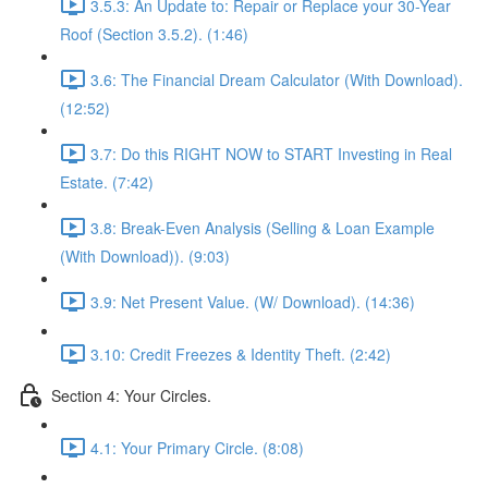
3.5.3: An Update to: Repair or Replace your 30-Year
Roof (Section 3.5.2). (1:46)
3.6: The Financial Dream Calculator (With Download).
(12:52)
3.7: Do this RIGHT NOW to START Investing in Real
Estate. (7:42)
3.8: Break-Even Analysis (Selling & Loan Example
(With Download)). (9:03)
3.9: Net Present Value. (W/ Download). (14:36)
3.10: Credit Freezes & Identity Theft. (2:42)
Section 4: Your Circles.
4.1: Your Primary Circle. (8:08)