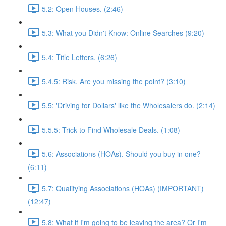
5.2: Open Houses. (2:46)
5.3: What you Didn't Know: Online Searches (9:20)
5.4: Title Letters. (6:26)
5.4.5: Risk. Are you missing the point? (3:10)
5.5: 'Driving for Dollars' like the Wholesalers do. (2:14)
5.5.5: Trick to Find Wholesale Deals. (1:08)
5.6: Associations (HOAs). Should you buy in one?
(6:11)
5.7: Qualifying Associations (HOAs) (IMPORTANT)
(12:47)
5.8: What if I'm going to be leaving the area? Or I'm