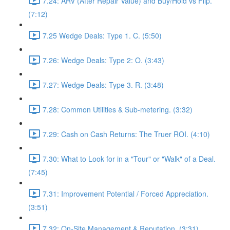
7.24: ARV (After Repair Value) and Buy/Hold vs Flip.
(7:12)
7.25 Wedge Deals: Type 1. C. (5:50)
7.26: Wedge Deals: Type 2: O. (3:43)
7.27: Wedge Deals: Type 3. R. (3:48)
7.28: Common Utilities & Sub-metering. (3:32)
7.29: Cash on Cash Returns: The Truer ROI. (4:10)
7.30: What to Look for in a "Tour" or "Walk" of a Deal.
(7:45)
7.31: Improvement Potential / Forced Appreciation.
(3:51)
7.32: On-Site Management & Reputation. (3:31)