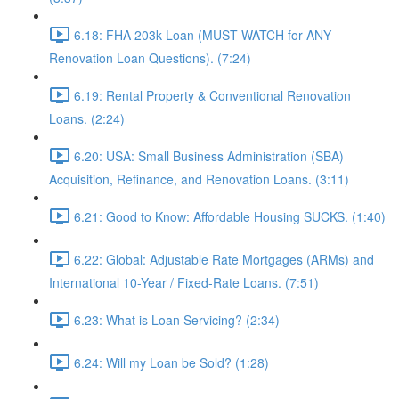
6.18: FHA 203k Loan (MUST WATCH for ANY
Renovation Loan Questions). (7:24)
6.19: Rental Property & Conventional Renovation
Loans. (2:24)
6.20: USA: Small Business Administration (SBA)
Acquisition, Refinance, and Renovation Loans. (3:11)
6.21: Good to Know: Affordable Housing SUCKS. (1:40)
6.22: Global: Adjustable Rate Mortgages (ARMs) and
International 10-Year / Fixed-Rate Loans. (7:51)
6.23: What is Loan Servicing? (2:34)
6.24: Will my Loan be Sold? (1:28)