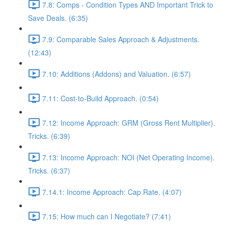
7.8: Comps - Condition Types AND Important Trick to
Save Deals. (6:35)
7.9: Comparable Sales Approach & Adjustments.
(12:43)
7.10: Additions (Addons) and Valuation. (6:57)
7.11: Cost-to-Build Approach. (0:54)
7.12: Income Approach: GRM (Gross Rent Multiplier).
Tricks. (6:39)
7.13: Income Approach: NOI (Net Operating Income).
Tricks. (6:37)
7.14.1: Income Approach: Cap Rate. (4:07)
7.15: How much can I Negotiate? (7:41)