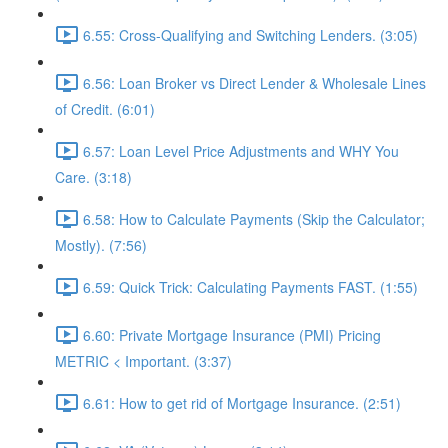
6.55: Cross-Qualifying and Switching Lenders. (3:05)
6.56: Loan Broker vs Direct Lender & Wholesale Lines
of Credit. (6:01)
6.57: Loan Level Price Adjustments and WHY You
Care. (3:18)
6.58: How to Calculate Payments (Skip the Calculator;
Mostly). (7:56)
6.59: Quick Trick: Calculating Payments FAST. (1:55)
6.60: Private Mortgage Insurance (PMI) Pricing
METRIC < Important. (3:37)
6.61: How to get rid of Mortgage Insurance. (2:51)