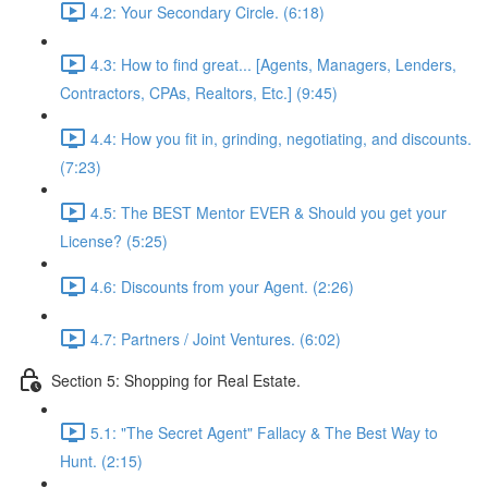
4.2: Your Secondary Circle. (6:18)
4.3: How to find great... [Agents, Managers, Lenders,
Contractors, CPAs, Realtors, Etc.] (9:45)
4.4: How you fit in, grinding, negotiating, and discounts.
(7:23)
4.5: The BEST Mentor EVER & Should you get your
License? (5:25)
4.6: Discounts from your Agent. (2:26)
4.7: Partners / Joint Ventures. (6:02)
Section 5: Shopping for Real Estate.
5.1: "The Secret Agent" Fallacy & The Best Way to
Hunt. (2:15)