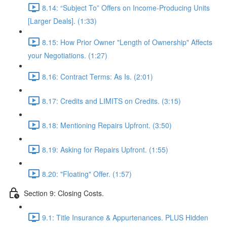
8.14: “Subject To” Offers on Income-Producing Units
[Larger Deals]. (1:33)
8.15: How Prior Owner "Length of Ownership" Affects
your Negotiations. (1:27)
8.16: Contract Terms: As Is. (2:01)
8.17: Credits and LIMITS on Credits. (3:15)
8.18: Mentioning Repairs Upfront. (3:50)
8.19: Asking for Repairs Upfront. (1:55)
8.20: "Floating" Offer. (1:57)
Section 9: Closing Costs.
9.1: Title Insurance & Appurtenances. PLUS Hidden