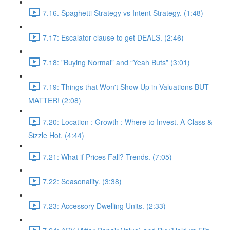
7.16. Spaghetti Strategy vs Intent Strategy. (1:48)
7.17: Escalator clause to get DEALS. (2:46)
7.18: "Buying Normal” and “Yeah Buts” (3:01)
7.19: Things that Won't Show Up in Valuations BUT
MATTER! (2:08)
7.20: Location : Growth : Where to Invest. A-Class &
Sizzle Hot. (4:44)
7.21: What if Prices Fall? Trends. (7:05)
7.22: Seasonality. (3:38)
7.23: Accessory Dwelling Units. (2:33)