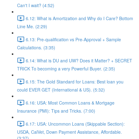
Can't I wait? (4:52)
6.12: What is Amortization and Why do I Care? Bottom
Line Me. (2:29)
6.13: Pre-qualification vs Pre-Approval + Sample
Calculations. (3:35)
6.14: What is DU and UW? Does it Matter? + SECRET
TRICK To becoming a very Powerful Buyer. (2:35)
6.15: The Gold Standard for Loans: Best loan you
could EVER GET (International & US). (5:32)
6.16: USA: Most Common Loans & Mortgage
Insurance (PMI): Tips and Tricks. (7:00)
6.17: USA: Uncommon Loans (Skippable Section):
USDA, CalVet, Down Payment Assistance, Affordable.
(3:37)