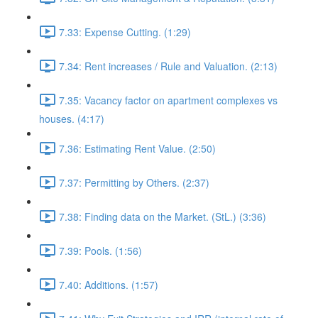
7.33: Expense Cutting. (1:29)
7.34: Rent increases / Rule and Valuation. (2:13)
7.35: Vacancy factor on apartment complexes vs
houses. (4:17)
7.36: Estimating Rent Value. (2:50)
7.37: Permitting by Others. (2:37)
7.38: Finding data on the Market. (StL.) (3:36)
7.39: Pools. (1:56)
7.40: Additions. (1:57)