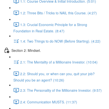
1.1: Course Overview & Initial Introduction. (5:01)
1.2: Three Bits / Tricks to NAIL this Course. (4:27)
1.3: Crucial Economic Principle for a Strong
Foundation in Real Estate. (8:47)
1.4: Two Things to do NOW (Before Starting). (4:22)
Section 2: Mindset.
2.1: The Mentality of a Millionaire Investor. (10:04)
2.2: Should you, or when can you, quit your job?
Should you be an agent? (10:26)
2.3: The Personality of the Millionaire Investor. (9:57)
2.4: Communication MUSTS. (11:37)