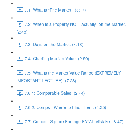
7.1: What is “The Market.” (3:17)
7.2: When is a Property NOT "Actually" on the Market.
(2:48)
7.3: Days on the Market. (4:13)
7.4. Charting Median Value. (2:50)
7.5: What is the Market Value Range (EXTREMELY
IMPORTANT LECTURE). (7:23)
7.6.1: Comparable Sales. (2:44)
7.6.2: Comps - Where to Find Them. (4:35)
7.7: Comps - Square Footage FATAL Mistake. (8:47)