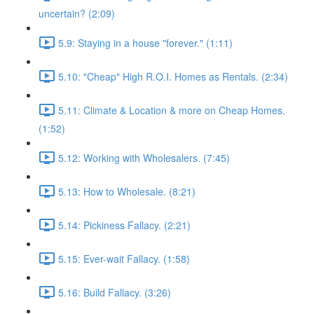
uncertain? (2:09)
5.9: Staying in a house "forever." (1:11)
5.10: "Cheap" High R.O.I. Homes as Rentals. (2:34)
5.11: Climate & Location & more on Cheap Homes.
(1:52)
5.12: Working with Wholesalers. (7:45)
5.13: How to Wholesale. (8:21)
5.14: Pickiness Fallacy. (2:21)
5.15: Ever-wait Fallacy. (1:58)
5.16: Build Fallacy. (3:26)