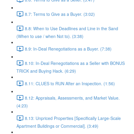
8.7: Terms to Give as a Buyer. (3:02)
8.8: When to Use Deadlines and Line in the Sand
(When to use / when Not to). (3:38)
8.9: In-Deal Renegotiations as a Buyer. (7:38)
8.10: In-Deal Renegotiations as a Seller with BONUS
TRICK and Buying Hack. (6:29)
8.11: CLUES to RUN After an Inspection. (1:56)
8.12: Appraisals, Assessments, and Market Value.
(4:23)
8.13: Unpriced Properties [Specifically Large-Scale
Apartment Buildings or Commercial]. (3:49)