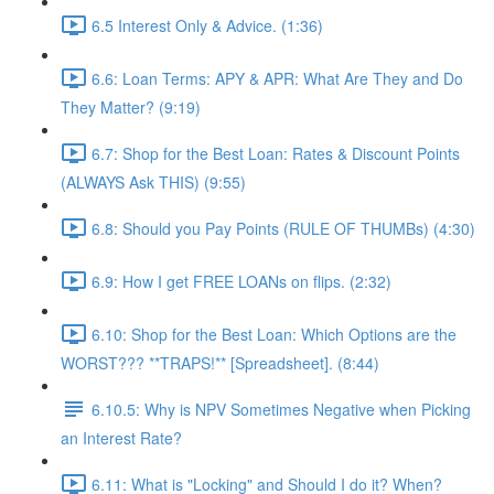
6.5 Interest Only & Advice. (1:36)
6.6: Loan Terms: APY & APR: What Are They and Do
They Matter? (9:19)
6.7: Shop for the Best Loan: Rates & Discount Points
(ALWAYS Ask THIS) (9:55)
6.8: Should you Pay Points (RULE OF THUMBs) (4:30)
6.9: How I get FREE LOANs on flips. (2:32)
6.10: Shop for the Best Loan: Which Options are the
WORST??? **TRAPS!** [Spreadsheet]. (8:44)
6.10.5: Why is NPV Sometimes Negative when Picking
an Interest Rate?
6.11: What is "Locking" and Should I do it? When?