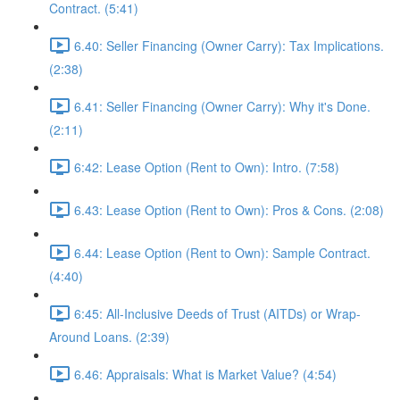
Contract. (5:41)
6.40: Seller Financing (Owner Carry): Tax Implications.
(2:38)
6.41: Seller Financing (Owner Carry): Why it's Done.
(2:11)
6:42: Lease Option (Rent to Own): Intro. (7:58)
6.43: Lease Option (Rent to Own): Pros & Cons. (2:08)
6.44: Lease Option (Rent to Own): Sample Contract.
(4:40)
6:45: All-Inclusive Deeds of Trust (AITDs) or Wrap-
Around Loans. (2:39)
6.46: Appraisals: What is Market Value? (4:54)