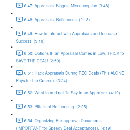
6.47: Appraisals: Biggest Misconception (3:48)
6:48: Appraisals: Refinances. (2:13)
6.49: How to Interact with Appraisers and Increase
Success. (3:18)
6.50: Options IF an Appraisal Comes in Low. TRICK to
SAVE THE DEAL! (2:59)
6.51: Hack Appraisals During REO Deals (This ALONE
Pays for the Course). (3:24)
6.52: What to and not To Say to an Appraiser. (4:10)
6.53: Pitfalls of Refinancing. (2:25)
6.54: Organizing Pre-approval Documents
(IMPORTANT for Speedy Deal Acceptances). (4:19)