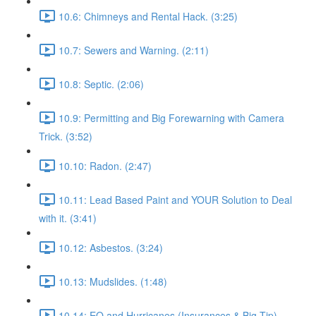
10.6: Chimneys and Rental Hack. (3:25)
10.7: Sewers and Warning. (2:11)
10.8: Septic. (2:06)
10.9: Permitting and Big Forewarning with Camera
Trick. (3:52)
10.10: Radon. (2:47)
10.11: Lead Based Paint and YOUR Solution to Deal
with it. (3:41)
10.12: Asbestos. (3:24)
10.13: Mudslides. (1:48)
10.14: EQ and Hurricanes (Insurances & Big Tip).