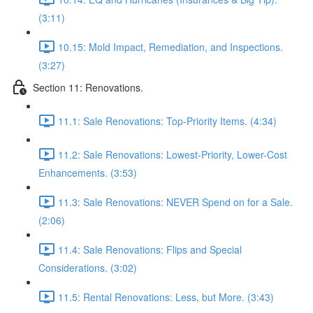
(3:11)
10.15: Mold Impact, Remediation, and Inspections.
(3:27)
Section 11: Renovations.
11.1: Sale Renovations: Top-Priority Items. (4:34)
11.2: Sale Renovations: Lowest-Priority, Lower-Cost
Enhancements. (3:53)
11.3: Sale Renovations: NEVER Spend on for a Sale.
(2:06)
11.4: Sale Renovations: Flips and Special
Considerations. (3:02)
11.5: Rental Renovations: Less, but More. (3:43)