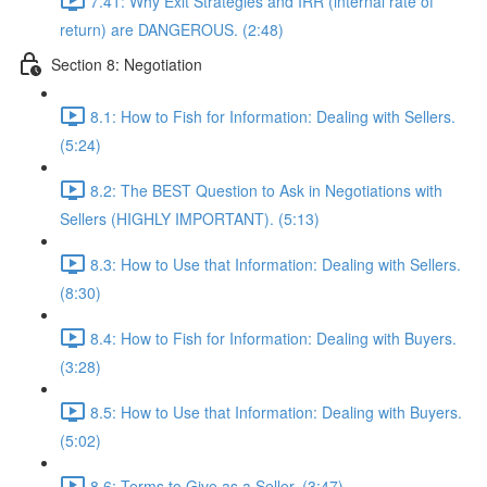
7.41: Why Exit Strategies and IRR (internal rate of
return) are DANGEROUS. (2:48)
Section 8: Negotiation
8.1: How to Fish for Information: Dealing with Sellers.
(5:24)
8.2: The BEST Question to Ask in Negotiations with
Sellers (HIGHLY IMPORTANT). (5:13)
8.3: How to Use that Information: Dealing with Sellers.
(8:30)
8.4: How to Fish for Information: Dealing with Buyers.
(3:28)
8.5: How to Use that Information: Dealing with Buyers.
(5:02)
8.6: Terms to Give as a Seller. (3:47)