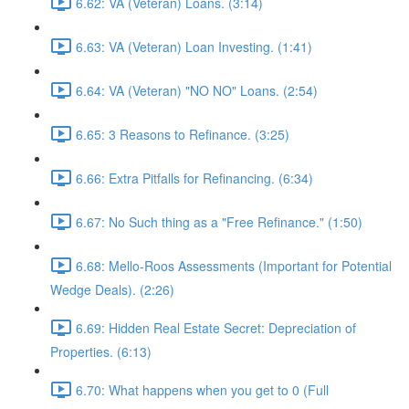
6.62: VA (Veteran) Loans. (3:14)
6.63: VA (Veteran) Loan Investing. (1:41)
6.64: VA (Veteran) "NO NO" Loans. (2:54)
6.65: 3 Reasons to Refinance. (3:25)
6.66: Extra Pitfalls for Refinancing. (6:34)
6.67: No Such thing as a "Free Refinance." (1:50)
6.68: Mello-Roos Assessments (Important for Potential
Wedge Deals). (2:26)
6.69: Hidden Real Estate Secret: Depreciation of
Properties. (6:13)
6.70: What happens when you get to 0 (Full