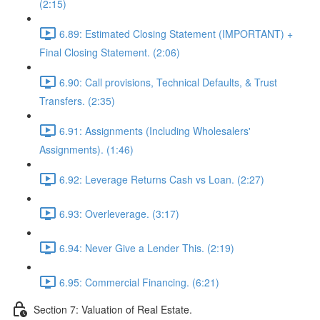
(2:15)
6.89: Estimated Closing Statement (IMPORTANT) +
Final Closing Statement. (2:06)
6.90: Call provisions, Technical Defaults, & Trust
Transfers. (2:35)
6.91: Assignments (Including Wholesalers'
Assignments). (1:46)
6.92: Leverage Returns Cash vs Loan. (2:27)
6.93: Overleverage. (3:17)
6.94: Never Give a Lender This. (2:19)
6.95: Commercial Financing. (6:21)
Section 7: Valuation of Real Estate.