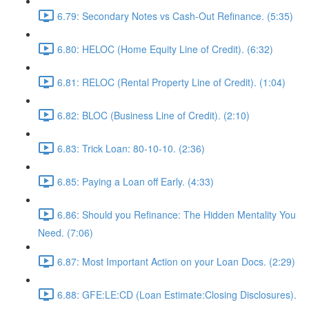
6.79: Secondary Notes vs Cash-Out Refinance. (5:35)
6.80: HELOC (Home Equity Line of Credit). (6:32)
6.81: RELOC (Rental Property Line of Credit). (1:04)
6.82: BLOC (Business Line of Credit). (2:10)
6.83: Trick Loan: 80-10-10. (2:36)
6.85: Paying a Loan off Early. (4:33)
6.86: Should you Refinance: The Hidden Mentality You
Need. (7:06)
6.87: Most Important Action on your Loan Docs. (2:29)
6.88: GFE:LE:CD (Loan Estimate:Closing Disclosures).