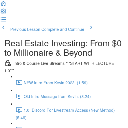
Previous Lesson
Complete and Continue
Real Estate Investing: From $0
to Millionaire & Beyond
Intro & Course Live Streams ***START WITH LECTURE
1.0***
NEW Intro From Kevin 2023. (1:59)
Old Intro Message from Kevin. (3:24)
1.0: Discord For Livestream Access (New Method)
(5:46)