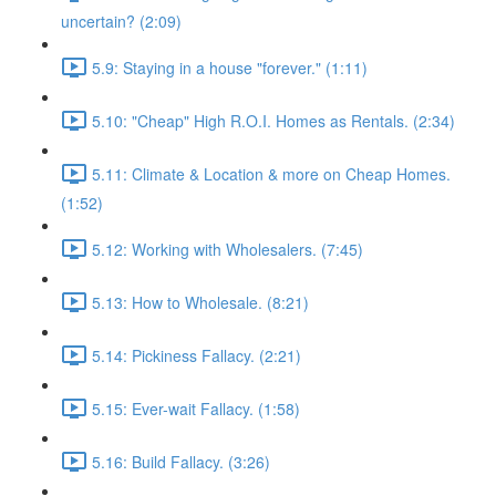
uncertain? (2:09)
5.9: Staying in a house "forever." (1:11)
5.10: "Cheap" High R.O.I. Homes as Rentals. (2:34)
5.11: Climate & Location & more on Cheap Homes.
(1:52)
5.12: Working with Wholesalers. (7:45)
5.13: How to Wholesale. (8:21)
5.14: Pickiness Fallacy. (2:21)
5.15: Ever-wait Fallacy. (1:58)
5.16: Build Fallacy. (3:26)