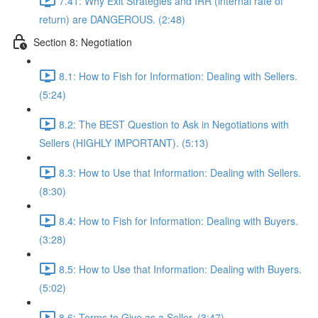
7.41: Why Exit Strategies and IRR (internal rate of
return) are DANGEROUS. (2:48)
Section 8: Negotiation
8.1: How to Fish for Information: Dealing with Sellers.
(5:24)
8.2: The BEST Question to Ask in Negotiations with
Sellers (HIGHLY IMPORTANT). (5:13)
8.3: How to Use that Information: Dealing with Sellers.
(8:30)
8.4: How to Fish for Information: Dealing with Buyers.
(3:28)
8.5: How to Use that Information: Dealing with Buyers.
(5:02)
8.6: Terms to Give as a Seller. (3:47)