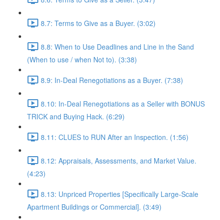
8.7: Terms to Give as a Buyer. (3:02)
8.8: When to Use Deadlines and Line in the Sand
(When to use / when Not to). (3:38)
8.9: In-Deal Renegotiations as a Buyer. (7:38)
8.10: In-Deal Renegotiations as a Seller with BONUS
TRICK and Buying Hack. (6:29)
8.11: CLUES to RUN After an Inspection. (1:56)
8.12: Appraisals, Assessments, and Market Value.
(4:23)
8.13: Unpriced Properties [Specifically Large-Scale
Apartment Buildings or Commercial]. (3:49)