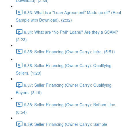
Download). (2:34)
6.33: What is a "Loan Agreement" Made up of? (Real
Sample with Download). (2:32)
6.34: What are "No PMI" Loans? Are they a SCAM?
(2:23)
6.35: Seller Financing (Owner Carry): Intro. (5:51)
6.36: Seller Financing (Owner Carry): Qualifying
Sellers. (1:20)
6.37: Seller Financing (Owner Carry): Qualifying
Buyers. (3:19)
6.38: Seller Financing (Owner Carry): Bottom Line.
(0:54)
6.39: Seller Financing (Owner Carry): Sample