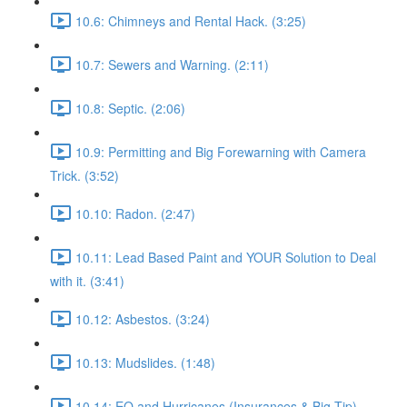
10.6: Chimneys and Rental Hack. (3:25)
10.7: Sewers and Warning. (2:11)
10.8: Septic. (2:06)
10.9: Permitting and Big Forewarning with Camera
Trick. (3:52)
10.10: Radon. (2:47)
10.11: Lead Based Paint and YOUR Solution to Deal
with it. (3:41)
10.12: Asbestos. (3:24)
10.13: Mudslides. (1:48)
10.14: EQ and Hurricanes (Insurances & Big Tip).