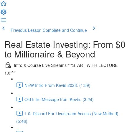
Previous Lesson
Complete and Continue
Real Estate Investing: From $0
to Millionaire & Beyond
Intro & Course Live Streams ***START WITH LECTURE
1.0***
NEW Intro From Kevin 2023. (1:59)
Old Intro Message from Kevin. (3:24)
1.0: Discord For Livestream Access (New Method)
(5:46)