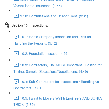
Vacant-Home Insurance. (3:55)
9.10: Commissions and Realtor Rant. (3:31)
Section 10: Inspections.
10.1: Home / Property Inspection and Trick for
Handling the Reports. (5:12)
10.2: Foundation Issues. (4:29)
10.3: Contractors, The MOST Important Question for
Timing, Sample Discussions/Negotiations. (4:49)
10.4: Sub-Contractors for Inspections / Handling vs
Contractors. (4:01)
10.5: I want to Move a Wall & Engineers AND BONUS
TRICK. (5:39)