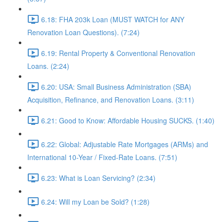
6.18: FHA 203k Loan (MUST WATCH for ANY
Renovation Loan Questions). (7:24)
6.19: Rental Property & Conventional Renovation
Loans. (2:24)
6.20: USA: Small Business Administration (SBA)
Acquisition, Refinance, and Renovation Loans. (3:11)
6.21: Good to Know: Affordable Housing SUCKS. (1:40)
6.22: Global: Adjustable Rate Mortgages (ARMs) and
International 10-Year / Fixed-Rate Loans. (7:51)
6.23: What is Loan Servicing? (2:34)
6.24: Will my Loan be Sold? (1:28)