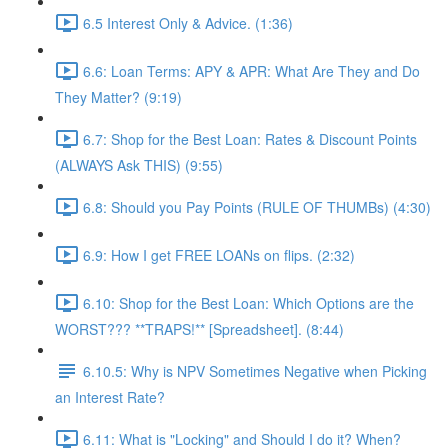
6.5 Interest Only & Advice. (1:36)
6.6: Loan Terms: APY & APR: What Are They and Do
They Matter? (9:19)
6.7: Shop for the Best Loan: Rates & Discount Points
(ALWAYS Ask THIS) (9:55)
6.8: Should you Pay Points (RULE OF THUMBs) (4:30)
6.9: How I get FREE LOANs on flips. (2:32)
6.10: Shop for the Best Loan: Which Options are the
WORST??? **TRAPS!** [Spreadsheet]. (8:44)
6.10.5: Why is NPV Sometimes Negative when Picking
an Interest Rate?
6.11: What is "Locking" and Should I do it? When?