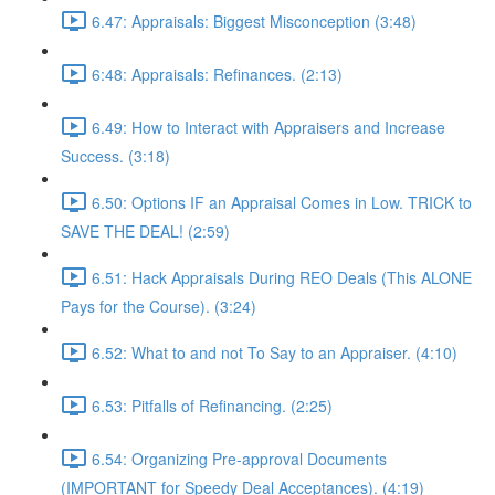
6.47: Appraisals: Biggest Misconception (3:48)
6:48: Appraisals: Refinances. (2:13)
6.49: How to Interact with Appraisers and Increase
Success. (3:18)
6.50: Options IF an Appraisal Comes in Low. TRICK to
SAVE THE DEAL! (2:59)
6.51: Hack Appraisals During REO Deals (This ALONE
Pays for the Course). (3:24)
6.52: What to and not To Say to an Appraiser. (4:10)
6.53: Pitfalls of Refinancing. (2:25)
6.54: Organizing Pre-approval Documents
(IMPORTANT for Speedy Deal Acceptances). (4:19)