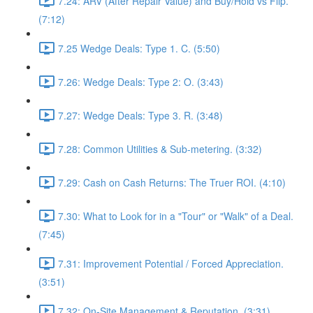
7.24: ARV (After Repair Value) and Buy/Hold vs Flip.
(7:12)
7.25 Wedge Deals: Type 1. C. (5:50)
7.26: Wedge Deals: Type 2: O. (3:43)
7.27: Wedge Deals: Type 3. R. (3:48)
7.28: Common Utilities & Sub-metering. (3:32)
7.29: Cash on Cash Returns: The Truer ROI. (4:10)
7.30: What to Look for in a "Tour" or "Walk" of a Deal.
(7:45)
7.31: Improvement Potential / Forced Appreciation.
(3:51)
7.32: On-Site Management & Reputation. (3:31)