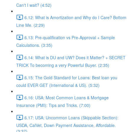
Can't I wait? (4:52)
6.12: What is Amortization and Why do I Care? Bottom
Line Me. (2:29)
6.13: Pre-qualification vs Pre-Approval + Sample
Calculations. (3:35)
6.14: What is DU and UW? Does it Matter? + SECRET
TRICK To becoming a very Powerful Buyer. (2:35)
6.15: The Gold Standard for Loans: Best loan you
could EVER GET (International & US). (5:32)
6.16: USA: Most Common Loans & Mortgage
Insurance (PMI): Tips and Tricks. (7:00)
6.17: USA: Uncommon Loans (Skippable Section):
USDA, CalVet, Down Payment Assistance, Affordable.
(3:37)