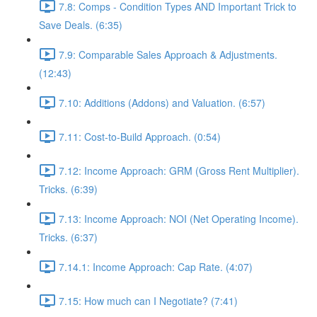
7.8: Comps - Condition Types AND Important Trick to
Save Deals. (6:35)
7.9: Comparable Sales Approach & Adjustments.
(12:43)
7.10: Additions (Addons) and Valuation. (6:57)
7.11: Cost-to-Build Approach. (0:54)
7.12: Income Approach: GRM (Gross Rent Multiplier).
Tricks. (6:39)
7.13: Income Approach: NOI (Net Operating Income).
Tricks. (6:37)
7.14.1: Income Approach: Cap Rate. (4:07)
7.15: How much can I Negotiate? (7:41)