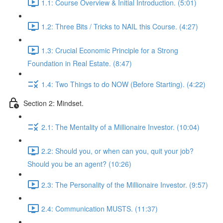
1.1: Course Overview & Initial Introduction. (5:01)
1.2: Three Bits / Tricks to NAIL this Course. (4:27)
1.3: Crucial Economic Principle for a Strong
Foundation in Real Estate. (8:47)
1.4: Two Things to do NOW (Before Starting). (4:22)
Section 2: Mindset.
2.1: The Mentality of a Millionaire Investor. (10:04)
2.2: Should you, or when can you, quit your job?
Should you be an agent? (10:26)
2.3: The Personality of the Millionaire Investor. (9:57)
2.4: Communication MUSTS. (11:37)