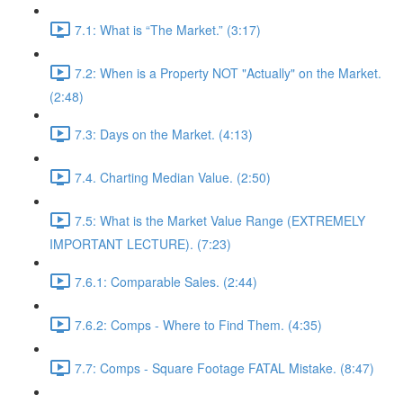
7.1: What is “The Market.” (3:17)
7.2: When is a Property NOT "Actually" on the Market.
(2:48)
7.3: Days on the Market. (4:13)
7.4. Charting Median Value. (2:50)
7.5: What is the Market Value Range (EXTREMELY
IMPORTANT LECTURE). (7:23)
7.6.1: Comparable Sales. (2:44)
7.6.2: Comps - Where to Find Them. (4:35)
7.7: Comps - Square Footage FATAL Mistake. (8:47)