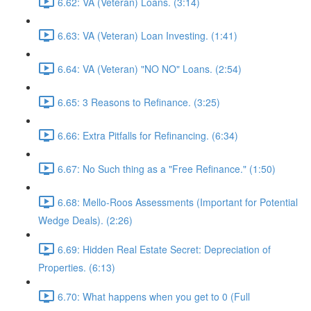
6.62: VA (Veteran) Loans. (3:14)
6.63: VA (Veteran) Loan Investing. (1:41)
6.64: VA (Veteran) "NO NO" Loans. (2:54)
6.65: 3 Reasons to Refinance. (3:25)
6.66: Extra Pitfalls for Refinancing. (6:34)
6.67: No Such thing as a "Free Refinance." (1:50)
6.68: Mello-Roos Assessments (Important for Potential
Wedge Deals). (2:26)
6.69: Hidden Real Estate Secret: Depreciation of
Properties. (6:13)
6.70: What happens when you get to 0 (Full