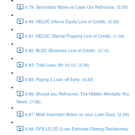
6.79: Secondary Notes vs Cash-Out Refinance. (5:35)
6.80: HELOC (Home Equity Line of Credit). (6:32)
6.81: RELOC (Rental Property Line of Credit). (1:04)
6.82: BLOC (Business Line of Credit). (2:10)
6.83: Trick Loan: 80-10-10. (2:36)
6.85: Paying a Loan off Early. (4:33)
6.86: Should you Refinance: The Hidden Mentality You
Need. (7:06)
6.87: Most Important Action on your Loan Docs. (2:29)
6.88: GFE:LE:CD (Loan Estimate:Closing Disclosures).