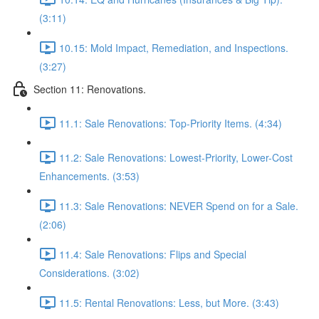
(3:11)
10.15: Mold Impact, Remediation, and Inspections.
(3:27)
Section 11: Renovations.
11.1: Sale Renovations: Top-Priority Items. (4:34)
11.2: Sale Renovations: Lowest-Priority, Lower-Cost
Enhancements. (3:53)
11.3: Sale Renovations: NEVER Spend on for a Sale.
(2:06)
11.4: Sale Renovations: Flips and Special
Considerations. (3:02)
11.5: Rental Renovations: Less, but More. (3:43)