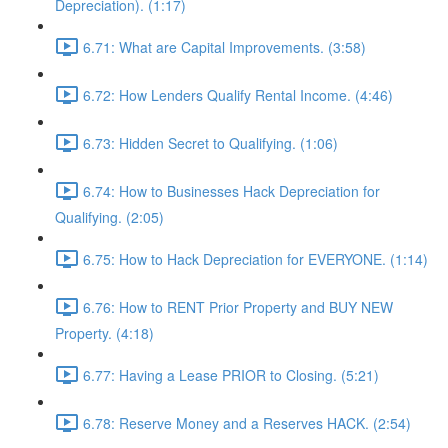
Depreciation). (1:17)
6.71: What are Capital Improvements. (3:58)
6.72: How Lenders Qualify Rental Income. (4:46)
6.73: Hidden Secret to Qualifying. (1:06)
6.74: How to Businesses Hack Depreciation for
Qualifying. (2:05)
6.75: How to Hack Depreciation for EVERYONE. (1:14)
6.76: How to RENT Prior Property and BUY NEW
Property. (4:18)
6.77: Having a Lease PRIOR to Closing. (5:21)
6.78: Reserve Money and a Reserves HACK. (2:54)