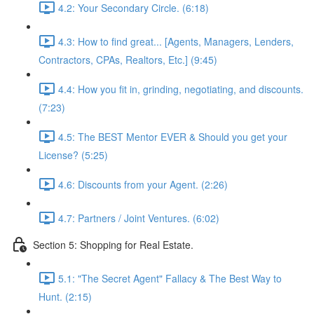
4.2: Your Secondary Circle. (6:18)
4.3: How to find great... [Agents, Managers, Lenders,
Contractors, CPAs, Realtors, Etc.] (9:45)
4.4: How you fit in, grinding, negotiating, and discounts.
(7:23)
4.5: The BEST Mentor EVER & Should you get your
License? (5:25)
4.6: Discounts from your Agent. (2:26)
4.7: Partners / Joint Ventures. (6:02)
Section 5: Shopping for Real Estate.
5.1: "The Secret Agent" Fallacy & The Best Way to
Hunt. (2:15)