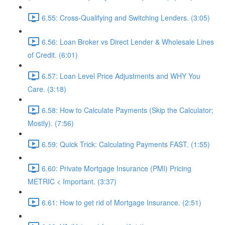
6.55: Cross-Qualifying and Switching Lenders. (3:05)
6.56: Loan Broker vs Direct Lender & Wholesale Lines
of Credit. (6:01)
6.57: Loan Level Price Adjustments and WHY You
Care. (3:18)
6.58: How to Calculate Payments (Skip the Calculator;
Mostly). (7:56)
6.59: Quick Trick: Calculating Payments FAST. (1:55)
6.60: Private Mortgage Insurance (PMI) Pricing
METRIC < Important. (3:37)
6.61: How to get rid of Mortgage Insurance. (2:51)