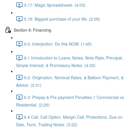
5.17: Magic Spreadsheets. (4:03)
5.18: Biggest purchase of your life. (2:08)
Section 6: Financing.
6.0: Interjection: Do this NOW. (1:45)
6.1 Introduction to Loans: Notes, Note Rate, Principal,
Simple Interest, & Promissory Notes. (4:33)
6.2: Origination, Nominal Rates, & Balloon Payment, &
Advice. (2:31)
6.3: Prepay & Pre-payment Penalties // Commercial vs
Residential. (2:26)
6.4 Call, Call Option, Margin Call, Protections, Due on
Sale, Term, Trading Notes. (3:22)