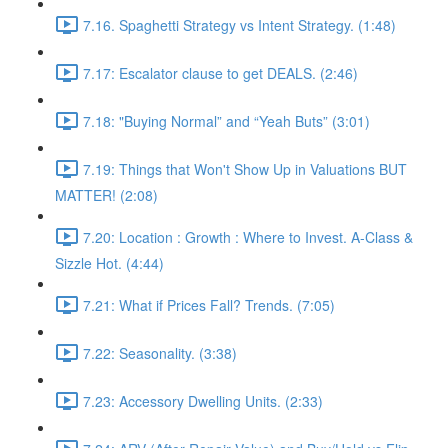
7.16. Spaghetti Strategy vs Intent Strategy. (1:48)
7.17: Escalator clause to get DEALS. (2:46)
7.18: "Buying Normal” and “Yeah Buts” (3:01)
7.19: Things that Won't Show Up in Valuations BUT
MATTER! (2:08)
7.20: Location : Growth : Where to Invest. A-Class &
Sizzle Hot. (4:44)
7.21: What if Prices Fall? Trends. (7:05)
7.22: Seasonality. (3:38)
7.23: Accessory Dwelling Units. (2:33)