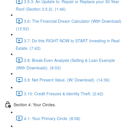
3.5.3: An Update to: Repair or Replace your 30-Year
Roof (Section 3.5.2). (1:46)
3.6: The Financial Dream Calculator (With Download).
(12:52)
3.7: Do this RIGHT NOW to START Investing in Real
Estate. (7:42)
3.8: Break-Even Analysis (Selling & Loan Example
(With Download)). (9:03)
3.9: Net Present Value. (W/ Download). (14:36)
3.10: Credit Freezes & Identity Theft. (2:42)
Section 4: Your Circles.
4.1: Your Primary Circle. (8:08)