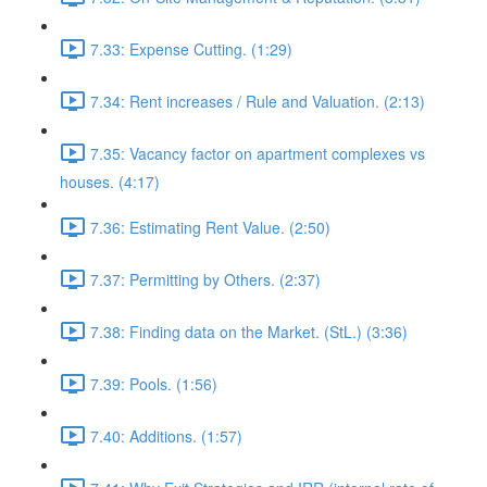
7.33: Expense Cutting. (1:29)
7.34: Rent increases / Rule and Valuation. (2:13)
7.35: Vacancy factor on apartment complexes vs
houses. (4:17)
7.36: Estimating Rent Value. (2:50)
7.37: Permitting by Others. (2:37)
7.38: Finding data on the Market. (StL.) (3:36)
7.39: Pools. (1:56)
7.40: Additions. (1:57)