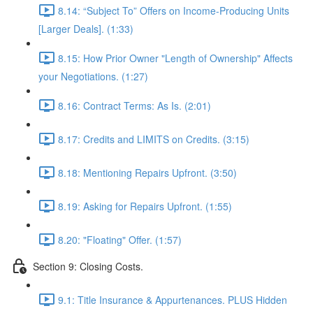
8.14: “Subject To” Offers on Income-Producing Units
[Larger Deals]. (1:33)
8.15: How Prior Owner "Length of Ownership" Affects
your Negotiations. (1:27)
8.16: Contract Terms: As Is. (2:01)
8.17: Credits and LIMITS on Credits. (3:15)
8.18: Mentioning Repairs Upfront. (3:50)
8.19: Asking for Repairs Upfront. (1:55)
8.20: "Floating" Offer. (1:57)
Section 9: Closing Costs.
9.1: Title Insurance & Appurtenances. PLUS Hidden