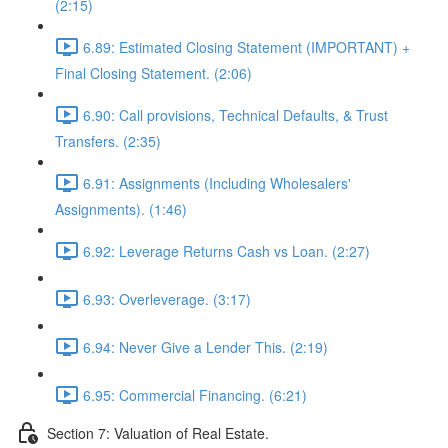
(2:15)
6.89: Estimated Closing Statement (IMPORTANT) +
Final Closing Statement. (2:06)
6.90: Call provisions, Technical Defaults, & Trust
Transfers. (2:35)
6.91: Assignments (Including Wholesalers'
Assignments). (1:46)
6.92: Leverage Returns Cash vs Loan. (2:27)
6.93: Overleverage. (3:17)
6.94: Never Give a Lender This. (2:19)
6.95: Commercial Financing. (6:21)
Section 7: Valuation of Real Estate.