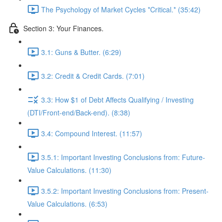
The Psychology of Market Cycles *Critical.* (35:42)
Section 3: Your Finances.
3.1: Guns & Butter. (6:29)
3.2: Credit & Credit Cards. (7:01)
3.3: How $1 of Debt Affects Qualifying / Investing
(DTI/Front-end/Back-end). (8:38)
3.4: Compound Interest. (11:57)
3.5.1: Important Investing Conclusions from: Future-
Value Calculations. (11:30)
3.5.2: Important Investing Conclusions from: Present-
Value Calculations. (6:53)