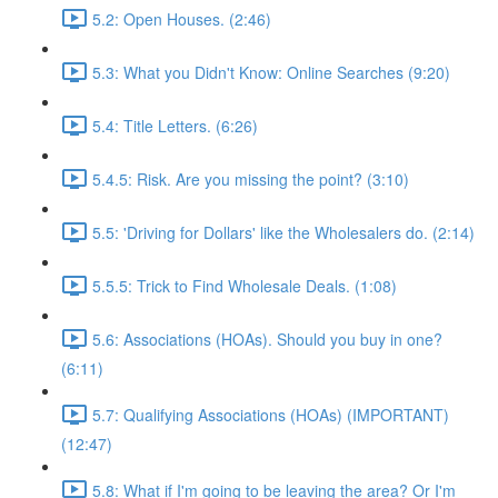
5.2: Open Houses. (2:46)
5.3: What you Didn't Know: Online Searches (9:20)
5.4: Title Letters. (6:26)
5.4.5: Risk. Are you missing the point? (3:10)
5.5: 'Driving for Dollars' like the Wholesalers do. (2:14)
5.5.5: Trick to Find Wholesale Deals. (1:08)
5.6: Associations (HOAs). Should you buy in one?
(6:11)
5.7: Qualifying Associations (HOAs) (IMPORTANT)
(12:47)
5.8: What if I'm going to be leaving the area? Or I'm