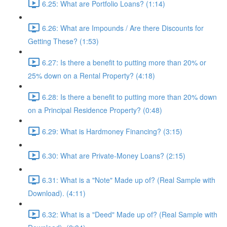
6.25: What are Portfolio Loans? (1:14)
6.26: What are Impounds / Are there Discounts for
Getting These? (1:53)
6.27: Is there a benefit to putting more than 20% or
25% down on a Rental Property? (4:18)
6.28: Is there a benefit to putting more than 20% down
on a Principal Residence Property? (0:48)
6.29: What is Hardmoney Financing? (3:15)
6.30: What are Private-Money Loans? (2:15)
6.31: What is a "Note" Made up of? (Real Sample with
Download). (4:11)
6.32: What is a "Deed" Made up of? (Real Sample with