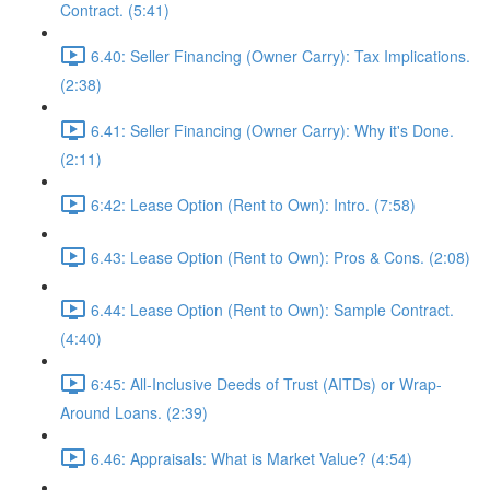
Contract. (5:41)
6.40: Seller Financing (Owner Carry): Tax Implications.
(2:38)
6.41: Seller Financing (Owner Carry): Why it's Done.
(2:11)
6:42: Lease Option (Rent to Own): Intro. (7:58)
6.43: Lease Option (Rent to Own): Pros & Cons. (2:08)
6.44: Lease Option (Rent to Own): Sample Contract.
(4:40)
6:45: All-Inclusive Deeds of Trust (AITDs) or Wrap-
Around Loans. (2:39)
6.46: Appraisals: What is Market Value? (4:54)