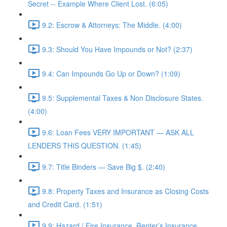
Secret -- Example Where Client Lost. (6:05)
9.2: Escrow & Attorneys: The Middle. (4:00)
9.3: Should You Have Impounds or Not? (2:37)
9.4: Can Impounds Go Up or Down? (1:09)
9.5: Supplemental Taxes & Non Disclosure States.
(4:00)
9.6: Loan Fees VERY IMPORTANT — ASK ALL
LENDERS THIS QUESTION. (1:45)
9.7: Title Binders — Save Big $. (2:40)
9.8: Property Taxes and Insurance as Closing Costs
and Credit Card. (1:51)
9.9: Hazard / Fire Insurance, Renter’s Insurance,