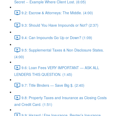
Secret -- Example Where Client Lost. (6:05)
9.2: Escrow & Attorneys: The Middle. (4:00)
9.3: Should You Have Impounds or Not? (2:37)
9.4: Can Impounds Go Up or Down? (1:09)
9.5: Supplemental Taxes & Non Disclosure States.
(4:00)
9.6: Loan Fees VERY IMPORTANT — ASK ALL
LENDERS THIS QUESTION. (1:45)
9.7: Title Binders — Save Big $. (2:40)
9.8: Property Taxes and Insurance as Closing Costs
and Credit Card. (1:51)
9.9: Hazard / Fire Insurance, Renter’s Insurance,