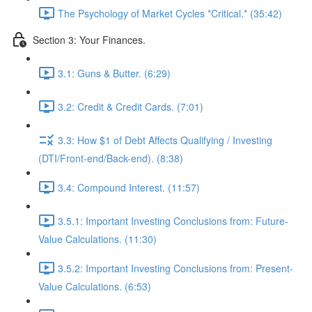
The Psychology of Market Cycles *Critical.* (35:42)
Section 3: Your Finances.
3.1: Guns & Butter. (6:29)
3.2: Credit & Credit Cards. (7:01)
3.3: How $1 of Debt Affects Qualifying / Investing
(DTI/Front-end/Back-end). (8:38)
3.4: Compound Interest. (11:57)
3.5.1: Important Investing Conclusions from: Future-
Value Calculations. (11:30)
3.5.2: Important Investing Conclusions from: Present-
Value Calculations. (6:53)