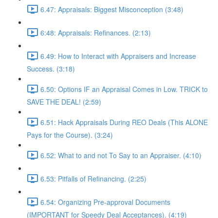
6.47: Appraisals: Biggest Misconception (3:48)
6:48: Appraisals: Refinances. (2:13)
6.49: How to Interact with Appraisers and Increase
Success. (3:18)
6.50: Options IF an Appraisal Comes in Low. TRICK to
SAVE THE DEAL! (2:59)
6.51: Hack Appraisals During REO Deals (This ALONE
Pays for the Course). (3:24)
6.52: What to and not To Say to an Appraiser. (4:10)
6.53: Pitfalls of Refinancing. (2:25)
6.54: Organizing Pre-approval Documents
(IMPORTANT for Speedy Deal Acceptances). (4:19)