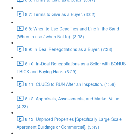
8.7: Terms to Give as a Buyer. (3:02)
8.8: When to Use Deadlines and Line in the Sand
(When to use / when Not to). (3:38)
8.9: In-Deal Renegotiations as a Buyer. (7:38)
8.10: In-Deal Renegotiations as a Seller with BONUS
TRICK and Buying Hack. (6:29)
8.11: CLUES to RUN After an Inspection. (1:56)
8.12: Appraisals, Assessments, and Market Value.
(4:23)
8.13: Unpriced Properties [Specifically Large-Scale
Apartment Buildings or Commercial]. (3:49)