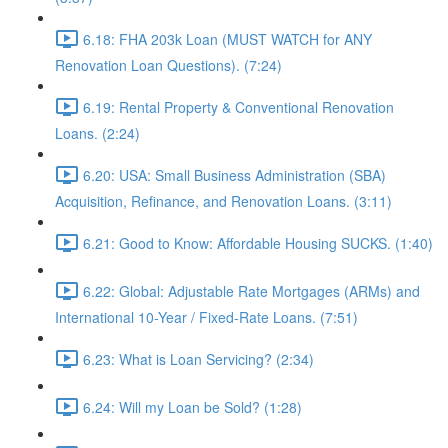
6.18: FHA 203k Loan (MUST WATCH for ANY
Renovation Loan Questions). (7:24)
6.19: Rental Property & Conventional Renovation
Loans. (2:24)
6.20: USA: Small Business Administration (SBA)
Acquisition, Refinance, and Renovation Loans. (3:11)
6.21: Good to Know: Affordable Housing SUCKS. (1:40)
6.22: Global: Adjustable Rate Mortgages (ARMs) and
International 10-Year / Fixed-Rate Loans. (7:51)
6.23: What is Loan Servicing? (2:34)
6.24: Will my Loan be Sold? (1:28)