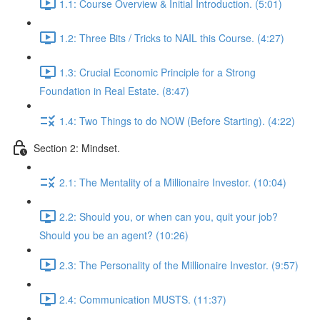
1.1: Course Overview & Initial Introduction. (5:01)
1.2: Three Bits / Tricks to NAIL this Course. (4:27)
1.3: Crucial Economic Principle for a Strong
Foundation in Real Estate. (8:47)
1.4: Two Things to do NOW (Before Starting). (4:22)
Section 2: Mindset.
2.1: The Mentality of a Millionaire Investor. (10:04)
2.2: Should you, or when can you, quit your job?
Should you be an agent? (10:26)
2.3: The Personality of the Millionaire Investor. (9:57)
2.4: Communication MUSTS. (11:37)