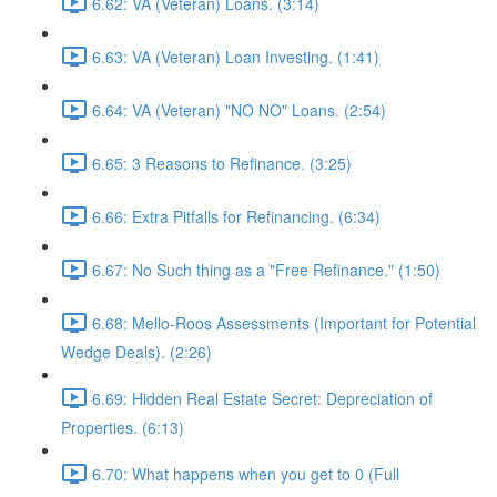
6.62: VA (Veteran) Loans. (3:14)
6.63: VA (Veteran) Loan Investing. (1:41)
6.64: VA (Veteran) "NO NO" Loans. (2:54)
6.65: 3 Reasons to Refinance. (3:25)
6.66: Extra Pitfalls for Refinancing. (6:34)
6.67: No Such thing as a "Free Refinance." (1:50)
6.68: Mello-Roos Assessments (Important for Potential
Wedge Deals). (2:26)
6.69: Hidden Real Estate Secret: Depreciation of
Properties. (6:13)
6.70: What happens when you get to 0 (Full