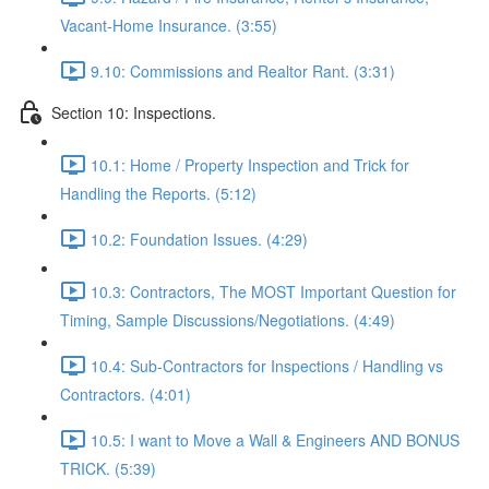
Vacant-Home Insurance. (3:55)
9.10: Commissions and Realtor Rant. (3:31)
Section 10: Inspections.
10.1: Home / Property Inspection and Trick for
Handling the Reports. (5:12)
10.2: Foundation Issues. (4:29)
10.3: Contractors, The MOST Important Question for
Timing, Sample Discussions/Negotiations. (4:49)
10.4: Sub-Contractors for Inspections / Handling vs
Contractors. (4:01)
10.5: I want to Move a Wall & Engineers AND BONUS
TRICK. (5:39)