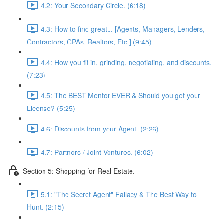
4.2: Your Secondary Circle. (6:18)
4.3: How to find great... [Agents, Managers, Lenders,
Contractors, CPAs, Realtors, Etc.] (9:45)
4.4: How you fit in, grinding, negotiating, and discounts.
(7:23)
4.5: The BEST Mentor EVER & Should you get your
License? (5:25)
4.6: Discounts from your Agent. (2:26)
4.7: Partners / Joint Ventures. (6:02)
Section 5: Shopping for Real Estate.
5.1: "The Secret Agent" Fallacy & The Best Way to
Hunt. (2:15)