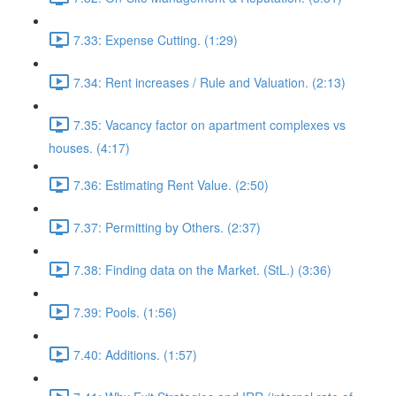
7.33: Expense Cutting. (1:29)
7.34: Rent increases / Rule and Valuation. (2:13)
7.35: Vacancy factor on apartment complexes vs
houses. (4:17)
7.36: Estimating Rent Value. (2:50)
7.37: Permitting by Others. (2:37)
7.38: Finding data on the Market. (StL.) (3:36)
7.39: Pools. (1:56)
7.40: Additions. (1:57)