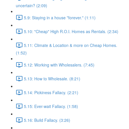
uncertain? (2:09)
5.9: Staying in a house "forever." (1:11)
5.10: "Cheap" High R.O.I. Homes as Rentals. (2:34)
5.11: Climate & Location & more on Cheap Homes.
(1:52)
5.12: Working with Wholesalers. (7:45)
5.13: How to Wholesale. (8:21)
5.14: Pickiness Fallacy. (2:21)
5.15: Ever-wait Fallacy. (1:58)
5.16: Build Fallacy. (3:26)