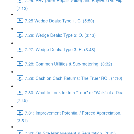
7.24: ARV (After Repair Value) and Buy/Hold vs Flip.
(7:12)
7.25 Wedge Deals: Type 1. C. (5:50)
7.26: Wedge Deals: Type 2: O. (3:43)
7.27: Wedge Deals: Type 3. R. (3:48)
7.28: Common Utilities & Sub-metering. (3:32)
7.29: Cash on Cash Returns: The Truer ROI. (4:10)
7.30: What to Look for in a "Tour" or "Walk" of a Deal.
(7:45)
7.31: Improvement Potential / Forced Appreciation.
(3:51)
7.32: On-Site Management & Reputation. (3:31)