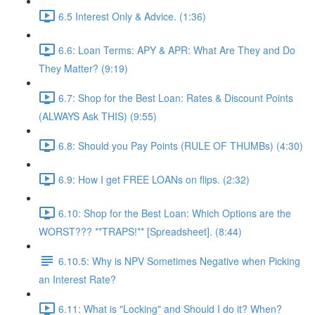
6.5 Interest Only & Advice. (1:36)
6.6: Loan Terms: APY & APR: What Are They and Do
They Matter? (9:19)
6.7: Shop for the Best Loan: Rates & Discount Points
(ALWAYS Ask THIS) (9:55)
6.8: Should you Pay Points (RULE OF THUMBs) (4:30)
6.9: How I get FREE LOANs on flips. (2:32)
6.10: Shop for the Best Loan: Which Options are the
WORST??? **TRAPS!** [Spreadsheet]. (8:44)
6.10.5: Why is NPV Sometimes Negative when Picking
an Interest Rate?
6.11: What is "Locking" and Should I do it? When?