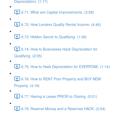
Depreciation). (1:17)
6.71: What are Capital Improvements. (3:58)
6.72: How Lenders Qualify Rental Income. (4:46)
6.73: Hidden Secret to Qualifying. (1:06)
6.74: How to Businesses Hack Depreciation for
Qualifying. (2:05)
6.75: How to Hack Depreciation for EVERYONE. (1:14)
6.76: How to RENT Prior Property and BUY NEW
Property. (4:18)
6.77: Having a Lease PRIOR to Closing. (5:21)
6.78: Reserve Money and a Reserves HACK. (2:54)