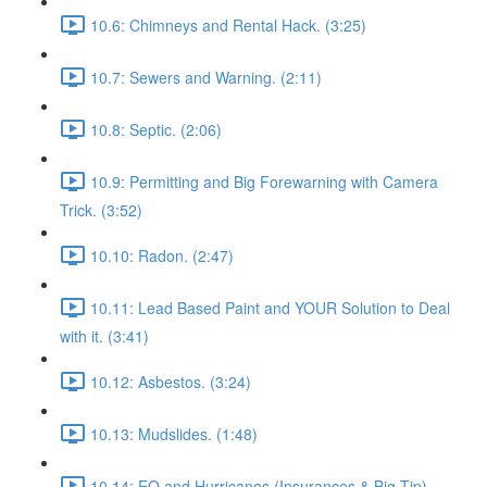
10.6: Chimneys and Rental Hack. (3:25)
10.7: Sewers and Warning. (2:11)
10.8: Septic. (2:06)
10.9: Permitting and Big Forewarning with Camera
Trick. (3:52)
10.10: Radon. (2:47)
10.11: Lead Based Paint and YOUR Solution to Deal
with it. (3:41)
10.12: Asbestos. (3:24)
10.13: Mudslides. (1:48)
10.14: EQ and Hurricanes (Insurances & Big Tip).