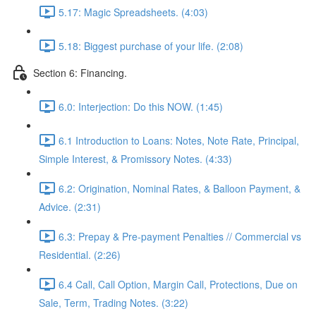
5.17: Magic Spreadsheets. (4:03)
5.18: Biggest purchase of your life. (2:08)
Section 6: Financing.
6.0: Interjection: Do this NOW. (1:45)
6.1 Introduction to Loans: Notes, Note Rate, Principal,
Simple Interest, & Promissory Notes. (4:33)
6.2: Origination, Nominal Rates, & Balloon Payment, &
Advice. (2:31)
6.3: Prepay & Pre-payment Penalties // Commercial vs
Residential. (2:26)
6.4 Call, Call Option, Margin Call, Protections, Due on
Sale, Term, Trading Notes. (3:22)