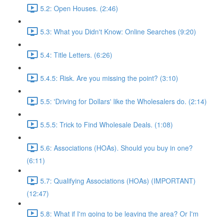
5.2: Open Houses. (2:46)
5.3: What you Didn't Know: Online Searches (9:20)
5.4: Title Letters. (6:26)
5.4.5: Risk. Are you missing the point? (3:10)
5.5: 'Driving for Dollars' like the Wholesalers do. (2:14)
5.5.5: Trick to Find Wholesale Deals. (1:08)
5.6: Associations (HOAs). Should you buy in one?
(6:11)
5.7: Qualifying Associations (HOAs) (IMPORTANT)
(12:47)
5.8: What if I'm going to be leaving the area? Or I'm