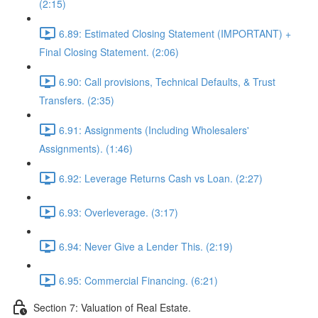
(2:15)
6.89: Estimated Closing Statement (IMPORTANT) +
Final Closing Statement. (2:06)
6.90: Call provisions, Technical Defaults, & Trust
Transfers. (2:35)
6.91: Assignments (Including Wholesalers'
Assignments). (1:46)
6.92: Leverage Returns Cash vs Loan. (2:27)
6.93: Overleverage. (3:17)
6.94: Never Give a Lender This. (2:19)
6.95: Commercial Financing. (6:21)
Section 7: Valuation of Real Estate.