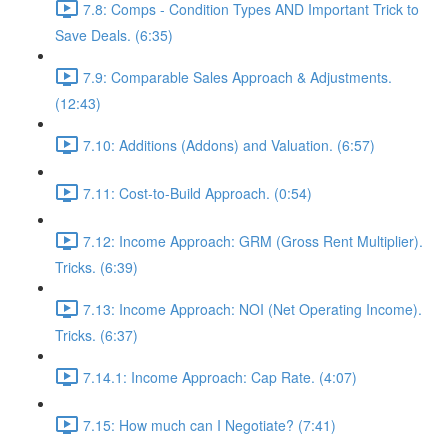
7.8: Comps - Condition Types AND Important Trick to
Save Deals. (6:35)
7.9: Comparable Sales Approach & Adjustments.
(12:43)
7.10: Additions (Addons) and Valuation. (6:57)
7.11: Cost-to-Build Approach. (0:54)
7.12: Income Approach: GRM (Gross Rent Multiplier).
Tricks. (6:39)
7.13: Income Approach: NOI (Net Operating Income).
Tricks. (6:37)
7.14.1: Income Approach: Cap Rate. (4:07)
7.15: How much can I Negotiate? (7:41)