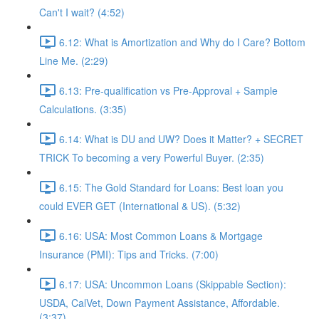
Can't I wait? (4:52)
6.12: What is Amortization and Why do I Care? Bottom
Line Me. (2:29)
6.13: Pre-qualification vs Pre-Approval + Sample
Calculations. (3:35)
6.14: What is DU and UW? Does it Matter? + SECRET
TRICK To becoming a very Powerful Buyer. (2:35)
6.15: The Gold Standard for Loans: Best loan you
could EVER GET (International & US). (5:32)
6.16: USA: Most Common Loans & Mortgage
Insurance (PMI): Tips and Tricks. (7:00)
6.17: USA: Uncommon Loans (Skippable Section):
USDA, CalVet, Down Payment Assistance, Affordable.
(3:37)