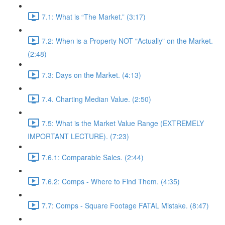
7.1: What is “The Market.” (3:17)
7.2: When is a Property NOT "Actually" on the Market.
(2:48)
7.3: Days on the Market. (4:13)
7.4. Charting Median Value. (2:50)
7.5: What is the Market Value Range (EXTREMELY
IMPORTANT LECTURE). (7:23)
7.6.1: Comparable Sales. (2:44)
7.6.2: Comps - Where to Find Them. (4:35)
7.7: Comps - Square Footage FATAL Mistake. (8:47)