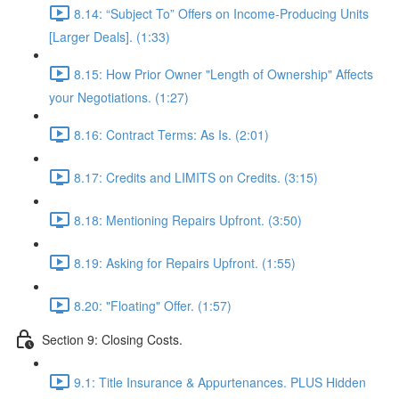
8.14: “Subject To” Offers on Income-Producing Units
[Larger Deals]. (1:33)
8.15: How Prior Owner "Length of Ownership" Affects
your Negotiations. (1:27)
8.16: Contract Terms: As Is. (2:01)
8.17: Credits and LIMITS on Credits. (3:15)
8.18: Mentioning Repairs Upfront. (3:50)
8.19: Asking for Repairs Upfront. (1:55)
8.20: "Floating" Offer. (1:57)
Section 9: Closing Costs.
9.1: Title Insurance & Appurtenances. PLUS Hidden