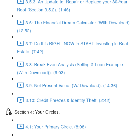
3.5.3: An Update to: Repair or Replace your 30-Year
Roof (Section 3.5.2). (1:46)
3.6: The Financial Dream Calculator (With Download).
(12:52)
3.7: Do this RIGHT NOW to START Investing in Real
Estate. (7:42)
3.8: Break-Even Analysis (Selling & Loan Example
(With Download)). (9:03)
3.9: Net Present Value. (W/ Download). (14:36)
3.10: Credit Freezes & Identity Theft. (2:42)
Section 4: Your Circles.
4.1: Your Primary Circle. (8:08)