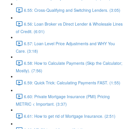
6.55: Cross-Qualifying and Switching Lenders. (3:05)
6.56: Loan Broker vs Direct Lender & Wholesale Lines
of Credit. (6:01)
6.57: Loan Level Price Adjustments and WHY You
Care. (3:18)
6.58: How to Calculate Payments (Skip the Calculator;
Mostly). (7:56)
6.59: Quick Trick: Calculating Payments FAST. (1:55)
6.60: Private Mortgage Insurance (PMI) Pricing
METRIC < Important. (3:37)
6.61: How to get rid of Mortgage Insurance. (2:51)