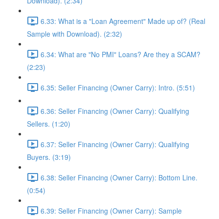
Download). (2:34)
6.33: What is a "Loan Agreement" Made up of? (Real
Sample with Download). (2:32)
6.34: What are "No PMI" Loans? Are they a SCAM?
(2:23)
6.35: Seller Financing (Owner Carry): Intro. (5:51)
6.36: Seller Financing (Owner Carry): Qualifying
Sellers. (1:20)
6.37: Seller Financing (Owner Carry): Qualifying
Buyers. (3:19)
6.38: Seller Financing (Owner Carry): Bottom Line.
(0:54)
6.39: Seller Financing (Owner Carry): Sample