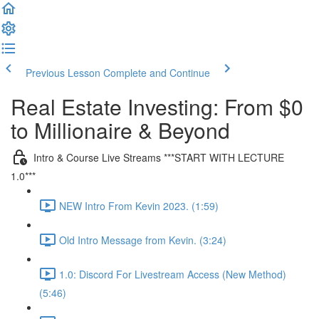
Previous Lesson
Complete and Continue
Real Estate Investing: From $0
to Millionaire & Beyond
Intro & Course Live Streams ***START WITH LECTURE
1.0***
NEW Intro From Kevin 2023. (1:59)
Old Intro Message from Kevin. (3:24)
1.0: Discord For Livestream Access (New Method)
(5:46)