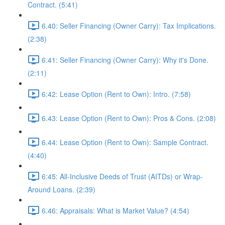
Contract. (5:41)
6.40: Seller Financing (Owner Carry): Tax Implications.
(2:38)
6.41: Seller Financing (Owner Carry): Why it's Done.
(2:11)
6:42: Lease Option (Rent to Own): Intro. (7:58)
6.43: Lease Option (Rent to Own): Pros & Cons. (2:08)
6.44: Lease Option (Rent to Own): Sample Contract.
(4:40)
6:45: All-Inclusive Deeds of Trust (AITDs) or Wrap-
Around Loans. (2:39)
6.46: Appraisals: What is Market Value? (4:54)