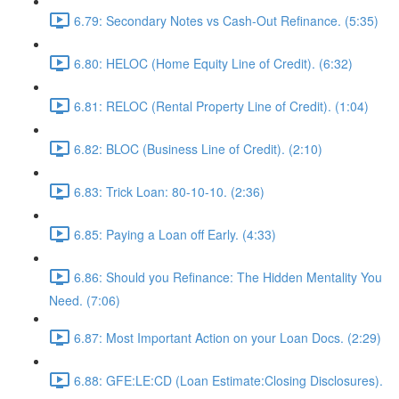
6.79: Secondary Notes vs Cash-Out Refinance. (5:35)
6.80: HELOC (Home Equity Line of Credit). (6:32)
6.81: RELOC (Rental Property Line of Credit). (1:04)
6.82: BLOC (Business Line of Credit). (2:10)
6.83: Trick Loan: 80-10-10. (2:36)
6.85: Paying a Loan off Early. (4:33)
6.86: Should you Refinance: The Hidden Mentality You
Need. (7:06)
6.87: Most Important Action on your Loan Docs. (2:29)
6.88: GFE:LE:CD (Loan Estimate:Closing Disclosures).