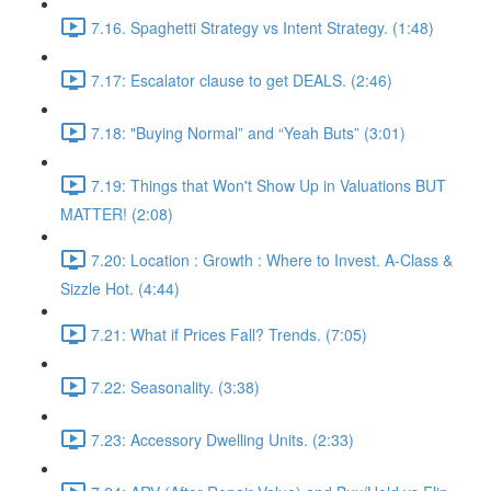
7.16. Spaghetti Strategy vs Intent Strategy. (1:48)
7.17: Escalator clause to get DEALS. (2:46)
7.18: "Buying Normal” and “Yeah Buts” (3:01)
7.19: Things that Won't Show Up in Valuations BUT
MATTER! (2:08)
7.20: Location : Growth : Where to Invest. A-Class &
Sizzle Hot. (4:44)
7.21: What if Prices Fall? Trends. (7:05)
7.22: Seasonality. (3:38)
7.23: Accessory Dwelling Units. (2:33)