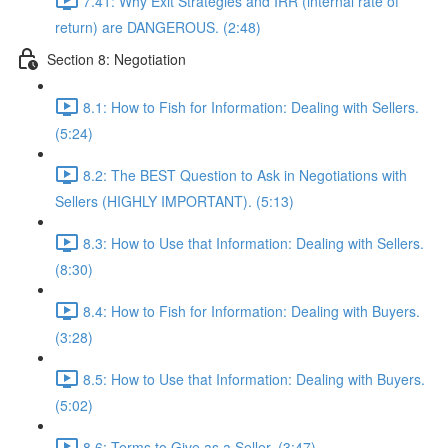
7.41: Why Exit Strategies and IRR (internal rate of
return) are DANGEROUS. (2:48)
Section 8: Negotiation
8.1: How to Fish for Information: Dealing with Sellers.
(5:24)
8.2: The BEST Question to Ask in Negotiations with
Sellers (HIGHLY IMPORTANT). (5:13)
8.3: How to Use that Information: Dealing with Sellers.
(8:30)
8.4: How to Fish for Information: Dealing with Buyers.
(3:28)
8.5: How to Use that Information: Dealing with Buyers.
(5:02)
8.6: Terms to Give as a Seller. (3:47)