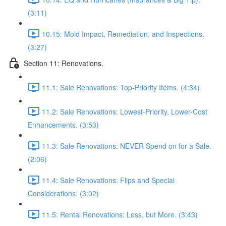
(3:11)
10.15: Mold Impact, Remediation, and Inspections.
(3:27)
Section 11: Renovations.
11.1: Sale Renovations: Top-Priority Items. (4:34)
11.2: Sale Renovations: Lowest-Priority, Lower-Cost
Enhancements. (3:53)
11.3: Sale Renovations: NEVER Spend on for a Sale.
(2:06)
11.4: Sale Renovations: Flips and Special
Considerations. (3:02)
11.5: Rental Renovations: Less, but More. (3:43)