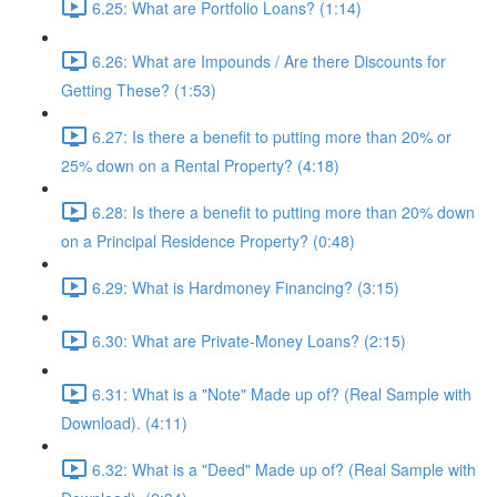
6.25: What are Portfolio Loans? (1:14)
6.26: What are Impounds / Are there Discounts for
Getting These? (1:53)
6.27: Is there a benefit to putting more than 20% or
25% down on a Rental Property? (4:18)
6.28: Is there a benefit to putting more than 20% down
on a Principal Residence Property? (0:48)
6.29: What is Hardmoney Financing? (3:15)
6.30: What are Private-Money Loans? (2:15)
6.31: What is a "Note" Made up of? (Real Sample with
Download). (4:11)
6.32: What is a "Deed" Made up of? (Real Sample with