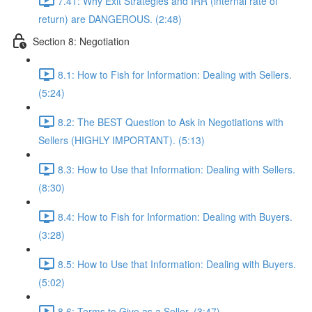
7.41: Why Exit Strategies and IRR (internal rate of
return) are DANGEROUS. (2:48)
Section 8: Negotiation
8.1: How to Fish for Information: Dealing with Sellers.
(5:24)
8.2: The BEST Question to Ask in Negotiations with
Sellers (HIGHLY IMPORTANT). (5:13)
8.3: How to Use that Information: Dealing with Sellers.
(8:30)
8.4: How to Fish for Information: Dealing with Buyers.
(3:28)
8.5: How to Use that Information: Dealing with Buyers.
(5:02)
8.6: Terms to Give as a Seller. (3:47)