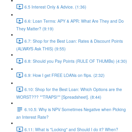
6.5 Interest Only & Advice. (1:36)
6.6: Loan Terms: APY & APR: What Are They and Do
They Matter? (9:19)
6.7: Shop for the Best Loan: Rates & Discount Points
(ALWAYS Ask THIS) (9:55)
6.8: Should you Pay Points (RULE OF THUMBs) (4:30)
6.9: How I get FREE LOANs on flips. (2:32)
6.10: Shop for the Best Loan: Which Options are the
WORST??? **TRAPS!** [Spreadsheet]. (8:44)
6.10.5: Why is NPV Sometimes Negative when Picking
an Interest Rate?
6.11: What is "Locking" and Should I do it? When?