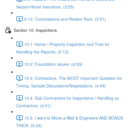
Vacant-Home Insurance. (3:55)
9.10: Commissions and Realtor Rant. (3:31)
Section 10: Inspections.
10.1: Home / Property Inspection and Trick for
Handling the Reports. (5:12)
10.2: Foundation Issues. (4:29)
10.3: Contractors, The MOST Important Question for
Timing, Sample Discussions/Negotiations. (4:49)
10.4: Sub-Contractors for Inspections / Handling vs
Contractors. (4:01)
10.5: I want to Move a Wall & Engineers AND BONUS
TRICK. (5:39)