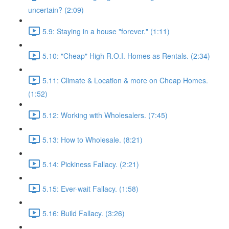
uncertain? (2:09)
5.9: Staying in a house "forever." (1:11)
5.10: "Cheap" High R.O.I. Homes as Rentals. (2:34)
5.11: Climate & Location & more on Cheap Homes.
(1:52)
5.12: Working with Wholesalers. (7:45)
5.13: How to Wholesale. (8:21)
5.14: Pickiness Fallacy. (2:21)
5.15: Ever-wait Fallacy. (1:58)
5.16: Build Fallacy. (3:26)