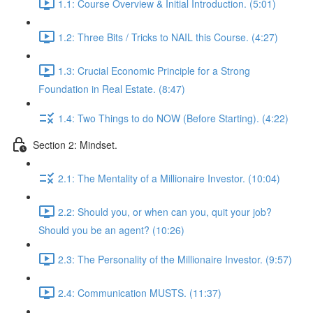
1.1: Course Overview & Initial Introduction. (5:01)
1.2: Three Bits / Tricks to NAIL this Course. (4:27)
1.3: Crucial Economic Principle for a Strong
Foundation in Real Estate. (8:47)
1.4: Two Things to do NOW (Before Starting). (4:22)
Section 2: Mindset.
2.1: The Mentality of a Millionaire Investor. (10:04)
2.2: Should you, or when can you, quit your job?
Should you be an agent? (10:26)
2.3: The Personality of the Millionaire Investor. (9:57)
2.4: Communication MUSTS. (11:37)