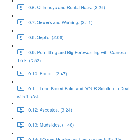
10.6: Chimneys and Rental Hack. (3:25)
10.7: Sewers and Warning. (2:11)
10.8: Septic. (2:06)
10.9: Permitting and Big Forewarning with Camera
Trick. (3:52)
10.10: Radon. (2:47)
10.11: Lead Based Paint and YOUR Solution to Deal
with it. (3:41)
10.12: Asbestos. (3:24)
10.13: Mudslides. (1:48)
10.14: EQ and Hurricanes (Insurances & Big Tip).