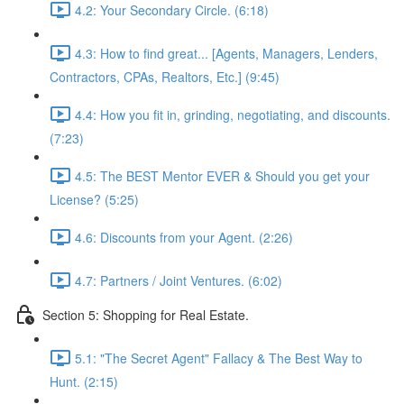
4.2: Your Secondary Circle. (6:18)
4.3: How to find great... [Agents, Managers, Lenders,
Contractors, CPAs, Realtors, Etc.] (9:45)
4.4: How you fit in, grinding, negotiating, and discounts.
(7:23)
4.5: The BEST Mentor EVER & Should you get your
License? (5:25)
4.6: Discounts from your Agent. (2:26)
4.7: Partners / Joint Ventures. (6:02)
Section 5: Shopping for Real Estate.
5.1: "The Secret Agent" Fallacy & The Best Way to
Hunt. (2:15)