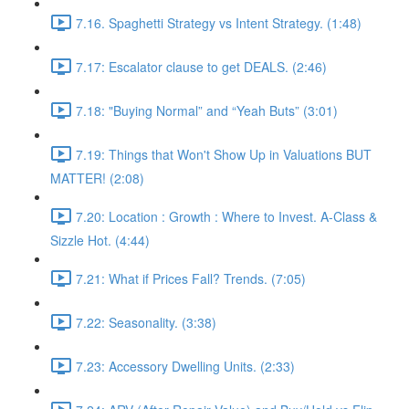
7.16. Spaghetti Strategy vs Intent Strategy. (1:48)
7.17: Escalator clause to get DEALS. (2:46)
7.18: "Buying Normal” and “Yeah Buts” (3:01)
7.19: Things that Won't Show Up in Valuations BUT
MATTER! (2:08)
7.20: Location : Growth : Where to Invest. A-Class &
Sizzle Hot. (4:44)
7.21: What if Prices Fall? Trends. (7:05)
7.22: Seasonality. (3:38)
7.23: Accessory Dwelling Units. (2:33)