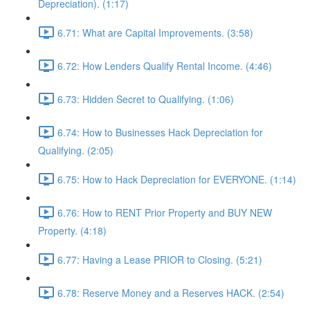
Depreciation). (1:17)
6.71: What are Capital Improvements. (3:58)
6.72: How Lenders Qualify Rental Income. (4:46)
6.73: Hidden Secret to Qualifying. (1:06)
6.74: How to Businesses Hack Depreciation for
Qualifying. (2:05)
6.75: How to Hack Depreciation for EVERYONE. (1:14)
6.76: How to RENT Prior Property and BUY NEW
Property. (4:18)
6.77: Having a Lease PRIOR to Closing. (5:21)
6.78: Reserve Money and a Reserves HACK. (2:54)