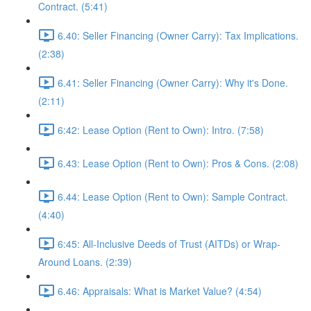
Contract. (5:41)
6.40: Seller Financing (Owner Carry): Tax Implications.
(2:38)
6.41: Seller Financing (Owner Carry): Why it's Done.
(2:11)
6:42: Lease Option (Rent to Own): Intro. (7:58)
6.43: Lease Option (Rent to Own): Pros & Cons. (2:08)
6.44: Lease Option (Rent to Own): Sample Contract.
(4:40)
6:45: All-Inclusive Deeds of Trust (AITDs) or Wrap-
Around Loans. (2:39)
6.46: Appraisals: What is Market Value? (4:54)