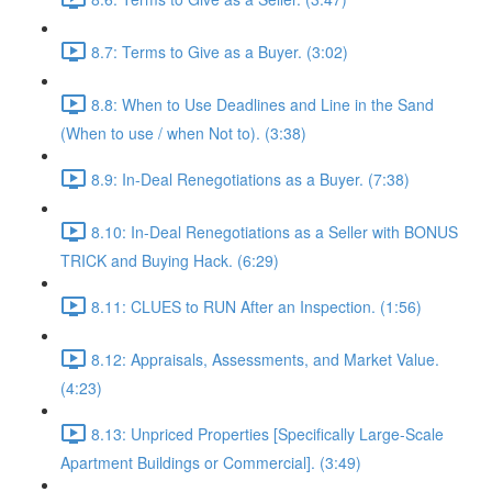
8.7: Terms to Give as a Buyer. (3:02)
8.8: When to Use Deadlines and Line in the Sand
(When to use / when Not to). (3:38)
8.9: In-Deal Renegotiations as a Buyer. (7:38)
8.10: In-Deal Renegotiations as a Seller with BONUS
TRICK and Buying Hack. (6:29)
8.11: CLUES to RUN After an Inspection. (1:56)
8.12: Appraisals, Assessments, and Market Value.
(4:23)
8.13: Unpriced Properties [Specifically Large-Scale
Apartment Buildings or Commercial]. (3:49)