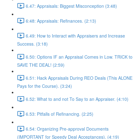
6.47: Appraisals: Biggest Misconception (3:48)
6:48: Appraisals: Refinances. (2:13)
6.49: How to Interact with Appraisers and Increase
Success. (3:18)
6.50: Options IF an Appraisal Comes in Low. TRICK to
SAVE THE DEAL! (2:59)
6.51: Hack Appraisals During REO Deals (This ALONE
Pays for the Course). (3:24)
6.52: What to and not To Say to an Appraiser. (4:10)
6.53: Pitfalls of Refinancing. (2:25)
6.54: Organizing Pre-approval Documents
(IMPORTANT for Speedy Deal Acceptances). (4:19)