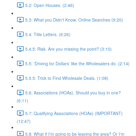
5.2: Open Houses. (2:46)
5.3: What you Didn't Know: Online Searches (9:20)
5.4: Title Letters. (6:26)
5.4.5: Risk. Are you missing the point? (3:10)
5.5: 'Driving for Dollars' like the Wholesalers do. (2:14)
5.5.5: Trick to Find Wholesale Deals. (1:08)
5.6: Associations (HOAs). Should you buy in one?
(6:11)
5.7: Qualifying Associations (HOAs) (IMPORTANT)
(12:47)
5.8: What if I'm going to be leaving the area? Or I'm