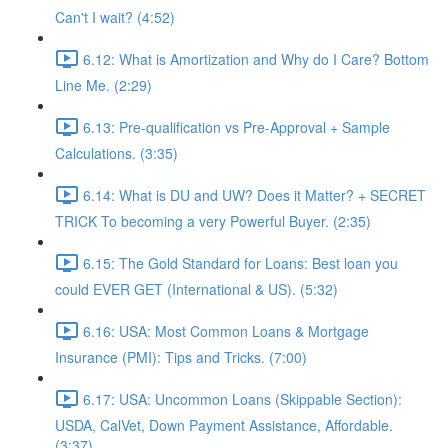
Can't I wait? (4:52)
6.12: What is Amortization and Why do I Care? Bottom
Line Me. (2:29)
6.13: Pre-qualification vs Pre-Approval + Sample
Calculations. (3:35)
6.14: What is DU and UW? Does it Matter? + SECRET
TRICK To becoming a very Powerful Buyer. (2:35)
6.15: The Gold Standard for Loans: Best loan you
could EVER GET (International & US). (5:32)
6.16: USA: Most Common Loans & Mortgage
Insurance (PMI): Tips and Tricks. (7:00)
6.17: USA: Uncommon Loans (Skippable Section):
USDA, CalVet, Down Payment Assistance, Affordable.
(3:37)