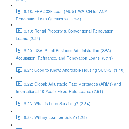
6.18: FHA 203k Loan (MUST WATCH for ANY
Renovation Loan Questions). (7:24)
6.19: Rental Property & Conventional Renovation
Loans. (2:24)
6.20: USA: Small Business Administration (SBA)
Acquisition, Refinance, and Renovation Loans. (3:11)
6.21: Good to Know: Affordable Housing SUCKS. (1:40)
6.22: Global: Adjustable Rate Mortgages (ARMs) and
International 10-Year / Fixed-Rate Loans. (7:51)
6.23: What is Loan Servicing? (2:34)
6.24: Will my Loan be Sold? (1:28)