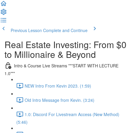
Previous Lesson
Complete and Continue
Real Estate Investing: From $0
to Millionaire & Beyond
Intro & Course Live Streams ***START WITH LECTURE
1.0***
NEW Intro From Kevin 2023. (1:59)
Old Intro Message from Kevin. (3:24)
1.0: Discord For Livestream Access (New Method)
(5:46)