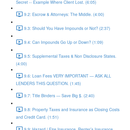
Secret -- Example Where Client Lost. (6:05)
9.2: Escrow & Attorneys: The Middle. (4:00)
9.3: Should You Have Impounds or Not? (2:37)
9.4: Can Impounds Go Up or Down? (1:09)
9.5: Supplemental Taxes & Non Disclosure States.
(4:00)
9.6: Loan Fees VERY IMPORTANT — ASK ALL
LENDERS THIS QUESTION. (1:45)
9.7: Title Binders — Save Big $. (2:40)
9.8: Property Taxes and Insurance as Closing Costs
and Credit Card. (1:51)
9.9: Hazard / Fire Insurance, Renter’s Insurance,