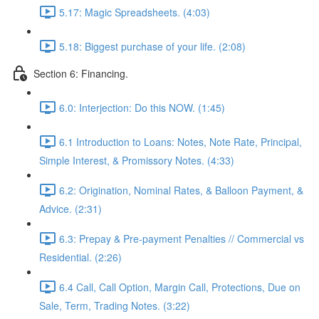
5.17: Magic Spreadsheets. (4:03)
5.18: Biggest purchase of your life. (2:08)
Section 6: Financing.
6.0: Interjection: Do this NOW. (1:45)
6.1 Introduction to Loans: Notes, Note Rate, Principal,
Simple Interest, & Promissory Notes. (4:33)
6.2: Origination, Nominal Rates, & Balloon Payment, &
Advice. (2:31)
6.3: Prepay & Pre-payment Penalties // Commercial vs
Residential. (2:26)
6.4 Call, Call Option, Margin Call, Protections, Due on
Sale, Term, Trading Notes. (3:22)