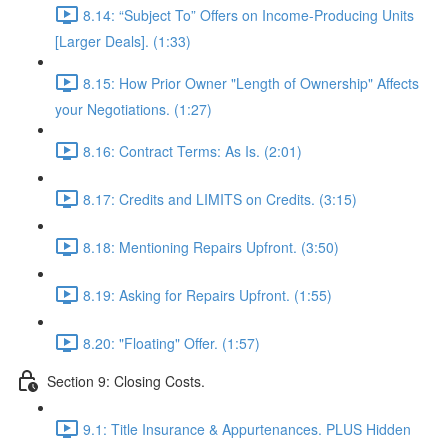
8.14: “Subject To” Offers on Income-Producing Units
[Larger Deals]. (1:33)
8.15: How Prior Owner "Length of Ownership" Affects
your Negotiations. (1:27)
8.16: Contract Terms: As Is. (2:01)
8.17: Credits and LIMITS on Credits. (3:15)
8.18: Mentioning Repairs Upfront. (3:50)
8.19: Asking for Repairs Upfront. (1:55)
8.20: "Floating" Offer. (1:57)
Section 9: Closing Costs.
9.1: Title Insurance & Appurtenances. PLUS Hidden