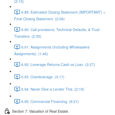
(2:15)
6.89: Estimated Closing Statement (IMPORTANT) +
Final Closing Statement. (2:06)
6.90: Call provisions, Technical Defaults, & Trust
Transfers. (2:35)
6.91: Assignments (Including Wholesalers'
Assignments). (1:46)
6.92: Leverage Returns Cash vs Loan. (2:27)
6.93: Overleverage. (3:17)
6.94: Never Give a Lender This. (2:19)
6.95: Commercial Financing. (6:21)
Section 7: Valuation of Real Estate.