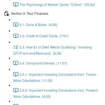
The Psychology of Market Cycles *Critical.* (35:42)
Section 3: Your Finances.
3.1: Guns & Butter. (6:29)
3.2: Credit & Credit Cards. (7:01)
3.3: How $1 of Debt Affects Qualifying / Investing
(DTI/Front-end/Back-end). (8:38)
3.4: Compound Interest. (11:57)
3.5.1: Important Investing Conclusions from: Future-
Value Calculations. (11:30)
3.5.2: Important Investing Conclusions from: Present-
Value Calculations. (6:53)