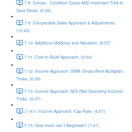
7.8: Comps - Condition Types AND Important Trick to
Save Deals. (6:35)
7.9: Comparable Sales Approach & Adjustments.
(12:43)
7.10: Additions (Addons) and Valuation. (6:57)
7.11: Cost-to-Build Approach. (0:54)
7.12: Income Approach: GRM (Gross Rent Multiplier).
Tricks. (6:39)
7.13: Income Approach: NOI (Net Operating Income).
Tricks. (6:37)
7.14.1: Income Approach: Cap Rate. (4:07)
7.15: How much can I Negotiate? (7:41)