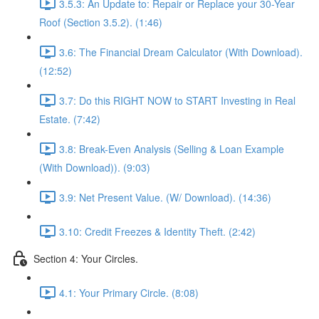
3.5.3: An Update to: Repair or Replace your 30-Year
Roof (Section 3.5.2). (1:46)
3.6: The Financial Dream Calculator (With Download).
(12:52)
3.7: Do this RIGHT NOW to START Investing in Real
Estate. (7:42)
3.8: Break-Even Analysis (Selling & Loan Example
(With Download)). (9:03)
3.9: Net Present Value. (W/ Download). (14:36)
3.10: Credit Freezes & Identity Theft. (2:42)
Section 4: Your Circles.
4.1: Your Primary Circle. (8:08)