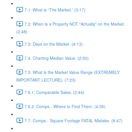
7.1: What is “The Market.” (3:17)
7.2: When is a Property NOT "Actually" on the Market.
(2:48)
7.3: Days on the Market. (4:13)
7.4. Charting Median Value. (2:50)
7.5: What is the Market Value Range (EXTREMELY
IMPORTANT LECTURE). (7:23)
7.6.1: Comparable Sales. (2:44)
7.6.2: Comps - Where to Find Them. (4:35)
7.7: Comps - Square Footage FATAL Mistake. (8:47)