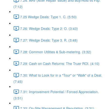
7.24: ARV (After Repair Value) and Buy/Hold vs Flip.
(7:12)
7.25 Wedge Deals: Type 1. C. (5:50)
7.26: Wedge Deals: Type 2: O. (3:43)
7.27: Wedge Deals: Type 3. R. (3:48)
7.28: Common Utilities & Sub-metering. (3:32)
7.29: Cash on Cash Returns: The Truer ROI. (4:10)
7.30: What to Look for in a "Tour" or "Walk" of a Deal.
(7:45)
7.31: Improvement Potential / Forced Appreciation.
(3:51)
7.32: On-Site Management & Reputation. (3:31)