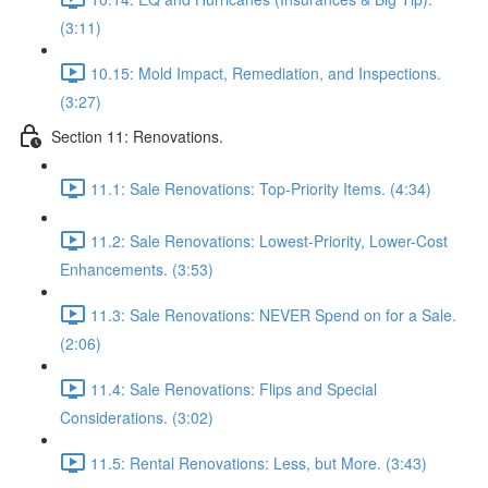
(3:11)
10.15: Mold Impact, Remediation, and Inspections.
(3:27)
Section 11: Renovations.
11.1: Sale Renovations: Top-Priority Items. (4:34)
11.2: Sale Renovations: Lowest-Priority, Lower-Cost
Enhancements. (3:53)
11.3: Sale Renovations: NEVER Spend on for a Sale.
(2:06)
11.4: Sale Renovations: Flips and Special
Considerations. (3:02)
11.5: Rental Renovations: Less, but More. (3:43)