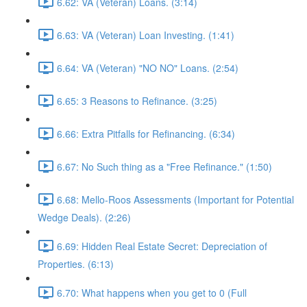
6.62: VA (Veteran) Loans. (3:14)
6.63: VA (Veteran) Loan Investing. (1:41)
6.64: VA (Veteran) "NO NO" Loans. (2:54)
6.65: 3 Reasons to Refinance. (3:25)
6.66: Extra Pitfalls for Refinancing. (6:34)
6.67: No Such thing as a "Free Refinance." (1:50)
6.68: Mello-Roos Assessments (Important for Potential
Wedge Deals). (2:26)
6.69: Hidden Real Estate Secret: Depreciation of
Properties. (6:13)
6.70: What happens when you get to 0 (Full