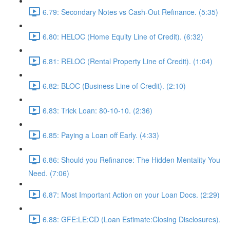
6.79: Secondary Notes vs Cash-Out Refinance. (5:35)
6.80: HELOC (Home Equity Line of Credit). (6:32)
6.81: RELOC (Rental Property Line of Credit). (1:04)
6.82: BLOC (Business Line of Credit). (2:10)
6.83: Trick Loan: 80-10-10. (2:36)
6.85: Paying a Loan off Early. (4:33)
6.86: Should you Refinance: The Hidden Mentality You
Need. (7:06)
6.87: Most Important Action on your Loan Docs. (2:29)
6.88: GFE:LE:CD (Loan Estimate:Closing Disclosures).