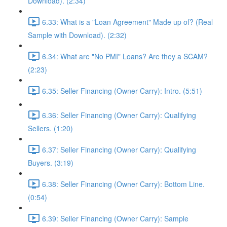
Download). (2:34)
6.33: What is a "Loan Agreement" Made up of? (Real
Sample with Download). (2:32)
6.34: What are "No PMI" Loans? Are they a SCAM?
(2:23)
6.35: Seller Financing (Owner Carry): Intro. (5:51)
6.36: Seller Financing (Owner Carry): Qualifying
Sellers. (1:20)
6.37: Seller Financing (Owner Carry): Qualifying
Buyers. (3:19)
6.38: Seller Financing (Owner Carry): Bottom Line.
(0:54)
6.39: Seller Financing (Owner Carry): Sample