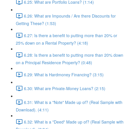
6.25: What are Portfolio Loans? (1:14)
6.26: What are Impounds / Are there Discounts for
Getting These? (1:53)
6.27: Is there a benefit to putting more than 20% or
25% down on a Rental Property? (4:18)
6.28: Is there a benefit to putting more than 20% down
on a Principal Residence Property? (0:48)
6.29: What is Hardmoney Financing? (3:15)
6.30: What are Private-Money Loans? (2:15)
6.31: What is a "Note" Made up of? (Real Sample with
Download). (4:11)
6.32: What is a "Deed" Made up of? (Real Sample with