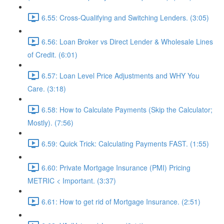
6.55: Cross-Qualifying and Switching Lenders. (3:05)
6.56: Loan Broker vs Direct Lender & Wholesale Lines
of Credit. (6:01)
6.57: Loan Level Price Adjustments and WHY You
Care. (3:18)
6.58: How to Calculate Payments (Skip the Calculator;
Mostly). (7:56)
6.59: Quick Trick: Calculating Payments FAST. (1:55)
6.60: Private Mortgage Insurance (PMI) Pricing
METRIC < Important. (3:37)
6.61: How to get rid of Mortgage Insurance. (2:51)