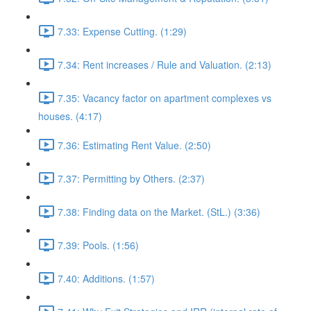
7.33: Expense Cutting. (1:29)
7.34: Rent increases / Rule and Valuation. (2:13)
7.35: Vacancy factor on apartment complexes vs
houses. (4:17)
7.36: Estimating Rent Value. (2:50)
7.37: Permitting by Others. (2:37)
7.38: Finding data on the Market. (StL.) (3:36)
7.39: Pools. (1:56)
7.40: Additions. (1:57)