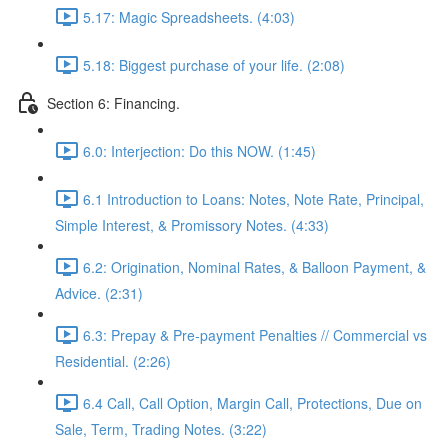
5.17: Magic Spreadsheets. (4:03)
5.18: Biggest purchase of your life. (2:08)
Section 6: Financing.
6.0: Interjection: Do this NOW. (1:45)
6.1 Introduction to Loans: Notes, Note Rate, Principal,
Simple Interest, & Promissory Notes. (4:33)
6.2: Origination, Nominal Rates, & Balloon Payment, &
Advice. (2:31)
6.3: Prepay & Pre-payment Penalties // Commercial vs
Residential. (2:26)
6.4 Call, Call Option, Margin Call, Protections, Due on
Sale, Term, Trading Notes. (3:22)