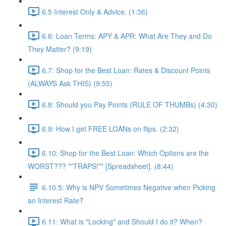
6.5 Interest Only & Advice. (1:36)
6.6: Loan Terms: APY & APR: What Are They and Do
They Matter? (9:19)
6.7: Shop for the Best Loan: Rates & Discount Points
(ALWAYS Ask THIS) (9:55)
6.8: Should you Pay Points (RULE OF THUMBs) (4:30)
6.9: How I get FREE LOANs on flips. (2:32)
6.10: Shop for the Best Loan: Which Options are the
WORST??? **TRAPS!** [Spreadsheet]. (8:44)
6.10.5: Why is NPV Sometimes Negative when Picking
an Interest Rate?
6.11: What is "Locking" and Should I do it? When?