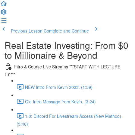
Previous Lesson
Complete and Continue
Real Estate Investing: From $0
to Millionaire & Beyond
Intro & Course Live Streams ***START WITH LECTURE
1.0***
NEW Intro From Kevin 2023. (1:59)
Old Intro Message from Kevin. (3:24)
1.0: Discord For Livestream Access (New Method)
(5:46)