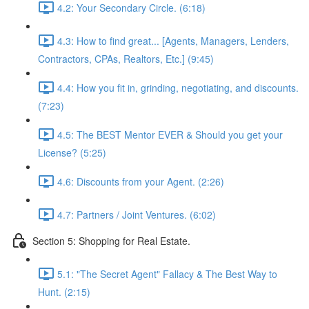
4.2: Your Secondary Circle. (6:18)
4.3: How to find great... [Agents, Managers, Lenders,
Contractors, CPAs, Realtors, Etc.] (9:45)
4.4: How you fit in, grinding, negotiating, and discounts.
(7:23)
4.5: The BEST Mentor EVER & Should you get your
License? (5:25)
4.6: Discounts from your Agent. (2:26)
4.7: Partners / Joint Ventures. (6:02)
Section 5: Shopping for Real Estate.
5.1: "The Secret Agent" Fallacy & The Best Way to
Hunt. (2:15)