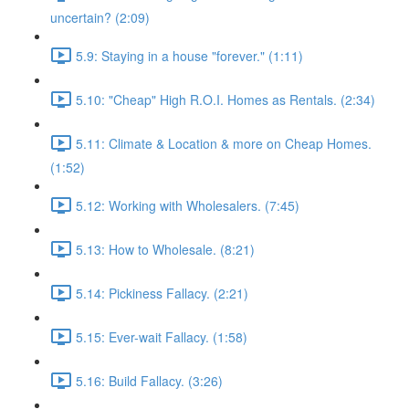
uncertain? (2:09)
5.9: Staying in a house "forever." (1:11)
5.10: "Cheap" High R.O.I. Homes as Rentals. (2:34)
5.11: Climate & Location & more on Cheap Homes.
(1:52)
5.12: Working with Wholesalers. (7:45)
5.13: How to Wholesale. (8:21)
5.14: Pickiness Fallacy. (2:21)
5.15: Ever-wait Fallacy. (1:58)
5.16: Build Fallacy. (3:26)