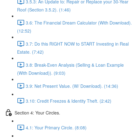
3.5.3: An Update to: Repair or Replace your 30-Year
Roof (Section 3.5.2). (1:46)
3.6: The Financial Dream Calculator (With Download).
(12:52)
3.7: Do this RIGHT NOW to START Investing in Real
Estate. (7:42)
3.8: Break-Even Analysis (Selling & Loan Example
(With Download)). (9:03)
3.9: Net Present Value. (W/ Download). (14:36)
3.10: Credit Freezes & Identity Theft. (2:42)
Section 4: Your Circles.
4.1: Your Primary Circle. (8:08)