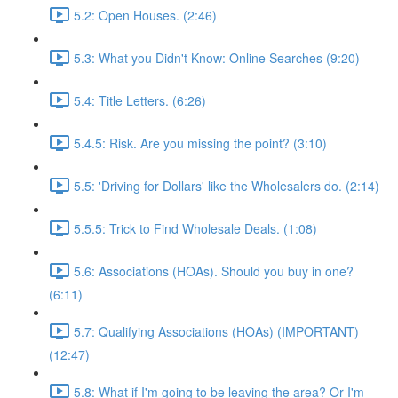
5.2: Open Houses. (2:46)
5.3: What you Didn't Know: Online Searches (9:20)
5.4: Title Letters. (6:26)
5.4.5: Risk. Are you missing the point? (3:10)
5.5: 'Driving for Dollars' like the Wholesalers do. (2:14)
5.5.5: Trick to Find Wholesale Deals. (1:08)
5.6: Associations (HOAs). Should you buy in one?
(6:11)
5.7: Qualifying Associations (HOAs) (IMPORTANT)
(12:47)
5.8: What if I'm going to be leaving the area? Or I'm