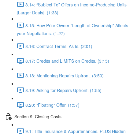
8.14: “Subject To” Offers on Income-Producing Units
[Larger Deals]. (1:33)
8.15: How Prior Owner "Length of Ownership" Affects
your Negotiations. (1:27)
8.16: Contract Terms: As Is. (2:01)
8.17: Credits and LIMITS on Credits. (3:15)
8.18: Mentioning Repairs Upfront. (3:50)
8.19: Asking for Repairs Upfront. (1:55)
8.20: "Floating" Offer. (1:57)
Section 9: Closing Costs.
9.1: Title Insurance & Appurtenances. PLUS Hidden