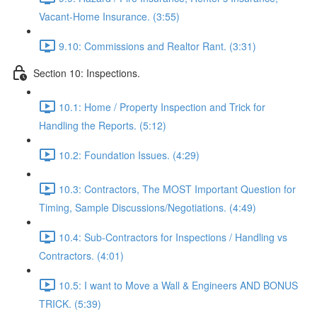
Vacant-Home Insurance. (3:55)
9.10: Commissions and Realtor Rant. (3:31)
Section 10: Inspections.
10.1: Home / Property Inspection and Trick for
Handling the Reports. (5:12)
10.2: Foundation Issues. (4:29)
10.3: Contractors, The MOST Important Question for
Timing, Sample Discussions/Negotiations. (4:49)
10.4: Sub-Contractors for Inspections / Handling vs
Contractors. (4:01)
10.5: I want to Move a Wall & Engineers AND BONUS
TRICK. (5:39)