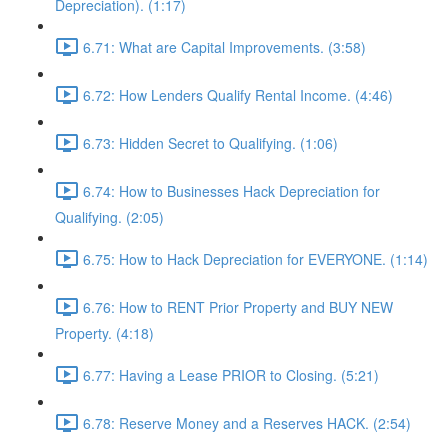
Depreciation). (1:17)
6.71: What are Capital Improvements. (3:58)
6.72: How Lenders Qualify Rental Income. (4:46)
6.73: Hidden Secret to Qualifying. (1:06)
6.74: How to Businesses Hack Depreciation for
Qualifying. (2:05)
6.75: How to Hack Depreciation for EVERYONE. (1:14)
6.76: How to RENT Prior Property and BUY NEW
Property. (4:18)
6.77: Having a Lease PRIOR to Closing. (5:21)
6.78: Reserve Money and a Reserves HACK. (2:54)