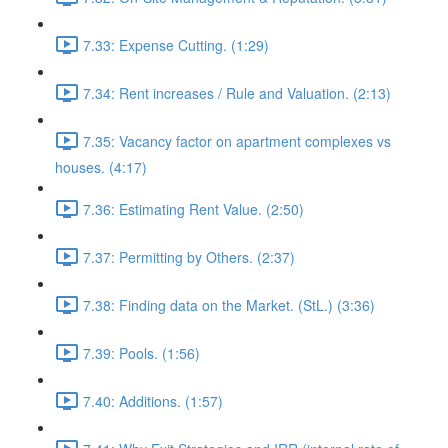
7.33: Expense Cutting. (1:29)
7.34: Rent increases / Rule and Valuation. (2:13)
7.35: Vacancy factor on apartment complexes vs
houses. (4:17)
7.36: Estimating Rent Value. (2:50)
7.37: Permitting by Others. (2:37)
7.38: Finding data on the Market. (StL.) (3:36)
7.39: Pools. (1:56)
7.40: Additions. (1:57)