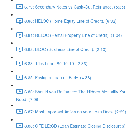
6.79: Secondary Notes vs Cash-Out Refinance. (5:35)
6.80: HELOC (Home Equity Line of Credit). (6:32)
6.81: RELOC (Rental Property Line of Credit). (1:04)
6.82: BLOC (Business Line of Credit). (2:10)
6.83: Trick Loan: 80-10-10. (2:36)
6.85: Paying a Loan off Early. (4:33)
6.86: Should you Refinance: The Hidden Mentality You
Need. (7:06)
6.87: Most Important Action on your Loan Docs. (2:29)
6.88: GFE:LE:CD (Loan Estimate:Closing Disclosures).