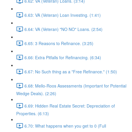
6.62: VA (Veteran) Loans. (3:14)
6.63: VA (Veteran) Loan Investing. (1:41)
6.64: VA (Veteran) "NO NO" Loans. (2:54)
6.65: 3 Reasons to Refinance. (3:25)
6.66: Extra Pitfalls for Refinancing. (6:34)
6.67: No Such thing as a "Free Refinance." (1:50)
6.68: Mello-Roos Assessments (Important for Potential
Wedge Deals). (2:26)
6.69: Hidden Real Estate Secret: Depreciation of
Properties. (6:13)
6.70: What happens when you get to 0 (Full