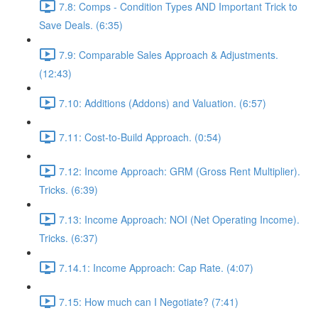
7.8: Comps - Condition Types AND Important Trick to
Save Deals. (6:35)
7.9: Comparable Sales Approach & Adjustments.
(12:43)
7.10: Additions (Addons) and Valuation. (6:57)
7.11: Cost-to-Build Approach. (0:54)
7.12: Income Approach: GRM (Gross Rent Multiplier).
Tricks. (6:39)
7.13: Income Approach: NOI (Net Operating Income).
Tricks. (6:37)
7.14.1: Income Approach: Cap Rate. (4:07)
7.15: How much can I Negotiate? (7:41)