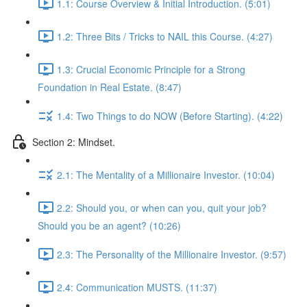
1.1: Course Overview & Initial Introduction. (5:01)
1.2: Three Bits / Tricks to NAIL this Course. (4:27)
1.3: Crucial Economic Principle for a Strong
Foundation in Real Estate. (8:47)
1.4: Two Things to do NOW (Before Starting). (4:22)
Section 2: Mindset.
2.1: The Mentality of a Millionaire Investor. (10:04)
2.2: Should you, or when can you, quit your job?
Should you be an agent? (10:26)
2.3: The Personality of the Millionaire Investor. (9:57)
2.4: Communication MUSTS. (11:37)