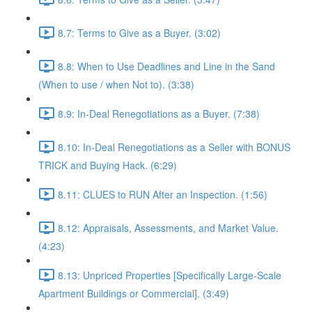
8.7: Terms to Give as a Buyer. (3:02)
8.8: When to Use Deadlines and Line in the Sand
(When to use / when Not to). (3:38)
8.9: In-Deal Renegotiations as a Buyer. (7:38)
8.10: In-Deal Renegotiations as a Seller with BONUS
TRICK and Buying Hack. (6:29)
8.11: CLUES to RUN After an Inspection. (1:56)
8.12: Appraisals, Assessments, and Market Value.
(4:23)
8.13: Unpriced Properties [Specifically Large-Scale
Apartment Buildings or Commercial]. (3:49)