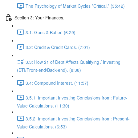
The Psychology of Market Cycles *Critical.* (35:42)
Section 3: Your Finances.
3.1: Guns & Butter. (6:29)
3.2: Credit & Credit Cards. (7:01)
3.3: How $1 of Debt Affects Qualifying / Investing
(DTI/Front-end/Back-end). (8:38)
3.4: Compound Interest. (11:57)
3.5.1: Important Investing Conclusions from: Future-
Value Calculations. (11:30)
3.5.2: Important Investing Conclusions from: Present-
Value Calculations. (6:53)