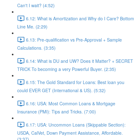
Can't I wait? (4:52)
6.12: What is Amortization and Why do I Care? Bottom
Line Me. (2:29)
6.13: Pre-qualification vs Pre-Approval + Sample
Calculations. (3:35)
6.14: What is DU and UW? Does it Matter? + SECRET
TRICK To becoming a very Powerful Buyer. (2:35)
6.15: The Gold Standard for Loans: Best loan you
could EVER GET (International & US). (5:32)
6.16: USA: Most Common Loans & Mortgage
Insurance (PMI): Tips and Tricks. (7:00)
6.17: USA: Uncommon Loans (Skippable Section):
USDA, CalVet, Down Payment Assistance, Affordable.
(3:37)