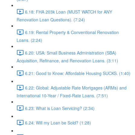
6.18: FHA 203k Loan (MUST WATCH for ANY
Renovation Loan Questions). (7:24)
6.19: Rental Property & Conventional Renovation
Loans. (2:24)
6.20: USA: Small Business Administration (SBA)
Acquisition, Refinance, and Renovation Loans. (3:11)
6.21: Good to Know: Affordable Housing SUCKS. (1:40)
6.22: Global: Adjustable Rate Mortgages (ARMs) and
International 10-Year / Fixed-Rate Loans. (7:51)
6.23: What is Loan Servicing? (2:34)
6.24: Will my Loan be Sold? (1:28)