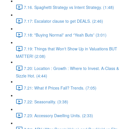
7.16. Spaghetti Strategy vs Intent Strategy. (1:48)
7.17: Escalator clause to get DEALS. (2:46)
7.18: "Buying Normal” and “Yeah Buts” (3:01)
7.19: Things that Won't Show Up in Valuations BUT
MATTER! (2:08)
7.20: Location : Growth : Where to Invest. A-Class &
Sizzle Hot. (4:44)
7.21: What if Prices Fall? Trends. (7:05)
7.22: Seasonality. (3:38)
7.23: Accessory Dwelling Units. (2:33)