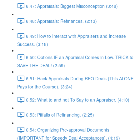
6.47: Appraisals: Biggest Misconception (3:48)
6:48: Appraisals: Refinances. (2:13)
6.49: How to Interact with Appraisers and Increase
Success. (3:18)
6.50: Options IF an Appraisal Comes in Low. TRICK to
SAVE THE DEAL! (2:59)
6.51: Hack Appraisals During REO Deals (This ALONE
Pays for the Course). (3:24)
6.52: What to and not To Say to an Appraiser. (4:10)
6.53: Pitfalls of Refinancing. (2:25)
6.54: Organizing Pre-approval Documents
(IMPORTANT for Speedy Deal Acceptances). (4:19)