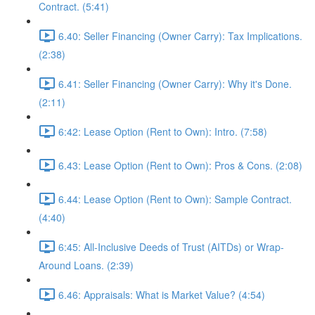
Contract. (5:41)
6.40: Seller Financing (Owner Carry): Tax Implications.
(2:38)
6.41: Seller Financing (Owner Carry): Why it's Done.
(2:11)
6:42: Lease Option (Rent to Own): Intro. (7:58)
6.43: Lease Option (Rent to Own): Pros & Cons. (2:08)
6.44: Lease Option (Rent to Own): Sample Contract.
(4:40)
6:45: All-Inclusive Deeds of Trust (AITDs) or Wrap-
Around Loans. (2:39)
6.46: Appraisals: What is Market Value? (4:54)