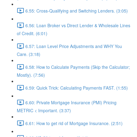
6.55: Cross-Qualifying and Switching Lenders. (3:05)
6.56: Loan Broker vs Direct Lender & Wholesale Lines
of Credit. (6:01)
6.57: Loan Level Price Adjustments and WHY You
Care. (3:18)
6.58: How to Calculate Payments (Skip the Calculator;
Mostly). (7:56)
6.59: Quick Trick: Calculating Payments FAST. (1:55)
6.60: Private Mortgage Insurance (PMI) Pricing
METRIC < Important. (3:37)
6.61: How to get rid of Mortgage Insurance. (2:51)