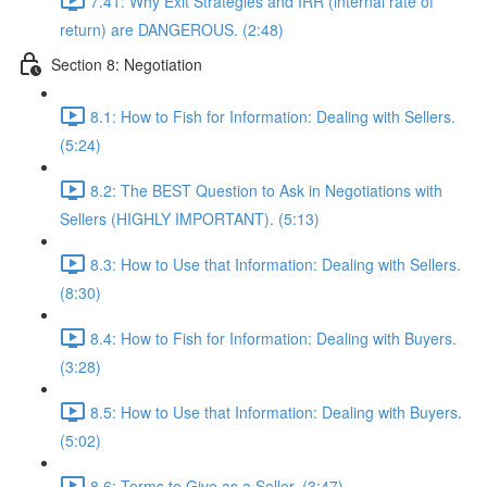
7.41: Why Exit Strategies and IRR (internal rate of
return) are DANGEROUS. (2:48)
Section 8: Negotiation
8.1: How to Fish for Information: Dealing with Sellers.
(5:24)
8.2: The BEST Question to Ask in Negotiations with
Sellers (HIGHLY IMPORTANT). (5:13)
8.3: How to Use that Information: Dealing with Sellers.
(8:30)
8.4: How to Fish for Information: Dealing with Buyers.
(3:28)
8.5: How to Use that Information: Dealing with Buyers.
(5:02)
8.6: Terms to Give as a Seller. (3:47)