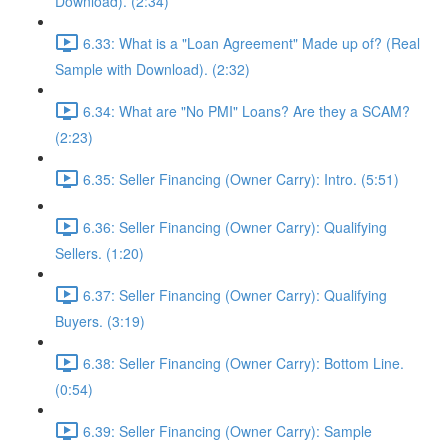
Download). (2:34)
6.33: What is a "Loan Agreement" Made up of? (Real
Sample with Download). (2:32)
6.34: What are "No PMI" Loans? Are they a SCAM?
(2:23)
6.35: Seller Financing (Owner Carry): Intro. (5:51)
6.36: Seller Financing (Owner Carry): Qualifying
Sellers. (1:20)
6.37: Seller Financing (Owner Carry): Qualifying
Buyers. (3:19)
6.38: Seller Financing (Owner Carry): Bottom Line.
(0:54)
6.39: Seller Financing (Owner Carry): Sample