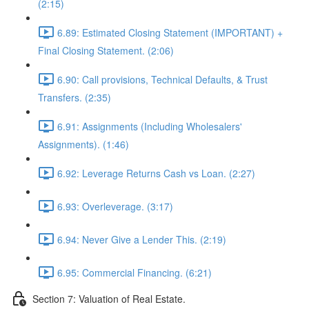
(2:15)
6.89: Estimated Closing Statement (IMPORTANT) +
Final Closing Statement. (2:06)
6.90: Call provisions, Technical Defaults, & Trust
Transfers. (2:35)
6.91: Assignments (Including Wholesalers'
Assignments). (1:46)
6.92: Leverage Returns Cash vs Loan. (2:27)
6.93: Overleverage. (3:17)
6.94: Never Give a Lender This. (2:19)
6.95: Commercial Financing. (6:21)
Section 7: Valuation of Real Estate.