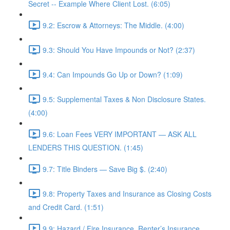
Secret -- Example Where Client Lost. (6:05)
9.2: Escrow & Attorneys: The Middle. (4:00)
9.3: Should You Have Impounds or Not? (2:37)
9.4: Can Impounds Go Up or Down? (1:09)
9.5: Supplemental Taxes & Non Disclosure States.
(4:00)
9.6: Loan Fees VERY IMPORTANT — ASK ALL
LENDERS THIS QUESTION. (1:45)
9.7: Title Binders — Save Big $. (2:40)
9.8: Property Taxes and Insurance as Closing Costs
and Credit Card. (1:51)
9.9: Hazard / Fire Insurance, Renter’s Insurance,