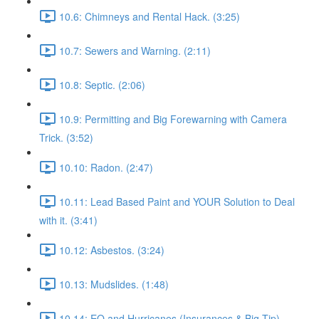
10.6: Chimneys and Rental Hack. (3:25)
10.7: Sewers and Warning. (2:11)
10.8: Septic. (2:06)
10.9: Permitting and Big Forewarning with Camera
Trick. (3:52)
10.10: Radon. (2:47)
10.11: Lead Based Paint and YOUR Solution to Deal
with it. (3:41)
10.12: Asbestos. (3:24)
10.13: Mudslides. (1:48)
10.14: EQ and Hurricanes (Insurances & Big Tip).