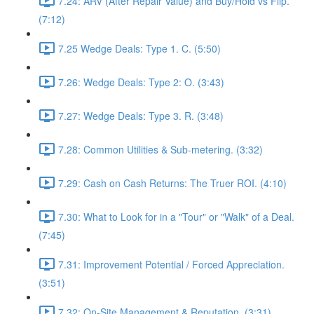
7.24: ARV (After Repair Value) and Buy/Hold vs Flip.
(7:12)
7.25 Wedge Deals: Type 1. C. (5:50)
7.26: Wedge Deals: Type 2: O. (3:43)
7.27: Wedge Deals: Type 3. R. (3:48)
7.28: Common Utilities & Sub-metering. (3:32)
7.29: Cash on Cash Returns: The Truer ROI. (4:10)
7.30: What to Look for in a "Tour" or "Walk" of a Deal.
(7:45)
7.31: Improvement Potential / Forced Appreciation.
(3:51)
7.32: On-Site Management & Reputation. (3:31)