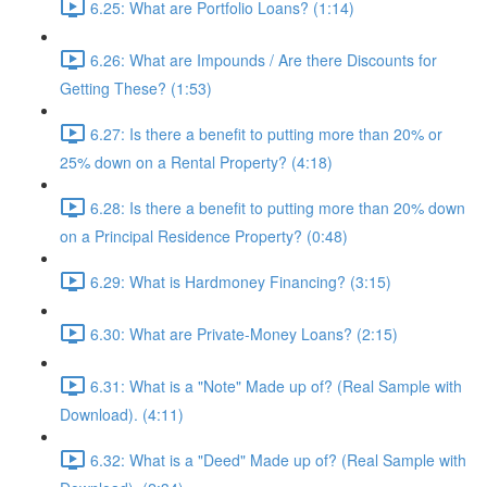
6.25: What are Portfolio Loans? (1:14)
6.26: What are Impounds / Are there Discounts for
Getting These? (1:53)
6.27: Is there a benefit to putting more than 20% or
25% down on a Rental Property? (4:18)
6.28: Is there a benefit to putting more than 20% down
on a Principal Residence Property? (0:48)
6.29: What is Hardmoney Financing? (3:15)
6.30: What are Private-Money Loans? (2:15)
6.31: What is a "Note" Made up of? (Real Sample with
Download). (4:11)
6.32: What is a "Deed" Made up of? (Real Sample with