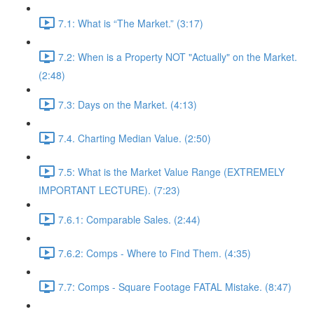
7.1: What is “The Market.” (3:17)
7.2: When is a Property NOT "Actually" on the Market.
(2:48)
7.3: Days on the Market. (4:13)
7.4. Charting Median Value. (2:50)
7.5: What is the Market Value Range (EXTREMELY
IMPORTANT LECTURE). (7:23)
7.6.1: Comparable Sales. (2:44)
7.6.2: Comps - Where to Find Them. (4:35)
7.7: Comps - Square Footage FATAL Mistake. (8:47)