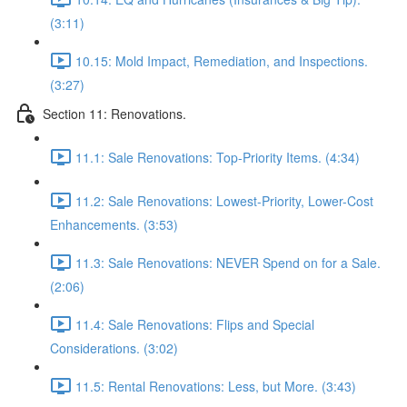
(3:11)
10.15: Mold Impact, Remediation, and Inspections.
(3:27)
Section 11: Renovations.
11.1: Sale Renovations: Top-Priority Items. (4:34)
11.2: Sale Renovations: Lowest-Priority, Lower-Cost
Enhancements. (3:53)
11.3: Sale Renovations: NEVER Spend on for a Sale.
(2:06)
11.4: Sale Renovations: Flips and Special
Considerations. (3:02)
11.5: Rental Renovations: Less, but More. (3:43)