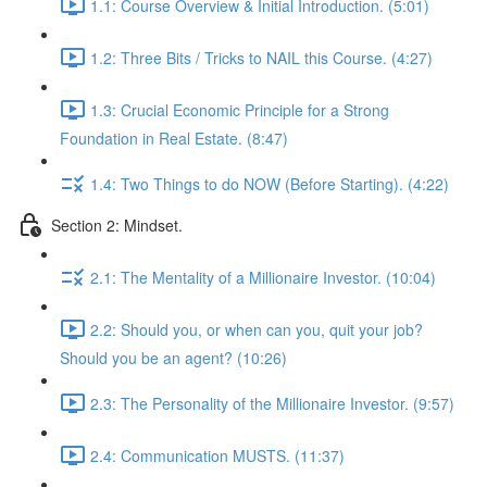
1.1: Course Overview & Initial Introduction. (5:01)
1.2: Three Bits / Tricks to NAIL this Course. (4:27)
1.3: Crucial Economic Principle for a Strong
Foundation in Real Estate. (8:47)
1.4: Two Things to do NOW (Before Starting). (4:22)
Section 2: Mindset.
2.1: The Mentality of a Millionaire Investor. (10:04)
2.2: Should you, or when can you, quit your job?
Should you be an agent? (10:26)
2.3: The Personality of the Millionaire Investor. (9:57)
2.4: Communication MUSTS. (11:37)