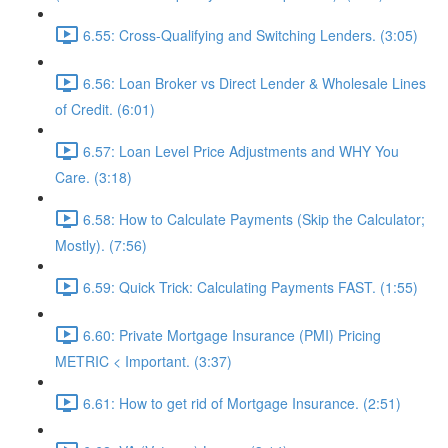
6.55: Cross-Qualifying and Switching Lenders. (3:05)
6.56: Loan Broker vs Direct Lender & Wholesale Lines
of Credit. (6:01)
6.57: Loan Level Price Adjustments and WHY You
Care. (3:18)
6.58: How to Calculate Payments (Skip the Calculator;
Mostly). (7:56)
6.59: Quick Trick: Calculating Payments FAST. (1:55)
6.60: Private Mortgage Insurance (PMI) Pricing
METRIC < Important. (3:37)
6.61: How to get rid of Mortgage Insurance. (2:51)