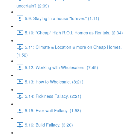
uncertain? (2:09)
5.9: Staying in a house "forever." (1:11)
5.10: "Cheap" High R.O.I. Homes as Rentals. (2:34)
5.11: Climate & Location & more on Cheap Homes.
(1:52)
5.12: Working with Wholesalers. (7:45)
5.13: How to Wholesale. (8:21)
5.14: Pickiness Fallacy. (2:21)
5.15: Ever-wait Fallacy. (1:58)
5.16: Build Fallacy. (3:26)