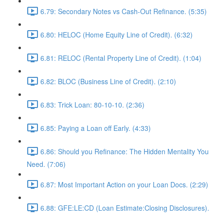
6.79: Secondary Notes vs Cash-Out Refinance. (5:35)
6.80: HELOC (Home Equity Line of Credit). (6:32)
6.81: RELOC (Rental Property Line of Credit). (1:04)
6.82: BLOC (Business Line of Credit). (2:10)
6.83: Trick Loan: 80-10-10. (2:36)
6.85: Paying a Loan off Early. (4:33)
6.86: Should you Refinance: The Hidden Mentality You
Need. (7:06)
6.87: Most Important Action on your Loan Docs. (2:29)
6.88: GFE:LE:CD (Loan Estimate:Closing Disclosures).