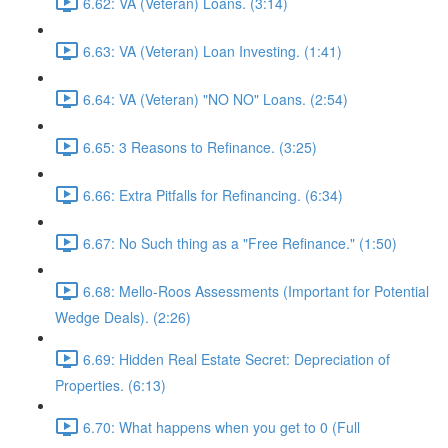
6.62: VA (Veteran) Loans. (3:14)
6.63: VA (Veteran) Loan Investing. (1:41)
6.64: VA (Veteran) "NO NO" Loans. (2:54)
6.65: 3 Reasons to Refinance. (3:25)
6.66: Extra Pitfalls for Refinancing. (6:34)
6.67: No Such thing as a "Free Refinance." (1:50)
6.68: Mello-Roos Assessments (Important for Potential
Wedge Deals). (2:26)
6.69: Hidden Real Estate Secret: Depreciation of
Properties. (6:13)
6.70: What happens when you get to 0 (Full