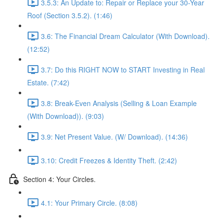
3.5.3: An Update to: Repair or Replace your 30-Year
Roof (Section 3.5.2). (1:46)
3.6: The Financial Dream Calculator (With Download).
(12:52)
3.7: Do this RIGHT NOW to START Investing in Real
Estate. (7:42)
3.8: Break-Even Analysis (Selling & Loan Example
(With Download)). (9:03)
3.9: Net Present Value. (W/ Download). (14:36)
3.10: Credit Freezes & Identity Theft. (2:42)
Section 4: Your Circles.
4.1: Your Primary Circle. (8:08)