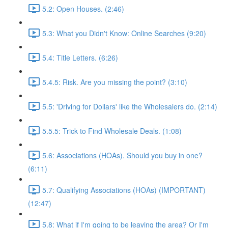
5.2: Open Houses. (2:46)
5.3: What you Didn't Know: Online Searches (9:20)
5.4: Title Letters. (6:26)
5.4.5: Risk. Are you missing the point? (3:10)
5.5: 'Driving for Dollars' like the Wholesalers do. (2:14)
5.5.5: Trick to Find Wholesale Deals. (1:08)
5.6: Associations (HOAs). Should you buy in one?
(6:11)
5.7: Qualifying Associations (HOAs) (IMPORTANT)
(12:47)
5.8: What if I'm going to be leaving the area? Or I'm