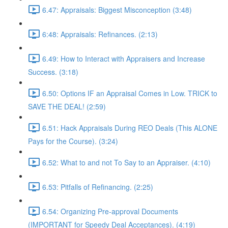
6.47: Appraisals: Biggest Misconception (3:48)
6:48: Appraisals: Refinances. (2:13)
6.49: How to Interact with Appraisers and Increase
Success. (3:18)
6.50: Options IF an Appraisal Comes in Low. TRICK to
SAVE THE DEAL! (2:59)
6.51: Hack Appraisals During REO Deals (This ALONE
Pays for the Course). (3:24)
6.52: What to and not To Say to an Appraiser. (4:10)
6.53: Pitfalls of Refinancing. (2:25)
6.54: Organizing Pre-approval Documents
(IMPORTANT for Speedy Deal Acceptances). (4:19)