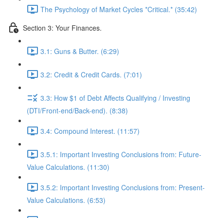
The Psychology of Market Cycles *Critical.* (35:42)
Section 3: Your Finances.
3.1: Guns & Butter. (6:29)
3.2: Credit & Credit Cards. (7:01)
3.3: How $1 of Debt Affects Qualifying / Investing
(DTI/Front-end/Back-end). (8:38)
3.4: Compound Interest. (11:57)
3.5.1: Important Investing Conclusions from: Future-
Value Calculations. (11:30)
3.5.2: Important Investing Conclusions from: Present-
Value Calculations. (6:53)