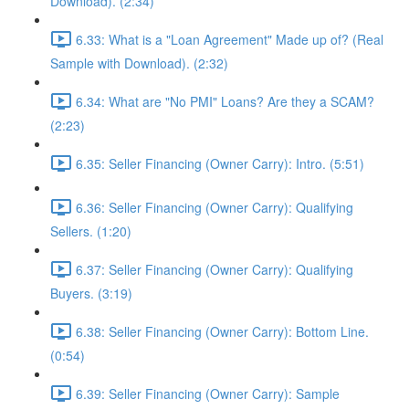
Download). (2:34)
6.33: What is a "Loan Agreement" Made up of? (Real
Sample with Download). (2:32)
6.34: What are "No PMI" Loans? Are they a SCAM?
(2:23)
6.35: Seller Financing (Owner Carry): Intro. (5:51)
6.36: Seller Financing (Owner Carry): Qualifying
Sellers. (1:20)
6.37: Seller Financing (Owner Carry): Qualifying
Buyers. (3:19)
6.38: Seller Financing (Owner Carry): Bottom Line.
(0:54)
6.39: Seller Financing (Owner Carry): Sample