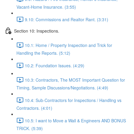
Vacant-Home Insurance. (3:55)
9.10: Commissions and Realtor Rant. (3:31)
Section 10: Inspections.
10.1: Home / Property Inspection and Trick for
Handling the Reports. (5:12)
10.2: Foundation Issues. (4:29)
10.3: Contractors, The MOST Important Question for
Timing, Sample Discussions/Negotiations. (4:49)
10.4: Sub-Contractors for Inspections / Handling vs
Contractors. (4:01)
10.5: I want to Move a Wall & Engineers AND BONUS
TRICK. (5:39)