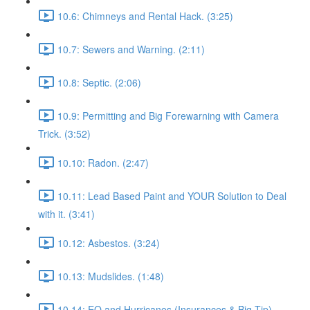
10.6: Chimneys and Rental Hack. (3:25)
10.7: Sewers and Warning. (2:11)
10.8: Septic. (2:06)
10.9: Permitting and Big Forewarning with Camera
Trick. (3:52)
10.10: Radon. (2:47)
10.11: Lead Based Paint and YOUR Solution to Deal
with it. (3:41)
10.12: Asbestos. (3:24)
10.13: Mudslides. (1:48)
10.14: EQ and Hurricanes (Insurances & Big Tip).