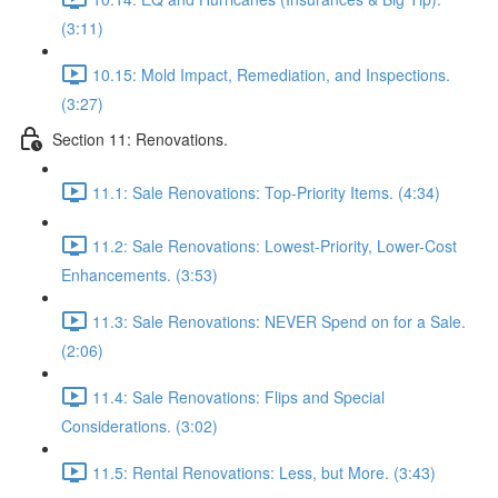
(3:11)
10.15: Mold Impact, Remediation, and Inspections.
(3:27)
Section 11: Renovations.
11.1: Sale Renovations: Top-Priority Items. (4:34)
11.2: Sale Renovations: Lowest-Priority, Lower-Cost
Enhancements. (3:53)
11.3: Sale Renovations: NEVER Spend on for a Sale.
(2:06)
11.4: Sale Renovations: Flips and Special
Considerations. (3:02)
11.5: Rental Renovations: Less, but More. (3:43)