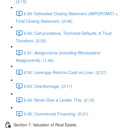
(2:15)
6.89: Estimated Closing Statement (IMPORTANT) +
Final Closing Statement. (2:06)
6.90: Call provisions, Technical Defaults, & Trust
Transfers. (2:35)
6.91: Assignments (Including Wholesalers'
Assignments). (1:46)
6.92: Leverage Returns Cash vs Loan. (2:27)
6.93: Overleverage. (3:17)
6.94: Never Give a Lender This. (2:19)
6.95: Commercial Financing. (6:21)
Section 7: Valuation of Real Estate.