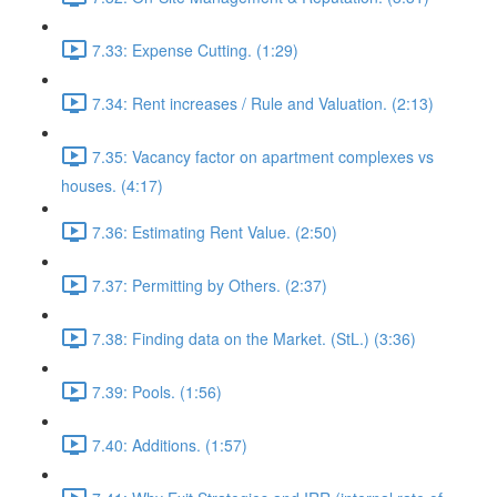
7.33: Expense Cutting. (1:29)
7.34: Rent increases / Rule and Valuation. (2:13)
7.35: Vacancy factor on apartment complexes vs
houses. (4:17)
7.36: Estimating Rent Value. (2:50)
7.37: Permitting by Others. (2:37)
7.38: Finding data on the Market. (StL.) (3:36)
7.39: Pools. (1:56)
7.40: Additions. (1:57)