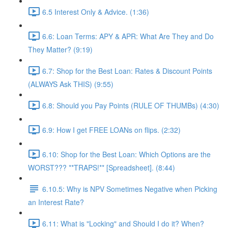
6.5 Interest Only & Advice. (1:36)
6.6: Loan Terms: APY & APR: What Are They and Do
They Matter? (9:19)
6.7: Shop for the Best Loan: Rates & Discount Points
(ALWAYS Ask THIS) (9:55)
6.8: Should you Pay Points (RULE OF THUMBs) (4:30)
6.9: How I get FREE LOANs on flips. (2:32)
6.10: Shop for the Best Loan: Which Options are the
WORST??? **TRAPS!** [Spreadsheet]. (8:44)
6.10.5: Why is NPV Sometimes Negative when Picking
an Interest Rate?
6.11: What is "Locking" and Should I do it? When?