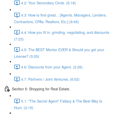
4.2: Your Secondary Circle. (6:18)
4.3: How to find great... [Agents, Managers, Lenders,
Contractors, CPAs, Realtors, Etc.] (9:45)
4.4: How you fit in, grinding, negotiating, and discounts.
(7:23)
4.5: The BEST Mentor EVER & Should you get your
License? (5:25)
4.6: Discounts from your Agent. (2:26)
4.7: Partners / Joint Ventures. (6:02)
Section 5: Shopping for Real Estate.
5.1: "The Secret Agent" Fallacy & The Best Way to
Hunt. (2:15)