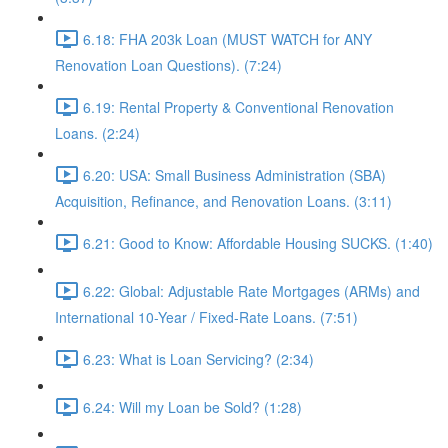
6.18: FHA 203k Loan (MUST WATCH for ANY
Renovation Loan Questions). (7:24)
6.19: Rental Property & Conventional Renovation
Loans. (2:24)
6.20: USA: Small Business Administration (SBA)
Acquisition, Refinance, and Renovation Loans. (3:11)
6.21: Good to Know: Affordable Housing SUCKS. (1:40)
6.22: Global: Adjustable Rate Mortgages (ARMs) and
International 10-Year / Fixed-Rate Loans. (7:51)
6.23: What is Loan Servicing? (2:34)
6.24: Will my Loan be Sold? (1:28)