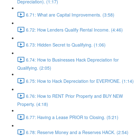
Depreciation). (1:17)
6.71: What are Capital Improvements. (3:58)
6.72: How Lenders Qualify Rental Income. (4:46)
6.73: Hidden Secret to Qualifying. (1:06)
6.74: How to Businesses Hack Depreciation for
Qualifying. (2:05)
6.75: How to Hack Depreciation for EVERYONE. (1:14)
6.76: How to RENT Prior Property and BUY NEW
Property. (4:18)
6.77: Having a Lease PRIOR to Closing. (5:21)
6.78: Reserve Money and a Reserves HACK. (2:54)