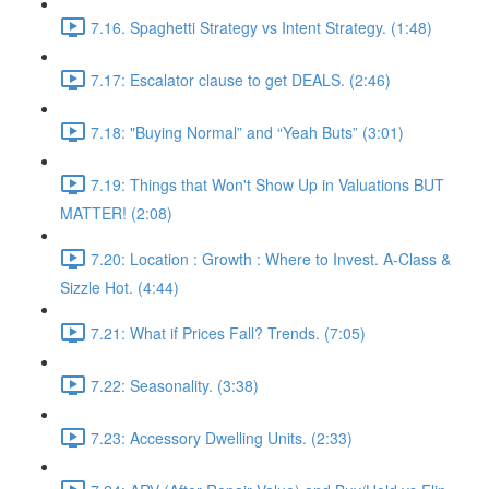
7.16. Spaghetti Strategy vs Intent Strategy. (1:48)
7.17: Escalator clause to get DEALS. (2:46)
7.18: "Buying Normal” and “Yeah Buts” (3:01)
7.19: Things that Won't Show Up in Valuations BUT
MATTER! (2:08)
7.20: Location : Growth : Where to Invest. A-Class &
Sizzle Hot. (4:44)
7.21: What if Prices Fall? Trends. (7:05)
7.22: Seasonality. (3:38)
7.23: Accessory Dwelling Units. (2:33)