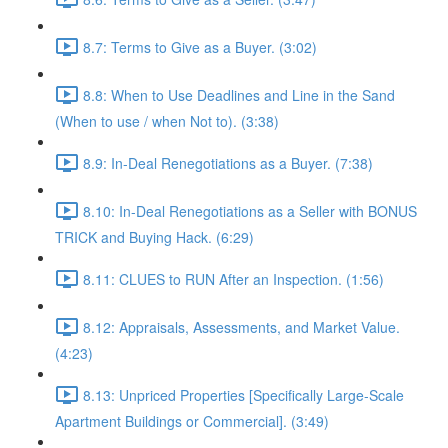
8.7: Terms to Give as a Buyer. (3:02)
8.8: When to Use Deadlines and Line in the Sand
(When to use / when Not to). (3:38)
8.9: In-Deal Renegotiations as a Buyer. (7:38)
8.10: In-Deal Renegotiations as a Seller with BONUS
TRICK and Buying Hack. (6:29)
8.11: CLUES to RUN After an Inspection. (1:56)
8.12: Appraisals, Assessments, and Market Value.
(4:23)
8.13: Unpriced Properties [Specifically Large-Scale
Apartment Buildings or Commercial]. (3:49)