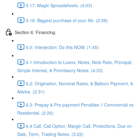
5.17: Magic Spreadsheets. (4:03)
5.18: Biggest purchase of your life. (2:08)
Section 6: Financing.
6.0: Interjection: Do this NOW. (1:45)
6.1 Introduction to Loans: Notes, Note Rate, Principal,
Simple Interest, & Promissory Notes. (4:33)
6.2: Origination, Nominal Rates, & Balloon Payment, &
Advice. (2:31)
6.3: Prepay & Pre-payment Penalties // Commercial vs
Residential. (2:26)
6.4 Call, Call Option, Margin Call, Protections, Due on
Sale, Term, Trading Notes. (3:22)