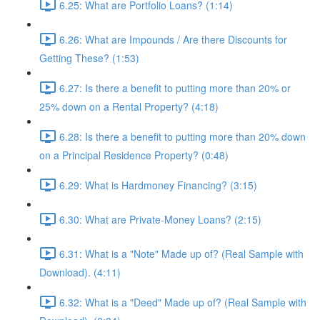
6.25: What are Portfolio Loans? (1:14)
6.26: What are Impounds / Are there Discounts for
Getting These? (1:53)
6.27: Is there a benefit to putting more than 20% or
25% down on a Rental Property? (4:18)
6.28: Is there a benefit to putting more than 20% down
on a Principal Residence Property? (0:48)
6.29: What is Hardmoney Financing? (3:15)
6.30: What are Private-Money Loans? (2:15)
6.31: What is a "Note" Made up of? (Real Sample with
Download). (4:11)
6.32: What is a "Deed" Made up of? (Real Sample with