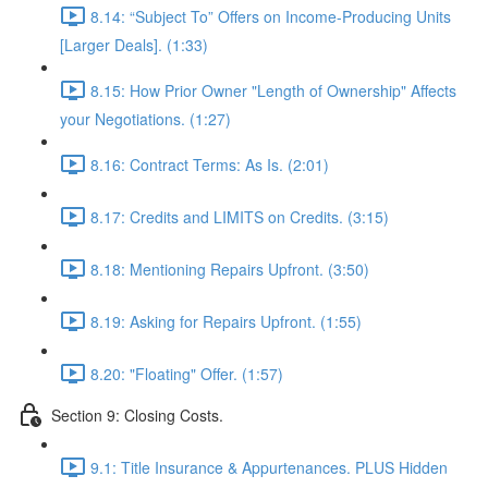
8.14: “Subject To” Offers on Income-Producing Units
[Larger Deals]. (1:33)
8.15: How Prior Owner "Length of Ownership" Affects
your Negotiations. (1:27)
8.16: Contract Terms: As Is. (2:01)
8.17: Credits and LIMITS on Credits. (3:15)
8.18: Mentioning Repairs Upfront. (3:50)
8.19: Asking for Repairs Upfront. (1:55)
8.20: "Floating" Offer. (1:57)
Section 9: Closing Costs.
9.1: Title Insurance & Appurtenances. PLUS Hidden