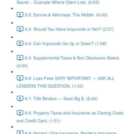
Secret -- Example Where Client Lost. (6:05)
9.2: Escrow & Attorneys: The Middle. (4:00)
9.3: Should You Have Impounds or Not? (2:37)
9.4: Can Impounds Go Up or Down? (1:09)
9.5: Supplemental Taxes & Non Disclosure States.
(4:00)
9.6: Loan Fees VERY IMPORTANT — ASK ALL
LENDERS THIS QUESTION. (1:45)
9.7: Title Binders — Save Big $. (2:40)
9.8: Property Taxes and Insurance as Closing Costs
and Credit Card. (1:51)
9.9: Hazard / Fire Insurance, Renter’s Insurance,