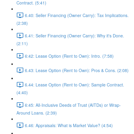
Contract. (5:41)
6.40: Seller Financing (Owner Carry): Tax Implications.
(2:38)
6.41: Seller Financing (Owner Carry): Why it's Done.
(2:11)
6:42: Lease Option (Rent to Own): Intro. (7:58)
6.43: Lease Option (Rent to Own): Pros & Cons. (2:08)
6.44: Lease Option (Rent to Own): Sample Contract.
(4:40)
6:45: All-Inclusive Deeds of Trust (AITDs) or Wrap-
Around Loans. (2:39)
6.46: Appraisals: What is Market Value? (4:54)