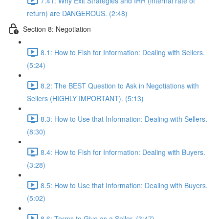
7.41: Why Exit Strategies and IRR (internal rate of
return) are DANGEROUS. (2:48)
Section 8: Negotiation
8.1: How to Fish for Information: Dealing with Sellers.
(5:24)
8.2: The BEST Question to Ask in Negotiations with
Sellers (HIGHLY IMPORTANT). (5:13)
8.3: How to Use that Information: Dealing with Sellers.
(8:30)
8.4: How to Fish for Information: Dealing with Buyers.
(3:28)
8.5: How to Use that Information: Dealing with Buyers.
(5:02)
8.6: Terms to Give as a Seller. (3:47)