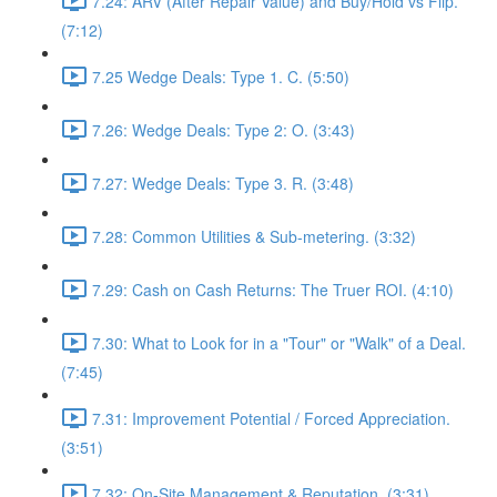
7.24: ARV (After Repair Value) and Buy/Hold vs Flip.
(7:12)
7.25 Wedge Deals: Type 1. C. (5:50)
7.26: Wedge Deals: Type 2: O. (3:43)
7.27: Wedge Deals: Type 3. R. (3:48)
7.28: Common Utilities & Sub-metering. (3:32)
7.29: Cash on Cash Returns: The Truer ROI. (4:10)
7.30: What to Look for in a "Tour" or "Walk" of a Deal.
(7:45)
7.31: Improvement Potential / Forced Appreciation.
(3:51)
7.32: On-Site Management & Reputation. (3:31)