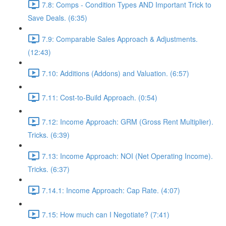
7.8: Comps - Condition Types AND Important Trick to
Save Deals. (6:35)
7.9: Comparable Sales Approach & Adjustments.
(12:43)
7.10: Additions (Addons) and Valuation. (6:57)
7.11: Cost-to-Build Approach. (0:54)
7.12: Income Approach: GRM (Gross Rent Multiplier).
Tricks. (6:39)
7.13: Income Approach: NOI (Net Operating Income).
Tricks. (6:37)
7.14.1: Income Approach: Cap Rate. (4:07)
7.15: How much can I Negotiate? (7:41)