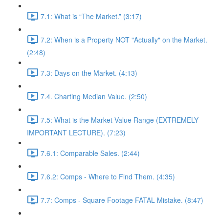
7.1: What is “The Market.” (3:17)
7.2: When is a Property NOT "Actually" on the Market.
(2:48)
7.3: Days on the Market. (4:13)
7.4. Charting Median Value. (2:50)
7.5: What is the Market Value Range (EXTREMELY
IMPORTANT LECTURE). (7:23)
7.6.1: Comparable Sales. (2:44)
7.6.2: Comps - Where to Find Them. (4:35)
7.7: Comps - Square Footage FATAL Mistake. (8:47)