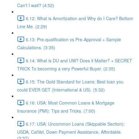
Can't I wait? (4:52)
6.12: What is Amortization and Why do I Care? Bottom
Line Me. (2:29)
6.13: Pre-qualification vs Pre-Approval + Sample
Calculations. (3:35)
6.14: What is DU and UW? Does it Matter? + SECRET
TRICK To becoming a very Powerful Buyer. (2:35)
6.15: The Gold Standard for Loans: Best loan you
could EVER GET (International & US). (5:32)
6.16: USA: Most Common Loans & Mortgage
Insurance (PMI): Tips and Tricks. (7:00)
6.17: USA: Uncommon Loans (Skippable Section):
USDA, CalVet, Down Payment Assistance, Affordable.
(3:37)