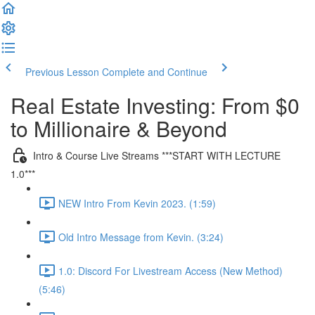
Previous Lesson
Complete and Continue
Real Estate Investing: From $0
to Millionaire & Beyond
Intro & Course Live Streams ***START WITH LECTURE
1.0***
NEW Intro From Kevin 2023. (1:59)
Old Intro Message from Kevin. (3:24)
1.0: Discord For Livestream Access (New Method)
(5:46)