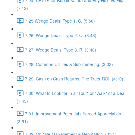
7.24: ARV (After Repair Value) and Buy/Hold vs Flip.
(7:12)
7.25 Wedge Deals: Type 1. C. (5:50)
7.26: Wedge Deals: Type 2: O. (3:43)
7.27: Wedge Deals: Type 3. R. (3:48)
7.28: Common Utilities & Sub-metering. (3:32)
7.29: Cash on Cash Returns: The Truer ROI. (4:10)
7.30: What to Look for in a "Tour" or "Walk" of a Deal.
(7:45)
7.31: Improvement Potential / Forced Appreciation.
(3:51)
7.32: On-Site Management & Reputation. (3:31)