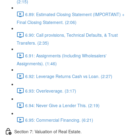
(2:15)
6.89: Estimated Closing Statement (IMPORTANT) +
Final Closing Statement. (2:06)
6.90: Call provisions, Technical Defaults, & Trust
Transfers. (2:35)
6.91: Assignments (Including Wholesalers'
Assignments). (1:46)
6.92: Leverage Returns Cash vs Loan. (2:27)
6.93: Overleverage. (3:17)
6.94: Never Give a Lender This. (2:19)
6.95: Commercial Financing. (6:21)
Section 7: Valuation of Real Estate.