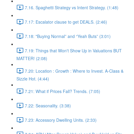
7.16. Spaghetti Strategy vs Intent Strategy. (1:48)
7.17: Escalator clause to get DEALS. (2:46)
7.18: "Buying Normal” and “Yeah Buts” (3:01)
7.19: Things that Won't Show Up in Valuations BUT
MATTER! (2:08)
7.20: Location : Growth : Where to Invest. A-Class &
Sizzle Hot. (4:44)
7.21: What if Prices Fall? Trends. (7:05)
7.22: Seasonality. (3:38)
7.23: Accessory Dwelling Units. (2:33)