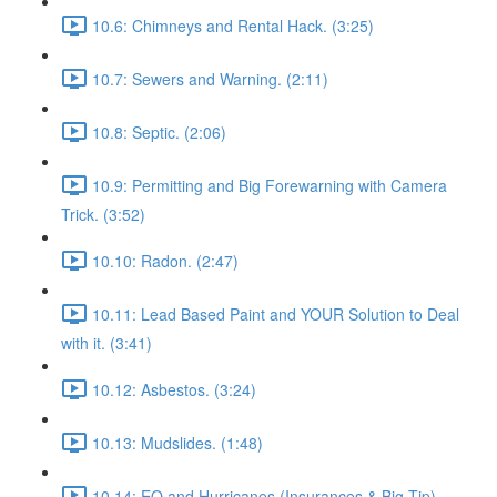
10.6: Chimneys and Rental Hack. (3:25)
10.7: Sewers and Warning. (2:11)
10.8: Septic. (2:06)
10.9: Permitting and Big Forewarning with Camera
Trick. (3:52)
10.10: Radon. (2:47)
10.11: Lead Based Paint and YOUR Solution to Deal
with it. (3:41)
10.12: Asbestos. (3:24)
10.13: Mudslides. (1:48)
10.14: EQ and Hurricanes (Insurances & Big Tip).