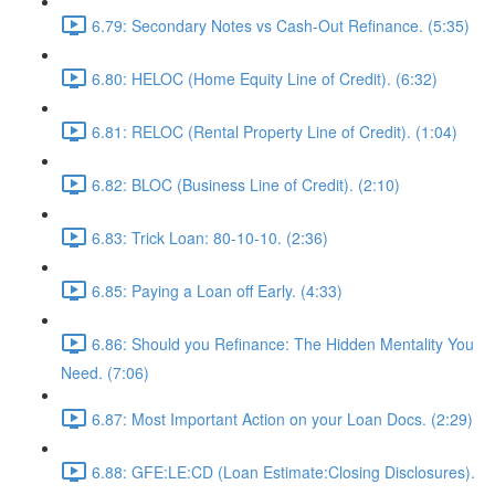
6.79: Secondary Notes vs Cash-Out Refinance. (5:35)
6.80: HELOC (Home Equity Line of Credit). (6:32)
6.81: RELOC (Rental Property Line of Credit). (1:04)
6.82: BLOC (Business Line of Credit). (2:10)
6.83: Trick Loan: 80-10-10. (2:36)
6.85: Paying a Loan off Early. (4:33)
6.86: Should you Refinance: The Hidden Mentality You
Need. (7:06)
6.87: Most Important Action on your Loan Docs. (2:29)
6.88: GFE:LE:CD (Loan Estimate:Closing Disclosures).