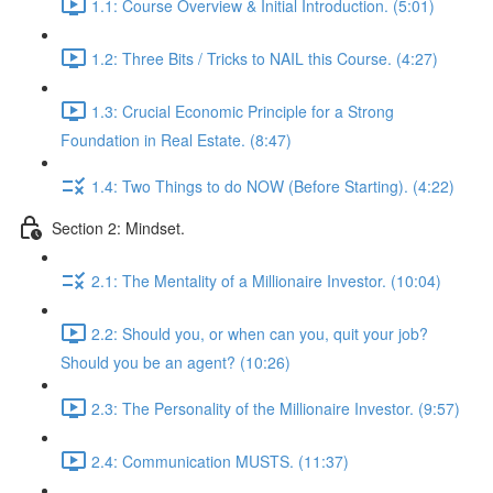
1.1: Course Overview & Initial Introduction. (5:01)
1.2: Three Bits / Tricks to NAIL this Course. (4:27)
1.3: Crucial Economic Principle for a Strong
Foundation in Real Estate. (8:47)
1.4: Two Things to do NOW (Before Starting). (4:22)
Section 2: Mindset.
2.1: The Mentality of a Millionaire Investor. (10:04)
2.2: Should you, or when can you, quit your job?
Should you be an agent? (10:26)
2.3: The Personality of the Millionaire Investor. (9:57)
2.4: Communication MUSTS. (11:37)