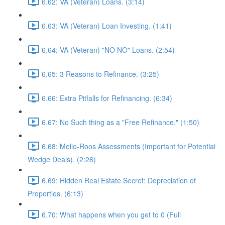
6.62: VA (Veteran) Loans. (3:14)
6.63: VA (Veteran) Loan Investing. (1:41)
6.64: VA (Veteran) "NO NO" Loans. (2:54)
6.65: 3 Reasons to Refinance. (3:25)
6.66: Extra Pitfalls for Refinancing. (6:34)
6.67: No Such thing as a "Free Refinance." (1:50)
6.68: Mello-Roos Assessments (Important for Potential
Wedge Deals). (2:26)
6.69: Hidden Real Estate Secret: Depreciation of
Properties. (6:13)
6.70: What happens when you get to 0 (Full