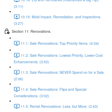
(3:11)
10.15: Mold Impact, Remediation, and Inspections.
(3:27)
Section 11: Renovations.
11.1: Sale Renovations: Top-Priority Items. (4:34)
11.2: Sale Renovations: Lowest-Priority, Lower-Cost
Enhancements. (3:53)
11.3: Sale Renovations: NEVER Spend on for a Sale.
(2:06)
11.4: Sale Renovations: Flips and Special
Considerations. (3:02)
11.5: Rental Renovations: Less, but More. (3:43)