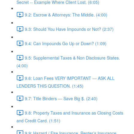
Secret -- Example Where Client Lost. (6:05)
9.2: Escrow & Attorneys: The Middle. (4:00)
9.3: Should You Have Impounds or Not? (2:37)
9.4: Can Impounds Go Up or Down? (1:09)
9.5: Supplemental Taxes & Non Disclosure States.
(4:00)
9.6: Loan Fees VERY IMPORTANT — ASK ALL
LENDERS THIS QUESTION. (1:45)
9.7: Title Binders — Save Big $. (2:40)
9.8: Property Taxes and Insurance as Closing Costs
and Credit Card. (1:51)
9.9: Hazard / Fire Insurance, Renter’s Insurance,