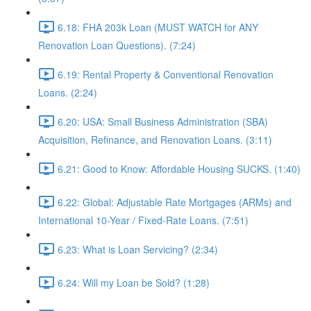
6.18: FHA 203k Loan (MUST WATCH for ANY
Renovation Loan Questions). (7:24)
6.19: Rental Property & Conventional Renovation
Loans. (2:24)
6.20: USA: Small Business Administration (SBA)
Acquisition, Refinance, and Renovation Loans. (3:11)
6.21: Good to Know: Affordable Housing SUCKS. (1:40)
6.22: Global: Adjustable Rate Mortgages (ARMs) and
International 10-Year / Fixed-Rate Loans. (7:51)
6.23: What is Loan Servicing? (2:34)
6.24: Will my Loan be Sold? (1:28)