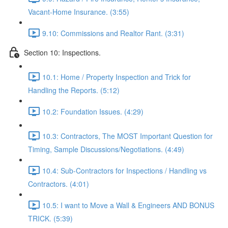
Vacant-Home Insurance. (3:55)
9.10: Commissions and Realtor Rant. (3:31)
Section 10: Inspections.
10.1: Home / Property Inspection and Trick for
Handling the Reports. (5:12)
10.2: Foundation Issues. (4:29)
10.3: Contractors, The MOST Important Question for
Timing, Sample Discussions/Negotiations. (4:49)
10.4: Sub-Contractors for Inspections / Handling vs
Contractors. (4:01)
10.5: I want to Move a Wall & Engineers AND BONUS
TRICK. (5:39)