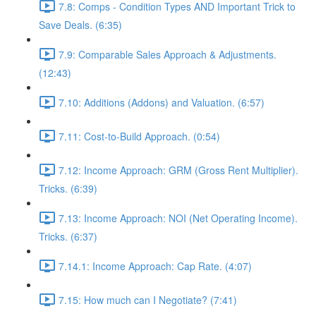
7.8: Comps - Condition Types AND Important Trick to
Save Deals. (6:35)
7.9: Comparable Sales Approach & Adjustments.
(12:43)
7.10: Additions (Addons) and Valuation. (6:57)
7.11: Cost-to-Build Approach. (0:54)
7.12: Income Approach: GRM (Gross Rent Multiplier).
Tricks. (6:39)
7.13: Income Approach: NOI (Net Operating Income).
Tricks. (6:37)
7.14.1: Income Approach: Cap Rate. (4:07)
7.15: How much can I Negotiate? (7:41)