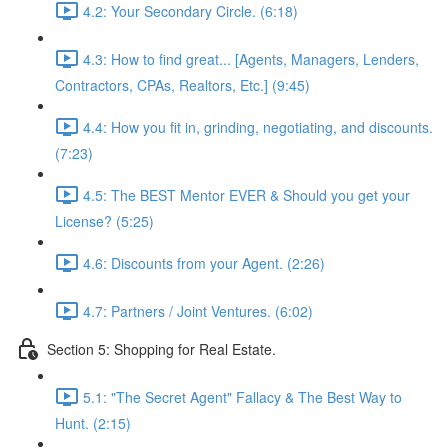
4.2: Your Secondary Circle. (6:18)
4.3: How to find great... [Agents, Managers, Lenders,
Contractors, CPAs, Realtors, Etc.] (9:45)
4.4: How you fit in, grinding, negotiating, and discounts.
(7:23)
4.5: The BEST Mentor EVER & Should you get your
License? (5:25)
4.6: Discounts from your Agent. (2:26)
4.7: Partners / Joint Ventures. (6:02)
Section 5: Shopping for Real Estate.
5.1: "The Secret Agent" Fallacy & The Best Way to
Hunt. (2:15)