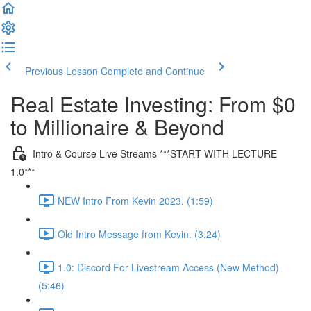
Previous Lesson
Complete and Continue
Real Estate Investing: From $0
to Millionaire & Beyond
Intro & Course Live Streams ***START WITH LECTURE
1.0***
NEW Intro From Kevin 2023. (1:59)
Old Intro Message from Kevin. (3:24)
1.0: Discord For Livestream Access (New Method)
(5:46)