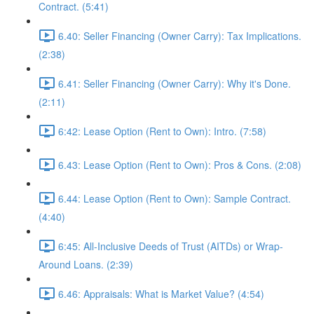
Contract. (5:41)
6.40: Seller Financing (Owner Carry): Tax Implications.
(2:38)
6.41: Seller Financing (Owner Carry): Why it's Done.
(2:11)
6:42: Lease Option (Rent to Own): Intro. (7:58)
6.43: Lease Option (Rent to Own): Pros & Cons. (2:08)
6.44: Lease Option (Rent to Own): Sample Contract.
(4:40)
6:45: All-Inclusive Deeds of Trust (AITDs) or Wrap-
Around Loans. (2:39)
6.46: Appraisals: What is Market Value? (4:54)