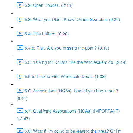
5.2: Open Houses. (2:46)
5.3: What you Didn't Know: Online Searches (9:20)
5.4: Title Letters. (6:26)
5.4.5: Risk. Are you missing the point? (3:10)
5.5: 'Driving for Dollars' like the Wholesalers do. (2:14)
5.5.5: Trick to Find Wholesale Deals. (1:08)
5.6: Associations (HOAs). Should you buy in one?
(6:11)
5.7: Qualifying Associations (HOAs) (IMPORTANT)
(12:47)
5.8: What if I'm going to be leaving the area? Or I'm