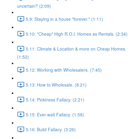
uncertain? (2:09)
5.9: Staying in a house "forever." (1:11)
5.10: "Cheap" High R.O.I. Homes as Rentals. (2:34)
5.11: Climate & Location & more on Cheap Homes.
(1:52)
5.12: Working with Wholesalers. (7:45)
5.13: How to Wholesale. (8:21)
5.14: Pickiness Fallacy. (2:21)
5.15: Ever-wait Fallacy. (1:58)
5.16: Build Fallacy. (3:26)