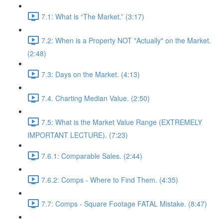
7.1: What is “The Market.” (3:17)
7.2: When is a Property NOT "Actually" on the Market.
(2:48)
7.3: Days on the Market. (4:13)
7.4. Charting Median Value. (2:50)
7.5: What is the Market Value Range (EXTREMELY
IMPORTANT LECTURE). (7:23)
7.6.1: Comparable Sales. (2:44)
7.6.2: Comps - Where to Find Them. (4:35)
7.7: Comps - Square Footage FATAL Mistake. (8:47)