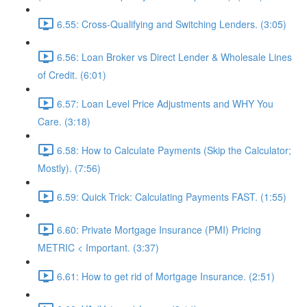
6.55: Cross-Qualifying and Switching Lenders. (3:05)
6.56: Loan Broker vs Direct Lender & Wholesale Lines
of Credit. (6:01)
6.57: Loan Level Price Adjustments and WHY You
Care. (3:18)
6.58: How to Calculate Payments (Skip the Calculator;
Mostly). (7:56)
6.59: Quick Trick: Calculating Payments FAST. (1:55)
6.60: Private Mortgage Insurance (PMI) Pricing
METRIC < Important. (3:37)
6.61: How to get rid of Mortgage Insurance. (2:51)