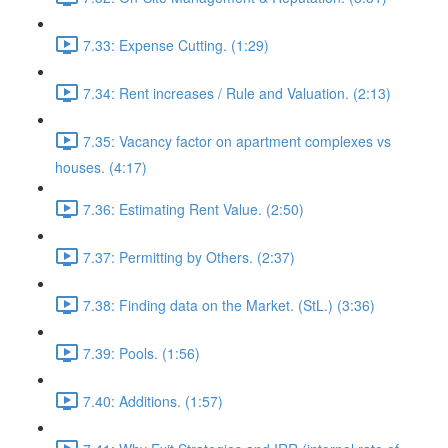
7.33: Expense Cutting. (1:29)
7.34: Rent increases / Rule and Valuation. (2:13)
7.35: Vacancy factor on apartment complexes vs
houses. (4:17)
7.36: Estimating Rent Value. (2:50)
7.37: Permitting by Others. (2:37)
7.38: Finding data on the Market. (StL.) (3:36)
7.39: Pools. (1:56)
7.40: Additions. (1:57)