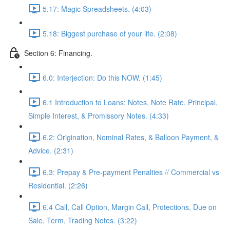
5.17: Magic Spreadsheets. (4:03)
5.18: Biggest purchase of your life. (2:08)
Section 6: Financing.
6.0: Interjection: Do this NOW. (1:45)
6.1 Introduction to Loans: Notes, Note Rate, Principal,
Simple Interest, & Promissory Notes. (4:33)
6.2: Origination, Nominal Rates, & Balloon Payment, &
Advice. (2:31)
6.3: Prepay & Pre-payment Penalties // Commercial vs
Residential. (2:26)
6.4 Call, Call Option, Margin Call, Protections, Due on
Sale, Term, Trading Notes. (3:22)