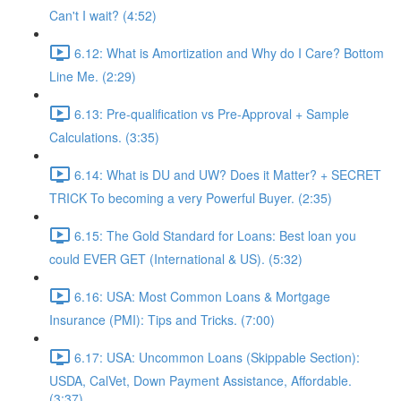
Can't I wait? (4:52)
6.12: What is Amortization and Why do I Care? Bottom
Line Me. (2:29)
6.13: Pre-qualification vs Pre-Approval + Sample
Calculations. (3:35)
6.14: What is DU and UW? Does it Matter? + SECRET
TRICK To becoming a very Powerful Buyer. (2:35)
6.15: The Gold Standard for Loans: Best loan you
could EVER GET (International & US). (5:32)
6.16: USA: Most Common Loans & Mortgage
Insurance (PMI): Tips and Tricks. (7:00)
6.17: USA: Uncommon Loans (Skippable Section):
USDA, CalVet, Down Payment Assistance, Affordable.
(3:37)