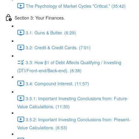
The Psychology of Market Cycles *Critical.* (35:42)
Section 3: Your Finances.
3.1: Guns & Butter. (6:29)
3.2: Credit & Credit Cards. (7:01)
3.3: How $1 of Debt Affects Qualifying / Investing
(DTI/Front-end/Back-end). (8:38)
3.4: Compound Interest. (11:57)
3.5.1: Important Investing Conclusions from: Future-
Value Calculations. (11:30)
3.5.2: Important Investing Conclusions from: Present-
Value Calculations. (6:53)