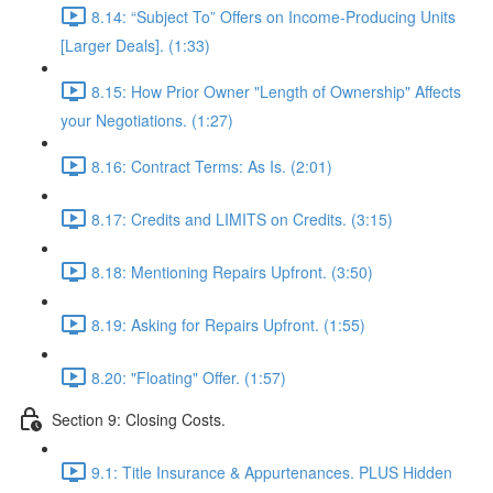
8.14: “Subject To” Offers on Income-Producing Units
[Larger Deals]. (1:33)
8.15: How Prior Owner "Length of Ownership" Affects
your Negotiations. (1:27)
8.16: Contract Terms: As Is. (2:01)
8.17: Credits and LIMITS on Credits. (3:15)
8.18: Mentioning Repairs Upfront. (3:50)
8.19: Asking for Repairs Upfront. (1:55)
8.20: "Floating" Offer. (1:57)
Section 9: Closing Costs.
9.1: Title Insurance & Appurtenances. PLUS Hidden