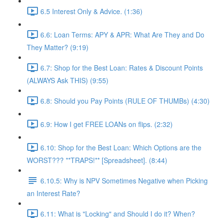
6.5 Interest Only & Advice. (1:36)
6.6: Loan Terms: APY & APR: What Are They and Do
They Matter? (9:19)
6.7: Shop for the Best Loan: Rates & Discount Points
(ALWAYS Ask THIS) (9:55)
6.8: Should you Pay Points (RULE OF THUMBs) (4:30)
6.9: How I get FREE LOANs on flips. (2:32)
6.10: Shop for the Best Loan: Which Options are the
WORST??? **TRAPS!** [Spreadsheet]. (8:44)
6.10.5: Why is NPV Sometimes Negative when Picking
an Interest Rate?
6.11: What is "Locking" and Should I do it? When?