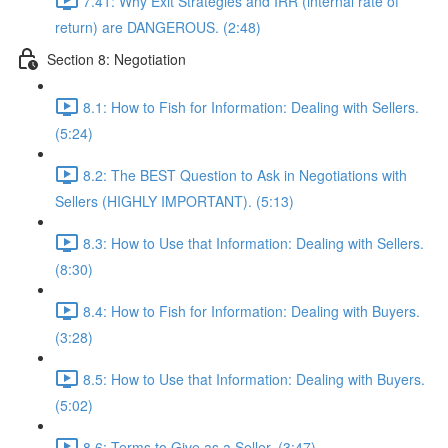
7.41: Why Exit Strategies and IRR (internal rate of
return) are DANGEROUS. (2:48)
Section 8: Negotiation
8.1: How to Fish for Information: Dealing with Sellers.
(5:24)
8.2: The BEST Question to Ask in Negotiations with
Sellers (HIGHLY IMPORTANT). (5:13)
8.3: How to Use that Information: Dealing with Sellers.
(8:30)
8.4: How to Fish for Information: Dealing with Buyers.
(3:28)
8.5: How to Use that Information: Dealing with Buyers.
(5:02)
8.6: Terms to Give as a Seller. (3:47)