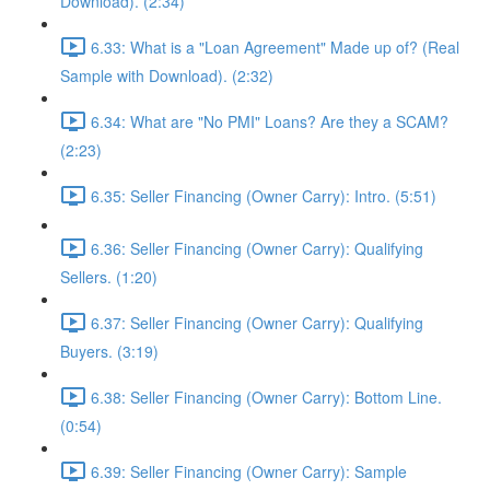
Download). (2:34)
6.33: What is a "Loan Agreement" Made up of? (Real
Sample with Download). (2:32)
6.34: What are "No PMI" Loans? Are they a SCAM?
(2:23)
6.35: Seller Financing (Owner Carry): Intro. (5:51)
6.36: Seller Financing (Owner Carry): Qualifying
Sellers. (1:20)
6.37: Seller Financing (Owner Carry): Qualifying
Buyers. (3:19)
6.38: Seller Financing (Owner Carry): Bottom Line.
(0:54)
6.39: Seller Financing (Owner Carry): Sample