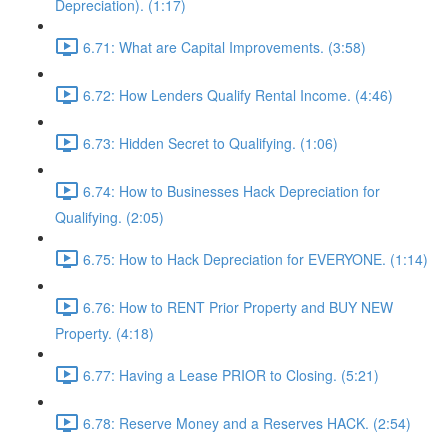
Depreciation). (1:17)
6.71: What are Capital Improvements. (3:58)
6.72: How Lenders Qualify Rental Income. (4:46)
6.73: Hidden Secret to Qualifying. (1:06)
6.74: How to Businesses Hack Depreciation for
Qualifying. (2:05)
6.75: How to Hack Depreciation for EVERYONE. (1:14)
6.76: How to RENT Prior Property and BUY NEW
Property. (4:18)
6.77: Having a Lease PRIOR to Closing. (5:21)
6.78: Reserve Money and a Reserves HACK. (2:54)