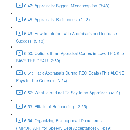
6.47: Appraisals: Biggest Misconception (3:48)
6:48: Appraisals: Refinances. (2:13)
6.49: How to Interact with Appraisers and Increase
Success. (3:18)
6.50: Options IF an Appraisal Comes in Low. TRICK to
SAVE THE DEAL! (2:59)
6.51: Hack Appraisals During REO Deals (This ALONE
Pays for the Course). (3:24)
6.52: What to and not To Say to an Appraiser. (4:10)
6.53: Pitfalls of Refinancing. (2:25)
6.54: Organizing Pre-approval Documents
(IMPORTANT for Speedy Deal Acceptances). (4:19)