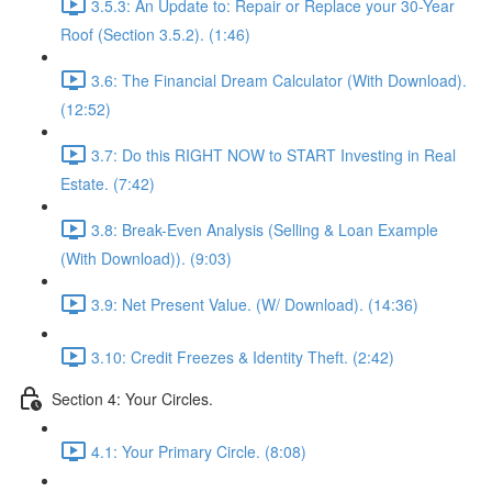
3.5.3: An Update to: Repair or Replace your 30-Year
Roof (Section 3.5.2). (1:46)
3.6: The Financial Dream Calculator (With Download).
(12:52)
3.7: Do this RIGHT NOW to START Investing in Real
Estate. (7:42)
3.8: Break-Even Analysis (Selling & Loan Example
(With Download)). (9:03)
3.9: Net Present Value. (W/ Download). (14:36)
3.10: Credit Freezes & Identity Theft. (2:42)
Section 4: Your Circles.
4.1: Your Primary Circle. (8:08)