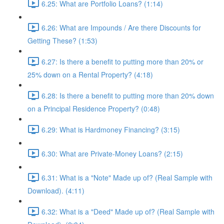
6.25: What are Portfolio Loans? (1:14)
6.26: What are Impounds / Are there Discounts for
Getting These? (1:53)
6.27: Is there a benefit to putting more than 20% or
25% down on a Rental Property? (4:18)
6.28: Is there a benefit to putting more than 20% down
on a Principal Residence Property? (0:48)
6.29: What is Hardmoney Financing? (3:15)
6.30: What are Private-Money Loans? (2:15)
6.31: What is a "Note" Made up of? (Real Sample with
Download). (4:11)
6.32: What is a "Deed" Made up of? (Real Sample with