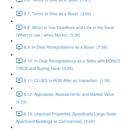
8.7: Terms to Give as a Buyer. (3:02)
8.8: When to Use Deadlines and Line in the Sand
(When to use / when Not to). (3:38)
8.9: In-Deal Renegotiations as a Buyer. (7:38)
8.10: In-Deal Renegotiations as a Seller with BONUS
TRICK and Buying Hack. (6:29)
8.11: CLUES to RUN After an Inspection. (1:56)
8.12: Appraisals, Assessments, and Market Value.
(4:23)
8.13: Unpriced Properties [Specifically Large-Scale
Apartment Buildings or Commercial]. (3:49)