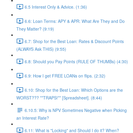
6.5 Interest Only & Advice. (1:36)
6.6: Loan Terms: APY & APR: What Are They and Do
They Matter? (9:19)
6.7: Shop for the Best Loan: Rates & Discount Points
(ALWAYS Ask THIS) (9:55)
6.8: Should you Pay Points (RULE OF THUMBs) (4:30)
6.9: How I get FREE LOANs on flips. (2:32)
6.10: Shop for the Best Loan: Which Options are the
WORST??? **TRAPS!** [Spreadsheet]. (8:44)
6.10.5: Why is NPV Sometimes Negative when Picking
an Interest Rate?
6.11: What is "Locking" and Should I do it? When?