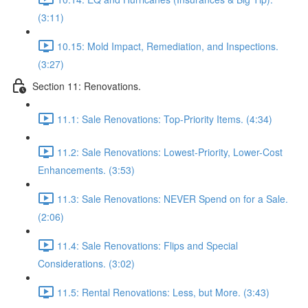
(3:11)
10.15: Mold Impact, Remediation, and Inspections.
(3:27)
Section 11: Renovations.
11.1: Sale Renovations: Top-Priority Items. (4:34)
11.2: Sale Renovations: Lowest-Priority, Lower-Cost
Enhancements. (3:53)
11.3: Sale Renovations: NEVER Spend on for a Sale.
(2:06)
11.4: Sale Renovations: Flips and Special
Considerations. (3:02)
11.5: Rental Renovations: Less, but More. (3:43)