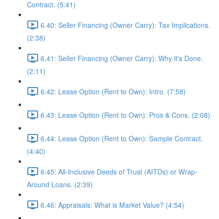
Contract. (5:41)
6.40: Seller Financing (Owner Carry): Tax Implications.
(2:38)
6.41: Seller Financing (Owner Carry): Why it's Done.
(2:11)
6:42: Lease Option (Rent to Own): Intro. (7:58)
6.43: Lease Option (Rent to Own): Pros & Cons. (2:08)
6.44: Lease Option (Rent to Own): Sample Contract.
(4:40)
6:45: All-Inclusive Deeds of Trust (AITDs) or Wrap-
Around Loans. (2:39)
6.46: Appraisals: What is Market Value? (4:54)