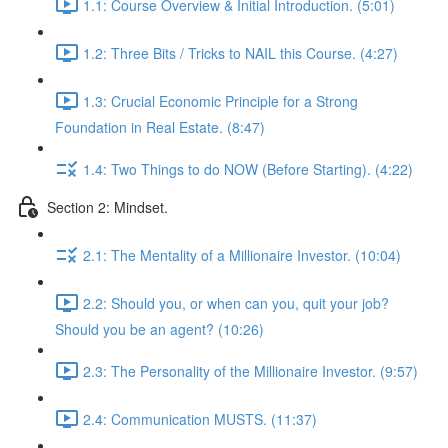
1.1: Course Overview & Initial Introduction. (5:01)
1.2: Three Bits / Tricks to NAIL this Course. (4:27)
1.3: Crucial Economic Principle for a Strong
Foundation in Real Estate. (8:47)
1.4: Two Things to do NOW (Before Starting). (4:22)
Section 2: Mindset.
2.1: The Mentality of a Millionaire Investor. (10:04)
2.2: Should you, or when can you, quit your job?
Should you be an agent? (10:26)
2.3: The Personality of the Millionaire Investor. (9:57)
2.4: Communication MUSTS. (11:37)