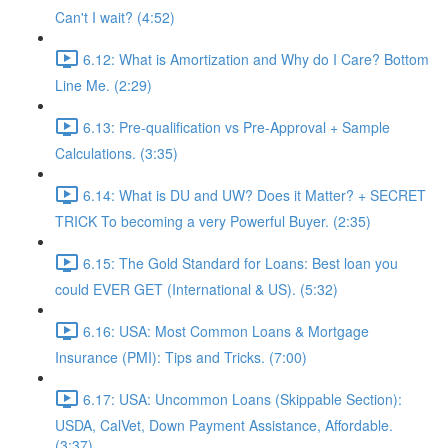
Can't I wait? (4:52)
6.12: What is Amortization and Why do I Care? Bottom
Line Me. (2:29)
6.13: Pre-qualification vs Pre-Approval + Sample
Calculations. (3:35)
6.14: What is DU and UW? Does it Matter? + SECRET
TRICK To becoming a very Powerful Buyer. (2:35)
6.15: The Gold Standard for Loans: Best loan you
could EVER GET (International & US). (5:32)
6.16: USA: Most Common Loans & Mortgage
Insurance (PMI): Tips and Tricks. (7:00)
6.17: USA: Uncommon Loans (Skippable Section):
USDA, CalVet, Down Payment Assistance, Affordable.
(3:37)