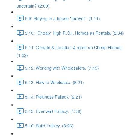
uncertain? (2:09)
5.9: Staying in a house "forever." (1:11)
5.10: "Cheap" High R.O.I. Homes as Rentals. (2:34)
5.11: Climate & Location & more on Cheap Homes.
(1:52)
5.12: Working with Wholesalers. (7:45)
5.13: How to Wholesale. (8:21)
5.14: Pickiness Fallacy. (2:21)
5.15: Ever-wait Fallacy. (1:58)
5.16: Build Fallacy. (3:26)