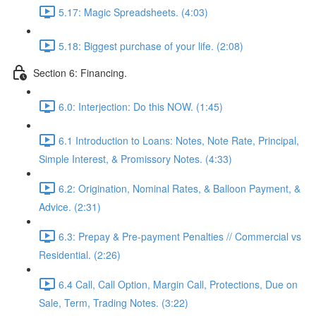
5.17: Magic Spreadsheets. (4:03)
5.18: Biggest purchase of your life. (2:08)
Section 6: Financing.
6.0: Interjection: Do this NOW. (1:45)
6.1 Introduction to Loans: Notes, Note Rate, Principal,
Simple Interest, & Promissory Notes. (4:33)
6.2: Origination, Nominal Rates, & Balloon Payment, &
Advice. (2:31)
6.3: Prepay & Pre-payment Penalties // Commercial vs
Residential. (2:26)
6.4 Call, Call Option, Margin Call, Protections, Due on
Sale, Term, Trading Notes. (3:22)