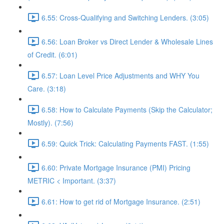
6.55: Cross-Qualifying and Switching Lenders. (3:05)
6.56: Loan Broker vs Direct Lender & Wholesale Lines
of Credit. (6:01)
6.57: Loan Level Price Adjustments and WHY You
Care. (3:18)
6.58: How to Calculate Payments (Skip the Calculator;
Mostly). (7:56)
6.59: Quick Trick: Calculating Payments FAST. (1:55)
6.60: Private Mortgage Insurance (PMI) Pricing
METRIC < Important. (3:37)
6.61: How to get rid of Mortgage Insurance. (2:51)