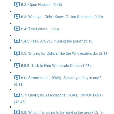
5.2: Open Houses. (2:46)
5.3: What you Didn't Know: Online Searches (9:20)
5.4: Title Letters. (6:26)
5.4.5: Risk. Are you missing the point? (3:10)
5.5: 'Driving for Dollars' like the Wholesalers do. (2:14)
5.5.5: Trick to Find Wholesale Deals. (1:08)
5.6: Associations (HOAs). Should you buy in one?
(6:11)
5.7: Qualifying Associations (HOAs) (IMPORTANT)
(12:47)
5.8: What if I'm going to be leaving the area? Or I'm