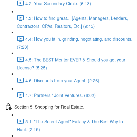
4.2: Your Secondary Circle. (6:18)
4.3: How to find great... [Agents, Managers, Lenders,
Contractors, CPAs, Realtors, Etc.] (9:45)
4.4: How you fit in, grinding, negotiating, and discounts.
(7:23)
4.5: The BEST Mentor EVER & Should you get your
License? (5:25)
4.6: Discounts from your Agent. (2:26)
4.7: Partners / Joint Ventures. (6:02)
Section 5: Shopping for Real Estate.
5.1: "The Secret Agent" Fallacy & The Best Way to
Hunt. (2:15)