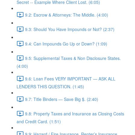
Secret -- Example Where Client Lost. (6:05)
9.2: Escrow & Attorneys: The Middle. (4:00)
9.3: Should You Have Impounds or Not? (2:37)
9.4: Can Impounds Go Up or Down? (1:09)
9.5: Supplemental Taxes & Non Disclosure States.
(4:00)
9.6: Loan Fees VERY IMPORTANT — ASK ALL
LENDERS THIS QUESTION. (1:45)
9.7: Title Binders — Save Big $. (2:40)
9.8: Property Taxes and Insurance as Closing Costs
and Credit Card. (1:51)
9.9: Hazard / Fire Insurance, Renter’s Insurance,