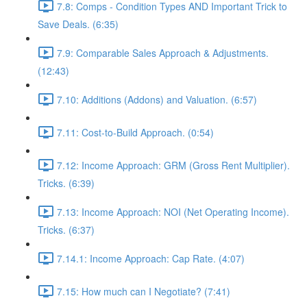
7.8: Comps - Condition Types AND Important Trick to
Save Deals. (6:35)
7.9: Comparable Sales Approach & Adjustments.
(12:43)
7.10: Additions (Addons) and Valuation. (6:57)
7.11: Cost-to-Build Approach. (0:54)
7.12: Income Approach: GRM (Gross Rent Multiplier).
Tricks. (6:39)
7.13: Income Approach: NOI (Net Operating Income).
Tricks. (6:37)
7.14.1: Income Approach: Cap Rate. (4:07)
7.15: How much can I Negotiate? (7:41)