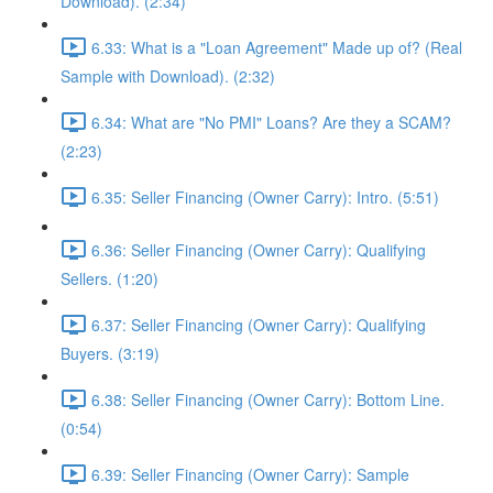
Download). (2:34)
6.33: What is a "Loan Agreement" Made up of? (Real
Sample with Download). (2:32)
6.34: What are "No PMI" Loans? Are they a SCAM?
(2:23)
6.35: Seller Financing (Owner Carry): Intro. (5:51)
6.36: Seller Financing (Owner Carry): Qualifying
Sellers. (1:20)
6.37: Seller Financing (Owner Carry): Qualifying
Buyers. (3:19)
6.38: Seller Financing (Owner Carry): Bottom Line.
(0:54)
6.39: Seller Financing (Owner Carry): Sample