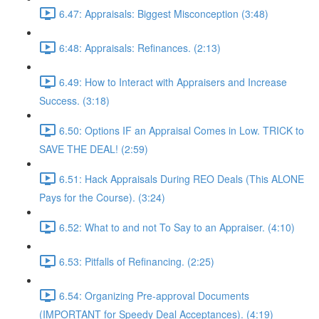
6.47: Appraisals: Biggest Misconception (3:48)
6:48: Appraisals: Refinances. (2:13)
6.49: How to Interact with Appraisers and Increase
Success. (3:18)
6.50: Options IF an Appraisal Comes in Low. TRICK to
SAVE THE DEAL! (2:59)
6.51: Hack Appraisals During REO Deals (This ALONE
Pays for the Course). (3:24)
6.52: What to and not To Say to an Appraiser. (4:10)
6.53: Pitfalls of Refinancing. (2:25)
6.54: Organizing Pre-approval Documents
(IMPORTANT for Speedy Deal Acceptances). (4:19)