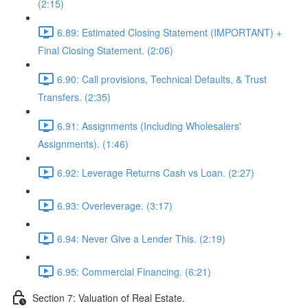
(2:15)
6.89: Estimated Closing Statement (IMPORTANT) +
Final Closing Statement. (2:06)
6.90: Call provisions, Technical Defaults, & Trust
Transfers. (2:35)
6.91: Assignments (Including Wholesalers'
Assignments). (1:46)
6.92: Leverage Returns Cash vs Loan. (2:27)
6.93: Overleverage. (3:17)
6.94: Never Give a Lender This. (2:19)
6.95: Commercial Financing. (6:21)
Section 7: Valuation of Real Estate.