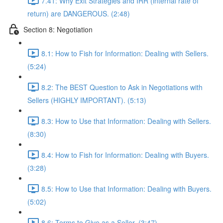
7.41: Why Exit Strategies and IRR (internal rate of
return) are DANGEROUS. (2:48)
Section 8: Negotiation
8.1: How to Fish for Information: Dealing with Sellers.
(5:24)
8.2: The BEST Question to Ask in Negotiations with
Sellers (HIGHLY IMPORTANT). (5:13)
8.3: How to Use that Information: Dealing with Sellers.
(8:30)
8.4: How to Fish for Information: Dealing with Buyers.
(3:28)
8.5: How to Use that Information: Dealing with Buyers.
(5:02)
8.6: Terms to Give as a Seller. (3:47)