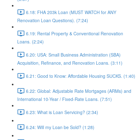
6.18: FHA 203k Loan (MUST WATCH for ANY
Renovation Loan Questions). (7:24)
6.19: Rental Property & Conventional Renovation
Loans. (2:24)
6.20: USA: Small Business Administration (SBA)
Acquisition, Refinance, and Renovation Loans. (3:11)
6.21: Good to Know: Affordable Housing SUCKS. (1:40)
6.22: Global: Adjustable Rate Mortgages (ARMs) and
International 10-Year / Fixed-Rate Loans. (7:51)
6.23: What is Loan Servicing? (2:34)
6.24: Will my Loan be Sold? (1:28)