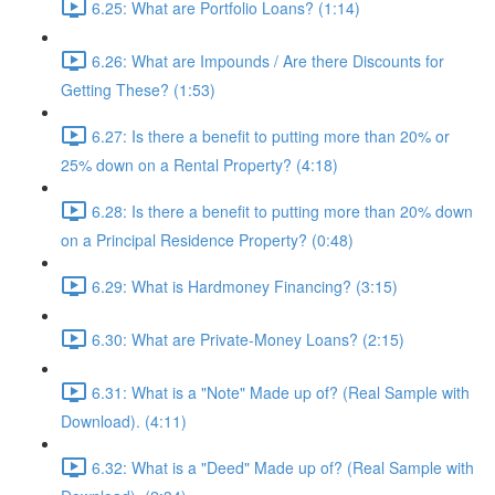
6.25: What are Portfolio Loans? (1:14)
6.26: What are Impounds / Are there Discounts for
Getting These? (1:53)
6.27: Is there a benefit to putting more than 20% or
25% down on a Rental Property? (4:18)
6.28: Is there a benefit to putting more than 20% down
on a Principal Residence Property? (0:48)
6.29: What is Hardmoney Financing? (3:15)
6.30: What are Private-Money Loans? (2:15)
6.31: What is a "Note" Made up of? (Real Sample with
Download). (4:11)
6.32: What is a "Deed" Made up of? (Real Sample with