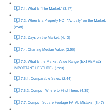
7.1: What is “The Market.” (3:17)
7.2: When is a Property NOT "Actually" on the Market.
(2:48)
7.3: Days on the Market. (4:13)
7.4. Charting Median Value. (2:50)
7.5: What is the Market Value Range (EXTREMELY
IMPORTANT LECTURE). (7:23)
7.6.1: Comparable Sales. (2:44)
7.6.2: Comps - Where to Find Them. (4:35)
7.7: Comps - Square Footage FATAL Mistake. (8:47)