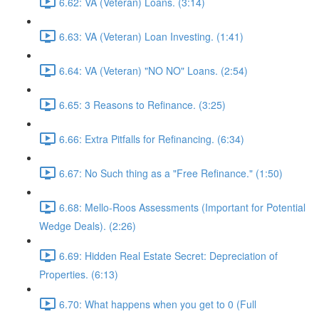
6.62: VA (Veteran) Loans. (3:14)
6.63: VA (Veteran) Loan Investing. (1:41)
6.64: VA (Veteran) "NO NO" Loans. (2:54)
6.65: 3 Reasons to Refinance. (3:25)
6.66: Extra Pitfalls for Refinancing. (6:34)
6.67: No Such thing as a "Free Refinance." (1:50)
6.68: Mello-Roos Assessments (Important for Potential
Wedge Deals). (2:26)
6.69: Hidden Real Estate Secret: Depreciation of
Properties. (6:13)
6.70: What happens when you get to 0 (Full