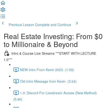
Previous Lesson
Complete and Continue
Real Estate Investing: From $0
to Millionaire & Beyond
Intro & Course Live Streams ***START WITH LECTURE
1.0***
NEW Intro From Kevin 2023. (1:59)
Old Intro Message from Kevin. (3:24)
1.0: Discord For Livestream Access (New Method)
(5:46)