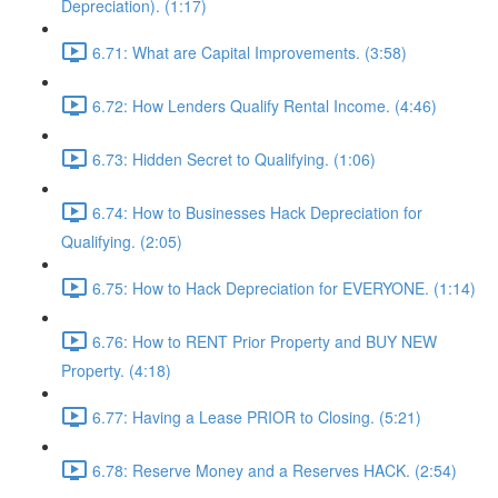
Depreciation). (1:17)
6.71: What are Capital Improvements. (3:58)
6.72: How Lenders Qualify Rental Income. (4:46)
6.73: Hidden Secret to Qualifying. (1:06)
6.74: How to Businesses Hack Depreciation for
Qualifying. (2:05)
6.75: How to Hack Depreciation for EVERYONE. (1:14)
6.76: How to RENT Prior Property and BUY NEW
Property. (4:18)
6.77: Having a Lease PRIOR to Closing. (5:21)
6.78: Reserve Money and a Reserves HACK. (2:54)