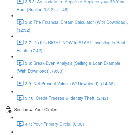
3.5.3: An Update to: Repair or Replace your 30-Year
Roof (Section 3.5.2). (1:46)
3.6: The Financial Dream Calculator (With Download).
(12:52)
3.7: Do this RIGHT NOW to START Investing in Real
Estate. (7:42)
3.8: Break-Even Analysis (Selling & Loan Example
(With Download)). (9:03)
3.9: Net Present Value. (W/ Download). (14:36)
3.10: Credit Freezes & Identity Theft. (2:42)
Section 4: Your Circles.
4.1: Your Primary Circle. (8:08)