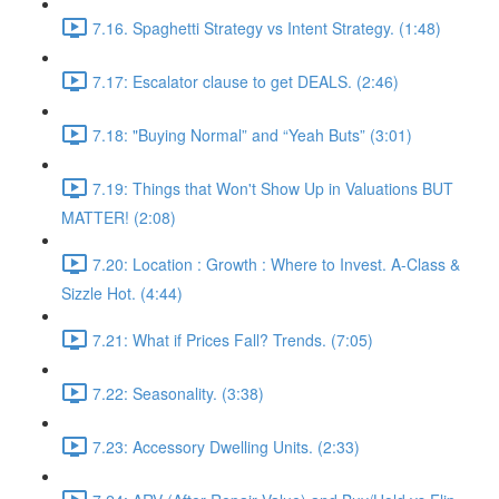
7.16. Spaghetti Strategy vs Intent Strategy. (1:48)
7.17: Escalator clause to get DEALS. (2:46)
7.18: "Buying Normal” and “Yeah Buts” (3:01)
7.19: Things that Won't Show Up in Valuations BUT
MATTER! (2:08)
7.20: Location : Growth : Where to Invest. A-Class &
Sizzle Hot. (4:44)
7.21: What if Prices Fall? Trends. (7:05)
7.22: Seasonality. (3:38)
7.23: Accessory Dwelling Units. (2:33)