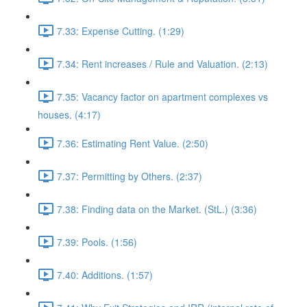
7.33: Expense Cutting. (1:29)
7.34: Rent increases / Rule and Valuation. (2:13)
7.35: Vacancy factor on apartment complexes vs
houses. (4:17)
7.36: Estimating Rent Value. (2:50)
7.37: Permitting by Others. (2:37)
7.38: Finding data on the Market. (StL.) (3:36)
7.39: Pools. (1:56)
7.40: Additions. (1:57)