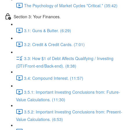
The Psychology of Market Cycles *Critical.* (35:42)
Section 3: Your Finances.
3.1: Guns & Butter. (6:29)
3.2: Credit & Credit Cards. (7:01)
3.3: How $1 of Debt Affects Qualifying / Investing
(DTI/Front-end/Back-end). (8:38)
3.4: Compound Interest. (11:57)
3.5.1: Important Investing Conclusions from: Future-
Value Calculations. (11:30)
3.5.2: Important Investing Conclusions from: Present-
Value Calculations. (6:53)