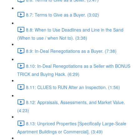
8.7: Terms to Give as a Buyer. (3:02)
8.8: When to Use Deadlines and Line in the Sand
(When to use / when Not to). (3:38)
8.9: In-Deal Renegotiations as a Buyer. (7:38)
8.10: In-Deal Renegotiations as a Seller with BONUS
TRICK and Buying Hack. (6:29)
8.11: CLUES to RUN After an Inspection. (1:56)
8.12: Appraisals, Assessments, and Market Value.
(4:23)
8.13: Unpriced Properties [Specifically Large-Scale
Apartment Buildings or Commercial]. (3:49)