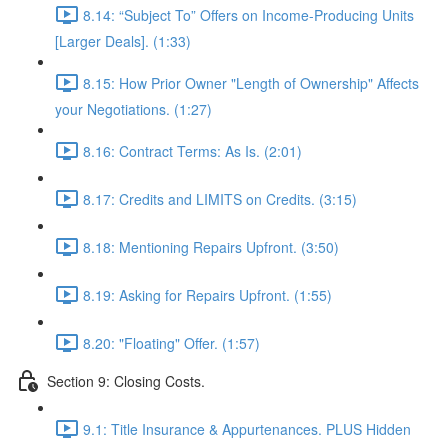
8.14: “Subject To” Offers on Income-Producing Units
[Larger Deals]. (1:33)
8.15: How Prior Owner "Length of Ownership" Affects
your Negotiations. (1:27)
8.16: Contract Terms: As Is. (2:01)
8.17: Credits and LIMITS on Credits. (3:15)
8.18: Mentioning Repairs Upfront. (3:50)
8.19: Asking for Repairs Upfront. (1:55)
8.20: "Floating" Offer. (1:57)
Section 9: Closing Costs.
9.1: Title Insurance & Appurtenances. PLUS Hidden