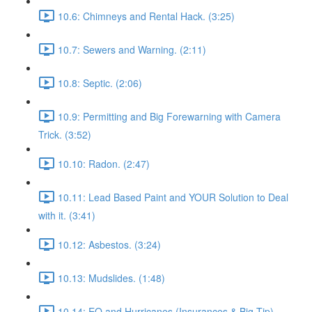
10.6: Chimneys and Rental Hack. (3:25)
10.7: Sewers and Warning. (2:11)
10.8: Septic. (2:06)
10.9: Permitting and Big Forewarning with Camera
Trick. (3:52)
10.10: Radon. (2:47)
10.11: Lead Based Paint and YOUR Solution to Deal
with it. (3:41)
10.12: Asbestos. (3:24)
10.13: Mudslides. (1:48)
10.14: EQ and Hurricanes (Insurances & Big Tip).