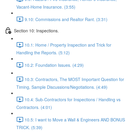
Vacant-Home Insurance. (3:55)
9.10: Commissions and Realtor Rant. (3:31)
Section 10: Inspections.
10.1: Home / Property Inspection and Trick for
Handling the Reports. (5:12)
10.2: Foundation Issues. (4:29)
10.3: Contractors, The MOST Important Question for
Timing, Sample Discussions/Negotiations. (4:49)
10.4: Sub-Contractors for Inspections / Handling vs
Contractors. (4:01)
10.5: I want to Move a Wall & Engineers AND BONUS
TRICK. (5:39)