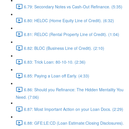
6.79: Secondary Notes vs Cash-Out Refinance. (5:35)
6.80: HELOC (Home Equity Line of Credit). (6:32)
6.81: RELOC (Rental Property Line of Credit). (1:04)
6.82: BLOC (Business Line of Credit). (2:10)
6.83: Trick Loan: 80-10-10. (2:36)
6.85: Paying a Loan off Early. (4:33)
6.86: Should you Refinance: The Hidden Mentality You
Need. (7:06)
6.87: Most Important Action on your Loan Docs. (2:29)
6.88: GFE:LE:CD (Loan Estimate:Closing Disclosures).