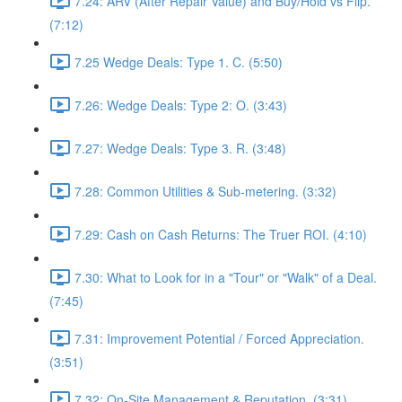
7.24: ARV (After Repair Value) and Buy/Hold vs Flip.
(7:12)
7.25 Wedge Deals: Type 1. C. (5:50)
7.26: Wedge Deals: Type 2: O. (3:43)
7.27: Wedge Deals: Type 3. R. (3:48)
7.28: Common Utilities & Sub-metering. (3:32)
7.29: Cash on Cash Returns: The Truer ROI. (4:10)
7.30: What to Look for in a "Tour" or "Walk" of a Deal.
(7:45)
7.31: Improvement Potential / Forced Appreciation.
(3:51)
7.32: On-Site Management & Reputation. (3:31)