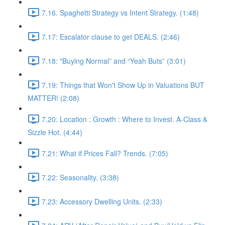
7.16. Spaghetti Strategy vs Intent Strategy. (1:48)
7.17: Escalator clause to get DEALS. (2:46)
7.18: "Buying Normal” and “Yeah Buts” (3:01)
7.19: Things that Won't Show Up in Valuations BUT
MATTER! (2:08)
7.20: Location : Growth : Where to Invest. A-Class &
Sizzle Hot. (4:44)
7.21: What if Prices Fall? Trends. (7:05)
7.22: Seasonality. (3:38)
7.23: Accessory Dwelling Units. (2:33)