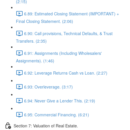
(2:15)
6.89: Estimated Closing Statement (IMPORTANT) +
Final Closing Statement. (2:06)
6.90: Call provisions, Technical Defaults, & Trust
Transfers. (2:35)
6.91: Assignments (Including Wholesalers'
Assignments). (1:46)
6.92: Leverage Returns Cash vs Loan. (2:27)
6.93: Overleverage. (3:17)
6.94: Never Give a Lender This. (2:19)
6.95: Commercial Financing. (6:21)
Section 7: Valuation of Real Estate.