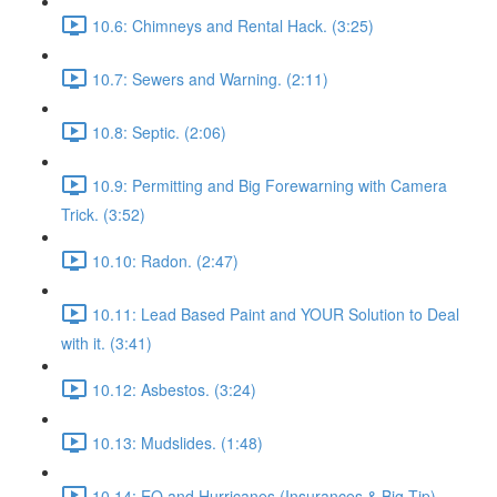
10.6: Chimneys and Rental Hack. (3:25)
10.7: Sewers and Warning. (2:11)
10.8: Septic. (2:06)
10.9: Permitting and Big Forewarning with Camera
Trick. (3:52)
10.10: Radon. (2:47)
10.11: Lead Based Paint and YOUR Solution to Deal
with it. (3:41)
10.12: Asbestos. (3:24)
10.13: Mudslides. (1:48)
10.14: EQ and Hurricanes (Insurances & Big Tip).