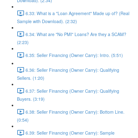
Download). (2:34)
6.33: What is a "Loan Agreement" Made up of? (Real
Sample with Download). (2:32)
6.34: What are "No PMI" Loans? Are they a SCAM?
(2:23)
6.35: Seller Financing (Owner Carry): Intro. (5:51)
6.36: Seller Financing (Owner Carry): Qualifying
Sellers. (1:20)
6.37: Seller Financing (Owner Carry): Qualifying
Buyers. (3:19)
6.38: Seller Financing (Owner Carry): Bottom Line.
(0:54)
6.39: Seller Financing (Owner Carry): Sample