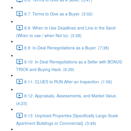
8.7: Terms to Give as a Buyer. (3:02)
8.8: When to Use Deadlines and Line in the Sand
(When to use / when Not to). (3:38)
8.9: In-Deal Renegotiations as a Buyer. (7:38)
8.10: In-Deal Renegotiations as a Seller with BONUS
TRICK and Buying Hack. (6:29)
8.11: CLUES to RUN After an Inspection. (1:56)
8.12: Appraisals, Assessments, and Market Value.
(4:23)
8.13: Unpriced Properties [Specifically Large-Scale
Apartment Buildings or Commercial]. (3:49)