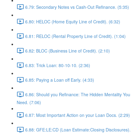
6.79: Secondary Notes vs Cash-Out Refinance. (5:35)
6.80: HELOC (Home Equity Line of Credit). (6:32)
6.81: RELOC (Rental Property Line of Credit). (1:04)
6.82: BLOC (Business Line of Credit). (2:10)
6.83: Trick Loan: 80-10-10. (2:36)
6.85: Paying a Loan off Early. (4:33)
6.86: Should you Refinance: The Hidden Mentality You
Need. (7:06)
6.87: Most Important Action on your Loan Docs. (2:29)
6.88: GFE:LE:CD (Loan Estimate:Closing Disclosures).