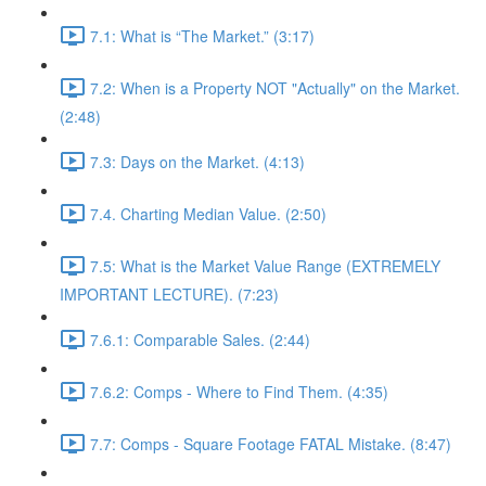
7.1: What is “The Market.” (3:17)
7.2: When is a Property NOT "Actually" on the Market.
(2:48)
7.3: Days on the Market. (4:13)
7.4. Charting Median Value. (2:50)
7.5: What is the Market Value Range (EXTREMELY
IMPORTANT LECTURE). (7:23)
7.6.1: Comparable Sales. (2:44)
7.6.2: Comps - Where to Find Them. (4:35)
7.7: Comps - Square Footage FATAL Mistake. (8:47)