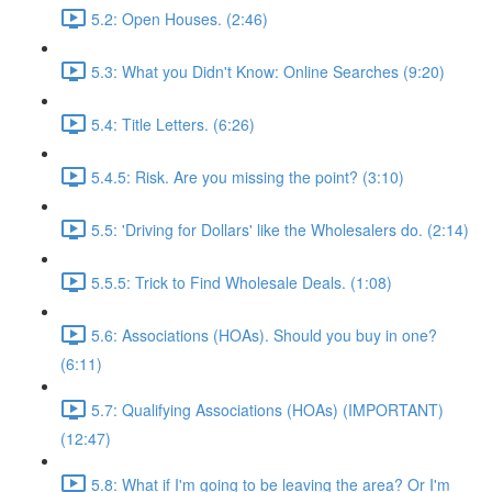
5.2: Open Houses. (2:46)
5.3: What you Didn't Know: Online Searches (9:20)
5.4: Title Letters. (6:26)
5.4.5: Risk. Are you missing the point? (3:10)
5.5: 'Driving for Dollars' like the Wholesalers do. (2:14)
5.5.5: Trick to Find Wholesale Deals. (1:08)
5.6: Associations (HOAs). Should you buy in one?
(6:11)
5.7: Qualifying Associations (HOAs) (IMPORTANT)
(12:47)
5.8: What if I'm going to be leaving the area? Or I'm