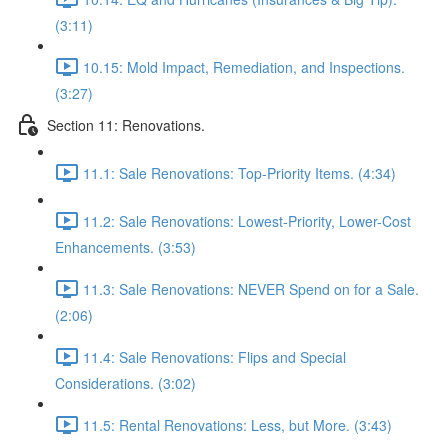
(3:11)
10.15: Mold Impact, Remediation, and Inspections.
(3:27)
Section 11: Renovations.
11.1: Sale Renovations: Top-Priority Items. (4:34)
11.2: Sale Renovations: Lowest-Priority, Lower-Cost
Enhancements. (3:53)
11.3: Sale Renovations: NEVER Spend on for a Sale.
(2:06)
11.4: Sale Renovations: Flips and Special
Considerations. (3:02)
11.5: Rental Renovations: Less, but More. (3:43)