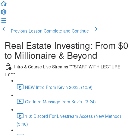
Previous Lesson
Complete and Continue
Real Estate Investing: From $0
to Millionaire & Beyond
Intro & Course Live Streams ***START WITH LECTURE
1.0***
NEW Intro From Kevin 2023. (1:59)
Old Intro Message from Kevin. (3:24)
1.0: Discord For Livestream Access (New Method)
(5:46)