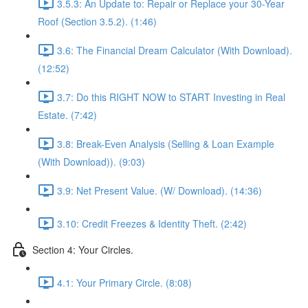
3.5.3: An Update to: Repair or Replace your 30-Year
Roof (Section 3.5.2). (1:46)
3.6: The Financial Dream Calculator (With Download).
(12:52)
3.7: Do this RIGHT NOW to START Investing in Real
Estate. (7:42)
3.8: Break-Even Analysis (Selling & Loan Example
(With Download)). (9:03)
3.9: Net Present Value. (W/ Download). (14:36)
3.10: Credit Freezes & Identity Theft. (2:42)
Section 4: Your Circles.
4.1: Your Primary Circle. (8:08)