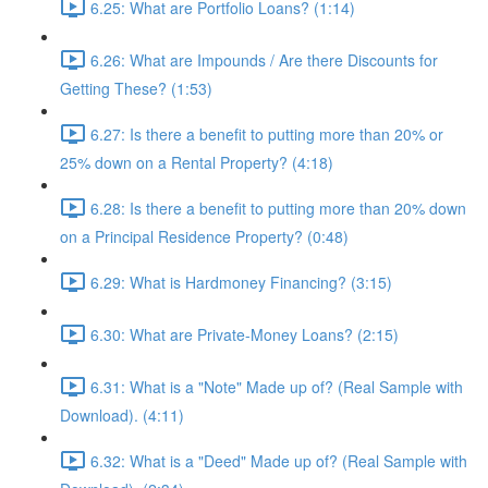
6.25: What are Portfolio Loans? (1:14)
6.26: What are Impounds / Are there Discounts for
Getting These? (1:53)
6.27: Is there a benefit to putting more than 20% or
25% down on a Rental Property? (4:18)
6.28: Is there a benefit to putting more than 20% down
on a Principal Residence Property? (0:48)
6.29: What is Hardmoney Financing? (3:15)
6.30: What are Private-Money Loans? (2:15)
6.31: What is a "Note" Made up of? (Real Sample with
Download). (4:11)
6.32: What is a "Deed" Made up of? (Real Sample with