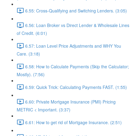
6.55: Cross-Qualifying and Switching Lenders. (3:05)
6.56: Loan Broker vs Direct Lender & Wholesale Lines
of Credit. (6:01)
6.57: Loan Level Price Adjustments and WHY You
Care. (3:18)
6.58: How to Calculate Payments (Skip the Calculator;
Mostly). (7:56)
6.59: Quick Trick: Calculating Payments FAST. (1:55)
6.60: Private Mortgage Insurance (PMI) Pricing
METRIC < Important. (3:37)
6.61: How to get rid of Mortgage Insurance. (2:51)