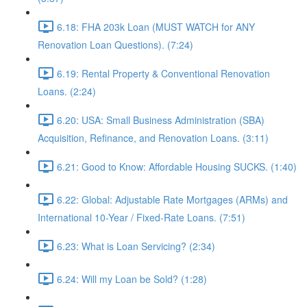
6.18: FHA 203k Loan (MUST WATCH for ANY
Renovation Loan Questions). (7:24)
6.19: Rental Property & Conventional Renovation
Loans. (2:24)
6.20: USA: Small Business Administration (SBA)
Acquisition, Refinance, and Renovation Loans. (3:11)
6.21: Good to Know: Affordable Housing SUCKS. (1:40)
6.22: Global: Adjustable Rate Mortgages (ARMs) and
International 10-Year / Fixed-Rate Loans. (7:51)
6.23: What is Loan Servicing? (2:34)
6.24: Will my Loan be Sold? (1:28)