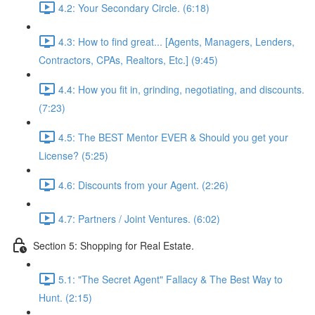
4.2: Your Secondary Circle. (6:18)
4.3: How to find great... [Agents, Managers, Lenders,
Contractors, CPAs, Realtors, Etc.] (9:45)
4.4: How you fit in, grinding, negotiating, and discounts.
(7:23)
4.5: The BEST Mentor EVER & Should you get your
License? (5:25)
4.6: Discounts from your Agent. (2:26)
4.7: Partners / Joint Ventures. (6:02)
Section 5: Shopping for Real Estate.
5.1: "The Secret Agent" Fallacy & The Best Way to
Hunt. (2:15)