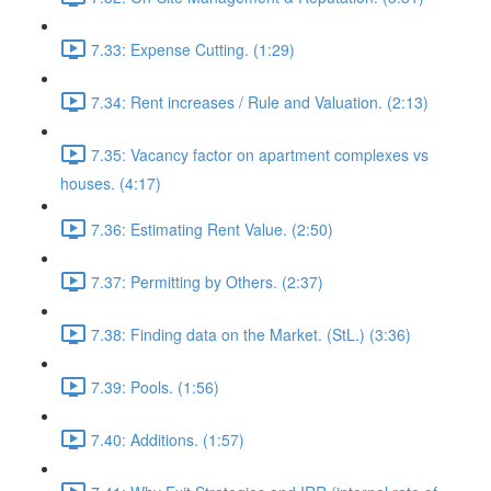
7.33: Expense Cutting. (1:29)
7.34: Rent increases / Rule and Valuation. (2:13)
7.35: Vacancy factor on apartment complexes vs
houses. (4:17)
7.36: Estimating Rent Value. (2:50)
7.37: Permitting by Others. (2:37)
7.38: Finding data on the Market. (StL.) (3:36)
7.39: Pools. (1:56)
7.40: Additions. (1:57)