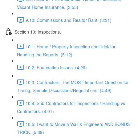
Vacant-Home Insurance. (3:55)
9.10: Commissions and Realtor Rant. (3:31)
Section 10: Inspections.
10.1: Home / Property Inspection and Trick for
Handling the Reports. (5:12)
10.2: Foundation Issues. (4:29)
10.3: Contractors, The MOST Important Question for
Timing, Sample Discussions/Negotiations. (4:49)
10.4: Sub-Contractors for Inspections / Handling vs
Contractors. (4:01)
10.5: I want to Move a Wall & Engineers AND BONUS
TRICK. (5:39)