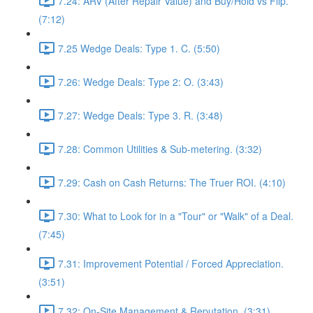
7.24: ARV (After Repair Value) and Buy/Hold vs Flip.
(7:12)
7.25 Wedge Deals: Type 1. C. (5:50)
7.26: Wedge Deals: Type 2: O. (3:43)
7.27: Wedge Deals: Type 3. R. (3:48)
7.28: Common Utilities & Sub-metering. (3:32)
7.29: Cash on Cash Returns: The Truer ROI. (4:10)
7.30: What to Look for in a "Tour" or "Walk" of a Deal.
(7:45)
7.31: Improvement Potential / Forced Appreciation.
(3:51)
7.32: On-Site Management & Reputation. (3:31)