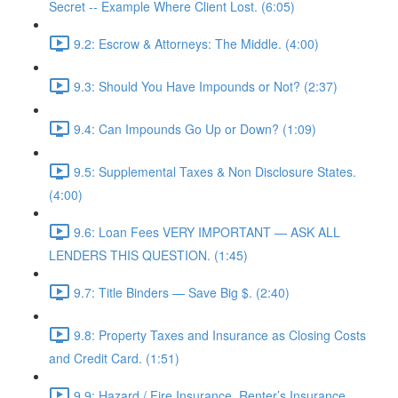
Secret -- Example Where Client Lost. (6:05)
9.2: Escrow & Attorneys: The Middle. (4:00)
9.3: Should You Have Impounds or Not? (2:37)
9.4: Can Impounds Go Up or Down? (1:09)
9.5: Supplemental Taxes & Non Disclosure States.
(4:00)
9.6: Loan Fees VERY IMPORTANT — ASK ALL
LENDERS THIS QUESTION. (1:45)
9.7: Title Binders — Save Big $. (2:40)
9.8: Property Taxes and Insurance as Closing Costs
and Credit Card. (1:51)
9.9: Hazard / Fire Insurance, Renter’s Insurance,