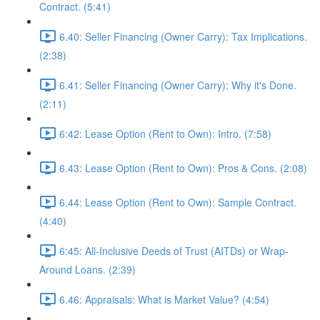
Contract. (5:41)
6.40: Seller Financing (Owner Carry): Tax Implications.
(2:38)
6.41: Seller Financing (Owner Carry): Why it's Done.
(2:11)
6:42: Lease Option (Rent to Own): Intro. (7:58)
6.43: Lease Option (Rent to Own): Pros & Cons. (2:08)
6.44: Lease Option (Rent to Own): Sample Contract.
(4:40)
6:45: All-Inclusive Deeds of Trust (AITDs) or Wrap-
Around Loans. (2:39)
6.46: Appraisals: What is Market Value? (4:54)