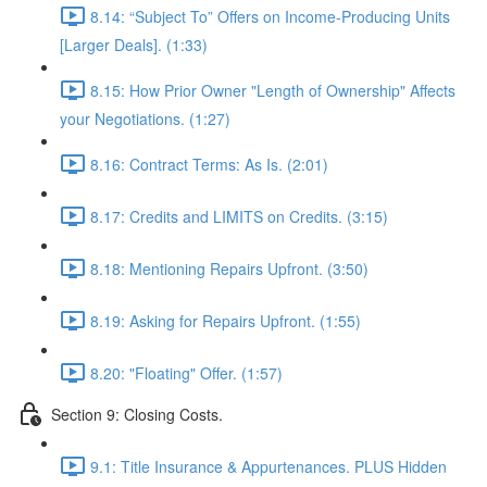
8.14: “Subject To” Offers on Income-Producing Units
[Larger Deals]. (1:33)
8.15: How Prior Owner "Length of Ownership" Affects
your Negotiations. (1:27)
8.16: Contract Terms: As Is. (2:01)
8.17: Credits and LIMITS on Credits. (3:15)
8.18: Mentioning Repairs Upfront. (3:50)
8.19: Asking for Repairs Upfront. (1:55)
8.20: "Floating" Offer. (1:57)
Section 9: Closing Costs.
9.1: Title Insurance & Appurtenances. PLUS Hidden