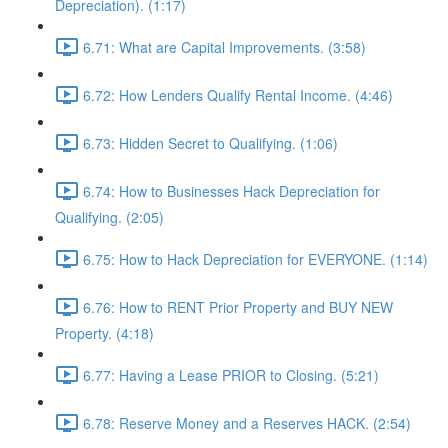
Depreciation). (1:17)
6.71: What are Capital Improvements. (3:58)
6.72: How Lenders Qualify Rental Income. (4:46)
6.73: Hidden Secret to Qualifying. (1:06)
6.74: How to Businesses Hack Depreciation for
Qualifying. (2:05)
6.75: How to Hack Depreciation for EVERYONE. (1:14)
6.76: How to RENT Prior Property and BUY NEW
Property. (4:18)
6.77: Having a Lease PRIOR to Closing. (5:21)
6.78: Reserve Money and a Reserves HACK. (2:54)