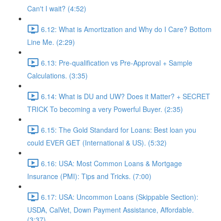
Can't I wait? (4:52)
6.12: What is Amortization and Why do I Care? Bottom
Line Me. (2:29)
6.13: Pre-qualification vs Pre-Approval + Sample
Calculations. (3:35)
6.14: What is DU and UW? Does it Matter? + SECRET
TRICK To becoming a very Powerful Buyer. (2:35)
6.15: The Gold Standard for Loans: Best loan you
could EVER GET (International & US). (5:32)
6.16: USA: Most Common Loans & Mortgage
Insurance (PMI): Tips and Tricks. (7:00)
6.17: USA: Uncommon Loans (Skippable Section):
USDA, CalVet, Down Payment Assistance, Affordable.
(3:37)