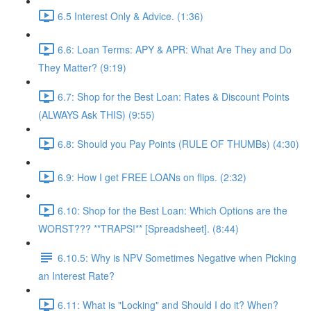
6.5 Interest Only & Advice. (1:36)
6.6: Loan Terms: APY & APR: What Are They and Do
They Matter? (9:19)
6.7: Shop for the Best Loan: Rates & Discount Points
(ALWAYS Ask THIS) (9:55)
6.8: Should you Pay Points (RULE OF THUMBs) (4:30)
6.9: How I get FREE LOANs on flips. (2:32)
6.10: Shop for the Best Loan: Which Options are the
WORST??? **TRAPS!** [Spreadsheet]. (8:44)
6.10.5: Why is NPV Sometimes Negative when Picking
an Interest Rate?
6.11: What is "Locking" and Should I do it? When?