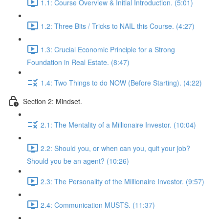
1.1: Course Overview & Initial Introduction. (5:01)
1.2: Three Bits / Tricks to NAIL this Course. (4:27)
1.3: Crucial Economic Principle for a Strong
Foundation in Real Estate. (8:47)
1.4: Two Things to do NOW (Before Starting). (4:22)
Section 2: Mindset.
2.1: The Mentality of a Millionaire Investor. (10:04)
2.2: Should you, or when can you, quit your job?
Should you be an agent? (10:26)
2.3: The Personality of the Millionaire Investor. (9:57)
2.4: Communication MUSTS. (11:37)