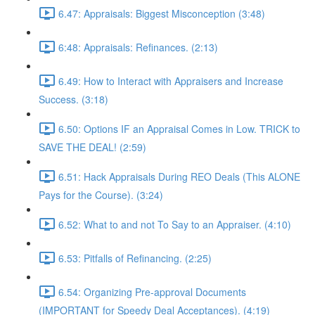
6.47: Appraisals: Biggest Misconception (3:48)
6:48: Appraisals: Refinances. (2:13)
6.49: How to Interact with Appraisers and Increase
Success. (3:18)
6.50: Options IF an Appraisal Comes in Low. TRICK to
SAVE THE DEAL! (2:59)
6.51: Hack Appraisals During REO Deals (This ALONE
Pays for the Course). (3:24)
6.52: What to and not To Say to an Appraiser. (4:10)
6.53: Pitfalls of Refinancing. (2:25)
6.54: Organizing Pre-approval Documents
(IMPORTANT for Speedy Deal Acceptances). (4:19)