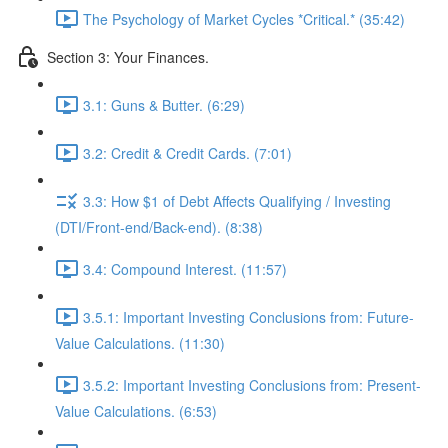
The Psychology of Market Cycles *Critical.* (35:42)
Section 3: Your Finances.
3.1: Guns & Butter. (6:29)
3.2: Credit & Credit Cards. (7:01)
3.3: How $1 of Debt Affects Qualifying / Investing
(DTI/Front-end/Back-end). (8:38)
3.4: Compound Interest. (11:57)
3.5.1: Important Investing Conclusions from: Future-
Value Calculations. (11:30)
3.5.2: Important Investing Conclusions from: Present-
Value Calculations. (6:53)