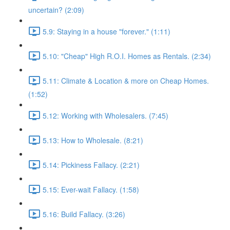
uncertain? (2:09)
5.9: Staying in a house "forever." (1:11)
5.10: "Cheap" High R.O.I. Homes as Rentals. (2:34)
5.11: Climate & Location & more on Cheap Homes.
(1:52)
5.12: Working with Wholesalers. (7:45)
5.13: How to Wholesale. (8:21)
5.14: Pickiness Fallacy. (2:21)
5.15: Ever-wait Fallacy. (1:58)
5.16: Build Fallacy. (3:26)