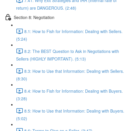
7.41: Why Exit Strategies and IRR (internal rate of
return) are DANGEROUS. (2:48)
Section 8: Negotiation
8.1: How to Fish for Information: Dealing with Sellers.
(5:24)
8.2: The BEST Question to Ask in Negotiations with
Sellers (HIGHLY IMPORTANT). (5:13)
8.3: How to Use that Information: Dealing with Sellers.
(8:30)
8.4: How to Fish for Information: Dealing with Buyers.
(3:28)
8.5: How to Use that Information: Dealing with Buyers.
(5:02)
8.6: Terms to Give as a Seller. (3:47)