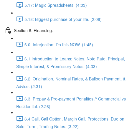
5.17: Magic Spreadsheets. (4:03)
5.18: Biggest purchase of your life. (2:08)
Section 6: Financing.
6.0: Interjection: Do this NOW. (1:45)
6.1 Introduction to Loans: Notes, Note Rate, Principal,
Simple Interest, & Promissory Notes. (4:33)
6.2: Origination, Nominal Rates, & Balloon Payment, &
Advice. (2:31)
6.3: Prepay & Pre-payment Penalties // Commercial vs
Residential. (2:26)
6.4 Call, Call Option, Margin Call, Protections, Due on
Sale, Term, Trading Notes. (3:22)