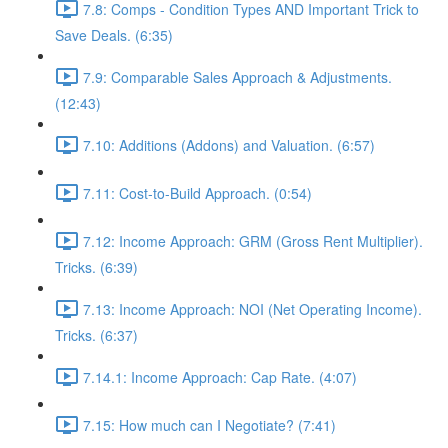
7.8: Comps - Condition Types AND Important Trick to
Save Deals. (6:35)
7.9: Comparable Sales Approach & Adjustments.
(12:43)
7.10: Additions (Addons) and Valuation. (6:57)
7.11: Cost-to-Build Approach. (0:54)
7.12: Income Approach: GRM (Gross Rent Multiplier).
Tricks. (6:39)
7.13: Income Approach: NOI (Net Operating Income).
Tricks. (6:37)
7.14.1: Income Approach: Cap Rate. (4:07)
7.15: How much can I Negotiate? (7:41)