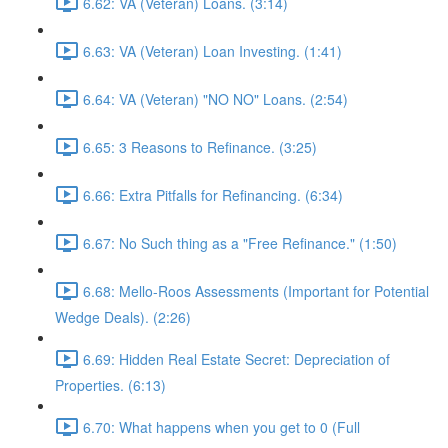
6.62: VA (Veteran) Loans. (3:14)
6.63: VA (Veteran) Loan Investing. (1:41)
6.64: VA (Veteran) "NO NO" Loans. (2:54)
6.65: 3 Reasons to Refinance. (3:25)
6.66: Extra Pitfalls for Refinancing. (6:34)
6.67: No Such thing as a "Free Refinance." (1:50)
6.68: Mello-Roos Assessments (Important for Potential
Wedge Deals). (2:26)
6.69: Hidden Real Estate Secret: Depreciation of
Properties. (6:13)
6.70: What happens when you get to 0 (Full