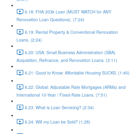
6.18: FHA 203k Loan (MUST WATCH for ANY
Renovation Loan Questions). (7:24)
6.19: Rental Property & Conventional Renovation
Loans. (2:24)
6.20: USA: Small Business Administration (SBA)
Acquisition, Refinance, and Renovation Loans. (3:11)
6.21: Good to Know: Affordable Housing SUCKS. (1:40)
6.22: Global: Adjustable Rate Mortgages (ARMs) and
International 10-Year / Fixed-Rate Loans. (7:51)
6.23: What is Loan Servicing? (2:34)
6.24: Will my Loan be Sold? (1:28)