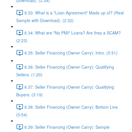
Download). (2:34)
6.33: What is a "Loan Agreement" Made up of? (Real
Sample with Download). (2:32)
6.34: What are "No PMI" Loans? Are they a SCAM?
(2:23)
6.35: Seller Financing (Owner Carry): Intro. (5:51)
6.36: Seller Financing (Owner Carry): Qualifying
Sellers. (1:20)
6.37: Seller Financing (Owner Carry): Qualifying
Buyers. (3:19)
6.38: Seller Financing (Owner Carry): Bottom Line.
(0:54)
6.39: Seller Financing (Owner Carry): Sample