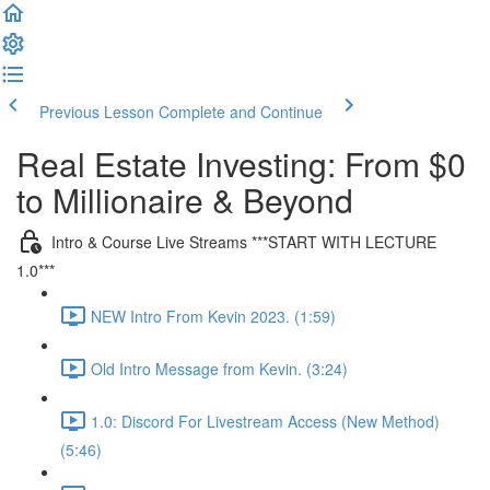
Previous Lesson
Complete and Continue
Real Estate Investing: From $0
to Millionaire & Beyond
Intro & Course Live Streams ***START WITH LECTURE
1.0***
NEW Intro From Kevin 2023. (1:59)
Old Intro Message from Kevin. (3:24)
1.0: Discord For Livestream Access (New Method)
(5:46)