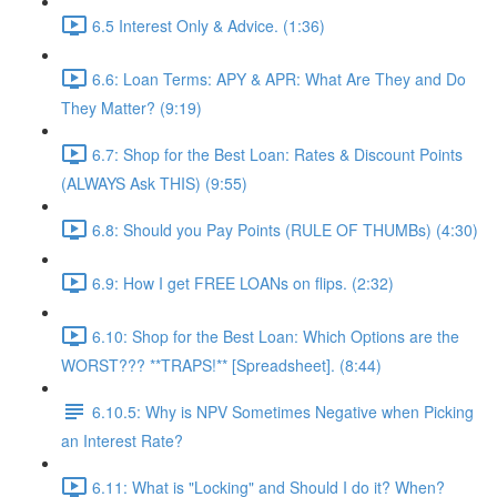
6.5 Interest Only & Advice. (1:36)
6.6: Loan Terms: APY & APR: What Are They and Do
They Matter? (9:19)
6.7: Shop for the Best Loan: Rates & Discount Points
(ALWAYS Ask THIS) (9:55)
6.8: Should you Pay Points (RULE OF THUMBs) (4:30)
6.9: How I get FREE LOANs on flips. (2:32)
6.10: Shop for the Best Loan: Which Options are the
WORST??? **TRAPS!** [Spreadsheet]. (8:44)
6.10.5: Why is NPV Sometimes Negative when Picking
an Interest Rate?
6.11: What is "Locking" and Should I do it? When?