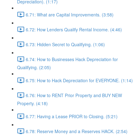
Depreciation). (1:17)
6.71: What are Capital Improvements. (3:58)
6.72: How Lenders Qualify Rental Income. (4:46)
6.73: Hidden Secret to Qualifying. (1:06)
6.74: How to Businesses Hack Depreciation for
Qualifying. (2:05)
6.75: How to Hack Depreciation for EVERYONE. (1:14)
6.76: How to RENT Prior Property and BUY NEW
Property. (4:18)
6.77: Having a Lease PRIOR to Closing. (5:21)
6.78: Reserve Money and a Reserves HACK. (2:54)