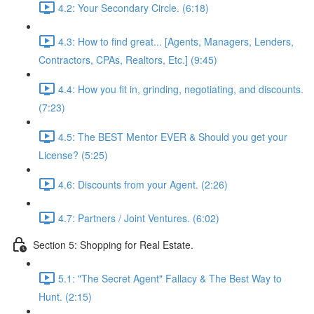
4.2: Your Secondary Circle. (6:18)
4.3: How to find great... [Agents, Managers, Lenders,
Contractors, CPAs, Realtors, Etc.] (9:45)
4.4: How you fit in, grinding, negotiating, and discounts.
(7:23)
4.5: The BEST Mentor EVER & Should you get your
License? (5:25)
4.6: Discounts from your Agent. (2:26)
4.7: Partners / Joint Ventures. (6:02)
Section 5: Shopping for Real Estate.
5.1: "The Secret Agent" Fallacy & The Best Way to
Hunt. (2:15)