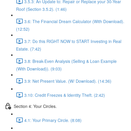
3.5.3: An Update to: Repair or Replace your 30-Year
Roof (Section 3.5.2). (1:46)
3.6: The Financial Dream Calculator (With Download).
(12:52)
3.7: Do this RIGHT NOW to START Investing in Real
Estate. (7:42)
3.8: Break-Even Analysis (Selling & Loan Example
(With Download)). (9:03)
3.9: Net Present Value. (W/ Download). (14:36)
3.10: Credit Freezes & Identity Theft. (2:42)
Section 4: Your Circles.
4.1: Your Primary Circle. (8:08)