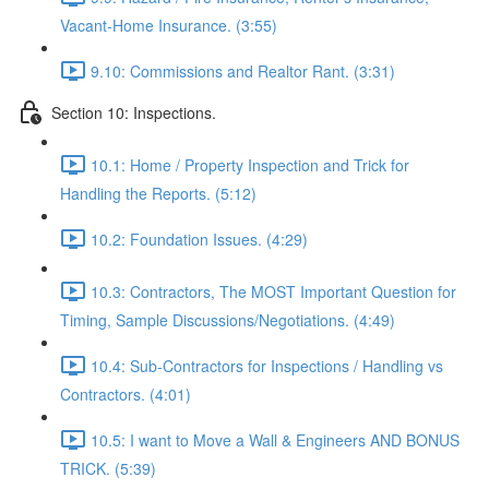
Vacant-Home Insurance. (3:55)
9.10: Commissions and Realtor Rant. (3:31)
Section 10: Inspections.
10.1: Home / Property Inspection and Trick for
Handling the Reports. (5:12)
10.2: Foundation Issues. (4:29)
10.3: Contractors, The MOST Important Question for
Timing, Sample Discussions/Negotiations. (4:49)
10.4: Sub-Contractors for Inspections / Handling vs
Contractors. (4:01)
10.5: I want to Move a Wall & Engineers AND BONUS
TRICK. (5:39)