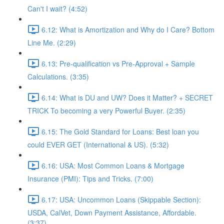
Can't I wait? (4:52)
6.12: What is Amortization and Why do I Care? Bottom
Line Me. (2:29)
6.13: Pre-qualification vs Pre-Approval + Sample
Calculations. (3:35)
6.14: What is DU and UW? Does it Matter? + SECRET
TRICK To becoming a very Powerful Buyer. (2:35)
6.15: The Gold Standard for Loans: Best loan you
could EVER GET (International & US). (5:32)
6.16: USA: Most Common Loans & Mortgage
Insurance (PMI): Tips and Tricks. (7:00)
6.17: USA: Uncommon Loans (Skippable Section):
USDA, CalVet, Down Payment Assistance, Affordable.
(3:37)