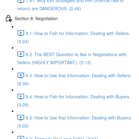
7.41: Why Exit Strategies and IRR (internal rate of
return) are DANGEROUS. (2:48)
Section 8: Negotiation
8.1: How to Fish for Information: Dealing with Sellers.
(5:24)
8.2: The BEST Question to Ask in Negotiations with
Sellers (HIGHLY IMPORTANT). (5:13)
8.3: How to Use that Information: Dealing with Sellers.
(8:30)
8.4: How to Fish for Information: Dealing with Buyers.
(3:28)
8.5: How to Use that Information: Dealing with Buyers.
(5:02)
8.6: Terms to Give as a Seller. (3:47)