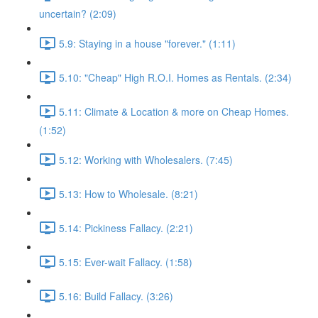
uncertain? (2:09)
5.9: Staying in a house "forever." (1:11)
5.10: "Cheap" High R.O.I. Homes as Rentals. (2:34)
5.11: Climate & Location & more on Cheap Homes.
(1:52)
5.12: Working with Wholesalers. (7:45)
5.13: How to Wholesale. (8:21)
5.14: Pickiness Fallacy. (2:21)
5.15: Ever-wait Fallacy. (1:58)
5.16: Build Fallacy. (3:26)