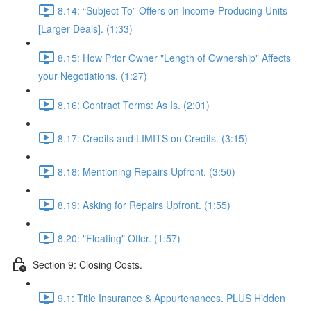
8.14: “Subject To” Offers on Income-Producing Units
[Larger Deals]. (1:33)
8.15: How Prior Owner "Length of Ownership" Affects
your Negotiations. (1:27)
8.16: Contract Terms: As Is. (2:01)
8.17: Credits and LIMITS on Credits. (3:15)
8.18: Mentioning Repairs Upfront. (3:50)
8.19: Asking for Repairs Upfront. (1:55)
8.20: "Floating" Offer. (1:57)
Section 9: Closing Costs.
9.1: Title Insurance & Appurtenances. PLUS Hidden