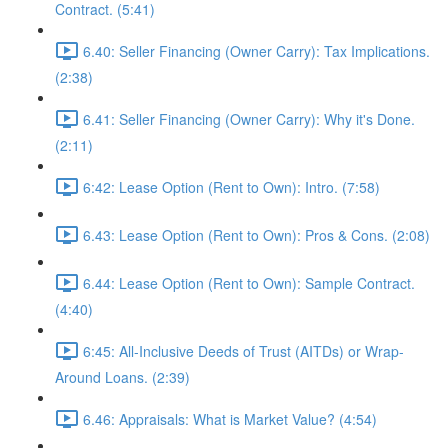
Contract. (5:41)
6.40: Seller Financing (Owner Carry): Tax Implications.
(2:38)
6.41: Seller Financing (Owner Carry): Why it's Done.
(2:11)
6:42: Lease Option (Rent to Own): Intro. (7:58)
6.43: Lease Option (Rent to Own): Pros & Cons. (2:08)
6.44: Lease Option (Rent to Own): Sample Contract.
(4:40)
6:45: All-Inclusive Deeds of Trust (AITDs) or Wrap-
Around Loans. (2:39)
6.46: Appraisals: What is Market Value? (4:54)