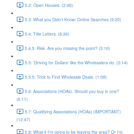
5.2: Open Houses. (2:46)
5.3: What you Didn't Know: Online Searches (9:20)
5.4: Title Letters. (6:26)
5.4.5: Risk. Are you missing the point? (3:10)
5.5: 'Driving for Dollars' like the Wholesalers do. (2:14)
5.5.5: Trick to Find Wholesale Deals. (1:08)
5.6: Associations (HOAs). Should you buy in one?
(6:11)
5.7: Qualifying Associations (HOAs) (IMPORTANT)
(12:47)
5.8: What if I'm going to be leaving the area? Or I'm