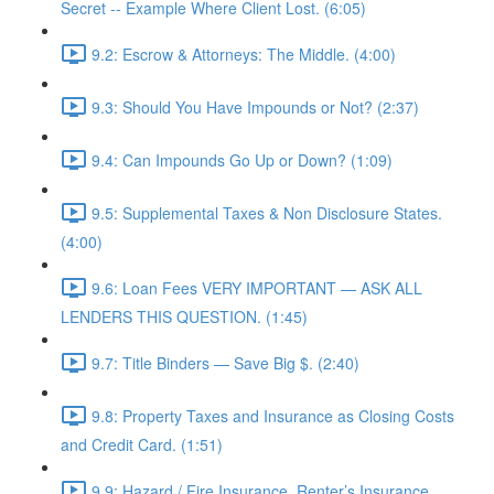
Secret -- Example Where Client Lost. (6:05)
9.2: Escrow & Attorneys: The Middle. (4:00)
9.3: Should You Have Impounds or Not? (2:37)
9.4: Can Impounds Go Up or Down? (1:09)
9.5: Supplemental Taxes & Non Disclosure States.
(4:00)
9.6: Loan Fees VERY IMPORTANT — ASK ALL
LENDERS THIS QUESTION. (1:45)
9.7: Title Binders — Save Big $. (2:40)
9.8: Property Taxes and Insurance as Closing Costs
and Credit Card. (1:51)
9.9: Hazard / Fire Insurance, Renter’s Insurance,