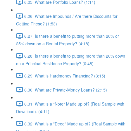
6.25: What are Portfolio Loans? (1:14)
6.26: What are Impounds / Are there Discounts for
Getting These? (1:53)
6.27: Is there a benefit to putting more than 20% or
25% down on a Rental Property? (4:18)
6.28: Is there a benefit to putting more than 20% down
on a Principal Residence Property? (0:48)
6.29: What is Hardmoney Financing? (3:15)
6.30: What are Private-Money Loans? (2:15)
6.31: What is a "Note" Made up of? (Real Sample with
Download). (4:11)
6.32: What is a "Deed" Made up of? (Real Sample with