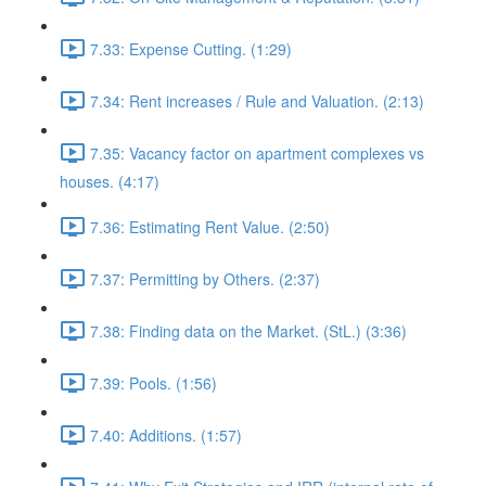
7.33: Expense Cutting. (1:29)
7.34: Rent increases / Rule and Valuation. (2:13)
7.35: Vacancy factor on apartment complexes vs
houses. (4:17)
7.36: Estimating Rent Value. (2:50)
7.37: Permitting by Others. (2:37)
7.38: Finding data on the Market. (StL.) (3:36)
7.39: Pools. (1:56)
7.40: Additions. (1:57)