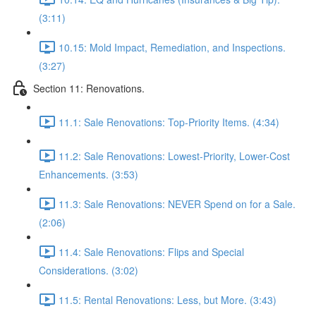
(3:11)
10.15: Mold Impact, Remediation, and Inspections.
(3:27)
Section 11: Renovations.
11.1: Sale Renovations: Top-Priority Items. (4:34)
11.2: Sale Renovations: Lowest-Priority, Lower-Cost
Enhancements. (3:53)
11.3: Sale Renovations: NEVER Spend on for a Sale.
(2:06)
11.4: Sale Renovations: Flips and Special
Considerations. (3:02)
11.5: Rental Renovations: Less, but More. (3:43)