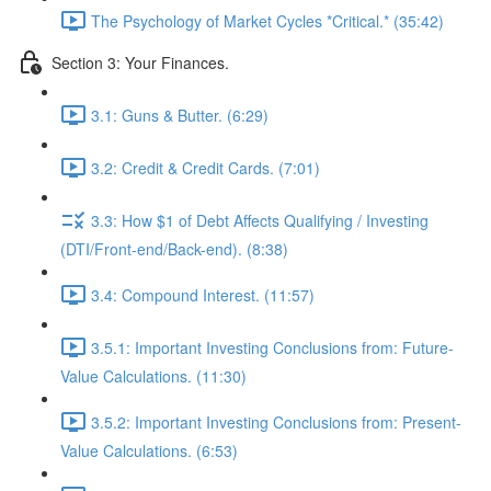
The Psychology of Market Cycles *Critical.* (35:42)
Section 3: Your Finances.
3.1: Guns & Butter. (6:29)
3.2: Credit & Credit Cards. (7:01)
3.3: How $1 of Debt Affects Qualifying / Investing
(DTI/Front-end/Back-end). (8:38)
3.4: Compound Interest. (11:57)
3.5.1: Important Investing Conclusions from: Future-
Value Calculations. (11:30)
3.5.2: Important Investing Conclusions from: Present-
Value Calculations. (6:53)