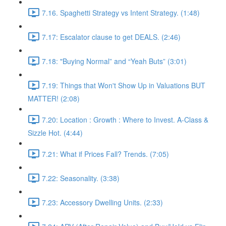
7.16. Spaghetti Strategy vs Intent Strategy. (1:48)
7.17: Escalator clause to get DEALS. (2:46)
7.18: "Buying Normal” and “Yeah Buts” (3:01)
7.19: Things that Won't Show Up in Valuations BUT
MATTER! (2:08)
7.20: Location : Growth : Where to Invest. A-Class &
Sizzle Hot. (4:44)
7.21: What if Prices Fall? Trends. (7:05)
7.22: Seasonality. (3:38)
7.23: Accessory Dwelling Units. (2:33)