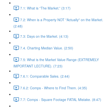
7.1: What is “The Market.” (3:17)
7.2: When is a Property NOT "Actually" on the Market.
(2:48)
7.3: Days on the Market. (4:13)
7.4. Charting Median Value. (2:50)
7.5: What is the Market Value Range (EXTREMELY
IMPORTANT LECTURE). (7:23)
7.6.1: Comparable Sales. (2:44)
7.6.2: Comps - Where to Find Them. (4:35)
7.7: Comps - Square Footage FATAL Mistake. (8:47)