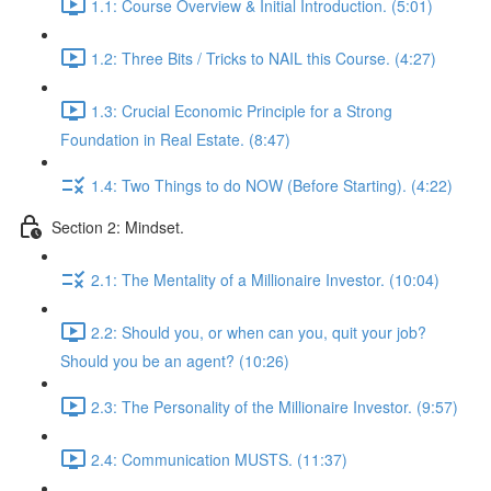
1.1: Course Overview & Initial Introduction. (5:01)
1.2: Three Bits / Tricks to NAIL this Course. (4:27)
1.3: Crucial Economic Principle for a Strong
Foundation in Real Estate. (8:47)
1.4: Two Things to do NOW (Before Starting). (4:22)
Section 2: Mindset.
2.1: The Mentality of a Millionaire Investor. (10:04)
2.2: Should you, or when can you, quit your job?
Should you be an agent? (10:26)
2.3: The Personality of the Millionaire Investor. (9:57)
2.4: Communication MUSTS. (11:37)