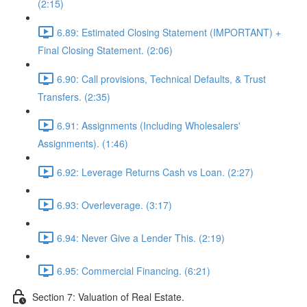
(2:15)
6.89: Estimated Closing Statement (IMPORTANT) +
Final Closing Statement. (2:06)
6.90: Call provisions, Technical Defaults, & Trust
Transfers. (2:35)
6.91: Assignments (Including Wholesalers'
Assignments). (1:46)
6.92: Leverage Returns Cash vs Loan. (2:27)
6.93: Overleverage. (3:17)
6.94: Never Give a Lender This. (2:19)
6.95: Commercial Financing. (6:21)
Section 7: Valuation of Real Estate.