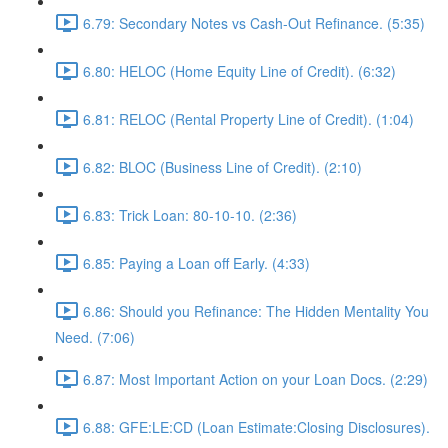
6.79: Secondary Notes vs Cash-Out Refinance. (5:35)
6.80: HELOC (Home Equity Line of Credit). (6:32)
6.81: RELOC (Rental Property Line of Credit). (1:04)
6.82: BLOC (Business Line of Credit). (2:10)
6.83: Trick Loan: 80-10-10. (2:36)
6.85: Paying a Loan off Early. (4:33)
6.86: Should you Refinance: The Hidden Mentality You
Need. (7:06)
6.87: Most Important Action on your Loan Docs. (2:29)
6.88: GFE:LE:CD (Loan Estimate:Closing Disclosures).