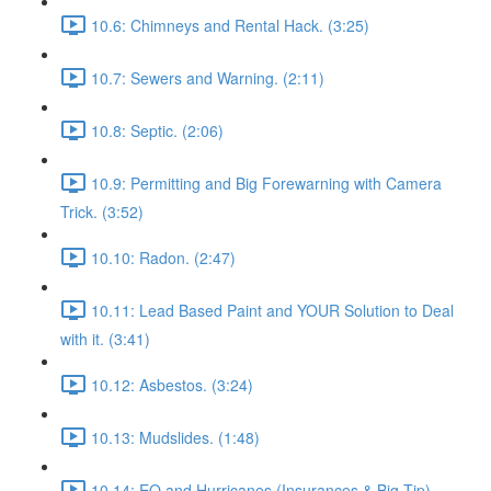
10.6: Chimneys and Rental Hack. (3:25)
10.7: Sewers and Warning. (2:11)
10.8: Septic. (2:06)
10.9: Permitting and Big Forewarning with Camera
Trick. (3:52)
10.10: Radon. (2:47)
10.11: Lead Based Paint and YOUR Solution to Deal
with it. (3:41)
10.12: Asbestos. (3:24)
10.13: Mudslides. (1:48)
10.14: EQ and Hurricanes (Insurances & Big Tip).