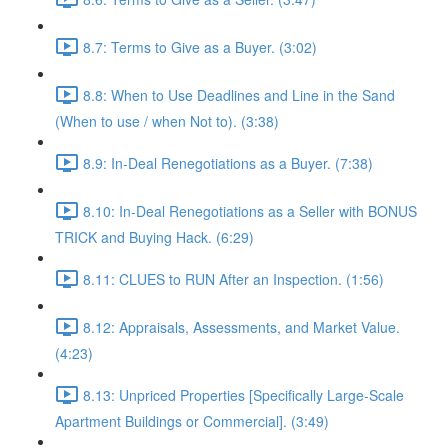
8.7: Terms to Give as a Buyer. (3:02)
8.8: When to Use Deadlines and Line in the Sand
(When to use / when Not to). (3:38)
8.9: In-Deal Renegotiations as a Buyer. (7:38)
8.10: In-Deal Renegotiations as a Seller with BONUS
TRICK and Buying Hack. (6:29)
8.11: CLUES to RUN After an Inspection. (1:56)
8.12: Appraisals, Assessments, and Market Value.
(4:23)
8.13: Unpriced Properties [Specifically Large-Scale
Apartment Buildings or Commercial]. (3:49)