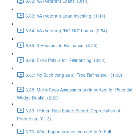
6.62: VA (Veteran) Loans. (3:14)
6.63: VA (Veteran) Loan Investing. (1:41)
6.64: VA (Veteran) "NO NO" Loans. (2:54)
6.65: 3 Reasons to Refinance. (3:25)
6.66: Extra Pitfalls for Refinancing. (6:34)
6.67: No Such thing as a "Free Refinance." (1:50)
6.68: Mello-Roos Assessments (Important for Potential
Wedge Deals). (2:26)
6.69: Hidden Real Estate Secret: Depreciation of
Properties. (6:13)
6.70: What happens when you get to 0 (Full