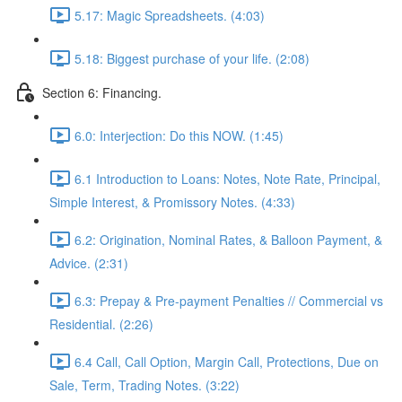
5.17: Magic Spreadsheets. (4:03)
5.18: Biggest purchase of your life. (2:08)
Section 6: Financing.
6.0: Interjection: Do this NOW. (1:45)
6.1 Introduction to Loans: Notes, Note Rate, Principal,
Simple Interest, & Promissory Notes. (4:33)
6.2: Origination, Nominal Rates, & Balloon Payment, &
Advice. (2:31)
6.3: Prepay & Pre-payment Penalties // Commercial vs
Residential. (2:26)
6.4 Call, Call Option, Margin Call, Protections, Due on
Sale, Term, Trading Notes. (3:22)