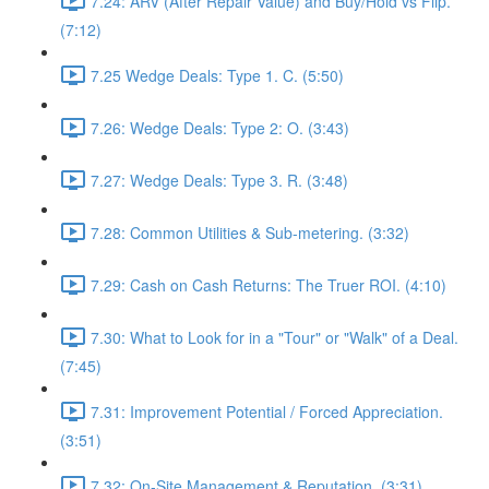
7.24: ARV (After Repair Value) and Buy/Hold vs Flip.
(7:12)
7.25 Wedge Deals: Type 1. C. (5:50)
7.26: Wedge Deals: Type 2: O. (3:43)
7.27: Wedge Deals: Type 3. R. (3:48)
7.28: Common Utilities & Sub-metering. (3:32)
7.29: Cash on Cash Returns: The Truer ROI. (4:10)
7.30: What to Look for in a "Tour" or "Walk" of a Deal.
(7:45)
7.31: Improvement Potential / Forced Appreciation.
(3:51)
7.32: On-Site Management & Reputation. (3:31)