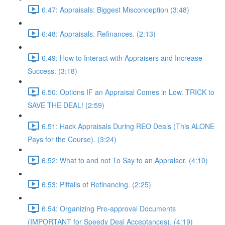
6.47: Appraisals: Biggest Misconception (3:48)
6:48: Appraisals: Refinances. (2:13)
6.49: How to Interact with Appraisers and Increase
Success. (3:18)
6.50: Options IF an Appraisal Comes in Low. TRICK to
SAVE THE DEAL! (2:59)
6.51: Hack Appraisals During REO Deals (This ALONE
Pays for the Course). (3:24)
6.52: What to and not To Say to an Appraiser. (4:10)
6.53: Pitfalls of Refinancing. (2:25)
6.54: Organizing Pre-approval Documents
(IMPORTANT for Speedy Deal Acceptances). (4:19)