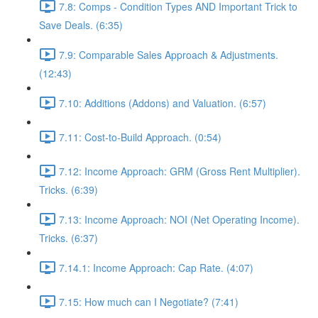
7.8: Comps - Condition Types AND Important Trick to
Save Deals. (6:35)
7.9: Comparable Sales Approach & Adjustments.
(12:43)
7.10: Additions (Addons) and Valuation. (6:57)
7.11: Cost-to-Build Approach. (0:54)
7.12: Income Approach: GRM (Gross Rent Multiplier).
Tricks. (6:39)
7.13: Income Approach: NOI (Net Operating Income).
Tricks. (6:37)
7.14.1: Income Approach: Cap Rate. (4:07)
7.15: How much can I Negotiate? (7:41)