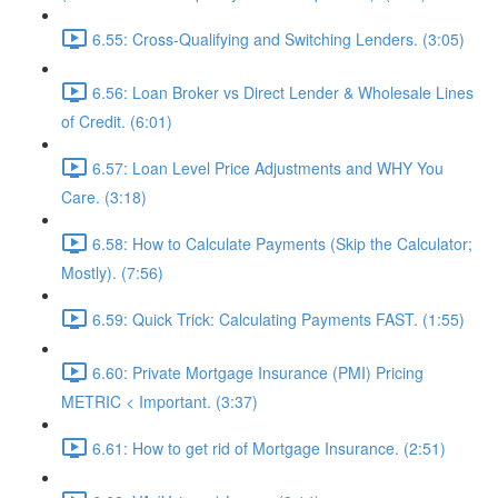
6.55: Cross-Qualifying and Switching Lenders. (3:05)
6.56: Loan Broker vs Direct Lender & Wholesale Lines
of Credit. (6:01)
6.57: Loan Level Price Adjustments and WHY You
Care. (3:18)
6.58: How to Calculate Payments (Skip the Calculator;
Mostly). (7:56)
6.59: Quick Trick: Calculating Payments FAST. (1:55)
6.60: Private Mortgage Insurance (PMI) Pricing
METRIC < Important. (3:37)
6.61: How to get rid of Mortgage Insurance. (2:51)