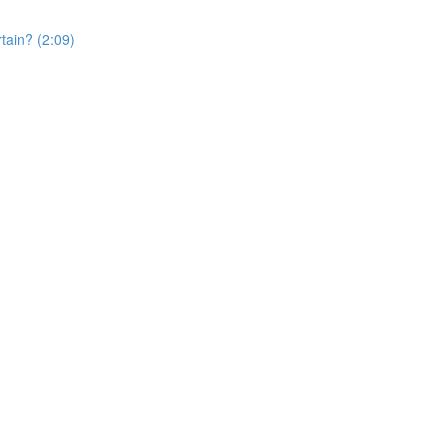
rtain? (2:09)
)