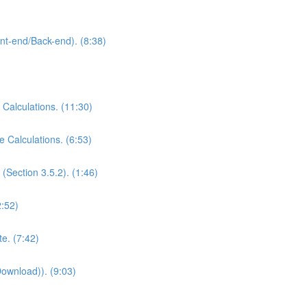
ont-end/Back-end). (8:38)
 Calculations. (11:30)
e Calculations. (6:53)
(Section 3.5.2). (1:46)
2:52)
e. (7:42)
Download)). (9:03)