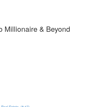
o Millionaire & Beyond
 Real Estate. (8:47)