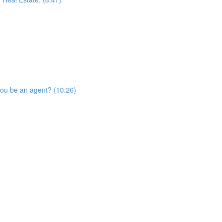
you be an agent? (10:26)