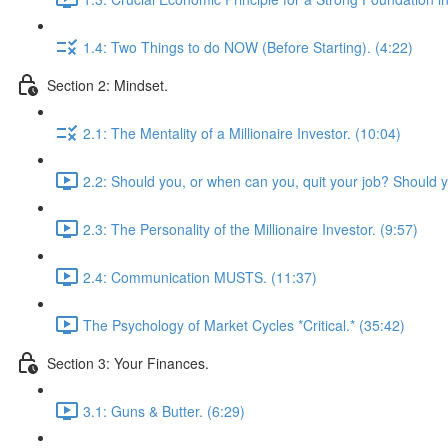
1.4: Two Things to do NOW (Before Starting). (4:22)
Section 2: Mindset.
2.1: The Mentality of a Millionaire Investor. (10:04)
2.2: Should you, or when can you, quit your job? Should 
2.3: The Personality of the Millionaire Investor. (9:57)
2.4: Communication MUSTS. (11:37)
The Psychology of Market Cycles *Critical.* (35:42)
Section 3: Your Finances.
3.1: Guns & Butter. (6:29)