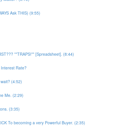
LWAYS Ask THIS) (9:55)
RST??? **TRAPS!** [Spreadsheet]. (8:44)
Interest Rate?
 wait? (4:52)
ne Me. (2:29)
ons. (3:35)
CK To becoming a very Powerful Buyer. (2:35)