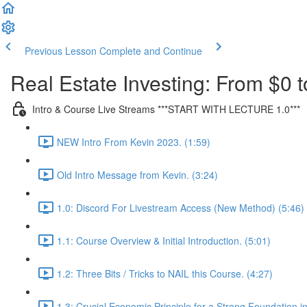
Previous Lesson
Complete and Continue
Real Estate Investing: From $0 t
Intro & Course Live Streams ***START WITH LECTURE 1.0***
NEW Intro From Kevin 2023. (1:59)
Old Intro Message from Kevin. (3:24)
1.0: Discord For Livestream Access (New Method) (5:46)
1.1: Course Overview & Initial Introduction. (5:01)
1.2: Three Bits / Tricks to NAIL this Course. (4:27)
1.3: Crucial Economic Principle for a Strong Foundation in