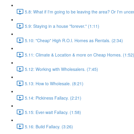
5.8: What if I'm going to be leaving the area? Or I'm unce
5.9: Staying in a house "forever." (1:11)
5.10: "Cheap" High R.O.I. Homes as Rentals. (2:34)
5.11: Climate & Location & more on Cheap Homes. (1:52
5.12: Working with Wholesalers. (7:45)
5.13: How to Wholesale. (8:21)
5.14: Pickiness Fallacy. (2:21)
5.15: Ever-wait Fallacy. (1:58)
5.16: Build Fallacy. (3:26)