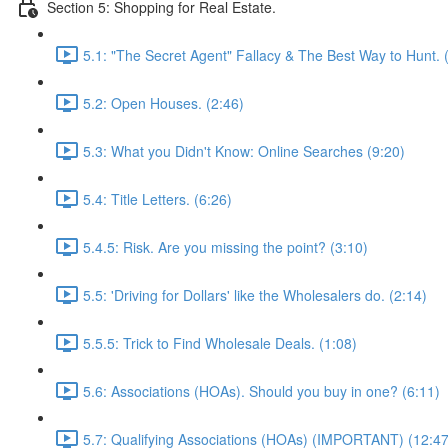
Section 5: Shopping for Real Estate.
5.1: "The Secret Agent" Fallacy & The Best Way to Hunt. 
5.2: Open Houses. (2:46)
5.3: What you Didn't Know: Online Searches (9:20)
5.4: Title Letters. (6:26)
5.4.5: Risk. Are you missing the point? (3:10)
5.5: 'Driving for Dollars' like the Wholesalers do. (2:14)
5.5.5: Trick to Find Wholesale Deals. (1:08)
5.6: Associations (HOAs). Should you buy in one? (6:11)
5.7: Qualifying Associations (HOAs) (IMPORTANT) (12:47