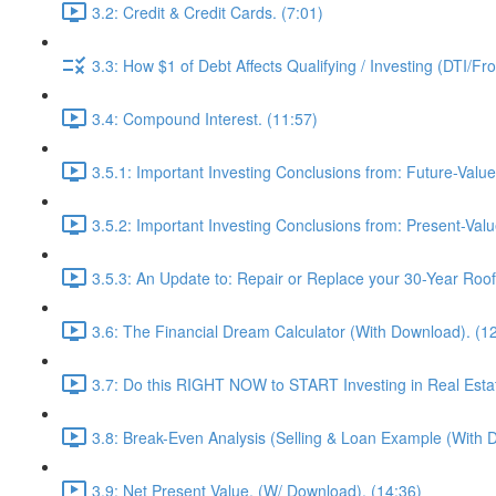
3.2: Credit & Credit Cards. (7:01)
3.3: How $1 of Debt Affects Qualifying / Investing (DTI/Fr
3.4: Compound Interest. (11:57)
3.5.1: Important Investing Conclusions from: Future-Value
3.5.2: Important Investing Conclusions from: Present-Valu
3.5.3: An Update to: Repair or Replace your 30-Year Roof 
3.6: The Financial Dream Calculator (With Download). (1
3.7: Do this RIGHT NOW to START Investing in Real Estat
3.8: Break-Even Analysis (Selling & Loan Example (With 
3.9: Net Present Value. (W/ Download). (14:36)