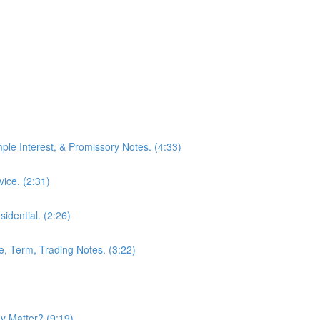
mple Interest, & Promissory Notes. (4:33)
ice. (2:31)
idential. (2:26)
le, Term, Trading Notes. (3:22)
 Matter? (9:19)