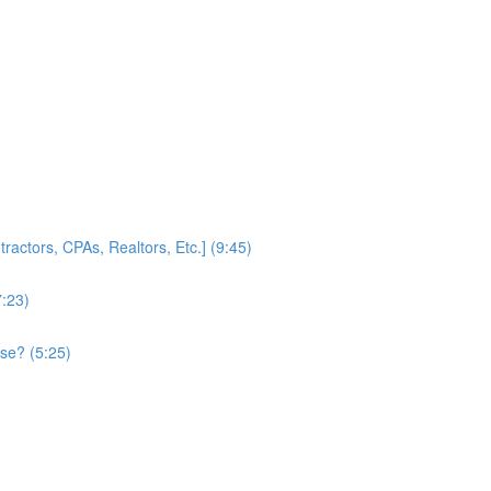
ractors, CPAs, Realtors, Etc.] (9:45)
7:23)
se? (5:25)