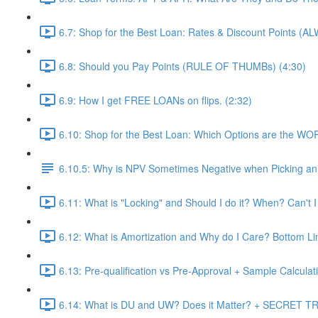
6.7: Shop for the Best Loan: Rates & Discount Points (A
6.8: Should you Pay Points (RULE OF THUMBs) (4:30)
6.9: How I get FREE LOANs on flips. (2:32)
6.10: Shop for the Best Loan: Which Options are the WO
6.10.5: Why is NPV Sometimes Negative when Picking an 
6.11: What is "Locking" and Should I do it? When? Can't I
6.12: What is Amortization and Why do I Care? Bottom Li
6.13: Pre-qualification vs Pre-Approval + Sample Calculati
6.14: What is DU and UW? Does it Matter? + SECRET TRI