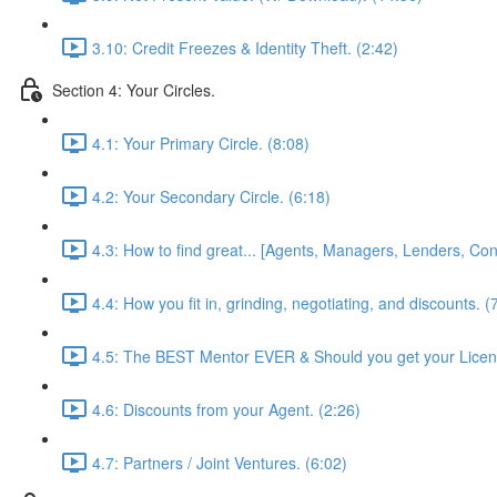
3.10: Credit Freezes & Identity Theft. (2:42)
Section 4: Your Circles.
4.1: Your Primary Circle. (8:08)
4.2: Your Secondary Circle. (6:18)
4.3: How to find great... [Agents, Managers, Lenders, Cont
4.4: How you fit in, grinding, negotiating, and discounts. (
4.5: The BEST Mentor EVER & Should you get your Licen
4.6: Discounts from your Agent. (2:26)
4.7: Partners / Joint Ventures. (6:02)