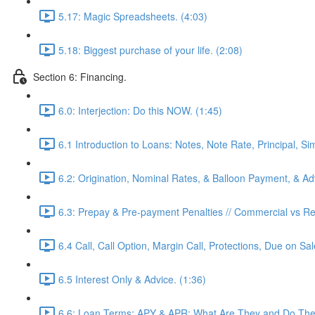
5.17: Magic Spreadsheets. (4:03)
5.18: Biggest purchase of your life. (2:08)
Section 6: Financing.
6.0: Interjection: Do this NOW. (1:45)
6.1 Introduction to Loans: Notes, Note Rate, Principal, Si
6.2: Origination, Nominal Rates, & Balloon Payment, & Adv
6.3: Prepay & Pre-payment Penalties // Commercial vs Res
6.4 Call, Call Option, Margin Call, Protections, Due on Sa
6.5 Interest Only & Advice. (1:36)
6.6: Loan Terms: APY & APR: What Are They and Do They