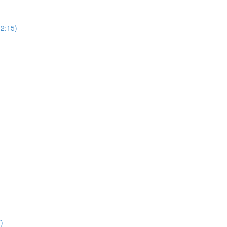
(2:15)
)