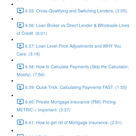
6.55: Cross-Qualifying and Switching Lenders. (3:05)
6.56: Loan Broker vs Direct Lender & Wholesale Lines
of Credit. (6:01)
6.57: Loan Level Price Adjustments and WHY You
Care. (3:18)
6.58: How to Calculate Payments (Skip the Calculator;
Mostly). (7:56)
6.59: Quick Trick: Calculating Payments FAST. (1:55)
6.60: Private Mortgage Insurance (PMI) Pricing
METRIC < Important. (3:37)
6.61: How to get rid of Mortgage Insurance. (2:51)