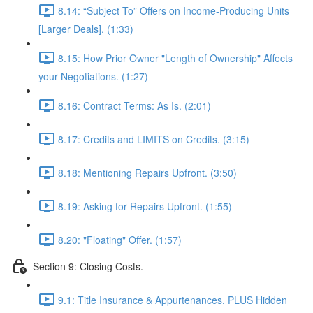
8.14: “Subject To” Offers on Income-Producing Units
[Larger Deals]. (1:33)
8.15: How Prior Owner "Length of Ownership" Affects
your Negotiations. (1:27)
8.16: Contract Terms: As Is. (2:01)
8.17: Credits and LIMITS on Credits. (3:15)
8.18: Mentioning Repairs Upfront. (3:50)
8.19: Asking for Repairs Upfront. (1:55)
8.20: "Floating" Offer. (1:57)
Section 9: Closing Costs.
9.1: Title Insurance & Appurtenances. PLUS Hidden