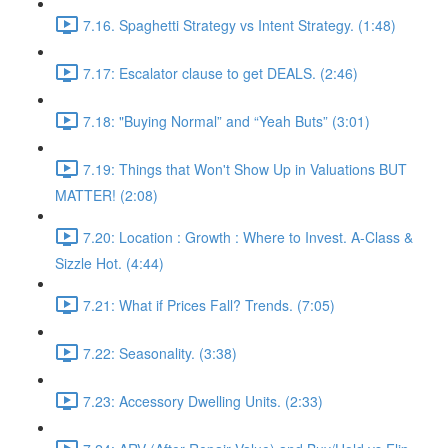
7.16. Spaghetti Strategy vs Intent Strategy. (1:48)
7.17: Escalator clause to get DEALS. (2:46)
7.18: "Buying Normal” and “Yeah Buts” (3:01)
7.19: Things that Won't Show Up in Valuations BUT
MATTER! (2:08)
7.20: Location : Growth : Where to Invest. A-Class &
Sizzle Hot. (4:44)
7.21: What if Prices Fall? Trends. (7:05)
7.22: Seasonality. (3:38)
7.23: Accessory Dwelling Units. (2:33)