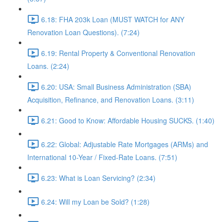
6.18: FHA 203k Loan (MUST WATCH for ANY
Renovation Loan Questions). (7:24)
6.19: Rental Property & Conventional Renovation
Loans. (2:24)
6.20: USA: Small Business Administration (SBA)
Acquisition, Refinance, and Renovation Loans. (3:11)
6.21: Good to Know: Affordable Housing SUCKS. (1:40)
6.22: Global: Adjustable Rate Mortgages (ARMs) and
International 10-Year / Fixed-Rate Loans. (7:51)
6.23: What is Loan Servicing? (2:34)
6.24: Will my Loan be Sold? (1:28)