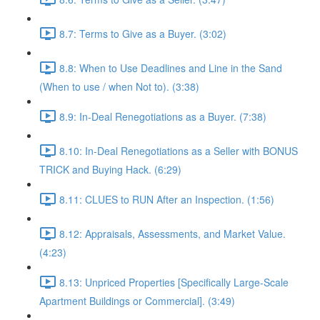
8.7: Terms to Give as a Buyer. (3:02)
8.8: When to Use Deadlines and Line in the Sand
(When to use / when Not to). (3:38)
8.9: In-Deal Renegotiations as a Buyer. (7:38)
8.10: In-Deal Renegotiations as a Seller with BONUS
TRICK and Buying Hack. (6:29)
8.11: CLUES to RUN After an Inspection. (1:56)
8.12: Appraisals, Assessments, and Market Value.
(4:23)
8.13: Unpriced Properties [Specifically Large-Scale
Apartment Buildings or Commercial]. (3:49)