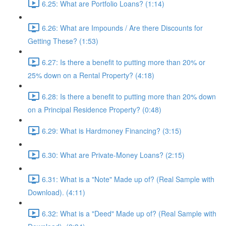
6.25: What are Portfolio Loans? (1:14)
6.26: What are Impounds / Are there Discounts for
Getting These? (1:53)
6.27: Is there a benefit to putting more than 20% or
25% down on a Rental Property? (4:18)
6.28: Is there a benefit to putting more than 20% down
on a Principal Residence Property? (0:48)
6.29: What is Hardmoney Financing? (3:15)
6.30: What are Private-Money Loans? (2:15)
6.31: What is a "Note" Made up of? (Real Sample with
Download). (4:11)
6.32: What is a "Deed" Made up of? (Real Sample with