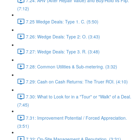
7.24: ARV (After Repair Value) and Buy/Hold vs Flip.
(7:12)
7.25 Wedge Deals: Type 1. C. (5:50)
7.26: Wedge Deals: Type 2: O. (3:43)
7.27: Wedge Deals: Type 3. R. (3:48)
7.28: Common Utilities & Sub-metering. (3:32)
7.29: Cash on Cash Returns: The Truer ROI. (4:10)
7.30: What to Look for in a "Tour" or "Walk" of a Deal.
(7:45)
7.31: Improvement Potential / Forced Appreciation.
(3:51)
7.32: On-Site Management & Reputation. (3:31)