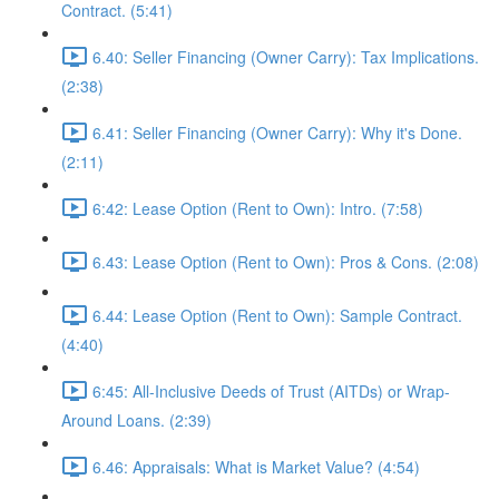
Contract. (5:41)
6.40: Seller Financing (Owner Carry): Tax Implications.
(2:38)
6.41: Seller Financing (Owner Carry): Why it's Done.
(2:11)
6:42: Lease Option (Rent to Own): Intro. (7:58)
6.43: Lease Option (Rent to Own): Pros & Cons. (2:08)
6.44: Lease Option (Rent to Own): Sample Contract.
(4:40)
6:45: All-Inclusive Deeds of Trust (AITDs) or Wrap-
Around Loans. (2:39)
6.46: Appraisals: What is Market Value? (4:54)