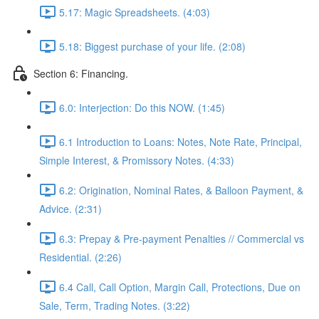
5.17: Magic Spreadsheets. (4:03)
5.18: Biggest purchase of your life. (2:08)
Section 6: Financing.
6.0: Interjection: Do this NOW. (1:45)
6.1 Introduction to Loans: Notes, Note Rate, Principal,
Simple Interest, & Promissory Notes. (4:33)
6.2: Origination, Nominal Rates, & Balloon Payment, &
Advice. (2:31)
6.3: Prepay & Pre-payment Penalties // Commercial vs
Residential. (2:26)
6.4 Call, Call Option, Margin Call, Protections, Due on
Sale, Term, Trading Notes. (3:22)