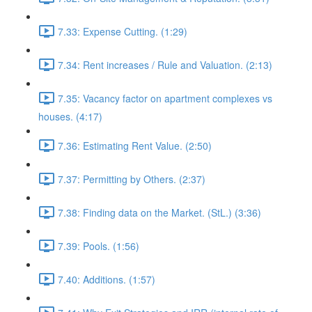
7.33: Expense Cutting. (1:29)
7.34: Rent increases / Rule and Valuation. (2:13)
7.35: Vacancy factor on apartment complexes vs
houses. (4:17)
7.36: Estimating Rent Value. (2:50)
7.37: Permitting by Others. (2:37)
7.38: Finding data on the Market. (StL.) (3:36)
7.39: Pools. (1:56)
7.40: Additions. (1:57)