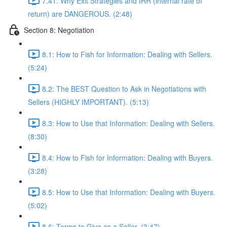
7.41: Why Exit Strategies and IRR (internal rate of
return) are DANGEROUS. (2:48)
Section 8: Negotiation
8.1: How to Fish for Information: Dealing with Sellers.
(5:24)
8.2: The BEST Question to Ask in Negotiations with
Sellers (HIGHLY IMPORTANT). (5:13)
8.3: How to Use that Information: Dealing with Sellers.
(8:30)
8.4: How to Fish for Information: Dealing with Buyers.
(3:28)
8.5: How to Use that Information: Dealing with Buyers.
(5:02)
8.6: Terms to Give as a Seller. (3:47)