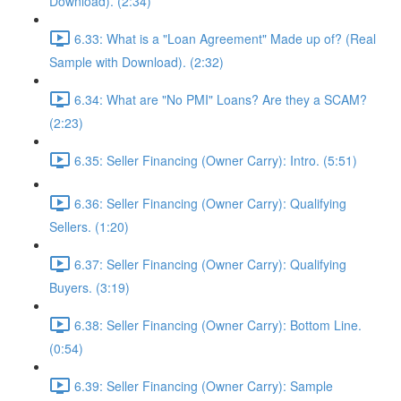
Download). (2:34)
6.33: What is a "Loan Agreement" Made up of? (Real
Sample with Download). (2:32)
6.34: What are "No PMI" Loans? Are they a SCAM?
(2:23)
6.35: Seller Financing (Owner Carry): Intro. (5:51)
6.36: Seller Financing (Owner Carry): Qualifying
Sellers. (1:20)
6.37: Seller Financing (Owner Carry): Qualifying
Buyers. (3:19)
6.38: Seller Financing (Owner Carry): Bottom Line.
(0:54)
6.39: Seller Financing (Owner Carry): Sample