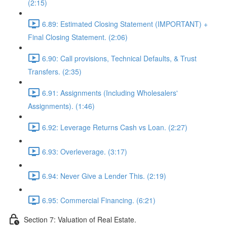
(2:15)
6.89: Estimated Closing Statement (IMPORTANT) +
Final Closing Statement. (2:06)
6.90: Call provisions, Technical Defaults, & Trust
Transfers. (2:35)
6.91: Assignments (Including Wholesalers'
Assignments). (1:46)
6.92: Leverage Returns Cash vs Loan. (2:27)
6.93: Overleverage. (3:17)
6.94: Never Give a Lender This. (2:19)
6.95: Commercial Financing. (6:21)
Section 7: Valuation of Real Estate.