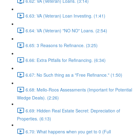
6.62: VA (Veteran) Loans. (3:14)
6.63: VA (Veteran) Loan Investing. (1:41)
6.64: VA (Veteran) "NO NO" Loans. (2:54)
6.65: 3 Reasons to Refinance. (3:25)
6.66: Extra Pitfalls for Refinancing. (6:34)
6.67: No Such thing as a "Free Refinance." (1:50)
6.68: Mello-Roos Assessments (Important for Potential
Wedge Deals). (2:26)
6.69: Hidden Real Estate Secret: Depreciation of
Properties. (6:13)
6.70: What happens when you get to 0 (Full