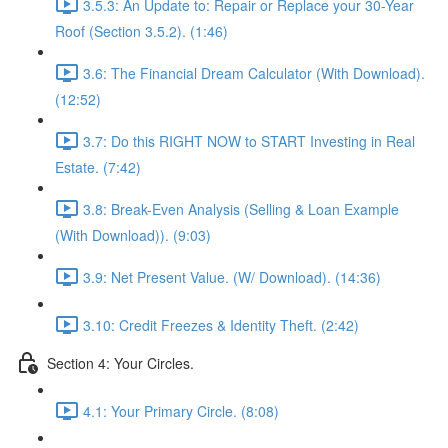
3.5.3: An Update to: Repair or Replace your 30-Year
Roof (Section 3.5.2). (1:46)
3.6: The Financial Dream Calculator (With Download).
(12:52)
3.7: Do this RIGHT NOW to START Investing in Real
Estate. (7:42)
3.8: Break-Even Analysis (Selling & Loan Example
(With Download)). (9:03)
3.9: Net Present Value. (W/ Download). (14:36)
3.10: Credit Freezes & Identity Theft. (2:42)
Section 4: Your Circles.
4.1: Your Primary Circle. (8:08)