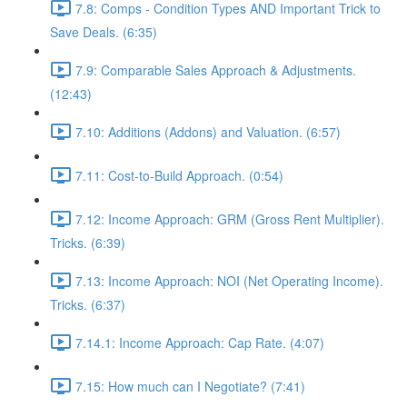
7.8: Comps - Condition Types AND Important Trick to
Save Deals. (6:35)
7.9: Comparable Sales Approach & Adjustments.
(12:43)
7.10: Additions (Addons) and Valuation. (6:57)
7.11: Cost-to-Build Approach. (0:54)
7.12: Income Approach: GRM (Gross Rent Multiplier).
Tricks. (6:39)
7.13: Income Approach: NOI (Net Operating Income).
Tricks. (6:37)
7.14.1: Income Approach: Cap Rate. (4:07)
7.15: How much can I Negotiate? (7:41)