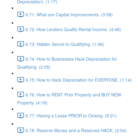
Depreciation). (1:17)
6.71: What are Capital Improvements. (3:58)
6.72: How Lenders Qualify Rental Income. (4:46)
6.73: Hidden Secret to Qualifying. (1:06)
6.74: How to Businesses Hack Depreciation for
Qualifying. (2:05)
6.75: How to Hack Depreciation for EVERYONE. (1:14)
6.76: How to RENT Prior Property and BUY NEW
Property. (4:18)
6.77: Having a Lease PRIOR to Closing. (5:21)
6.78: Reserve Money and a Reserves HACK. (2:54)