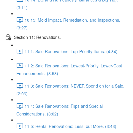
(3:11)
10.15: Mold Impact, Remediation, and Inspections.
(3:27)
Section 11: Renovations.
11.1: Sale Renovations: Top-Priority Items. (4:34)
11.2: Sale Renovations: Lowest-Priority, Lower-Cost
Enhancements. (3:53)
11.3: Sale Renovations: NEVER Spend on for a Sale.
(2:06)
11.4: Sale Renovations: Flips and Special
Considerations. (3:02)
11.5: Rental Renovations: Less, but More. (3:43)