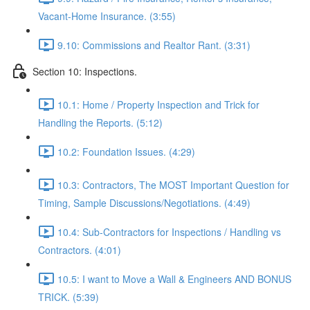
Vacant-Home Insurance. (3:55)
9.10: Commissions and Realtor Rant. (3:31)
Section 10: Inspections.
10.1: Home / Property Inspection and Trick for
Handling the Reports. (5:12)
10.2: Foundation Issues. (4:29)
10.3: Contractors, The MOST Important Question for
Timing, Sample Discussions/Negotiations. (4:49)
10.4: Sub-Contractors for Inspections / Handling vs
Contractors. (4:01)
10.5: I want to Move a Wall & Engineers AND BONUS
TRICK. (5:39)