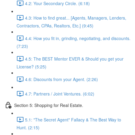
4.2: Your Secondary Circle. (6:18)
4.3: How to find great... [Agents, Managers, Lenders,
Contractors, CPAs, Realtors, Etc.] (9:45)
4.4: How you fit in, grinding, negotiating, and discounts.
(7:23)
4.5: The BEST Mentor EVER & Should you get your
License? (5:25)
4.6: Discounts from your Agent. (2:26)
4.7: Partners / Joint Ventures. (6:02)
Section 5: Shopping for Real Estate.
5.1: "The Secret Agent" Fallacy & The Best Way to
Hunt. (2:15)