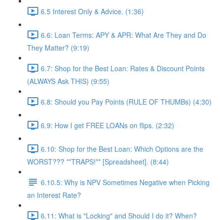
6.5 Interest Only & Advice. (1:36)
6.6: Loan Terms: APY & APR: What Are They and Do
They Matter? (9:19)
6.7: Shop for the Best Loan: Rates & Discount Points
(ALWAYS Ask THIS) (9:55)
6.8: Should you Pay Points (RULE OF THUMBs) (4:30)
6.9: How I get FREE LOANs on flips. (2:32)
6.10: Shop for the Best Loan: Which Options are the
WORST??? **TRAPS!** [Spreadsheet]. (8:44)
6.10.5: Why is NPV Sometimes Negative when Picking
an Interest Rate?
6.11: What is "Locking" and Should I do it? When?