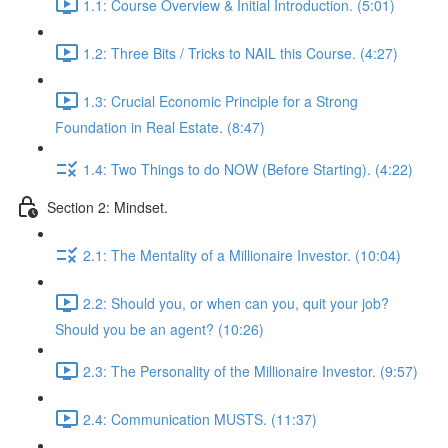
1.1: Course Overview & Initial Introduction. (5:01)
1.2: Three Bits / Tricks to NAIL this Course. (4:27)
1.3: Crucial Economic Principle for a Strong
Foundation in Real Estate. (8:47)
1.4: Two Things to do NOW (Before Starting). (4:22)
Section 2: Mindset.
2.1: The Mentality of a Millionaire Investor. (10:04)
2.2: Should you, or when can you, quit your job?
Should you be an agent? (10:26)
2.3: The Personality of the Millionaire Investor. (9:57)
2.4: Communication MUSTS. (11:37)