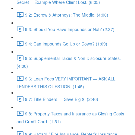
Secret -- Example Where Client Lost. (6:05)
9.2: Escrow & Attorneys: The Middle. (4:00)
9.3: Should You Have Impounds or Not? (2:37)
9.4: Can Impounds Go Up or Down? (1:09)
9.5: Supplemental Taxes & Non Disclosure States.
(4:00)
9.6: Loan Fees VERY IMPORTANT — ASK ALL
LENDERS THIS QUESTION. (1:45)
9.7: Title Binders — Save Big $. (2:40)
9.8: Property Taxes and Insurance as Closing Costs
and Credit Card. (1:51)
9.9: Hazard / Fire Insurance, Renter’s Insurance,