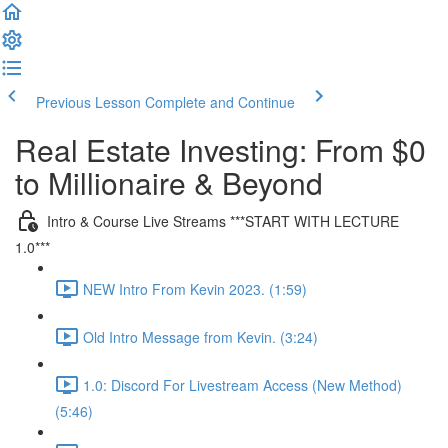
Previous Lesson
Complete and Continue
Real Estate Investing: From $0
to Millionaire & Beyond
Intro & Course Live Streams ***START WITH LECTURE
1.0***
NEW Intro From Kevin 2023. (1:59)
Old Intro Message from Kevin. (3:24)
1.0: Discord For Livestream Access (New Method)
(5:46)