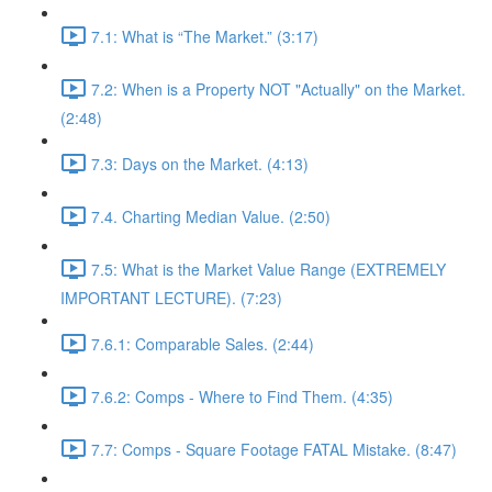
7.1: What is “The Market.” (3:17)
7.2: When is a Property NOT "Actually" on the Market.
(2:48)
7.3: Days on the Market. (4:13)
7.4. Charting Median Value. (2:50)
7.5: What is the Market Value Range (EXTREMELY
IMPORTANT LECTURE). (7:23)
7.6.1: Comparable Sales. (2:44)
7.6.2: Comps - Where to Find Them. (4:35)
7.7: Comps - Square Footage FATAL Mistake. (8:47)