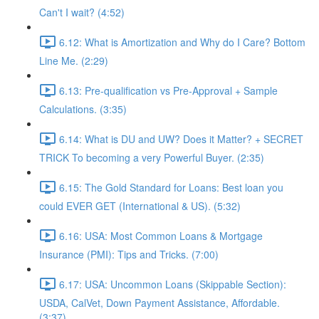
Can't I wait? (4:52)
6.12: What is Amortization and Why do I Care? Bottom
Line Me. (2:29)
6.13: Pre-qualification vs Pre-Approval + Sample
Calculations. (3:35)
6.14: What is DU and UW? Does it Matter? + SECRET
TRICK To becoming a very Powerful Buyer. (2:35)
6.15: The Gold Standard for Loans: Best loan you
could EVER GET (International & US). (5:32)
6.16: USA: Most Common Loans & Mortgage
Insurance (PMI): Tips and Tricks. (7:00)
6.17: USA: Uncommon Loans (Skippable Section):
USDA, CalVet, Down Payment Assistance, Affordable.
(3:37)