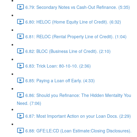
6.79: Secondary Notes vs Cash-Out Refinance. (5:35)
6.80: HELOC (Home Equity Line of Credit). (6:32)
6.81: RELOC (Rental Property Line of Credit). (1:04)
6.82: BLOC (Business Line of Credit). (2:10)
6.83: Trick Loan: 80-10-10. (2:36)
6.85: Paying a Loan off Early. (4:33)
6.86: Should you Refinance: The Hidden Mentality You
Need. (7:06)
6.87: Most Important Action on your Loan Docs. (2:29)
6.88: GFE:LE:CD (Loan Estimate:Closing Disclosures).