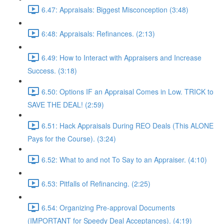
6.47: Appraisals: Biggest Misconception (3:48)
6:48: Appraisals: Refinances. (2:13)
6.49: How to Interact with Appraisers and Increase
Success. (3:18)
6.50: Options IF an Appraisal Comes in Low. TRICK to
SAVE THE DEAL! (2:59)
6.51: Hack Appraisals During REO Deals (This ALONE
Pays for the Course). (3:24)
6.52: What to and not To Say to an Appraiser. (4:10)
6.53: Pitfalls of Refinancing. (2:25)
6.54: Organizing Pre-approval Documents
(IMPORTANT for Speedy Deal Acceptances). (4:19)