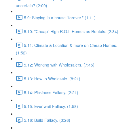
uncertain? (2:09)
5.9: Staying in a house "forever." (1:11)
5.10: "Cheap" High R.O.I. Homes as Rentals. (2:34)
5.11: Climate & Location & more on Cheap Homes.
(1:52)
5.12: Working with Wholesalers. (7:45)
5.13: How to Wholesale. (8:21)
5.14: Pickiness Fallacy. (2:21)
5.15: Ever-wait Fallacy. (1:58)
5.16: Build Fallacy. (3:26)