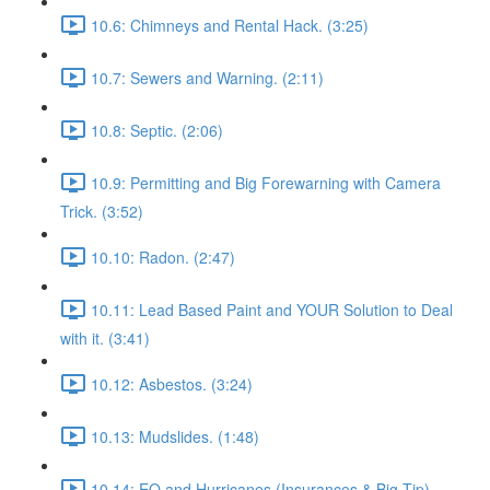
10.6: Chimneys and Rental Hack. (3:25)
10.7: Sewers and Warning. (2:11)
10.8: Septic. (2:06)
10.9: Permitting and Big Forewarning with Camera
Trick. (3:52)
10.10: Radon. (2:47)
10.11: Lead Based Paint and YOUR Solution to Deal
with it. (3:41)
10.12: Asbestos. (3:24)
10.13: Mudslides. (1:48)
10.14: EQ and Hurricanes (Insurances & Big Tip).