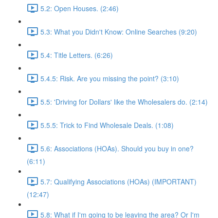
5.2: Open Houses. (2:46)
5.3: What you Didn't Know: Online Searches (9:20)
5.4: Title Letters. (6:26)
5.4.5: Risk. Are you missing the point? (3:10)
5.5: 'Driving for Dollars' like the Wholesalers do. (2:14)
5.5.5: Trick to Find Wholesale Deals. (1:08)
5.6: Associations (HOAs). Should you buy in one?
(6:11)
5.7: Qualifying Associations (HOAs) (IMPORTANT)
(12:47)
5.8: What if I'm going to be leaving the area? Or I'm