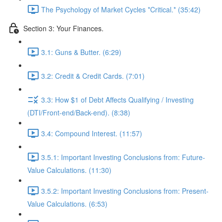
The Psychology of Market Cycles *Critical.* (35:42)
Section 3: Your Finances.
3.1: Guns & Butter. (6:29)
3.2: Credit & Credit Cards. (7:01)
3.3: How $1 of Debt Affects Qualifying / Investing
(DTI/Front-end/Back-end). (8:38)
3.4: Compound Interest. (11:57)
3.5.1: Important Investing Conclusions from: Future-
Value Calculations. (11:30)
3.5.2: Important Investing Conclusions from: Present-
Value Calculations. (6:53)