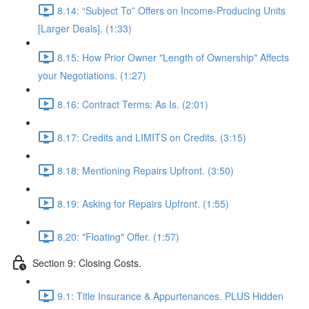
8.14: “Subject To” Offers on Income-Producing Units
[Larger Deals]. (1:33)
8.15: How Prior Owner "Length of Ownership" Affects
your Negotiations. (1:27)
8.16: Contract Terms: As Is. (2:01)
8.17: Credits and LIMITS on Credits. (3:15)
8.18: Mentioning Repairs Upfront. (3:50)
8.19: Asking for Repairs Upfront. (1:55)
8.20: "Floating" Offer. (1:57)
Section 9: Closing Costs.
9.1: Title Insurance & Appurtenances. PLUS Hidden