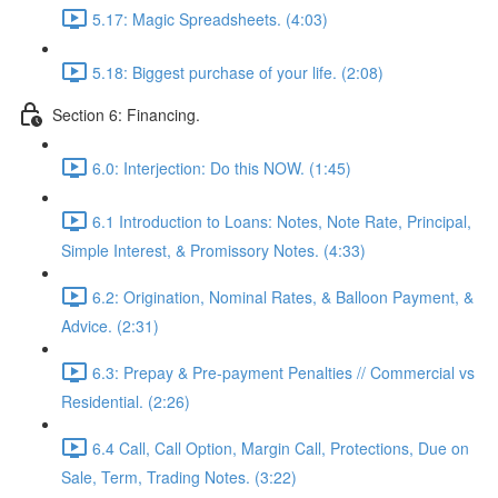
5.17: Magic Spreadsheets. (4:03)
5.18: Biggest purchase of your life. (2:08)
Section 6: Financing.
6.0: Interjection: Do this NOW. (1:45)
6.1 Introduction to Loans: Notes, Note Rate, Principal,
Simple Interest, & Promissory Notes. (4:33)
6.2: Origination, Nominal Rates, & Balloon Payment, &
Advice. (2:31)
6.3: Prepay & Pre-payment Penalties // Commercial vs
Residential. (2:26)
6.4 Call, Call Option, Margin Call, Protections, Due on
Sale, Term, Trading Notes. (3:22)