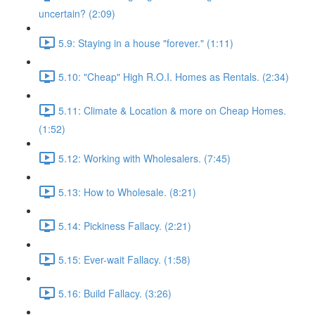
uncertain? (2:09)
5.9: Staying in a house "forever." (1:11)
5.10: "Cheap" High R.O.I. Homes as Rentals. (2:34)
5.11: Climate & Location & more on Cheap Homes.
(1:52)
5.12: Working with Wholesalers. (7:45)
5.13: How to Wholesale. (8:21)
5.14: Pickiness Fallacy. (2:21)
5.15: Ever-wait Fallacy. (1:58)
5.16: Build Fallacy. (3:26)