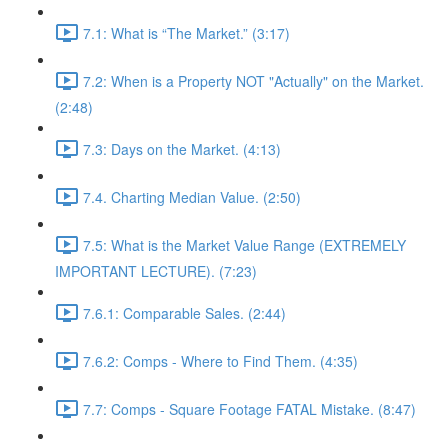
7.1: What is “The Market.” (3:17)
7.2: When is a Property NOT "Actually" on the Market.
(2:48)
7.3: Days on the Market. (4:13)
7.4. Charting Median Value. (2:50)
7.5: What is the Market Value Range (EXTREMELY
IMPORTANT LECTURE). (7:23)
7.6.1: Comparable Sales. (2:44)
7.6.2: Comps - Where to Find Them. (4:35)
7.7: Comps - Square Footage FATAL Mistake. (8:47)