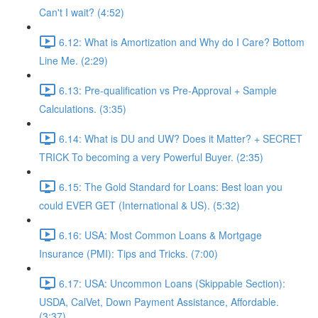
Can't I wait? (4:52)
6.12: What is Amortization and Why do I Care? Bottom
Line Me. (2:29)
6.13: Pre-qualification vs Pre-Approval + Sample
Calculations. (3:35)
6.14: What is DU and UW? Does it Matter? + SECRET
TRICK To becoming a very Powerful Buyer. (2:35)
6.15: The Gold Standard for Loans: Best loan you
could EVER GET (International & US). (5:32)
6.16: USA: Most Common Loans & Mortgage
Insurance (PMI): Tips and Tricks. (7:00)
6.17: USA: Uncommon Loans (Skippable Section):
USDA, CalVet, Down Payment Assistance, Affordable.
(3:37)