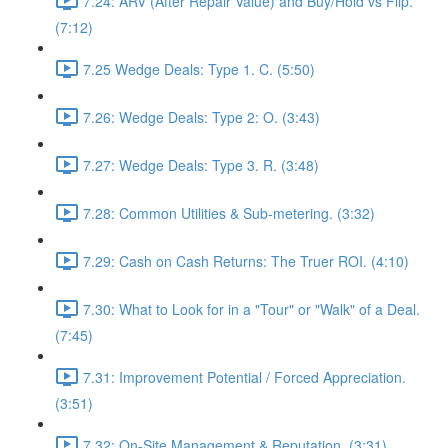
7.24: ARV (After Repair Value) and Buy/Hold vs Flip.
(7:12)
7.25 Wedge Deals: Type 1. C. (5:50)
7.26: Wedge Deals: Type 2: O. (3:43)
7.27: Wedge Deals: Type 3. R. (3:48)
7.28: Common Utilities & Sub-metering. (3:32)
7.29: Cash on Cash Returns: The Truer ROI. (4:10)
7.30: What to Look for in a "Tour" or "Walk" of a Deal.
(7:45)
7.31: Improvement Potential / Forced Appreciation.
(3:51)
7.32: On-Site Management & Reputation. (3:31)