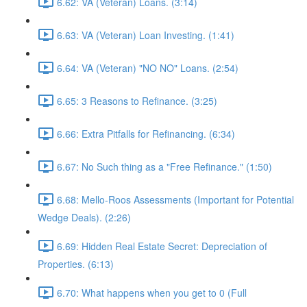
6.62: VA (Veteran) Loans. (3:14)
6.63: VA (Veteran) Loan Investing. (1:41)
6.64: VA (Veteran) "NO NO" Loans. (2:54)
6.65: 3 Reasons to Refinance. (3:25)
6.66: Extra Pitfalls for Refinancing. (6:34)
6.67: No Such thing as a "Free Refinance." (1:50)
6.68: Mello-Roos Assessments (Important for Potential
Wedge Deals). (2:26)
6.69: Hidden Real Estate Secret: Depreciation of
Properties. (6:13)
6.70: What happens when you get to 0 (Full