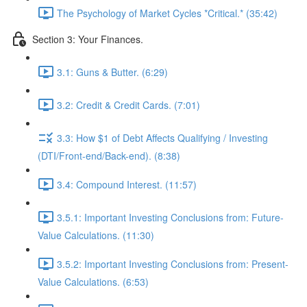
The Psychology of Market Cycles *Critical.* (35:42)
Section 3: Your Finances.
3.1: Guns & Butter. (6:29)
3.2: Credit & Credit Cards. (7:01)
3.3: How $1 of Debt Affects Qualifying / Investing
(DTI/Front-end/Back-end). (8:38)
3.4: Compound Interest. (11:57)
3.5.1: Important Investing Conclusions from: Future-
Value Calculations. (11:30)
3.5.2: Important Investing Conclusions from: Present-
Value Calculations. (6:53)