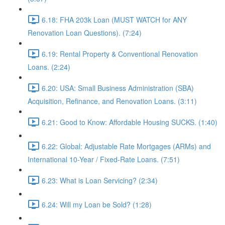
6.18: FHA 203k Loan (MUST WATCH for ANY
Renovation Loan Questions). (7:24)
6.19: Rental Property & Conventional Renovation
Loans. (2:24)
6.20: USA: Small Business Administration (SBA)
Acquisition, Refinance, and Renovation Loans. (3:11)
6.21: Good to Know: Affordable Housing SUCKS. (1:40)
6.22: Global: Adjustable Rate Mortgages (ARMs) and
International 10-Year / Fixed-Rate Loans. (7:51)
6.23: What is Loan Servicing? (2:34)
6.24: Will my Loan be Sold? (1:28)