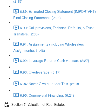
(2:15)
6.89: Estimated Closing Statement (IMPORTANT) +
Final Closing Statement. (2:06)
6.90: Call provisions, Technical Defaults, & Trust
Transfers. (2:35)
6.91: Assignments (Including Wholesalers'
Assignments). (1:46)
6.92: Leverage Returns Cash vs Loan. (2:27)
6.93: Overleverage. (3:17)
6.94: Never Give a Lender This. (2:19)
6.95: Commercial Financing. (6:21)
Section 7: Valuation of Real Estate.