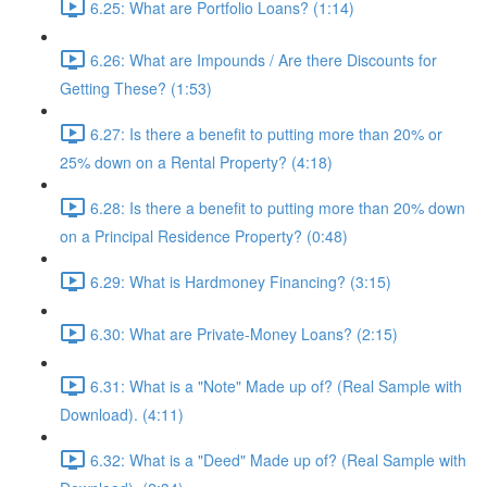
6.25: What are Portfolio Loans? (1:14)
6.26: What are Impounds / Are there Discounts for
Getting These? (1:53)
6.27: Is there a benefit to putting more than 20% or
25% down on a Rental Property? (4:18)
6.28: Is there a benefit to putting more than 20% down
on a Principal Residence Property? (0:48)
6.29: What is Hardmoney Financing? (3:15)
6.30: What are Private-Money Loans? (2:15)
6.31: What is a "Note" Made up of? (Real Sample with
Download). (4:11)
6.32: What is a "Deed" Made up of? (Real Sample with