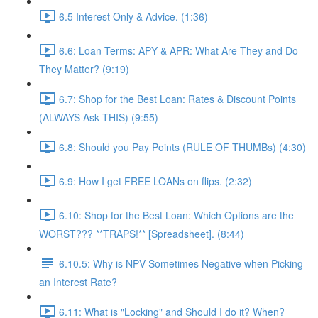
6.5 Interest Only & Advice. (1:36)
6.6: Loan Terms: APY & APR: What Are They and Do
They Matter? (9:19)
6.7: Shop for the Best Loan: Rates & Discount Points
(ALWAYS Ask THIS) (9:55)
6.8: Should you Pay Points (RULE OF THUMBs) (4:30)
6.9: How I get FREE LOANs on flips. (2:32)
6.10: Shop for the Best Loan: Which Options are the
WORST??? **TRAPS!** [Spreadsheet]. (8:44)
6.10.5: Why is NPV Sometimes Negative when Picking
an Interest Rate?
6.11: What is "Locking" and Should I do it? When?