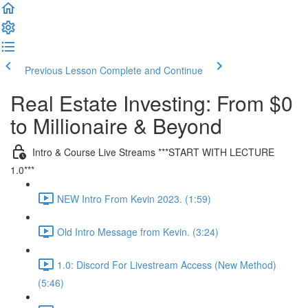
Previous Lesson
Complete and Continue
Real Estate Investing: From $0
to Millionaire & Beyond
Intro & Course Live Streams ***START WITH LECTURE
1.0***
NEW Intro From Kevin 2023. (1:59)
Old Intro Message from Kevin. (3:24)
1.0: Discord For Livestream Access (New Method)
(5:46)