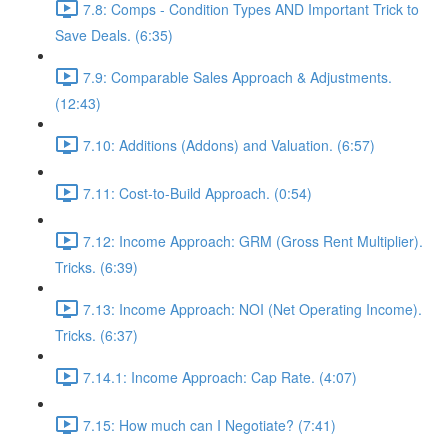
7.8: Comps - Condition Types AND Important Trick to
Save Deals. (6:35)
7.9: Comparable Sales Approach & Adjustments.
(12:43)
7.10: Additions (Addons) and Valuation. (6:57)
7.11: Cost-to-Build Approach. (0:54)
7.12: Income Approach: GRM (Gross Rent Multiplier).
Tricks. (6:39)
7.13: Income Approach: NOI (Net Operating Income).
Tricks. (6:37)
7.14.1: Income Approach: Cap Rate. (4:07)
7.15: How much can I Negotiate? (7:41)