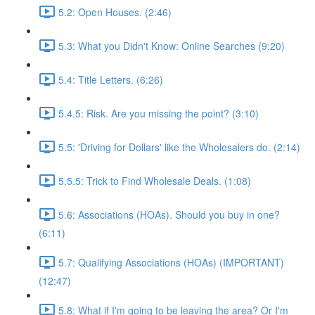
5.2: Open Houses. (2:46)
5.3: What you Didn't Know: Online Searches (9:20)
5.4: Title Letters. (6:26)
5.4.5: Risk. Are you missing the point? (3:10)
5.5: 'Driving for Dollars' like the Wholesalers do. (2:14)
5.5.5: Trick to Find Wholesale Deals. (1:08)
5.6: Associations (HOAs). Should you buy in one?
(6:11)
5.7: Qualifying Associations (HOAs) (IMPORTANT)
(12:47)
5.8: What if I'm going to be leaving the area? Or I'm