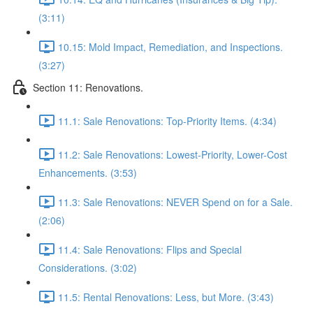
(3:11)
10.15: Mold Impact, Remediation, and Inspections.
(3:27)
Section 11: Renovations.
11.1: Sale Renovations: Top-Priority Items. (4:34)
11.2: Sale Renovations: Lowest-Priority, Lower-Cost
Enhancements. (3:53)
11.3: Sale Renovations: NEVER Spend on for a Sale.
(2:06)
11.4: Sale Renovations: Flips and Special
Considerations. (3:02)
11.5: Rental Renovations: Less, but More. (3:43)