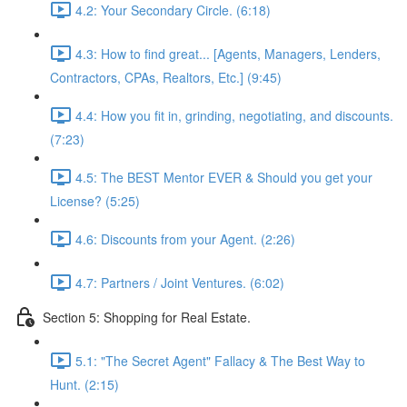
4.2: Your Secondary Circle. (6:18)
4.3: How to find great... [Agents, Managers, Lenders,
Contractors, CPAs, Realtors, Etc.] (9:45)
4.4: How you fit in, grinding, negotiating, and discounts.
(7:23)
4.5: The BEST Mentor EVER & Should you get your
License? (5:25)
4.6: Discounts from your Agent. (2:26)
4.7: Partners / Joint Ventures. (6:02)
Section 5: Shopping for Real Estate.
5.1: "The Secret Agent" Fallacy & The Best Way to
Hunt. (2:15)