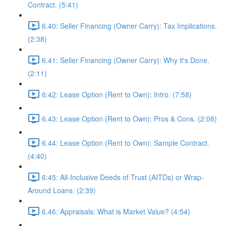
Contract. (5:41)
6.40: Seller Financing (Owner Carry): Tax Implications.
(2:38)
6.41: Seller Financing (Owner Carry): Why it's Done.
(2:11)
6:42: Lease Option (Rent to Own): Intro. (7:58)
6.43: Lease Option (Rent to Own): Pros & Cons. (2:08)
6.44: Lease Option (Rent to Own): Sample Contract.
(4:40)
6:45: All-Inclusive Deeds of Trust (AITDs) or Wrap-
Around Loans. (2:39)
6.46: Appraisals: What is Market Value? (4:54)