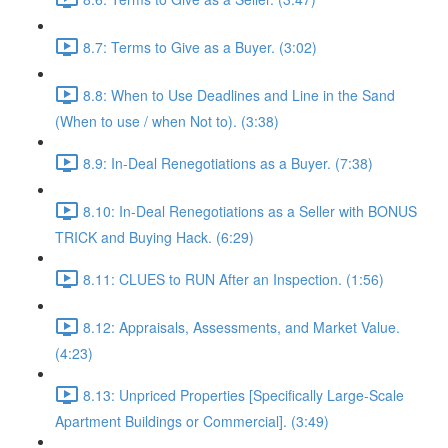
8.7: Terms to Give as a Buyer. (3:02)
8.8: When to Use Deadlines and Line in the Sand
(When to use / when Not to). (3:38)
8.9: In-Deal Renegotiations as a Buyer. (7:38)
8.10: In-Deal Renegotiations as a Seller with BONUS
TRICK and Buying Hack. (6:29)
8.11: CLUES to RUN After an Inspection. (1:56)
8.12: Appraisals, Assessments, and Market Value.
(4:23)
8.13: Unpriced Properties [Specifically Large-Scale
Apartment Buildings or Commercial]. (3:49)