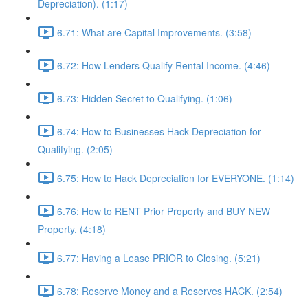
Depreciation). (1:17)
6.71: What are Capital Improvements. (3:58)
6.72: How Lenders Qualify Rental Income. (4:46)
6.73: Hidden Secret to Qualifying. (1:06)
6.74: How to Businesses Hack Depreciation for
Qualifying. (2:05)
6.75: How to Hack Depreciation for EVERYONE. (1:14)
6.76: How to RENT Prior Property and BUY NEW
Property. (4:18)
6.77: Having a Lease PRIOR to Closing. (5:21)
6.78: Reserve Money and a Reserves HACK. (2:54)