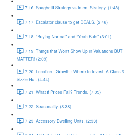
7.16. Spaghetti Strategy vs Intent Strategy. (1:48)
7.17: Escalator clause to get DEALS. (2:46)
7.18: "Buying Normal” and “Yeah Buts” (3:01)
7.19: Things that Won't Show Up in Valuations BUT
MATTER! (2:08)
7.20: Location : Growth : Where to Invest. A-Class &
Sizzle Hot. (4:44)
7.21: What if Prices Fall? Trends. (7:05)
7.22: Seasonality. (3:38)
7.23: Accessory Dwelling Units. (2:33)