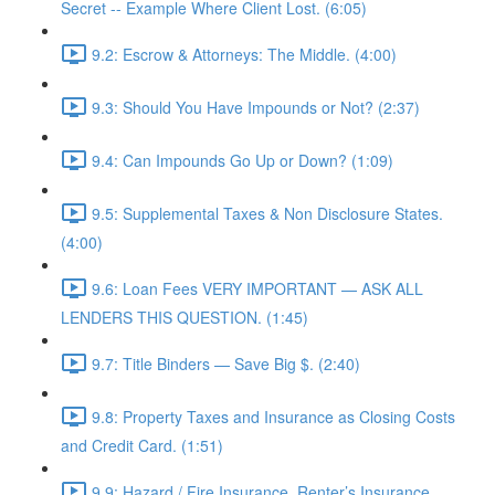
Secret -- Example Where Client Lost. (6:05)
9.2: Escrow & Attorneys: The Middle. (4:00)
9.3: Should You Have Impounds or Not? (2:37)
9.4: Can Impounds Go Up or Down? (1:09)
9.5: Supplemental Taxes & Non Disclosure States.
(4:00)
9.6: Loan Fees VERY IMPORTANT — ASK ALL
LENDERS THIS QUESTION. (1:45)
9.7: Title Binders — Save Big $. (2:40)
9.8: Property Taxes and Insurance as Closing Costs
and Credit Card. (1:51)
9.9: Hazard / Fire Insurance, Renter’s Insurance,