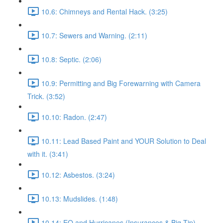
10.6: Chimneys and Rental Hack. (3:25)
10.7: Sewers and Warning. (2:11)
10.8: Septic. (2:06)
10.9: Permitting and Big Forewarning with Camera
Trick. (3:52)
10.10: Radon. (2:47)
10.11: Lead Based Paint and YOUR Solution to Deal
with it. (3:41)
10.12: Asbestos. (3:24)
10.13: Mudslides. (1:48)
10.14: EQ and Hurricanes (Insurances & Big Tip).