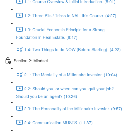
1.1: Course Overview & Initial Introduction. (5:01)
1.2: Three Bits / Tricks to NAIL this Course. (4:27)
1.3: Crucial Economic Principle for a Strong
Foundation in Real Estate. (8:47)
1.4: Two Things to do NOW (Before Starting). (4:22)
Section 2: Mindset.
2.1: The Mentality of a Millionaire Investor. (10:04)
2.2: Should you, or when can you, quit your job?
Should you be an agent? (10:26)
2.3: The Personality of the Millionaire Investor. (9:57)
2.4: Communication MUSTS. (11:37)