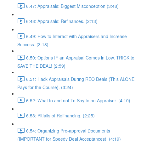
6.47: Appraisals: Biggest Misconception (3:48)
6:48: Appraisals: Refinances. (2:13)
6.49: How to Interact with Appraisers and Increase
Success. (3:18)
6.50: Options IF an Appraisal Comes in Low. TRICK to
SAVE THE DEAL! (2:59)
6.51: Hack Appraisals During REO Deals (This ALONE
Pays for the Course). (3:24)
6.52: What to and not To Say to an Appraiser. (4:10)
6.53: Pitfalls of Refinancing. (2:25)
6.54: Organizing Pre-approval Documents
(IMPORTANT for Speedy Deal Acceptances). (4:19)