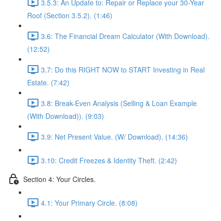
3.5.3: An Update to: Repair or Replace your 30-Year
Roof (Section 3.5.2). (1:46)
3.6: The Financial Dream Calculator (With Download).
(12:52)
3.7: Do this RIGHT NOW to START Investing in Real
Estate. (7:42)
3.8: Break-Even Analysis (Selling & Loan Example
(With Download)). (9:03)
3.9: Net Present Value. (W/ Download). (14:36)
3.10: Credit Freezes & Identity Theft. (2:42)
Section 4: Your Circles.
4.1: Your Primary Circle. (8:08)