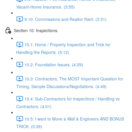
Vacant-Home Insurance. (3:55)
9.10: Commissions and Realtor Rant. (3:31)
Section 10: Inspections.
10.1: Home / Property Inspection and Trick for
Handling the Reports. (5:12)
10.2: Foundation Issues. (4:29)
10.3: Contractors, The MOST Important Question for
Timing, Sample Discussions/Negotiations. (4:49)
10.4: Sub-Contractors for Inspections / Handling vs
Contractors. (4:01)
10.5: I want to Move a Wall & Engineers AND BONUS
TRICK. (5:39)