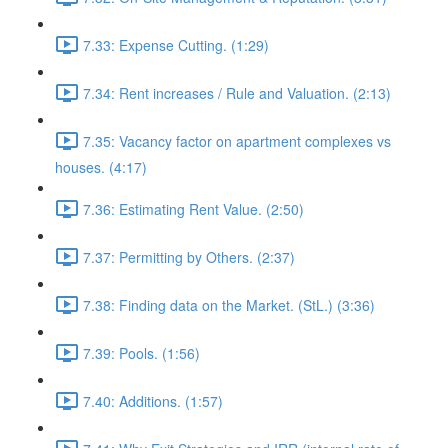
7.33: Expense Cutting. (1:29)
7.34: Rent increases / Rule and Valuation. (2:13)
7.35: Vacancy factor on apartment complexes vs
houses. (4:17)
7.36: Estimating Rent Value. (2:50)
7.37: Permitting by Others. (2:37)
7.38: Finding data on the Market. (StL.) (3:36)
7.39: Pools. (1:56)
7.40: Additions. (1:57)