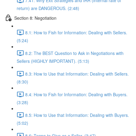
7.41: Why Exit Strategies and IRR (internal rate of
return) are DANGEROUS. (2:48)
Section 8: Negotiation
8.1: How to Fish for Information: Dealing with Sellers.
(5:24)
8.2: The BEST Question to Ask in Negotiations with
Sellers (HIGHLY IMPORTANT). (5:13)
8.3: How to Use that Information: Dealing with Sellers.
(8:30)
8.4: How to Fish for Information: Dealing with Buyers.
(3:28)
8.5: How to Use that Information: Dealing with Buyers.
(5:02)
8.6: Terms to Give as a Seller. (3:47)