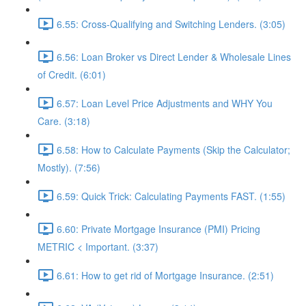
6.55: Cross-Qualifying and Switching Lenders. (3:05)
6.56: Loan Broker vs Direct Lender & Wholesale Lines
of Credit. (6:01)
6.57: Loan Level Price Adjustments and WHY You
Care. (3:18)
6.58: How to Calculate Payments (Skip the Calculator;
Mostly). (7:56)
6.59: Quick Trick: Calculating Payments FAST. (1:55)
6.60: Private Mortgage Insurance (PMI) Pricing
METRIC < Important. (3:37)
6.61: How to get rid of Mortgage Insurance. (2:51)