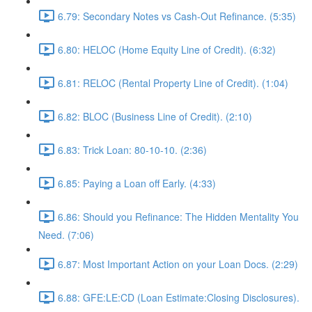
6.79: Secondary Notes vs Cash-Out Refinance. (5:35)
6.80: HELOC (Home Equity Line of Credit). (6:32)
6.81: RELOC (Rental Property Line of Credit). (1:04)
6.82: BLOC (Business Line of Credit). (2:10)
6.83: Trick Loan: 80-10-10. (2:36)
6.85: Paying a Loan off Early. (4:33)
6.86: Should you Refinance: The Hidden Mentality You
Need. (7:06)
6.87: Most Important Action on your Loan Docs. (2:29)
6.88: GFE:LE:CD (Loan Estimate:Closing Disclosures).