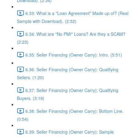
Download). (2:34)
6.33: What is a "Loan Agreement" Made up of? (Real
Sample with Download). (2:32)
6.34: What are "No PMI" Loans? Are they a SCAM?
(2:23)
6.35: Seller Financing (Owner Carry): Intro. (5:51)
6.36: Seller Financing (Owner Carry): Qualifying
Sellers. (1:20)
6.37: Seller Financing (Owner Carry): Qualifying
Buyers. (3:19)
6.38: Seller Financing (Owner Carry): Bottom Line.
(0:54)
6.39: Seller Financing (Owner Carry): Sample