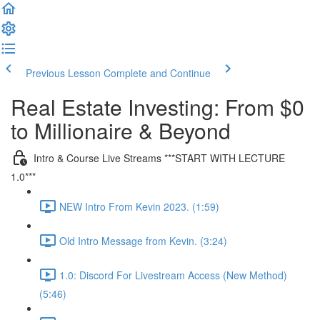
Previous Lesson
Complete and Continue
Real Estate Investing: From $0
to Millionaire & Beyond
Intro & Course Live Streams ***START WITH LECTURE
1.0***
NEW Intro From Kevin 2023. (1:59)
Old Intro Message from Kevin. (3:24)
1.0: Discord For Livestream Access (New Method)
(5:46)