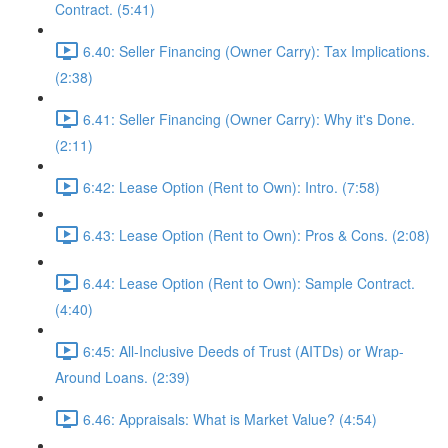
Contract. (5:41)
6.40: Seller Financing (Owner Carry): Tax Implications.
(2:38)
6.41: Seller Financing (Owner Carry): Why it's Done.
(2:11)
6:42: Lease Option (Rent to Own): Intro. (7:58)
6.43: Lease Option (Rent to Own): Pros & Cons. (2:08)
6.44: Lease Option (Rent to Own): Sample Contract.
(4:40)
6:45: All-Inclusive Deeds of Trust (AITDs) or Wrap-
Around Loans. (2:39)
6.46: Appraisals: What is Market Value? (4:54)