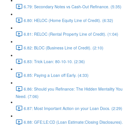
6.79: Secondary Notes vs Cash-Out Refinance. (5:35)
6.80: HELOC (Home Equity Line of Credit). (6:32)
6.81: RELOC (Rental Property Line of Credit). (1:04)
6.82: BLOC (Business Line of Credit). (2:10)
6.83: Trick Loan: 80-10-10. (2:36)
6.85: Paying a Loan off Early. (4:33)
6.86: Should you Refinance: The Hidden Mentality You
Need. (7:06)
6.87: Most Important Action on your Loan Docs. (2:29)
6.88: GFE:LE:CD (Loan Estimate:Closing Disclosures).