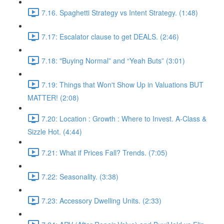
7.16. Spaghetti Strategy vs Intent Strategy. (1:48)
7.17: Escalator clause to get DEALS. (2:46)
7.18: "Buying Normal” and “Yeah Buts” (3:01)
7.19: Things that Won't Show Up in Valuations BUT
MATTER! (2:08)
7.20: Location : Growth : Where to Invest. A-Class &
Sizzle Hot. (4:44)
7.21: What if Prices Fall? Trends. (7:05)
7.22: Seasonality. (3:38)
7.23: Accessory Dwelling Units. (2:33)