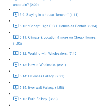
uncertain? (2:09)
5.9: Staying in a house "forever." (1:11)
5.10: "Cheap" High R.O.I. Homes as Rentals. (2:34)
5.11: Climate & Location & more on Cheap Homes.
(1:52)
5.12: Working with Wholesalers. (7:45)
5.13: How to Wholesale. (8:21)
5.14: Pickiness Fallacy. (2:21)
5.15: Ever-wait Fallacy. (1:58)
5.16: Build Fallacy. (3:26)