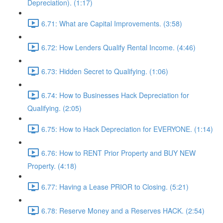
Depreciation). (1:17)
6.71: What are Capital Improvements. (3:58)
6.72: How Lenders Qualify Rental Income. (4:46)
6.73: Hidden Secret to Qualifying. (1:06)
6.74: How to Businesses Hack Depreciation for
Qualifying. (2:05)
6.75: How to Hack Depreciation for EVERYONE. (1:14)
6.76: How to RENT Prior Property and BUY NEW
Property. (4:18)
6.77: Having a Lease PRIOR to Closing. (5:21)
6.78: Reserve Money and a Reserves HACK. (2:54)