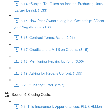
8.14: “Subject To” Offers on Income-Producing Units
[Larger Deals]. (1:33)
8.15: How Prior Owner "Length of Ownership" Affects
your Negotiations. (1:27)
8.16: Contract Terms: As Is. (2:01)
8.17: Credits and LIMITS on Credits. (3:15)
8.18: Mentioning Repairs Upfront. (3:50)
8.19: Asking for Repairs Upfront. (1:55)
8.20: "Floating" Offer. (1:57)
Section 9: Closing Costs.
9.1: Title Insurance & Appurtenances. PLUS Hidden