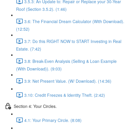
3.5.3: An Update to: Repair or Replace your 30-Year
Roof (Section 3.5.2). (1:46)
3.6: The Financial Dream Calculator (With Download).
(12:52)
3.7: Do this RIGHT NOW to START Investing in Real
Estate. (7:42)
3.8: Break-Even Analysis (Selling & Loan Example
(With Download)). (9:03)
3.9: Net Present Value. (W/ Download). (14:36)
3.10: Credit Freezes & Identity Theft. (2:42)
Section 4: Your Circles.
4.1: Your Primary Circle. (8:08)