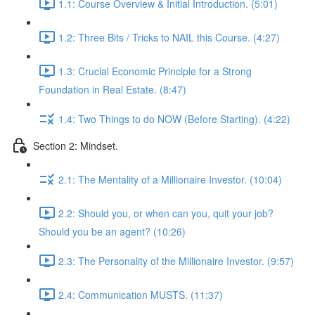
1.1: Course Overview & Initial Introduction. (5:01)
1.2: Three Bits / Tricks to NAIL this Course. (4:27)
1.3: Crucial Economic Principle for a Strong
Foundation in Real Estate. (8:47)
1.4: Two Things to do NOW (Before Starting). (4:22)
Section 2: Mindset.
2.1: The Mentality of a Millionaire Investor. (10:04)
2.2: Should you, or when can you, quit your job?
Should you be an agent? (10:26)
2.3: The Personality of the Millionaire Investor. (9:57)
2.4: Communication MUSTS. (11:37)