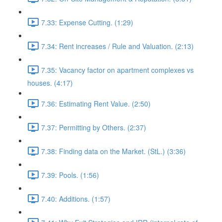
7.33: Expense Cutting. (1:29)
7.34: Rent increases / Rule and Valuation. (2:13)
7.35: Vacancy factor on apartment complexes vs
houses. (4:17)
7.36: Estimating Rent Value. (2:50)
7.37: Permitting by Others. (2:37)
7.38: Finding data on the Market. (StL.) (3:36)
7.39: Pools. (1:56)
7.40: Additions. (1:57)