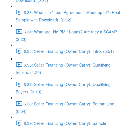
Download). (2:34)
6.33: What is a "Loan Agreement" Made up of? (Real
Sample with Download). (2:32)
6.34: What are "No PMI" Loans? Are they a SCAM?
(2:23)
6.35: Seller Financing (Owner Carry): Intro. (5:51)
6.36: Seller Financing (Owner Carry): Qualifying
Sellers. (1:20)
6.37: Seller Financing (Owner Carry): Qualifying
Buyers. (3:19)
6.38: Seller Financing (Owner Carry): Bottom Line.
(0:54)
6.39: Seller Financing (Owner Carry): Sample