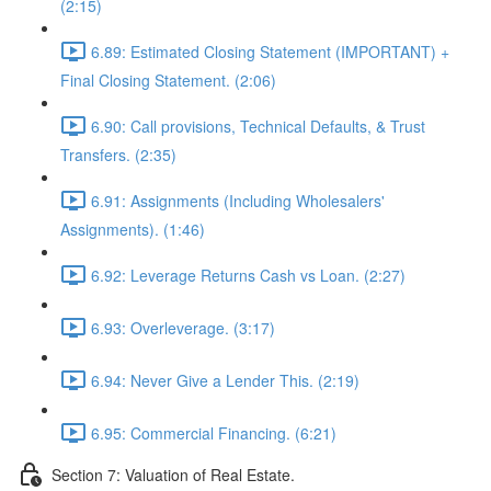
(2:15)
6.89: Estimated Closing Statement (IMPORTANT) +
Final Closing Statement. (2:06)
6.90: Call provisions, Technical Defaults, & Trust
Transfers. (2:35)
6.91: Assignments (Including Wholesalers'
Assignments). (1:46)
6.92: Leverage Returns Cash vs Loan. (2:27)
6.93: Overleverage. (3:17)
6.94: Never Give a Lender This. (2:19)
6.95: Commercial Financing. (6:21)
Section 7: Valuation of Real Estate.