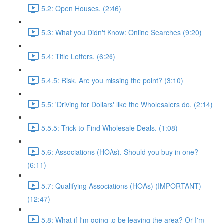
5.2: Open Houses. (2:46)
5.3: What you Didn't Know: Online Searches (9:20)
5.4: Title Letters. (6:26)
5.4.5: Risk. Are you missing the point? (3:10)
5.5: 'Driving for Dollars' like the Wholesalers do. (2:14)
5.5.5: Trick to Find Wholesale Deals. (1:08)
5.6: Associations (HOAs). Should you buy in one?
(6:11)
5.7: Qualifying Associations (HOAs) (IMPORTANT)
(12:47)
5.8: What if I'm going to be leaving the area? Or I'm