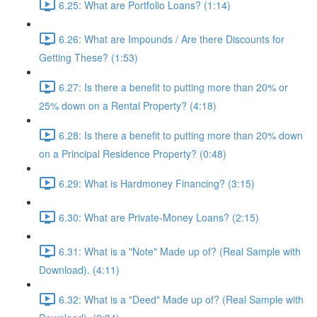
6.25: What are Portfolio Loans? (1:14)
6.26: What are Impounds / Are there Discounts for
Getting These? (1:53)
6.27: Is there a benefit to putting more than 20% or
25% down on a Rental Property? (4:18)
6.28: Is there a benefit to putting more than 20% down
on a Principal Residence Property? (0:48)
6.29: What is Hardmoney Financing? (3:15)
6.30: What are Private-Money Loans? (2:15)
6.31: What is a "Note" Made up of? (Real Sample with
Download). (4:11)
6.32: What is a "Deed" Made up of? (Real Sample with