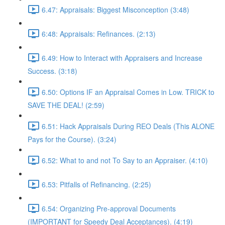
6.47: Appraisals: Biggest Misconception (3:48)
6:48: Appraisals: Refinances. (2:13)
6.49: How to Interact with Appraisers and Increase
Success. (3:18)
6.50: Options IF an Appraisal Comes in Low. TRICK to
SAVE THE DEAL! (2:59)
6.51: Hack Appraisals During REO Deals (This ALONE
Pays for the Course). (3:24)
6.52: What to and not To Say to an Appraiser. (4:10)
6.53: Pitfalls of Refinancing. (2:25)
6.54: Organizing Pre-approval Documents
(IMPORTANT for Speedy Deal Acceptances). (4:19)