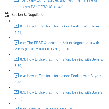
7.41: Why Exit Strategies and IRR (internal rate of
return) are DANGEROUS. (2:48)
Section 8: Negotiation
8.1: How to Fish for Information: Dealing with Sellers.
(5:24)
8.2: The BEST Question to Ask in Negotiations with
Sellers (HIGHLY IMPORTANT). (5:13)
8.3: How to Use that Information: Dealing with Sellers.
(8:30)
8.4: How to Fish for Information: Dealing with Buyers.
(3:28)
8.5: How to Use that Information: Dealing with Buyers.
(5:02)
8.6: Terms to Give as a Seller. (3:47)