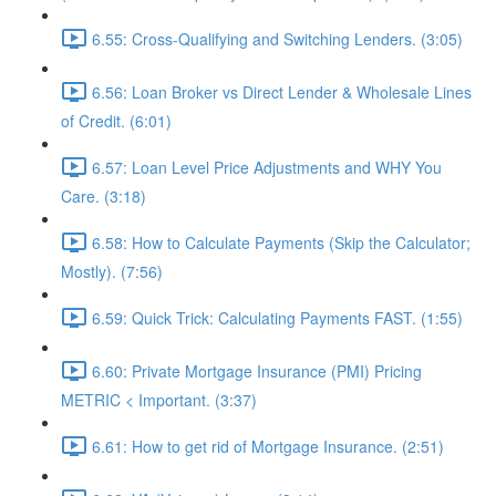
6.55: Cross-Qualifying and Switching Lenders. (3:05)
6.56: Loan Broker vs Direct Lender & Wholesale Lines
of Credit. (6:01)
6.57: Loan Level Price Adjustments and WHY You
Care. (3:18)
6.58: How to Calculate Payments (Skip the Calculator;
Mostly). (7:56)
6.59: Quick Trick: Calculating Payments FAST. (1:55)
6.60: Private Mortgage Insurance (PMI) Pricing
METRIC < Important. (3:37)
6.61: How to get rid of Mortgage Insurance. (2:51)