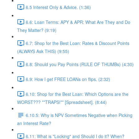
6.5 Interest Only & Advice. (1:36)
6.6: Loan Terms: APY & APR: What Are They and Do
They Matter? (9:19)
6.7: Shop for the Best Loan: Rates & Discount Points
(ALWAYS Ask THIS) (9:55)
6.8: Should you Pay Points (RULE OF THUMBs) (4:30)
6.9: How I get FREE LOANs on flips. (2:32)
6.10: Shop for the Best Loan: Which Options are the
WORST??? **TRAPS!** [Spreadsheet]. (8:44)
6.10.5: Why is NPV Sometimes Negative when Picking
an Interest Rate?
6.11: What is "Locking" and Should I do it? When?