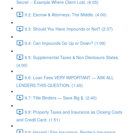
Secret -- Example Where Client Lost. (6:05)
9.2: Escrow & Attorneys: The Middle. (4:00)
9.3: Should You Have Impounds or Not? (2:37)
9.4: Can Impounds Go Up or Down? (1:09)
9.5: Supplemental Taxes & Non Disclosure States.
(4:00)
9.6: Loan Fees VERY IMPORTANT — ASK ALL
LENDERS THIS QUESTION. (1:45)
9.7: Title Binders — Save Big $. (2:40)
9.8: Property Taxes and Insurance as Closing Costs
and Credit Card. (1:51)
9.9: Hazard / Fire Insurance, Renter’s Insurance,