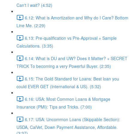
Can't I wait? (4:52)
6.12: What is Amortization and Why do I Care? Bottom
Line Me. (2:29)
6.13: Pre-qualification vs Pre-Approval + Sample
Calculations. (3:35)
6.14: What is DU and UW? Does it Matter? + SECRET
TRICK To becoming a very Powerful Buyer. (2:35)
6.15: The Gold Standard for Loans: Best loan you
could EVER GET (International & US). (5:32)
6.16: USA: Most Common Loans & Mortgage
Insurance (PMI): Tips and Tricks. (7:00)
6.17: USA: Uncommon Loans (Skippable Section):
USDA, CalVet, Down Payment Assistance, Affordable.
(3:37)