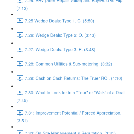
7.24: ARV (After Repair Value) and Buy/Hold vs Flip.
(7:12)
7.25 Wedge Deals: Type 1. C. (5:50)
7.26: Wedge Deals: Type 2: O. (3:43)
7.27: Wedge Deals: Type 3. R. (3:48)
7.28: Common Utilities & Sub-metering. (3:32)
7.29: Cash on Cash Returns: The Truer ROI. (4:10)
7.30: What to Look for in a "Tour" or "Walk" of a Deal.
(7:45)
7.31: Improvement Potential / Forced Appreciation.
(3:51)
7.32: On-Site Management & Reputation. (3:31)