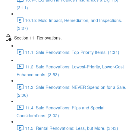
(3:11)
10.15: Mold Impact, Remediation, and Inspections.
(3:27)
Section 11: Renovations.
11.1: Sale Renovations: Top-Priority Items. (4:34)
11.2: Sale Renovations: Lowest-Priority, Lower-Cost
Enhancements. (3:53)
11.3: Sale Renovations: NEVER Spend on for a Sale.
(2:06)
11.4: Sale Renovations: Flips and Special
Considerations. (3:02)
11.5: Rental Renovations: Less, but More. (3:43)