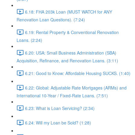
6.18: FHA 203k Loan (MUST WATCH for ANY
Renovation Loan Questions). (7:24)
6.19: Rental Property & Conventional Renovation
Loans. (2:24)
6.20: USA: Small Business Administration (SBA)
Acquisition, Refinance, and Renovation Loans. (3:11)
6.21: Good to Know: Affordable Housing SUCKS. (1:40)
6.22: Global: Adjustable Rate Mortgages (ARMs) and
International 10-Year / Fixed-Rate Loans. (7:51)
6.23: What is Loan Servicing? (2:34)
6.24: Will my Loan be Sold? (1:28)