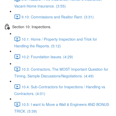
Vacant-Home Insurance. (3:55)
9.10: Commissions and Realtor Rant. (3:31)
Section 10: Inspections.
10.1: Home / Property Inspection and Trick for
Handling the Reports. (5:12)
10.2: Foundation Issues. (4:29)
10.3: Contractors, The MOST Important Question for
Timing, Sample Discussions/Negotiations. (4:49)
10.4: Sub-Contractors for Inspections / Handling vs
Contractors. (4:01)
10.5: I want to Move a Wall & Engineers AND BONUS
TRICK. (5:39)