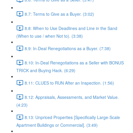
8.7: Terms to Give as a Buyer. (3:02)
8.8: When to Use Deadlines and Line in the Sand
(When to use / when Not to). (3:38)
8.9: In-Deal Renegotiations as a Buyer. (7:38)
8.10: In-Deal Renegotiations as a Seller with BONUS
TRICK and Buying Hack. (6:29)
8.11: CLUES to RUN After an Inspection. (1:56)
8.12: Appraisals, Assessments, and Market Value.
(4:23)
8.13: Unpriced Properties [Specifically Large-Scale
Apartment Buildings or Commercial]. (3:49)