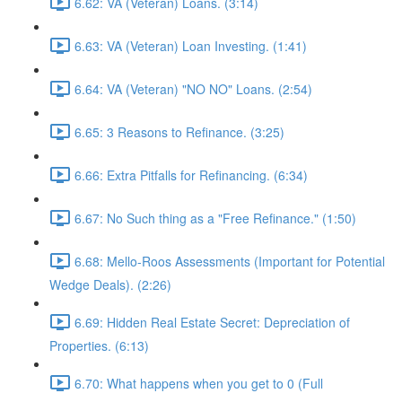
6.62: VA (Veteran) Loans. (3:14)
6.63: VA (Veteran) Loan Investing. (1:41)
6.64: VA (Veteran) "NO NO" Loans. (2:54)
6.65: 3 Reasons to Refinance. (3:25)
6.66: Extra Pitfalls for Refinancing. (6:34)
6.67: No Such thing as a "Free Refinance." (1:50)
6.68: Mello-Roos Assessments (Important for Potential
Wedge Deals). (2:26)
6.69: Hidden Real Estate Secret: Depreciation of
Properties. (6:13)
6.70: What happens when you get to 0 (Full