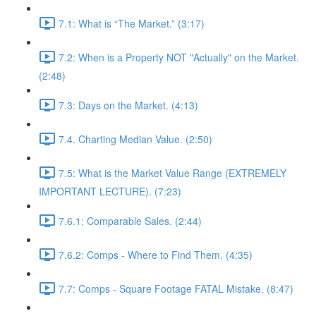
7.1: What is “The Market.” (3:17)
7.2: When is a Property NOT "Actually" on the Market.
(2:48)
7.3: Days on the Market. (4:13)
7.4. Charting Median Value. (2:50)
7.5: What is the Market Value Range (EXTREMELY
IMPORTANT LECTURE). (7:23)
7.6.1: Comparable Sales. (2:44)
7.6.2: Comps - Where to Find Them. (4:35)
7.7: Comps - Square Footage FATAL Mistake. (8:47)