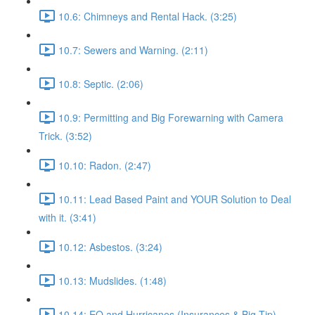
10.6: Chimneys and Rental Hack. (3:25)
10.7: Sewers and Warning. (2:11)
10.8: Septic. (2:06)
10.9: Permitting and Big Forewarning with Camera
Trick. (3:52)
10.10: Radon. (2:47)
10.11: Lead Based Paint and YOUR Solution to Deal
with it. (3:41)
10.12: Asbestos. (3:24)
10.13: Mudslides. (1:48)
10.14: EQ and Hurricanes (Insurances & Big Tip).