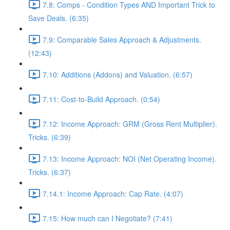
7.8: Comps - Condition Types AND Important Trick to
Save Deals. (6:35)
7.9: Comparable Sales Approach & Adjustments.
(12:43)
7.10: Additions (Addons) and Valuation. (6:57)
7.11: Cost-to-Build Approach. (0:54)
7.12: Income Approach: GRM (Gross Rent Multiplier).
Tricks. (6:39)
7.13: Income Approach: NOI (Net Operating Income).
Tricks. (6:37)
7.14.1: Income Approach: Cap Rate. (4:07)
7.15: How much can I Negotiate? (7:41)