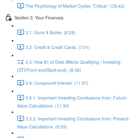
The Psychology of Market Cycles *Critical.* (35:42)
Section 3: Your Finances.
3.1: Guns & Butter. (6:29)
3.2: Credit & Credit Cards. (7:01)
3.3: How $1 of Debt Affects Qualifying / Investing
(DTI/Front-end/Back-end). (8:38)
3.4: Compound Interest. (11:57)
3.5.1: Important Investing Conclusions from: Future-
Value Calculations. (11:30)
3.5.2: Important Investing Conclusions from: Present-
Value Calculations. (6:53)