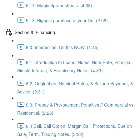
5.17: Magic Spreadsheets. (4:03)
5.18: Biggest purchase of your life. (2:08)
Section 6: Financing.
6.0: Interjection: Do this NOW. (1:45)
6.1 Introduction to Loans: Notes, Note Rate, Principal,
Simple Interest, & Promissory Notes. (4:33)
6.2: Origination, Nominal Rates, & Balloon Payment, &
Advice. (2:31)
6.3: Prepay & Pre-payment Penalties // Commercial vs
Residential. (2:26)
6.4 Call, Call Option, Margin Call, Protections, Due on
Sale, Term, Trading Notes. (3:22)