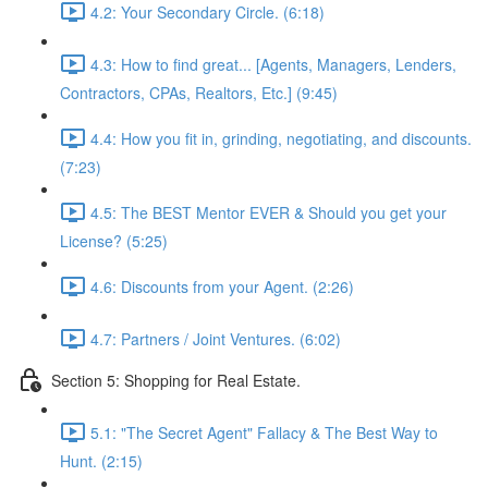
4.2: Your Secondary Circle. (6:18)
4.3: How to find great... [Agents, Managers, Lenders,
Contractors, CPAs, Realtors, Etc.] (9:45)
4.4: How you fit in, grinding, negotiating, and discounts.
(7:23)
4.5: The BEST Mentor EVER & Should you get your
License? (5:25)
4.6: Discounts from your Agent. (2:26)
4.7: Partners / Joint Ventures. (6:02)
Section 5: Shopping for Real Estate.
5.1: "The Secret Agent" Fallacy & The Best Way to
Hunt. (2:15)