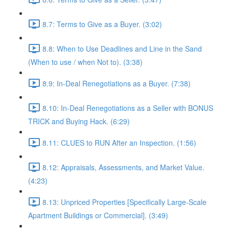
8.7: Terms to Give as a Buyer. (3:02)
8.8: When to Use Deadlines and Line in the Sand
(When to use / when Not to). (3:38)
8.9: In-Deal Renegotiations as a Buyer. (7:38)
8.10: In-Deal Renegotiations as a Seller with BONUS
TRICK and Buying Hack. (6:29)
8.11: CLUES to RUN After an Inspection. (1:56)
8.12: Appraisals, Assessments, and Market Value.
(4:23)
8.13: Unpriced Properties [Specifically Large-Scale
Apartment Buildings or Commercial]. (3:49)