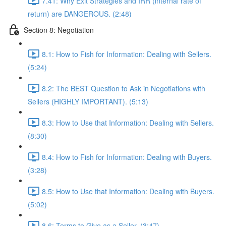
7.41: Why Exit Strategies and IRR (internal rate of
return) are DANGEROUS. (2:48)
Section 8: Negotiation
8.1: How to Fish for Information: Dealing with Sellers.
(5:24)
8.2: The BEST Question to Ask in Negotiations with
Sellers (HIGHLY IMPORTANT). (5:13)
8.3: How to Use that Information: Dealing with Sellers.
(8:30)
8.4: How to Fish for Information: Dealing with Buyers.
(3:28)
8.5: How to Use that Information: Dealing with Buyers.
(5:02)
8.6: Terms to Give as a Seller. (3:47)