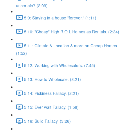
uncertain? (2:09)
5.9: Staying in a house "forever." (1:11)
5.10: "Cheap" High R.O.I. Homes as Rentals. (2:34)
5.11: Climate & Location & more on Cheap Homes.
(1:52)
5.12: Working with Wholesalers. (7:45)
5.13: How to Wholesale. (8:21)
5.14: Pickiness Fallacy. (2:21)
5.15: Ever-wait Fallacy. (1:58)
5.16: Build Fallacy. (3:26)