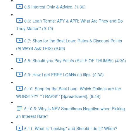
6.5 Interest Only & Advice. (1:36)
6.6: Loan Terms: APY & APR: What Are They and Do
They Matter? (9:19)
6.7: Shop for the Best Loan: Rates & Discount Points
(ALWAYS Ask THIS) (9:55)
6.8: Should you Pay Points (RULE OF THUMBs) (4:30)
6.9: How I get FREE LOANs on flips. (2:32)
6.10: Shop for the Best Loan: Which Options are the
WORST??? **TRAPS!** [Spreadsheet]. (8:44)
6.10.5: Why is NPV Sometimes Negative when Picking
an Interest Rate?
6.11: What is "Locking" and Should I do it? When?