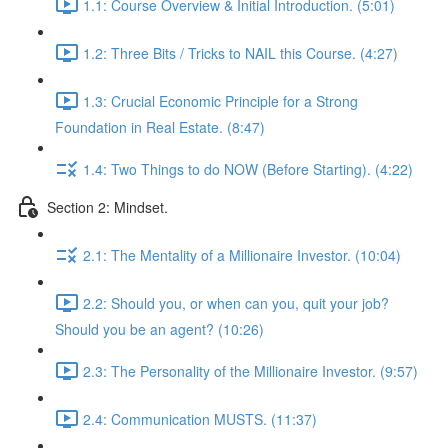
1.1: Course Overview & Initial Introduction. (5:01)
1.2: Three Bits / Tricks to NAIL this Course. (4:27)
1.3: Crucial Economic Principle for a Strong
Foundation in Real Estate. (8:47)
1.4: Two Things to do NOW (Before Starting). (4:22)
Section 2: Mindset.
2.1: The Mentality of a Millionaire Investor. (10:04)
2.2: Should you, or when can you, quit your job?
Should you be an agent? (10:26)
2.3: The Personality of the Millionaire Investor. (9:57)
2.4: Communication MUSTS. (11:37)