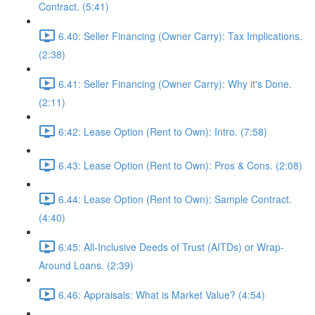
Contract. (5:41)
6.40: Seller Financing (Owner Carry): Tax Implications.
(2:38)
6.41: Seller Financing (Owner Carry): Why it's Done.
(2:11)
6:42: Lease Option (Rent to Own): Intro. (7:58)
6.43: Lease Option (Rent to Own): Pros & Cons. (2:08)
6.44: Lease Option (Rent to Own): Sample Contract.
(4:40)
6:45: All-Inclusive Deeds of Trust (AITDs) or Wrap-
Around Loans. (2:39)
6.46: Appraisals: What is Market Value? (4:54)