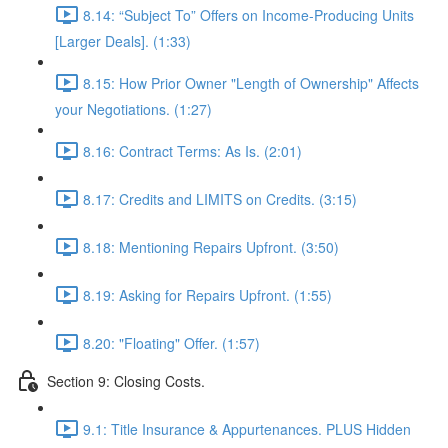
8.14: “Subject To” Offers on Income-Producing Units
[Larger Deals]. (1:33)
8.15: How Prior Owner "Length of Ownership" Affects
your Negotiations. (1:27)
8.16: Contract Terms: As Is. (2:01)
8.17: Credits and LIMITS on Credits. (3:15)
8.18: Mentioning Repairs Upfront. (3:50)
8.19: Asking for Repairs Upfront. (1:55)
8.20: "Floating" Offer. (1:57)
Section 9: Closing Costs.
9.1: Title Insurance & Appurtenances. PLUS Hidden