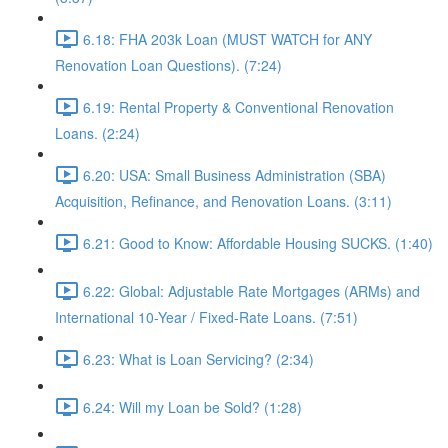
6.18: FHA 203k Loan (MUST WATCH for ANY
Renovation Loan Questions). (7:24)
6.19: Rental Property & Conventional Renovation
Loans. (2:24)
6.20: USA: Small Business Administration (SBA)
Acquisition, Refinance, and Renovation Loans. (3:11)
6.21: Good to Know: Affordable Housing SUCKS. (1:40)
6.22: Global: Adjustable Rate Mortgages (ARMs) and
International 10-Year / Fixed-Rate Loans. (7:51)
6.23: What is Loan Servicing? (2:34)
6.24: Will my Loan be Sold? (1:28)