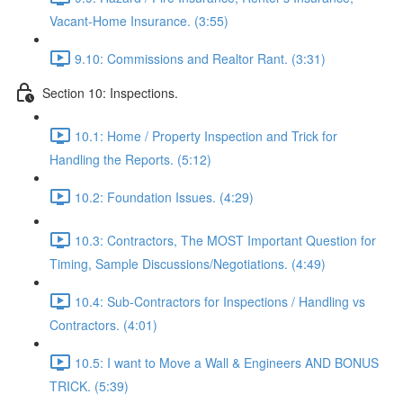
Vacant-Home Insurance. (3:55)
9.10: Commissions and Realtor Rant. (3:31)
Section 10: Inspections.
10.1: Home / Property Inspection and Trick for
Handling the Reports. (5:12)
10.2: Foundation Issues. (4:29)
10.3: Contractors, The MOST Important Question for
Timing, Sample Discussions/Negotiations. (4:49)
10.4: Sub-Contractors for Inspections / Handling vs
Contractors. (4:01)
10.5: I want to Move a Wall & Engineers AND BONUS
TRICK. (5:39)