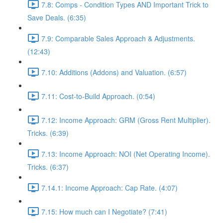
7.8: Comps - Condition Types AND Important Trick to
Save Deals. (6:35)
7.9: Comparable Sales Approach & Adjustments.
(12:43)
7.10: Additions (Addons) and Valuation. (6:57)
7.11: Cost-to-Build Approach. (0:54)
7.12: Income Approach: GRM (Gross Rent Multiplier).
Tricks. (6:39)
7.13: Income Approach: NOI (Net Operating Income).
Tricks. (6:37)
7.14.1: Income Approach: Cap Rate. (4:07)
7.15: How much can I Negotiate? (7:41)