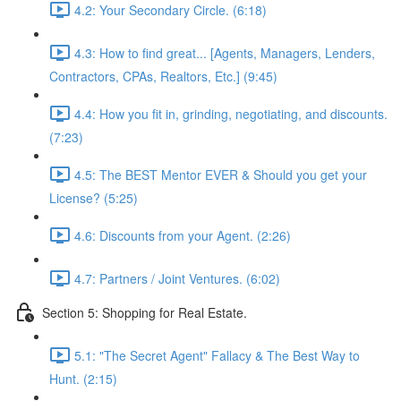
4.2: Your Secondary Circle. (6:18)
4.3: How to find great... [Agents, Managers, Lenders,
Contractors, CPAs, Realtors, Etc.] (9:45)
4.4: How you fit in, grinding, negotiating, and discounts.
(7:23)
4.5: The BEST Mentor EVER & Should you get your
License? (5:25)
4.6: Discounts from your Agent. (2:26)
4.7: Partners / Joint Ventures. (6:02)
Section 5: Shopping for Real Estate.
5.1: "The Secret Agent" Fallacy & The Best Way to
Hunt. (2:15)