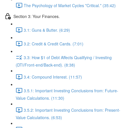
The Psychology of Market Cycles *Critical.* (35:42)
Section 3: Your Finances.
3.1: Guns & Butter. (6:29)
3.2: Credit & Credit Cards. (7:01)
3.3: How $1 of Debt Affects Qualifying / Investing
(DTI/Front-end/Back-end). (8:38)
3.4: Compound Interest. (11:57)
3.5.1: Important Investing Conclusions from: Future-
Value Calculations. (11:30)
3.5.2: Important Investing Conclusions from: Present-
Value Calculations. (6:53)