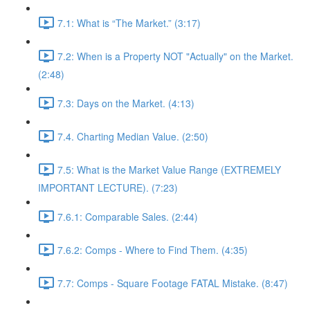
7.1: What is “The Market.” (3:17)
7.2: When is a Property NOT "Actually" on the Market.
(2:48)
7.3: Days on the Market. (4:13)
7.4. Charting Median Value. (2:50)
7.5: What is the Market Value Range (EXTREMELY
IMPORTANT LECTURE). (7:23)
7.6.1: Comparable Sales. (2:44)
7.6.2: Comps - Where to Find Them. (4:35)
7.7: Comps - Square Footage FATAL Mistake. (8:47)