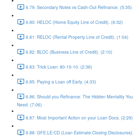
6.79: Secondary Notes vs Cash-Out Refinance. (5:35)
6.80: HELOC (Home Equity Line of Credit). (6:32)
6.81: RELOC (Rental Property Line of Credit). (1:04)
6.82: BLOC (Business Line of Credit). (2:10)
6.83: Trick Loan: 80-10-10. (2:36)
6.85: Paying a Loan off Early. (4:33)
6.86: Should you Refinance: The Hidden Mentality You
Need. (7:06)
6.87: Most Important Action on your Loan Docs. (2:29)
6.88: GFE:LE:CD (Loan Estimate:Closing Disclosures).