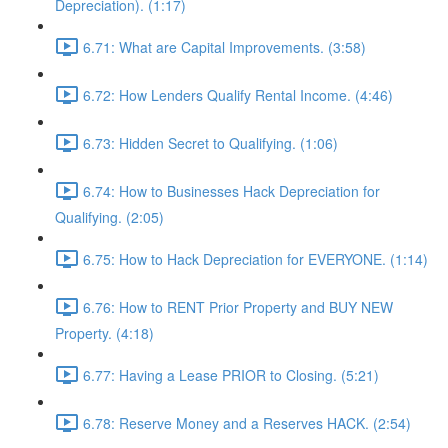
Depreciation). (1:17)
6.71: What are Capital Improvements. (3:58)
6.72: How Lenders Qualify Rental Income. (4:46)
6.73: Hidden Secret to Qualifying. (1:06)
6.74: How to Businesses Hack Depreciation for
Qualifying. (2:05)
6.75: How to Hack Depreciation for EVERYONE. (1:14)
6.76: How to RENT Prior Property and BUY NEW
Property. (4:18)
6.77: Having a Lease PRIOR to Closing. (5:21)
6.78: Reserve Money and a Reserves HACK. (2:54)