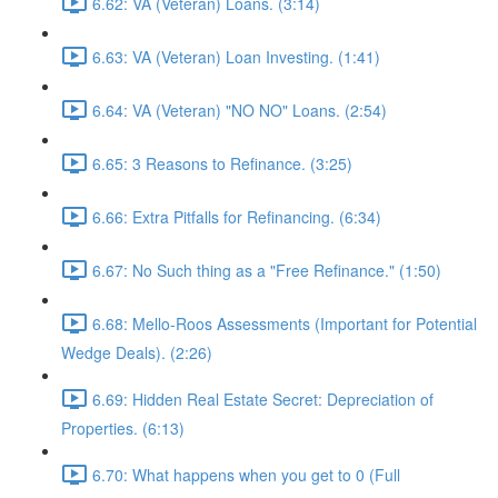
6.62: VA (Veteran) Loans. (3:14)
6.63: VA (Veteran) Loan Investing. (1:41)
6.64: VA (Veteran) "NO NO" Loans. (2:54)
6.65: 3 Reasons to Refinance. (3:25)
6.66: Extra Pitfalls for Refinancing. (6:34)
6.67: No Such thing as a "Free Refinance." (1:50)
6.68: Mello-Roos Assessments (Important for Potential
Wedge Deals). (2:26)
6.69: Hidden Real Estate Secret: Depreciation of
Properties. (6:13)
6.70: What happens when you get to 0 (Full