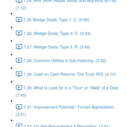
7.24: ARV (After Repair Value) and Buy/Hold vs Flip.
(7:12)
7.25 Wedge Deals: Type 1. C. (5:50)
7.26: Wedge Deals: Type 2: O. (3:43)
7.27: Wedge Deals: Type 3. R. (3:48)
7.28: Common Utilities & Sub-metering. (3:32)
7.29: Cash on Cash Returns: The Truer ROI. (4:10)
7.30: What to Look for in a "Tour" or "Walk" of a Deal.
(7:45)
7.31: Improvement Potential / Forced Appreciation.
(3:51)
7.32: On-Site Management & Reputation. (3:31)