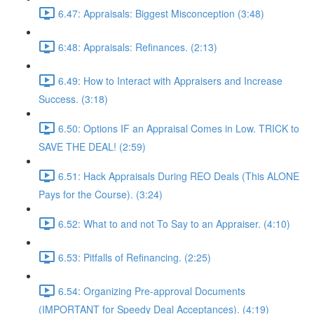
6.47: Appraisals: Biggest Misconception (3:48)
6:48: Appraisals: Refinances. (2:13)
6.49: How to Interact with Appraisers and Increase
Success. (3:18)
6.50: Options IF an Appraisal Comes in Low. TRICK to
SAVE THE DEAL! (2:59)
6.51: Hack Appraisals During REO Deals (This ALONE
Pays for the Course). (3:24)
6.52: What to and not To Say to an Appraiser. (4:10)
6.53: Pitfalls of Refinancing. (2:25)
6.54: Organizing Pre-approval Documents
(IMPORTANT for Speedy Deal Acceptances). (4:19)