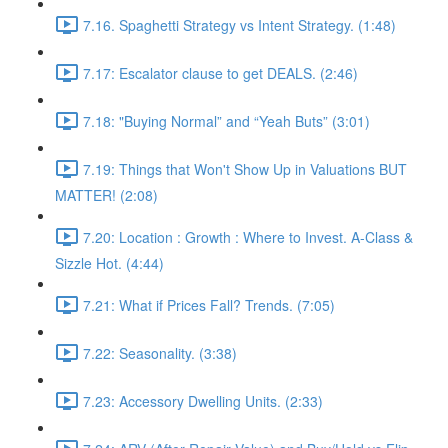
7.16. Spaghetti Strategy vs Intent Strategy. (1:48)
7.17: Escalator clause to get DEALS. (2:46)
7.18: "Buying Normal” and “Yeah Buts” (3:01)
7.19: Things that Won't Show Up in Valuations BUT
MATTER! (2:08)
7.20: Location : Growth : Where to Invest. A-Class &
Sizzle Hot. (4:44)
7.21: What if Prices Fall? Trends. (7:05)
7.22: Seasonality. (3:38)
7.23: Accessory Dwelling Units. (2:33)