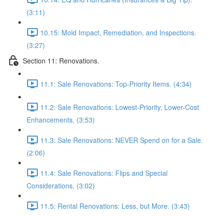
(3:11)
10.15: Mold Impact, Remediation, and Inspections.
(3:27)
Section 11: Renovations.
11.1: Sale Renovations: Top-Priority Items. (4:34)
11.2: Sale Renovations: Lowest-Priority, Lower-Cost
Enhancements. (3:53)
11.3: Sale Renovations: NEVER Spend on for a Sale.
(2:06)
11.4: Sale Renovations: Flips and Special
Considerations. (3:02)
11.5: Rental Renovations: Less, but More. (3:43)