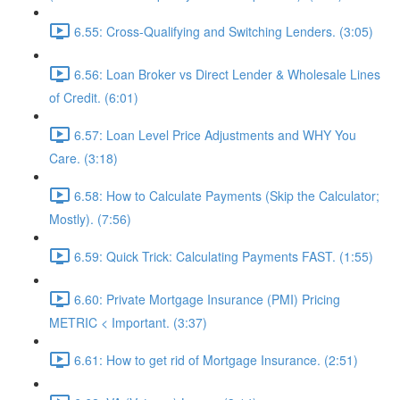
6.55: Cross-Qualifying and Switching Lenders. (3:05)
6.56: Loan Broker vs Direct Lender & Wholesale Lines
of Credit. (6:01)
6.57: Loan Level Price Adjustments and WHY You
Care. (3:18)
6.58: How to Calculate Payments (Skip the Calculator;
Mostly). (7:56)
6.59: Quick Trick: Calculating Payments FAST. (1:55)
6.60: Private Mortgage Insurance (PMI) Pricing
METRIC < Important. (3:37)
6.61: How to get rid of Mortgage Insurance. (2:51)