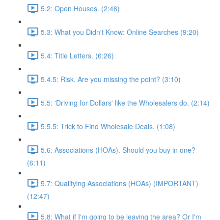
5.2: Open Houses. (2:46)
5.3: What you Didn't Know: Online Searches (9:20)
5.4: Title Letters. (6:26)
5.4.5: Risk. Are you missing the point? (3:10)
5.5: 'Driving for Dollars' like the Wholesalers do. (2:14)
5.5.5: Trick to Find Wholesale Deals. (1:08)
5.6: Associations (HOAs). Should you buy in one?
(6:11)
5.7: Qualifying Associations (HOAs) (IMPORTANT)
(12:47)
5.8: What if I'm going to be leaving the area? Or I'm