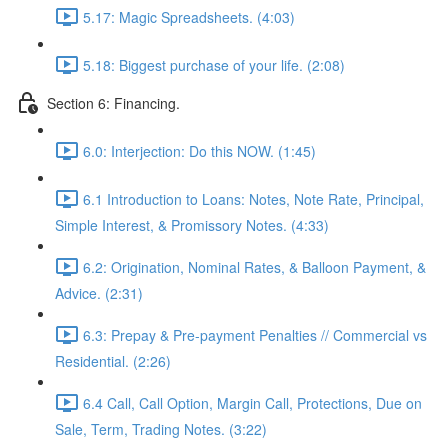
5.17: Magic Spreadsheets. (4:03)
5.18: Biggest purchase of your life. (2:08)
Section 6: Financing.
6.0: Interjection: Do this NOW. (1:45)
6.1 Introduction to Loans: Notes, Note Rate, Principal,
Simple Interest, & Promissory Notes. (4:33)
6.2: Origination, Nominal Rates, & Balloon Payment, &
Advice. (2:31)
6.3: Prepay & Pre-payment Penalties // Commercial vs
Residential. (2:26)
6.4 Call, Call Option, Margin Call, Protections, Due on
Sale, Term, Trading Notes. (3:22)