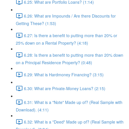
6.25: What are Portfolio Loans? (1:14)
6.26: What are Impounds / Are there Discounts for
Getting These? (1:53)
6.27: Is there a benefit to putting more than 20% or
25% down on a Rental Property? (4:18)
6.28: Is there a benefit to putting more than 20% down
on a Principal Residence Property? (0:48)
6.29: What is Hardmoney Financing? (3:15)
6.30: What are Private-Money Loans? (2:15)
6.31: What is a "Note" Made up of? (Real Sample with
Download). (4:11)
6.32: What is a "Deed" Made up of? (Real Sample with