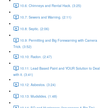
10.6: Chimneys and Rental Hack. (3:25)
10.7: Sewers and Warning. (2:11)
10.8: Septic. (2:06)
10.9: Permitting and Big Forewarning with Camera
Trick. (3:52)
10.10: Radon. (2:47)
10.11: Lead Based Paint and YOUR Solution to Deal
with it. (3:41)
10.12: Asbestos. (3:24)
10.13: Mudslides. (1:48)
10.14: EQ and Hurricanes (Insurances & Big Tip).