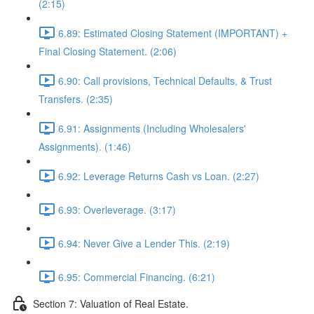
(2:15)
6.89: Estimated Closing Statement (IMPORTANT) +
Final Closing Statement. (2:06)
6.90: Call provisions, Technical Defaults, & Trust
Transfers. (2:35)
6.91: Assignments (Including Wholesalers'
Assignments). (1:46)
6.92: Leverage Returns Cash vs Loan. (2:27)
6.93: Overleverage. (3:17)
6.94: Never Give a Lender This. (2:19)
6.95: Commercial Financing. (6:21)
Section 7: Valuation of Real Estate.