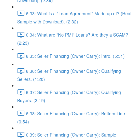
Download). (2:34)
6.33: What is a "Loan Agreement" Made up of? (Real
Sample with Download). (2:32)
6.34: What are "No PMI" Loans? Are they a SCAM?
(2:23)
6.35: Seller Financing (Owner Carry): Intro. (5:51)
6.36: Seller Financing (Owner Carry): Qualifying
Sellers. (1:20)
6.37: Seller Financing (Owner Carry): Qualifying
Buyers. (3:19)
6.38: Seller Financing (Owner Carry): Bottom Line.
(0:54)
6.39: Seller Financing (Owner Carry): Sample