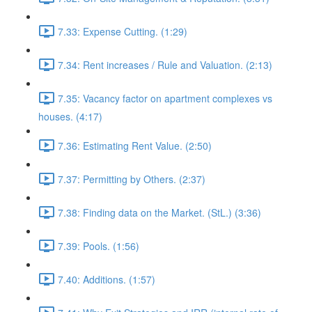
7.33: Expense Cutting. (1:29)
7.34: Rent increases / Rule and Valuation. (2:13)
7.35: Vacancy factor on apartment complexes vs
houses. (4:17)
7.36: Estimating Rent Value. (2:50)
7.37: Permitting by Others. (2:37)
7.38: Finding data on the Market. (StL.) (3:36)
7.39: Pools. (1:56)
7.40: Additions. (1:57)