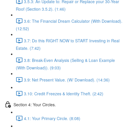
3.5.3: An Update to: Repair or Replace your 30-Year
Roof (Section 3.5.2). (1:46)
3.6: The Financial Dream Calculator (With Download).
(12:52)
3.7: Do this RIGHT NOW to START Investing in Real
Estate. (7:42)
3.8: Break-Even Analysis (Selling & Loan Example
(With Download)). (9:03)
3.9: Net Present Value. (W/ Download). (14:36)
3.10: Credit Freezes & Identity Theft. (2:42)
Section 4: Your Circles.
4.1: Your Primary Circle. (8:08)