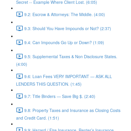
Secret -- Example Where Client Lost. (6:05)
9.2: Escrow & Attorneys: The Middle. (4:00)
9.3: Should You Have Impounds or Not? (2:37)
9.4: Can Impounds Go Up or Down? (1:09)
9.5: Supplemental Taxes & Non Disclosure States.
(4:00)
9.6: Loan Fees VERY IMPORTANT — ASK ALL
LENDERS THIS QUESTION. (1:45)
9.7: Title Binders — Save Big $. (2:40)
9.8: Property Taxes and Insurance as Closing Costs
and Credit Card. (1:51)
9.9: Hazard / Fire Insurance, Renter’s Insurance,