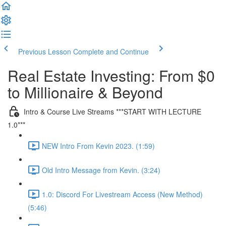
Previous Lesson
Complete and Continue
Real Estate Investing: From $0
to Millionaire & Beyond
Intro & Course Live Streams ***START WITH LECTURE
1.0***
NEW Intro From Kevin 2023. (1:59)
Old Intro Message from Kevin. (3:24)
1.0: Discord For Livestream Access (New Method)
(5:46)