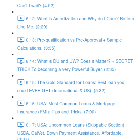
Can't I wait? (4:52)
6.12: What is Amortization and Why do I Care? Bottom
Line Me. (2:29)
6.13: Pre-qualification vs Pre-Approval + Sample
Calculations. (3:35)
6.14: What is DU and UW? Does it Matter? + SECRET
TRICK To becoming a very Powerful Buyer. (2:35)
6.15: The Gold Standard for Loans: Best loan you
could EVER GET (International & US). (5:32)
6.16: USA: Most Common Loans & Mortgage
Insurance (PMI): Tips and Tricks. (7:00)
6.17: USA: Uncommon Loans (Skippable Section):
USDA, CalVet, Down Payment Assistance, Affordable.
(3:37)