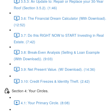
3.5.3: An Update to: Repair or Replace your 30-Year
Roof (Section 3.5.2). (1:46)
3.6: The Financial Dream Calculator (With Download).
(12:52)
3.7: Do this RIGHT NOW to START Investing in Real
Estate. (7:42)
3.8: Break-Even Analysis (Selling & Loan Example
(With Download)). (9:03)
3.9: Net Present Value. (W/ Download). (14:36)
3.10: Credit Freezes & Identity Theft. (2:42)
Section 4: Your Circles.
4.1: Your Primary Circle. (8:08)