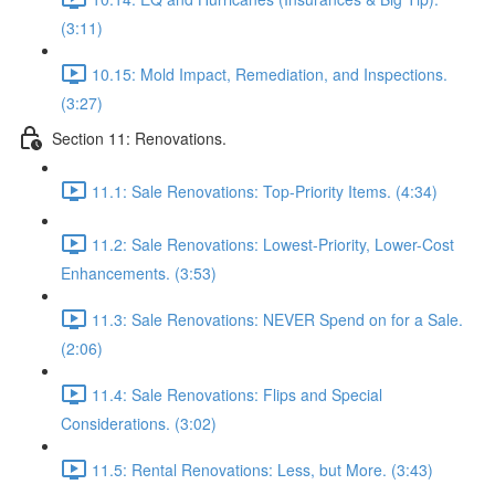
(3:11)
10.15: Mold Impact, Remediation, and Inspections.
(3:27)
Section 11: Renovations.
11.1: Sale Renovations: Top-Priority Items. (4:34)
11.2: Sale Renovations: Lowest-Priority, Lower-Cost
Enhancements. (3:53)
11.3: Sale Renovations: NEVER Spend on for a Sale.
(2:06)
11.4: Sale Renovations: Flips and Special
Considerations. (3:02)
11.5: Rental Renovations: Less, but More. (3:43)