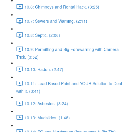
10.6: Chimneys and Rental Hack. (3:25)
10.7: Sewers and Warning. (2:11)
10.8: Septic. (2:06)
10.9: Permitting and Big Forewarning with Camera
Trick. (3:52)
10.10: Radon. (2:47)
10.11: Lead Based Paint and YOUR Solution to Deal
with it. (3:41)
10.12: Asbestos. (3:24)
10.13: Mudslides. (1:48)
10.14: EQ and Hurricanes (Insurances & Big Tip).