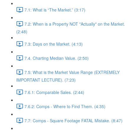
7.1: What is “The Market.” (3:17)
7.2: When is a Property NOT "Actually" on the Market.
(2:48)
7.3: Days on the Market. (4:13)
7.4. Charting Median Value. (2:50)
7.5: What is the Market Value Range (EXTREMELY
IMPORTANT LECTURE). (7:23)
7.6.1: Comparable Sales. (2:44)
7.6.2: Comps - Where to Find Them. (4:35)
7.7: Comps - Square Footage FATAL Mistake. (8:47)