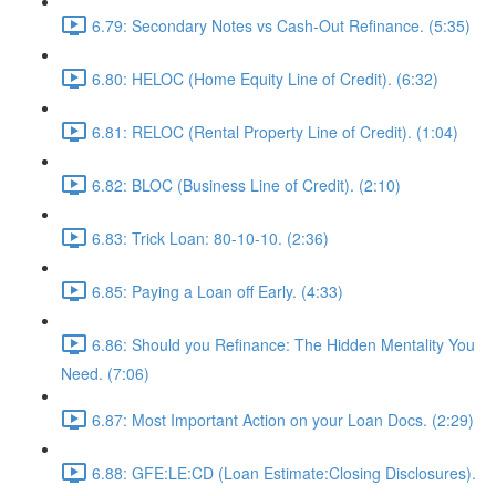
6.79: Secondary Notes vs Cash-Out Refinance. (5:35)
6.80: HELOC (Home Equity Line of Credit). (6:32)
6.81: RELOC (Rental Property Line of Credit). (1:04)
6.82: BLOC (Business Line of Credit). (2:10)
6.83: Trick Loan: 80-10-10. (2:36)
6.85: Paying a Loan off Early. (4:33)
6.86: Should you Refinance: The Hidden Mentality You
Need. (7:06)
6.87: Most Important Action on your Loan Docs. (2:29)
6.88: GFE:LE:CD (Loan Estimate:Closing Disclosures).