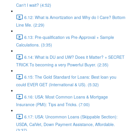
Can't I wait? (4:52)
6.12: What is Amortization and Why do I Care? Bottom
Line Me. (2:29)
6.13: Pre-qualification vs Pre-Approval + Sample
Calculations. (3:35)
6.14: What is DU and UW? Does it Matter? + SECRET
TRICK To becoming a very Powerful Buyer. (2:35)
6.15: The Gold Standard for Loans: Best loan you
could EVER GET (International & US). (5:32)
6.16: USA: Most Common Loans & Mortgage
Insurance (PMI): Tips and Tricks. (7:00)
6.17: USA: Uncommon Loans (Skippable Section):
USDA, CalVet, Down Payment Assistance, Affordable.
(3:37)