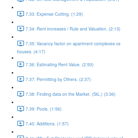
7.33: Expense Cutting. (1:29)
7.34: Rent increases / Rule and Valuation. (2:13)
7.35: Vacancy factor on apartment complexes vs
houses. (4:17)
7.36: Estimating Rent Value. (2:50)
7.37: Permitting by Others. (2:37)
7.38: Finding data on the Market. (StL.) (3:36)
7.39: Pools. (1:56)
7.40: Additions. (1:57)