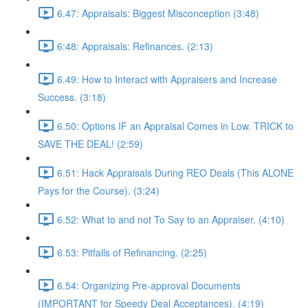
6.47: Appraisals: Biggest Misconception (3:48)
6:48: Appraisals: Refinances. (2:13)
6.49: How to Interact with Appraisers and Increase
Success. (3:18)
6.50: Options IF an Appraisal Comes in Low. TRICK to
SAVE THE DEAL! (2:59)
6.51: Hack Appraisals During REO Deals (This ALONE
Pays for the Course). (3:24)
6.52: What to and not To Say to an Appraiser. (4:10)
6.53: Pitfalls of Refinancing. (2:25)
6.54: Organizing Pre-approval Documents
(IMPORTANT for Speedy Deal Acceptances). (4:19)