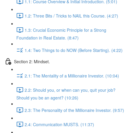
1.1: Course Overview & Initial Introduction. (5:01)
1.2: Three Bits / Tricks to NAIL this Course. (4:27)
1.3: Crucial Economic Principle for a Strong
Foundation in Real Estate. (8:47)
1.4: Two Things to do NOW (Before Starting). (4:22)
Section 2: Mindset.
2.1: The Mentality of a Millionaire Investor. (10:04)
2.2: Should you, or when can you, quit your job?
Should you be an agent? (10:26)
2.3: The Personality of the Millionaire Investor. (9:57)
2.4: Communication MUSTS. (11:37)