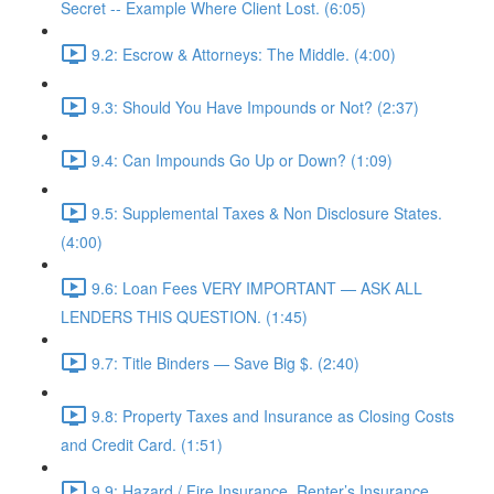
Secret -- Example Where Client Lost. (6:05)
9.2: Escrow & Attorneys: The Middle. (4:00)
9.3: Should You Have Impounds or Not? (2:37)
9.4: Can Impounds Go Up or Down? (1:09)
9.5: Supplemental Taxes & Non Disclosure States.
(4:00)
9.6: Loan Fees VERY IMPORTANT — ASK ALL
LENDERS THIS QUESTION. (1:45)
9.7: Title Binders — Save Big $. (2:40)
9.8: Property Taxes and Insurance as Closing Costs
and Credit Card. (1:51)
9.9: Hazard / Fire Insurance, Renter’s Insurance,