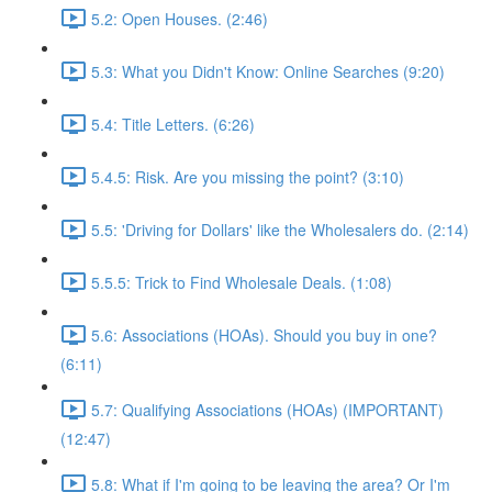
5.2: Open Houses. (2:46)
5.3: What you Didn't Know: Online Searches (9:20)
5.4: Title Letters. (6:26)
5.4.5: Risk. Are you missing the point? (3:10)
5.5: 'Driving for Dollars' like the Wholesalers do. (2:14)
5.5.5: Trick to Find Wholesale Deals. (1:08)
5.6: Associations (HOAs). Should you buy in one?
(6:11)
5.7: Qualifying Associations (HOAs) (IMPORTANT)
(12:47)
5.8: What if I'm going to be leaving the area? Or I'm