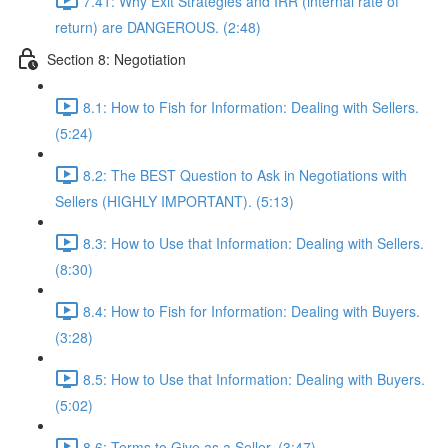
7.41: Why Exit Strategies and IRR (internal rate of
return) are DANGEROUS. (2:48)
Section 8: Negotiation
8.1: How to Fish for Information: Dealing with Sellers.
(5:24)
8.2: The BEST Question to Ask in Negotiations with
Sellers (HIGHLY IMPORTANT). (5:13)
8.3: How to Use that Information: Dealing with Sellers.
(8:30)
8.4: How to Fish for Information: Dealing with Buyers.
(3:28)
8.5: How to Use that Information: Dealing with Buyers.
(5:02)
8.6: Terms to Give as a Seller. (3:47)