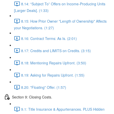
8.14: “Subject To” Offers on Income-Producing Units
[Larger Deals]. (1:33)
8.15: How Prior Owner "Length of Ownership" Affects
your Negotiations. (1:27)
8.16: Contract Terms: As Is. (2:01)
8.17: Credits and LIMITS on Credits. (3:15)
8.18: Mentioning Repairs Upfront. (3:50)
8.19: Asking for Repairs Upfront. (1:55)
8.20: "Floating" Offer. (1:57)
Section 9: Closing Costs.
9.1: Title Insurance & Appurtenances. PLUS Hidden