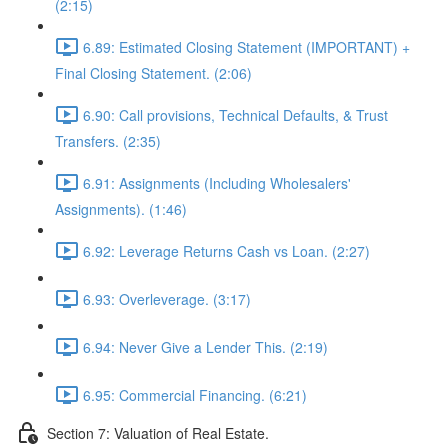
(2:15)
6.89: Estimated Closing Statement (IMPORTANT) +
Final Closing Statement. (2:06)
6.90: Call provisions, Technical Defaults, & Trust
Transfers. (2:35)
6.91: Assignments (Including Wholesalers'
Assignments). (1:46)
6.92: Leverage Returns Cash vs Loan. (2:27)
6.93: Overleverage. (3:17)
6.94: Never Give a Lender This. (2:19)
6.95: Commercial Financing. (6:21)
Section 7: Valuation of Real Estate.