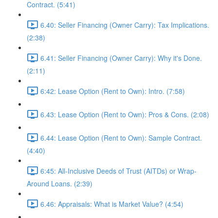
Contract. (5:41)
6.40: Seller Financing (Owner Carry): Tax Implications.
(2:38)
6.41: Seller Financing (Owner Carry): Why it's Done.
(2:11)
6:42: Lease Option (Rent to Own): Intro. (7:58)
6.43: Lease Option (Rent to Own): Pros & Cons. (2:08)
6.44: Lease Option (Rent to Own): Sample Contract.
(4:40)
6:45: All-Inclusive Deeds of Trust (AITDs) or Wrap-
Around Loans. (2:39)
6.46: Appraisals: What is Market Value? (4:54)