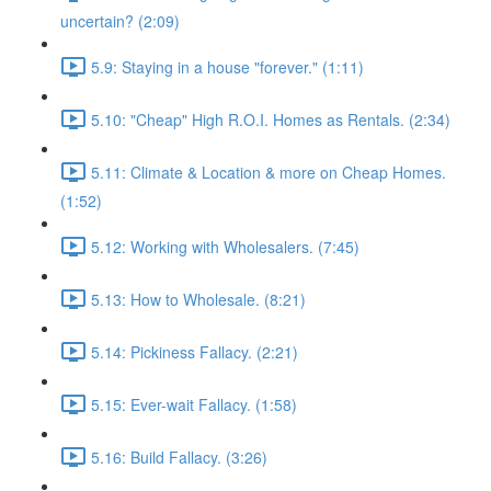
uncertain? (2:09)
5.9: Staying in a house "forever." (1:11)
5.10: "Cheap" High R.O.I. Homes as Rentals. (2:34)
5.11: Climate & Location & more on Cheap Homes.
(1:52)
5.12: Working with Wholesalers. (7:45)
5.13: How to Wholesale. (8:21)
5.14: Pickiness Fallacy. (2:21)
5.15: Ever-wait Fallacy. (1:58)
5.16: Build Fallacy. (3:26)