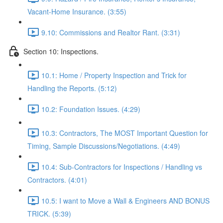
Vacant-Home Insurance. (3:55)
9.10: Commissions and Realtor Rant. (3:31)
Section 10: Inspections.
10.1: Home / Property Inspection and Trick for
Handling the Reports. (5:12)
10.2: Foundation Issues. (4:29)
10.3: Contractors, The MOST Important Question for
Timing, Sample Discussions/Negotiations. (4:49)
10.4: Sub-Contractors for Inspections / Handling vs
Contractors. (4:01)
10.5: I want to Move a Wall & Engineers AND BONUS
TRICK. (5:39)