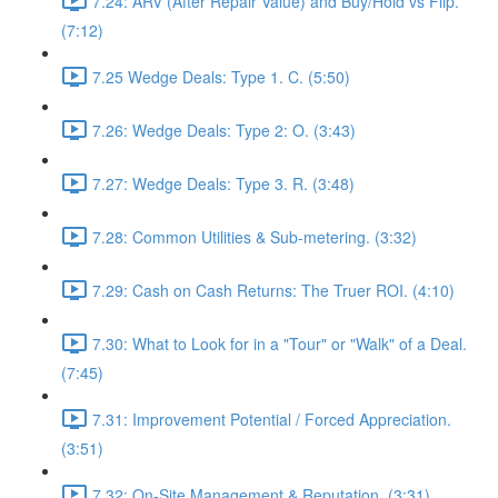
7.24: ARV (After Repair Value) and Buy/Hold vs Flip.
(7:12)
7.25 Wedge Deals: Type 1. C. (5:50)
7.26: Wedge Deals: Type 2: O. (3:43)
7.27: Wedge Deals: Type 3. R. (3:48)
7.28: Common Utilities & Sub-metering. (3:32)
7.29: Cash on Cash Returns: The Truer ROI. (4:10)
7.30: What to Look for in a "Tour" or "Walk" of a Deal.
(7:45)
7.31: Improvement Potential / Forced Appreciation.
(3:51)
7.32: On-Site Management & Reputation. (3:31)