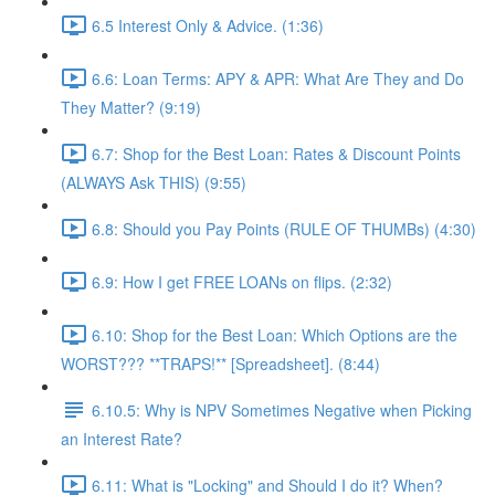
6.5 Interest Only & Advice. (1:36)
6.6: Loan Terms: APY & APR: What Are They and Do
They Matter? (9:19)
6.7: Shop for the Best Loan: Rates & Discount Points
(ALWAYS Ask THIS) (9:55)
6.8: Should you Pay Points (RULE OF THUMBs) (4:30)
6.9: How I get FREE LOANs on flips. (2:32)
6.10: Shop for the Best Loan: Which Options are the
WORST??? **TRAPS!** [Spreadsheet]. (8:44)
6.10.5: Why is NPV Sometimes Negative when Picking
an Interest Rate?
6.11: What is "Locking" and Should I do it? When?