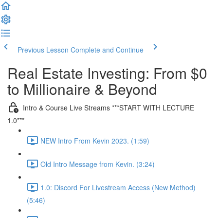
Previous Lesson
Complete and Continue
Real Estate Investing: From $0
to Millionaire & Beyond
Intro & Course Live Streams ***START WITH LECTURE
1.0***
NEW Intro From Kevin 2023. (1:59)
Old Intro Message from Kevin. (3:24)
1.0: Discord For Livestream Access (New Method)
(5:46)