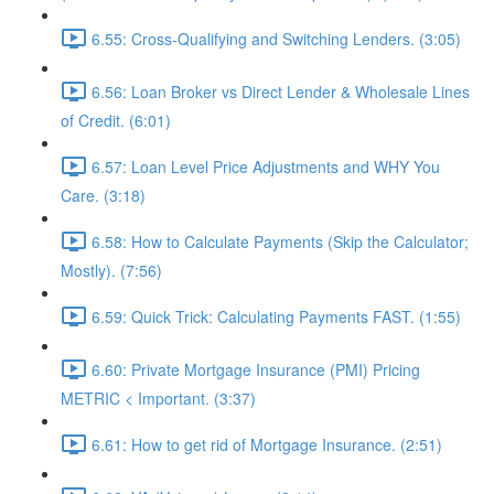
6.55: Cross-Qualifying and Switching Lenders. (3:05)
6.56: Loan Broker vs Direct Lender & Wholesale Lines
of Credit. (6:01)
6.57: Loan Level Price Adjustments and WHY You
Care. (3:18)
6.58: How to Calculate Payments (Skip the Calculator;
Mostly). (7:56)
6.59: Quick Trick: Calculating Payments FAST. (1:55)
6.60: Private Mortgage Insurance (PMI) Pricing
METRIC < Important. (3:37)
6.61: How to get rid of Mortgage Insurance. (2:51)