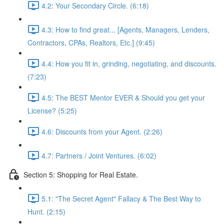
4.2: Your Secondary Circle. (6:18)
4.3: How to find great... [Agents, Managers, Lenders,
Contractors, CPAs, Realtors, Etc.] (9:45)
4.4: How you fit in, grinding, negotiating, and discounts.
(7:23)
4.5: The BEST Mentor EVER & Should you get your
License? (5:25)
4.6: Discounts from your Agent. (2:26)
4.7: Partners / Joint Ventures. (6:02)
Section 5: Shopping for Real Estate.
5.1: "The Secret Agent" Fallacy & The Best Way to
Hunt. (2:15)