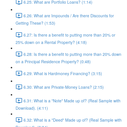
6.25: What are Portfolio Loans? (1:14)
6.26: What are Impounds / Are there Discounts for
Getting These? (1:53)
6.27: Is there a benefit to putting more than 20% or
25% down on a Rental Property? (4:18)
6.28: Is there a benefit to putting more than 20% down
on a Principal Residence Property? (0:48)
6.29: What is Hardmoney Financing? (3:15)
6.30: What are Private-Money Loans? (2:15)
6.31: What is a "Note" Made up of? (Real Sample with
Download). (4:11)
6.32: What is a "Deed" Made up of? (Real Sample with