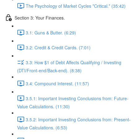
The Psychology of Market Cycles *Critical.* (35:42)
Section 3: Your Finances.
3.1: Guns & Butter. (6:29)
3.2: Credit & Credit Cards. (7:01)
3.3: How $1 of Debt Affects Qualifying / Investing
(DTI/Front-end/Back-end). (8:38)
3.4: Compound Interest. (11:57)
3.5.1: Important Investing Conclusions from: Future-
Value Calculations. (11:30)
3.5.2: Important Investing Conclusions from: Present-
Value Calculations. (6:53)