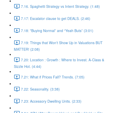
7.16. Spaghetti Strategy vs Intent Strategy. (1:48)
7.17: Escalator clause to get DEALS. (2:46)
7.18: "Buying Normal” and “Yeah Buts” (3:01)
7.19: Things that Won't Show Up in Valuations BUT
MATTER! (2:08)
7.20: Location : Growth : Where to Invest. A-Class &
Sizzle Hot. (4:44)
7.21: What if Prices Fall? Trends. (7:05)
7.22: Seasonality. (3:38)
7.23: Accessory Dwelling Units. (2:33)