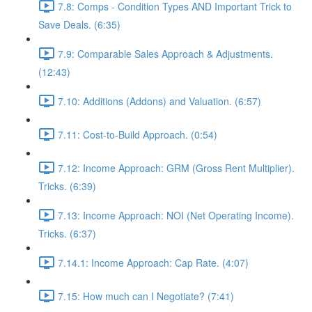
7.8: Comps - Condition Types AND Important Trick to
Save Deals. (6:35)
7.9: Comparable Sales Approach & Adjustments.
(12:43)
7.10: Additions (Addons) and Valuation. (6:57)
7.11: Cost-to-Build Approach. (0:54)
7.12: Income Approach: GRM (Gross Rent Multiplier).
Tricks. (6:39)
7.13: Income Approach: NOI (Net Operating Income).
Tricks. (6:37)
7.14.1: Income Approach: Cap Rate. (4:07)
7.15: How much can I Negotiate? (7:41)