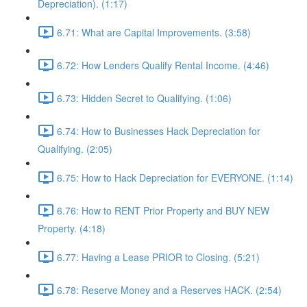
Depreciation). (1:17)
6.71: What are Capital Improvements. (3:58)
6.72: How Lenders Qualify Rental Income. (4:46)
6.73: Hidden Secret to Qualifying. (1:06)
6.74: How to Businesses Hack Depreciation for
Qualifying. (2:05)
6.75: How to Hack Depreciation for EVERYONE. (1:14)
6.76: How to RENT Prior Property and BUY NEW
Property. (4:18)
6.77: Having a Lease PRIOR to Closing. (5:21)
6.78: Reserve Money and a Reserves HACK. (2:54)