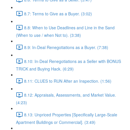
8.7: Terms to Give as a Buyer. (3:02)
8.8: When to Use Deadlines and Line in the Sand
(When to use / when Not to). (3:38)
8.9: In-Deal Renegotiations as a Buyer. (7:38)
8.10: In-Deal Renegotiations as a Seller with BONUS
TRICK and Buying Hack. (6:29)
8.11: CLUES to RUN After an Inspection. (1:56)
8.12: Appraisals, Assessments, and Market Value.
(4:23)
8.13: Unpriced Properties [Specifically Large-Scale
Apartment Buildings or Commercial]. (3:49)