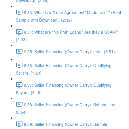
Download). (2:34)
6.33: What is a "Loan Agreement" Made up of? (Real
Sample with Download). (2:32)
6.34: What are "No PMI" Loans? Are they a SCAM?
(2:23)
6.35: Seller Financing (Owner Carry): Intro. (5:51)
6.36: Seller Financing (Owner Carry): Qualifying
Sellers. (1:20)
6.37: Seller Financing (Owner Carry): Qualifying
Buyers. (3:19)
6.38: Seller Financing (Owner Carry): Bottom Line.
(0:54)
6.39: Seller Financing (Owner Carry): Sample