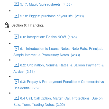
5.17: Magic Spreadsheets. (4:03)
5.18: Biggest purchase of your life. (2:08)
Section 6: Financing.
6.0: Interjection: Do this NOW. (1:45)
6.1 Introduction to Loans: Notes, Note Rate, Principal,
Simple Interest, & Promissory Notes. (4:33)
6.2: Origination, Nominal Rates, & Balloon Payment, &
Advice. (2:31)
6.3: Prepay & Pre-payment Penalties // Commercial vs
Residential. (2:26)
6.4 Call, Call Option, Margin Call, Protections, Due on
Sale, Term, Trading Notes. (3:22)