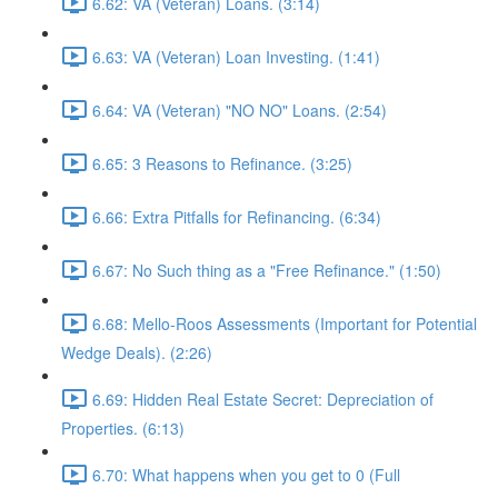
6.62: VA (Veteran) Loans. (3:14)
6.63: VA (Veteran) Loan Investing. (1:41)
6.64: VA (Veteran) "NO NO" Loans. (2:54)
6.65: 3 Reasons to Refinance. (3:25)
6.66: Extra Pitfalls for Refinancing. (6:34)
6.67: No Such thing as a "Free Refinance." (1:50)
6.68: Mello-Roos Assessments (Important for Potential
Wedge Deals). (2:26)
6.69: Hidden Real Estate Secret: Depreciation of
Properties. (6:13)
6.70: What happens when you get to 0 (Full