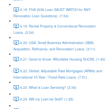
6.18: FHA 203k Loan (MUST WATCH for ANY
Renovation Loan Questions). (7:24)
6.19: Rental Property & Conventional Renovation
Loans. (2:24)
6.20: USA: Small Business Administration (SBA)
Acquisition, Refinance, and Renovation Loans. (3:11)
6.21: Good to Know: Affordable Housing SUCKS. (1:40)
6.22: Global: Adjustable Rate Mortgages (ARMs) and
International 10-Year / Fixed-Rate Loans. (7:51)
6.23: What is Loan Servicing? (2:34)
6.24: Will my Loan be Sold? (1:28)