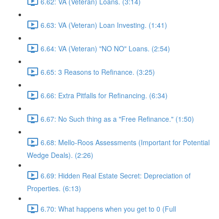
6.62: VA (Veteran) Loans. (3:14)
6.63: VA (Veteran) Loan Investing. (1:41)
6.64: VA (Veteran) "NO NO" Loans. (2:54)
6.65: 3 Reasons to Refinance. (3:25)
6.66: Extra Pitfalls for Refinancing. (6:34)
6.67: No Such thing as a "Free Refinance." (1:50)
6.68: Mello-Roos Assessments (Important for Potential
Wedge Deals). (2:26)
6.69: Hidden Real Estate Secret: Depreciation of
Properties. (6:13)
6.70: What happens when you get to 0 (Full