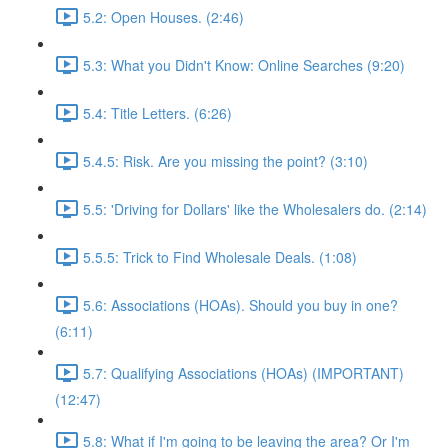
5.2: Open Houses. (2:46)
5.3: What you Didn't Know: Online Searches (9:20)
5.4: Title Letters. (6:26)
5.4.5: Risk. Are you missing the point? (3:10)
5.5: 'Driving for Dollars' like the Wholesalers do. (2:14)
5.5.5: Trick to Find Wholesale Deals. (1:08)
5.6: Associations (HOAs). Should you buy in one?
(6:11)
5.7: Qualifying Associations (HOAs) (IMPORTANT)
(12:47)
5.8: What if I'm going to be leaving the area? Or I'm