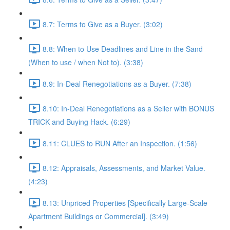
8.7: Terms to Give as a Buyer. (3:02)
8.8: When to Use Deadlines and Line in the Sand
(When to use / when Not to). (3:38)
8.9: In-Deal Renegotiations as a Buyer. (7:38)
8.10: In-Deal Renegotiations as a Seller with BONUS
TRICK and Buying Hack. (6:29)
8.11: CLUES to RUN After an Inspection. (1:56)
8.12: Appraisals, Assessments, and Market Value.
(4:23)
8.13: Unpriced Properties [Specifically Large-Scale
Apartment Buildings or Commercial]. (3:49)