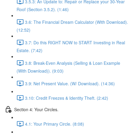
3.5.3: An Update to: Repair or Replace your 30-Year
Roof (Section 3.5.2). (1:46)
3.6: The Financial Dream Calculator (With Download).
(12:52)
3.7: Do this RIGHT NOW to START Investing in Real
Estate. (7:42)
3.8: Break-Even Analysis (Selling & Loan Example
(With Download)). (9:03)
3.9: Net Present Value. (W/ Download). (14:36)
3.10: Credit Freezes & Identity Theft. (2:42)
Section 4: Your Circles.
4.1: Your Primary Circle. (8:08)