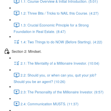
1.1: Course Overview & Initial Introduction. (5:01)
1.2: Three Bits / Tricks to NAIL this Course. (4:27)
1.3: Crucial Economic Principle for a Strong
Foundation in Real Estate. (8:47)
1.4: Two Things to do NOW (Before Starting). (4:22)
Section 2: Mindset.
2.1: The Mentality of a Millionaire Investor. (10:04)
2.2: Should you, or when can you, quit your job?
Should you be an agent? (10:26)
2.3: The Personality of the Millionaire Investor. (9:57)
2.4: Communication MUSTS. (11:37)