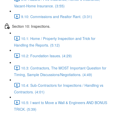
Vacant-Home Insurance. (3:55)
9.10: Commissions and Realtor Rant. (3:31)
Section 10: Inspections.
10.1: Home / Property Inspection and Trick for
Handling the Reports. (5:12)
10.2: Foundation Issues. (4:29)
10.3: Contractors, The MOST Important Question for
Timing, Sample Discussions/Negotiations. (4:49)
10.4: Sub-Contractors for Inspections / Handling vs
Contractors. (4:01)
10.5: I want to Move a Wall & Engineers AND BONUS
TRICK. (5:39)