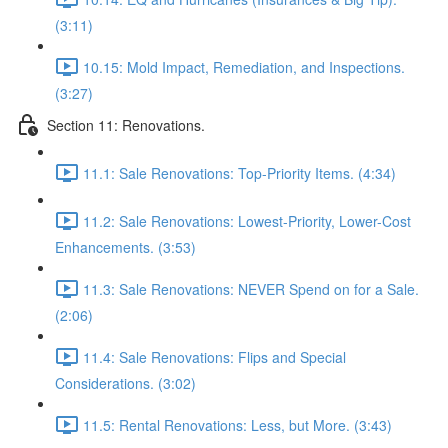
(3:11)
10.15: Mold Impact, Remediation, and Inspections.
(3:27)
Section 11: Renovations.
11.1: Sale Renovations: Top-Priority Items. (4:34)
11.2: Sale Renovations: Lowest-Priority, Lower-Cost
Enhancements. (3:53)
11.3: Sale Renovations: NEVER Spend on for a Sale.
(2:06)
11.4: Sale Renovations: Flips and Special
Considerations. (3:02)
11.5: Rental Renovations: Less, but More. (3:43)