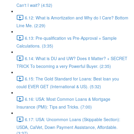
Can't I wait? (4:52)
6.12: What is Amortization and Why do I Care? Bottom
Line Me. (2:29)
6.13: Pre-qualification vs Pre-Approval + Sample
Calculations. (3:35)
6.14: What is DU and UW? Does it Matter? + SECRET
TRICK To becoming a very Powerful Buyer. (2:35)
6.15: The Gold Standard for Loans: Best loan you
could EVER GET (International & US). (5:32)
6.16: USA: Most Common Loans & Mortgage
Insurance (PMI): Tips and Tricks. (7:00)
6.17: USA: Uncommon Loans (Skippable Section):
USDA, CalVet, Down Payment Assistance, Affordable.
(3:37)