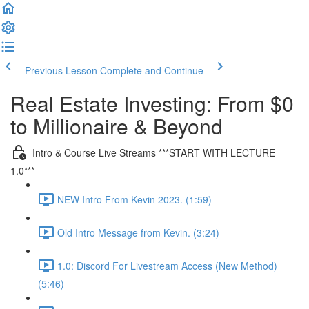
Previous Lesson
Complete and Continue
Real Estate Investing: From $0
to Millionaire & Beyond
Intro & Course Live Streams ***START WITH LECTURE
1.0***
NEW Intro From Kevin 2023. (1:59)
Old Intro Message from Kevin. (3:24)
1.0: Discord For Livestream Access (New Method)
(5:46)