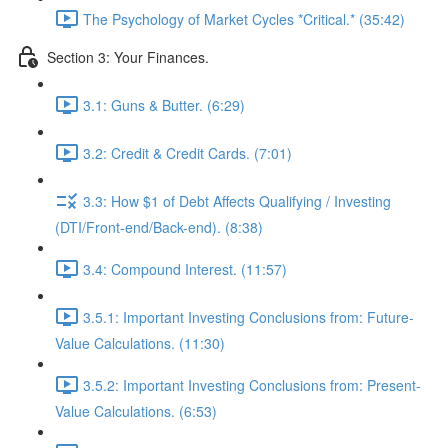
The Psychology of Market Cycles *Critical.* (35:42)
Section 3: Your Finances.
3.1: Guns & Butter. (6:29)
3.2: Credit & Credit Cards. (7:01)
3.3: How $1 of Debt Affects Qualifying / Investing
(DTI/Front-end/Back-end). (8:38)
3.4: Compound Interest. (11:57)
3.5.1: Important Investing Conclusions from: Future-
Value Calculations. (11:30)
3.5.2: Important Investing Conclusions from: Present-
Value Calculations. (6:53)