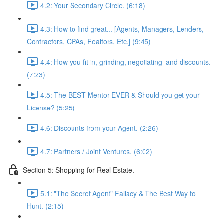
4.2: Your Secondary Circle. (6:18)
4.3: How to find great... [Agents, Managers, Lenders,
Contractors, CPAs, Realtors, Etc.] (9:45)
4.4: How you fit in, grinding, negotiating, and discounts.
(7:23)
4.5: The BEST Mentor EVER & Should you get your
License? (5:25)
4.6: Discounts from your Agent. (2:26)
4.7: Partners / Joint Ventures. (6:02)
Section 5: Shopping for Real Estate.
5.1: "The Secret Agent" Fallacy & The Best Way to
Hunt. (2:15)