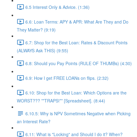
6.5 Interest Only & Advice. (1:36)
6.6: Loan Terms: APY & APR: What Are They and Do
They Matter? (9:19)
6.7: Shop for the Best Loan: Rates & Discount Points
(ALWAYS Ask THIS) (9:55)
6.8: Should you Pay Points (RULE OF THUMBs) (4:30)
6.9: How I get FREE LOANs on flips. (2:32)
6.10: Shop for the Best Loan: Which Options are the
WORST??? **TRAPS!** [Spreadsheet]. (8:44)
6.10.5: Why is NPV Sometimes Negative when Picking
an Interest Rate?
6.11: What is "Locking" and Should I do it? When?