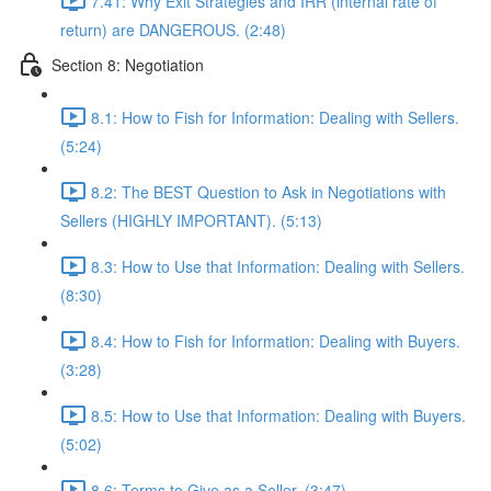
7.41: Why Exit Strategies and IRR (internal rate of
return) are DANGEROUS. (2:48)
Section 8: Negotiation
8.1: How to Fish for Information: Dealing with Sellers.
(5:24)
8.2: The BEST Question to Ask in Negotiations with
Sellers (HIGHLY IMPORTANT). (5:13)
8.3: How to Use that Information: Dealing with Sellers.
(8:30)
8.4: How to Fish for Information: Dealing with Buyers.
(3:28)
8.5: How to Use that Information: Dealing with Buyers.
(5:02)
8.6: Terms to Give as a Seller. (3:47)