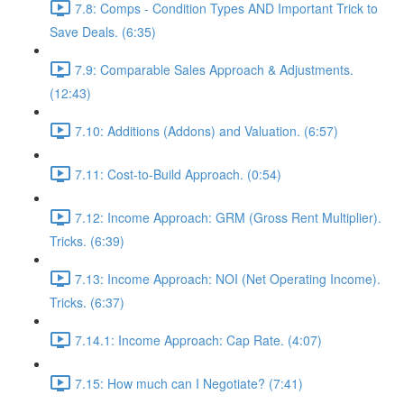
7.8: Comps - Condition Types AND Important Trick to
Save Deals. (6:35)
7.9: Comparable Sales Approach & Adjustments.
(12:43)
7.10: Additions (Addons) and Valuation. (6:57)
7.11: Cost-to-Build Approach. (0:54)
7.12: Income Approach: GRM (Gross Rent Multiplier).
Tricks. (6:39)
7.13: Income Approach: NOI (Net Operating Income).
Tricks. (6:37)
7.14.1: Income Approach: Cap Rate. (4:07)
7.15: How much can I Negotiate? (7:41)