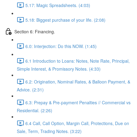
5.17: Magic Spreadsheets. (4:03)
5.18: Biggest purchase of your life. (2:08)
Section 6: Financing.
6.0: Interjection: Do this NOW. (1:45)
6.1 Introduction to Loans: Notes, Note Rate, Principal,
Simple Interest, & Promissory Notes. (4:33)
6.2: Origination, Nominal Rates, & Balloon Payment, &
Advice. (2:31)
6.3: Prepay & Pre-payment Penalties // Commercial vs
Residential. (2:26)
6.4 Call, Call Option, Margin Call, Protections, Due on
Sale, Term, Trading Notes. (3:22)