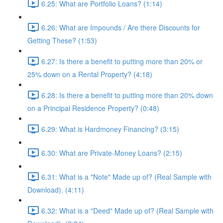
6.25: What are Portfolio Loans? (1:14)
6.26: What are Impounds / Are there Discounts for
Getting These? (1:53)
6.27: Is there a benefit to putting more than 20% or
25% down on a Rental Property? (4:18)
6.28: Is there a benefit to putting more than 20% down
on a Principal Residence Property? (0:48)
6.29: What is Hardmoney Financing? (3:15)
6.30: What are Private-Money Loans? (2:15)
6.31: What is a "Note" Made up of? (Real Sample with
Download). (4:11)
6.32: What is a "Deed" Made up of? (Real Sample with