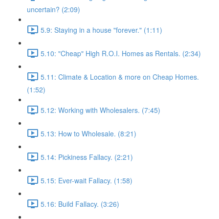
uncertain? (2:09)
5.9: Staying in a house "forever." (1:11)
5.10: "Cheap" High R.O.I. Homes as Rentals. (2:34)
5.11: Climate & Location & more on Cheap Homes.
(1:52)
5.12: Working with Wholesalers. (7:45)
5.13: How to Wholesale. (8:21)
5.14: Pickiness Fallacy. (2:21)
5.15: Ever-wait Fallacy. (1:58)
5.16: Build Fallacy. (3:26)