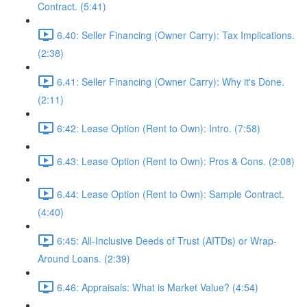
Contract. (5:41)
6.40: Seller Financing (Owner Carry): Tax Implications.
(2:38)
6.41: Seller Financing (Owner Carry): Why it's Done.
(2:11)
6:42: Lease Option (Rent to Own): Intro. (7:58)
6.43: Lease Option (Rent to Own): Pros & Cons. (2:08)
6.44: Lease Option (Rent to Own): Sample Contract.
(4:40)
6:45: All-Inclusive Deeds of Trust (AITDs) or Wrap-
Around Loans. (2:39)
6.46: Appraisals: What is Market Value? (4:54)