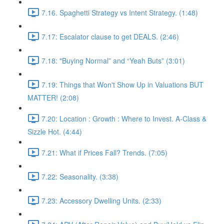
7.16. Spaghetti Strategy vs Intent Strategy. (1:48)
7.17: Escalator clause to get DEALS. (2:46)
7.18: "Buying Normal” and “Yeah Buts” (3:01)
7.19: Things that Won't Show Up in Valuations BUT
MATTER! (2:08)
7.20: Location : Growth : Where to Invest. A-Class &
Sizzle Hot. (4:44)
7.21: What if Prices Fall? Trends. (7:05)
7.22: Seasonality. (3:38)
7.23: Accessory Dwelling Units. (2:33)