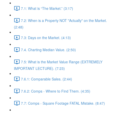
7.1: What is “The Market.” (3:17)
7.2: When is a Property NOT "Actually" on the Market.
(2:48)
7.3: Days on the Market. (4:13)
7.4. Charting Median Value. (2:50)
7.5: What is the Market Value Range (EXTREMELY
IMPORTANT LECTURE). (7:23)
7.6.1: Comparable Sales. (2:44)
7.6.2: Comps - Where to Find Them. (4:35)
7.7: Comps - Square Footage FATAL Mistake. (8:47)