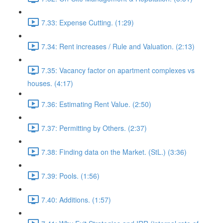
7.33: Expense Cutting. (1:29)
7.34: Rent increases / Rule and Valuation. (2:13)
7.35: Vacancy factor on apartment complexes vs
houses. (4:17)
7.36: Estimating Rent Value. (2:50)
7.37: Permitting by Others. (2:37)
7.38: Finding data on the Market. (StL.) (3:36)
7.39: Pools. (1:56)
7.40: Additions. (1:57)