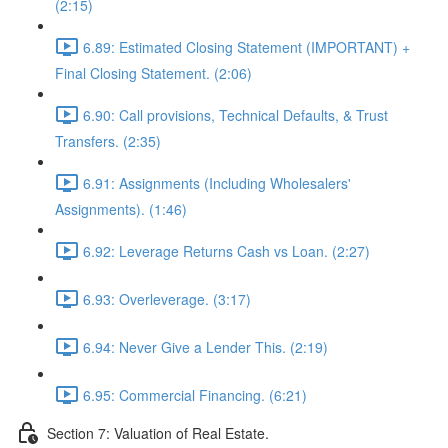
(2:15)
6.89: Estimated Closing Statement (IMPORTANT) +
Final Closing Statement. (2:06)
6.90: Call provisions, Technical Defaults, & Trust
Transfers. (2:35)
6.91: Assignments (Including Wholesalers'
Assignments). (1:46)
6.92: Leverage Returns Cash vs Loan. (2:27)
6.93: Overleverage. (3:17)
6.94: Never Give a Lender This. (2:19)
6.95: Commercial Financing. (6:21)
Section 7: Valuation of Real Estate.