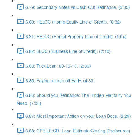
6.79: Secondary Notes vs Cash-Out Refinance. (5:35)
6.80: HELOC (Home Equity Line of Credit). (6:32)
6.81: RELOC (Rental Property Line of Credit). (1:04)
6.82: BLOC (Business Line of Credit). (2:10)
6.83: Trick Loan: 80-10-10. (2:36)
6.85: Paying a Loan off Early. (4:33)
6.86: Should you Refinance: The Hidden Mentality You
Need. (7:06)
6.87: Most Important Action on your Loan Docs. (2:29)
6.88: GFE:LE:CD (Loan Estimate:Closing Disclosures).