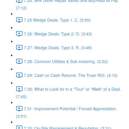
7.24: ARV (After Repair Value) and Buy/Hold vs Flip.
(7:12)
7.25 Wedge Deals: Type 1. C. (5:50)
7.26: Wedge Deals: Type 2: O. (3:43)
7.27: Wedge Deals: Type 3. R. (3:48)
7.28: Common Utilities & Sub-metering. (3:32)
7.29: Cash on Cash Returns: The Truer ROI. (4:10)
7.30: What to Look for in a "Tour" or "Walk" of a Deal.
(7:45)
7.31: Improvement Potential / Forced Appreciation.
(3:51)
7.32: On-Site Management & Reputation. (3:31)