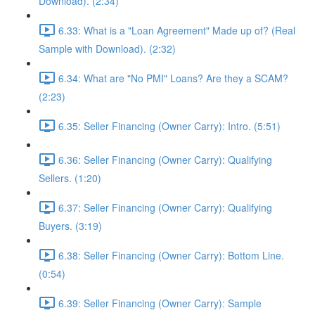
Download). (2:34)
6.33: What is a "Loan Agreement" Made up of? (Real
Sample with Download). (2:32)
6.34: What are "No PMI" Loans? Are they a SCAM?
(2:23)
6.35: Seller Financing (Owner Carry): Intro. (5:51)
6.36: Seller Financing (Owner Carry): Qualifying
Sellers. (1:20)
6.37: Seller Financing (Owner Carry): Qualifying
Buyers. (3:19)
6.38: Seller Financing (Owner Carry): Bottom Line.
(0:54)
6.39: Seller Financing (Owner Carry): Sample