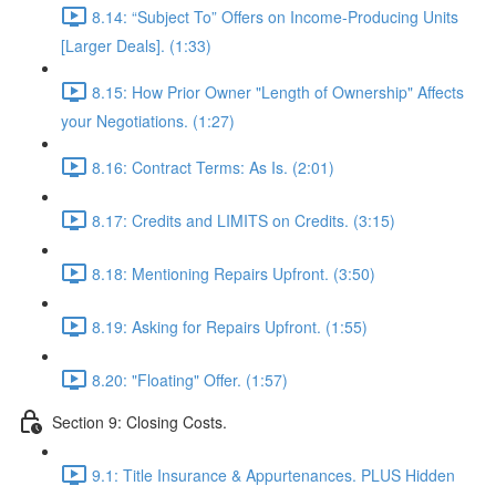
8.14: “Subject To” Offers on Income-Producing Units
[Larger Deals]. (1:33)
8.15: How Prior Owner "Length of Ownership" Affects
your Negotiations. (1:27)
8.16: Contract Terms: As Is. (2:01)
8.17: Credits and LIMITS on Credits. (3:15)
8.18: Mentioning Repairs Upfront. (3:50)
8.19: Asking for Repairs Upfront. (1:55)
8.20: "Floating" Offer. (1:57)
Section 9: Closing Costs.
9.1: Title Insurance & Appurtenances. PLUS Hidden