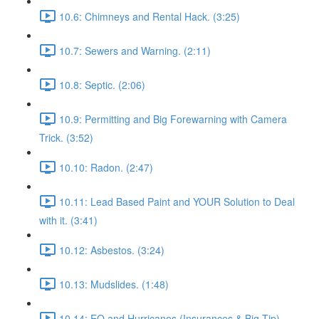
10.6: Chimneys and Rental Hack. (3:25)
10.7: Sewers and Warning. (2:11)
10.8: Septic. (2:06)
10.9: Permitting and Big Forewarning with Camera
Trick. (3:52)
10.10: Radon. (2:47)
10.11: Lead Based Paint and YOUR Solution to Deal
with it. (3:41)
10.12: Asbestos. (3:24)
10.13: Mudslides. (1:48)
10.14: EQ and Hurricanes (Insurances & Big Tip).