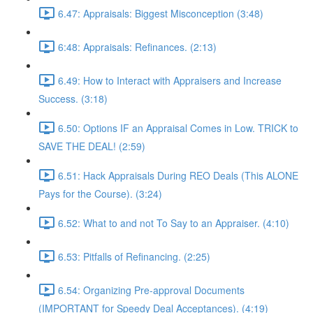
6.47: Appraisals: Biggest Misconception (3:48)
6:48: Appraisals: Refinances. (2:13)
6.49: How to Interact with Appraisers and Increase
Success. (3:18)
6.50: Options IF an Appraisal Comes in Low. TRICK to
SAVE THE DEAL! (2:59)
6.51: Hack Appraisals During REO Deals (This ALONE
Pays for the Course). (3:24)
6.52: What to and not To Say to an Appraiser. (4:10)
6.53: Pitfalls of Refinancing. (2:25)
6.54: Organizing Pre-approval Documents
(IMPORTANT for Speedy Deal Acceptances). (4:19)