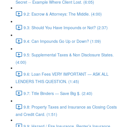
Secret -- Example Where Client Lost. (6:05)
9.2: Escrow & Attorneys: The Middle. (4:00)
9.3: Should You Have Impounds or Not? (2:37)
9.4: Can Impounds Go Up or Down? (1:09)
9.5: Supplemental Taxes & Non Disclosure States.
(4:00)
9.6: Loan Fees VERY IMPORTANT — ASK ALL
LENDERS THIS QUESTION. (1:45)
9.7: Title Binders — Save Big $. (2:40)
9.8: Property Taxes and Insurance as Closing Costs
and Credit Card. (1:51)
9.9: Hazard / Fire Insurance, Renter’s Insurance,