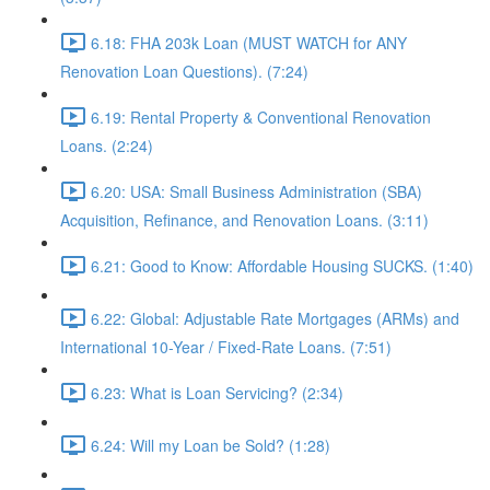
6.18: FHA 203k Loan (MUST WATCH for ANY
Renovation Loan Questions). (7:24)
6.19: Rental Property & Conventional Renovation
Loans. (2:24)
6.20: USA: Small Business Administration (SBA)
Acquisition, Refinance, and Renovation Loans. (3:11)
6.21: Good to Know: Affordable Housing SUCKS. (1:40)
6.22: Global: Adjustable Rate Mortgages (ARMs) and
International 10-Year / Fixed-Rate Loans. (7:51)
6.23: What is Loan Servicing? (2:34)
6.24: Will my Loan be Sold? (1:28)