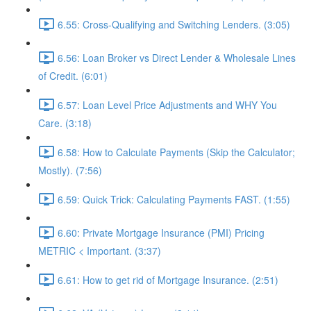
6.55: Cross-Qualifying and Switching Lenders. (3:05)
6.56: Loan Broker vs Direct Lender & Wholesale Lines
of Credit. (6:01)
6.57: Loan Level Price Adjustments and WHY You
Care. (3:18)
6.58: How to Calculate Payments (Skip the Calculator;
Mostly). (7:56)
6.59: Quick Trick: Calculating Payments FAST. (1:55)
6.60: Private Mortgage Insurance (PMI) Pricing
METRIC < Important. (3:37)
6.61: How to get rid of Mortgage Insurance. (2:51)