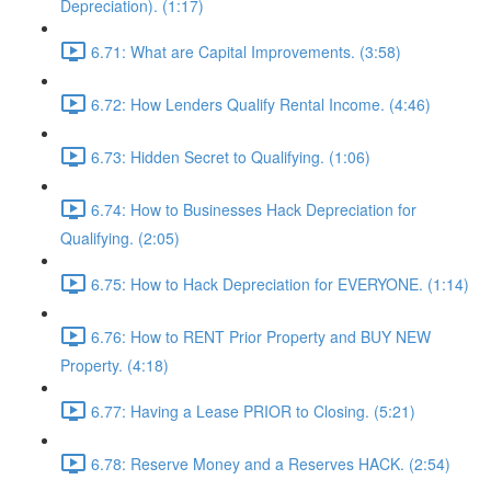
Depreciation). (1:17)
6.71: What are Capital Improvements. (3:58)
6.72: How Lenders Qualify Rental Income. (4:46)
6.73: Hidden Secret to Qualifying. (1:06)
6.74: How to Businesses Hack Depreciation for
Qualifying. (2:05)
6.75: How to Hack Depreciation for EVERYONE. (1:14)
6.76: How to RENT Prior Property and BUY NEW
Property. (4:18)
6.77: Having a Lease PRIOR to Closing. (5:21)
6.78: Reserve Money and a Reserves HACK. (2:54)