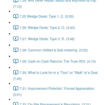
7.24: ARV (After Repair Value) and Buy/Hold vs Flip.
(7:12)
7.25 Wedge Deals: Type 1. C. (5:50)
7.26: Wedge Deals: Type 2: O. (3:43)
7.27: Wedge Deals: Type 3. R. (3:48)
7.28: Common Utilities & Sub-metering. (3:32)
7.29: Cash on Cash Returns: The Truer ROI. (4:10)
7.30: What to Look for in a "Tour" or "Walk" of a Deal.
(7:45)
7.31: Improvement Potential / Forced Appreciation.
(3:51)
7.32: On-Site Management & Reputation. (3:31)