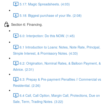
5.17: Magic Spreadsheets. (4:03)
5.18: Biggest purchase of your life. (2:08)
Section 6: Financing.
6.0: Interjection: Do this NOW. (1:45)
6.1 Introduction to Loans: Notes, Note Rate, Principal,
Simple Interest, & Promissory Notes. (4:33)
6.2: Origination, Nominal Rates, & Balloon Payment, &
Advice. (2:31)
6.3: Prepay & Pre-payment Penalties // Commercial vs
Residential. (2:26)
6.4 Call, Call Option, Margin Call, Protections, Due on
Sale, Term, Trading Notes. (3:22)