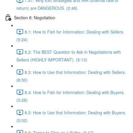
7.41: Why Exit Strategies and IRR (internal rate of
return) are DANGEROUS. (2:48)
Section 8: Negotiation
8.1: How to Fish for Information: Dealing with Sellers.
(5:24)
8.2: The BEST Question to Ask in Negotiations with
Sellers (HIGHLY IMPORTANT). (5:13)
8.3: How to Use that Information: Dealing with Sellers.
(8:30)
8.4: How to Fish for Information: Dealing with Buyers.
(3:28)
8.5: How to Use that Information: Dealing with Buyers.
(5:02)
8.6: Terms to Give as a Seller. (3:47)