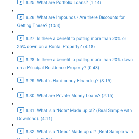
6.25: What are Portfolio Loans? (1:14)
6.26: What are Impounds / Are there Discounts for
Getting These? (1:53)
6.27: Is there a benefit to putting more than 20% or
25% down on a Rental Property? (4:18)
6.28: Is there a benefit to putting more than 20% down
on a Principal Residence Property? (0:48)
6.29: What is Hardmoney Financing? (3:15)
6.30: What are Private-Money Loans? (2:15)
6.31: What is a "Note" Made up of? (Real Sample with
Download). (4:11)
6.32: What is a "Deed" Made up of? (Real Sample with