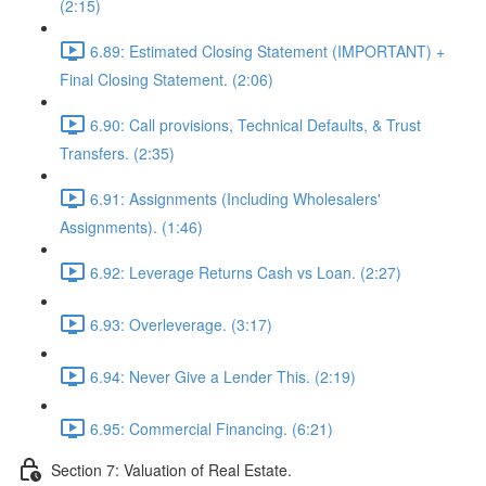
(2:15)
6.89: Estimated Closing Statement (IMPORTANT) +
Final Closing Statement. (2:06)
6.90: Call provisions, Technical Defaults, & Trust
Transfers. (2:35)
6.91: Assignments (Including Wholesalers'
Assignments). (1:46)
6.92: Leverage Returns Cash vs Loan. (2:27)
6.93: Overleverage. (3:17)
6.94: Never Give a Lender This. (2:19)
6.95: Commercial Financing. (6:21)
Section 7: Valuation of Real Estate.