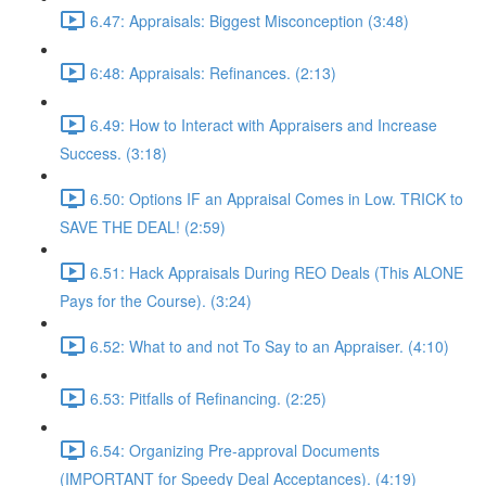
6.47: Appraisals: Biggest Misconception (3:48)
6:48: Appraisals: Refinances. (2:13)
6.49: How to Interact with Appraisers and Increase
Success. (3:18)
6.50: Options IF an Appraisal Comes in Low. TRICK to
SAVE THE DEAL! (2:59)
6.51: Hack Appraisals During REO Deals (This ALONE
Pays for the Course). (3:24)
6.52: What to and not To Say to an Appraiser. (4:10)
6.53: Pitfalls of Refinancing. (2:25)
6.54: Organizing Pre-approval Documents
(IMPORTANT for Speedy Deal Acceptances). (4:19)