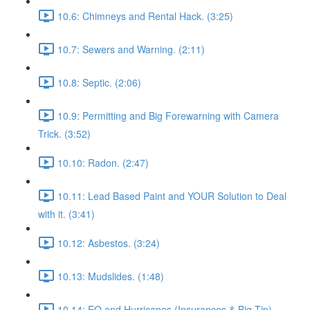
10.6: Chimneys and Rental Hack. (3:25)
10.7: Sewers and Warning. (2:11)
10.8: Septic. (2:06)
10.9: Permitting and Big Forewarning with Camera
Trick. (3:52)
10.10: Radon. (2:47)
10.11: Lead Based Paint and YOUR Solution to Deal
with it. (3:41)
10.12: Asbestos. (3:24)
10.13: Mudslides. (1:48)
10.14: EQ and Hurricanes (Insurances & Big Tip).