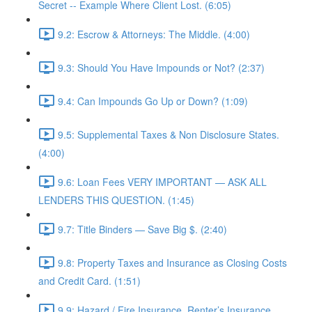
Secret -- Example Where Client Lost. (6:05)
9.2: Escrow & Attorneys: The Middle. (4:00)
9.3: Should You Have Impounds or Not? (2:37)
9.4: Can Impounds Go Up or Down? (1:09)
9.5: Supplemental Taxes & Non Disclosure States.
(4:00)
9.6: Loan Fees VERY IMPORTANT — ASK ALL
LENDERS THIS QUESTION. (1:45)
9.7: Title Binders — Save Big $. (2:40)
9.8: Property Taxes and Insurance as Closing Costs
and Credit Card. (1:51)
9.9: Hazard / Fire Insurance, Renter’s Insurance,