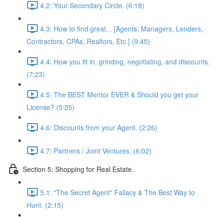
4.2: Your Secondary Circle. (6:18)
4.3: How to find great... [Agents, Managers, Lenders,
Contractors, CPAs, Realtors, Etc.] (9:45)
4.4: How you fit in, grinding, negotiating, and discounts.
(7:23)
4.5: The BEST Mentor EVER & Should you get your
License? (5:25)
4.6: Discounts from your Agent. (2:26)
4.7: Partners / Joint Ventures. (6:02)
Section 5: Shopping for Real Estate.
5.1: "The Secret Agent" Fallacy & The Best Way to
Hunt. (2:15)