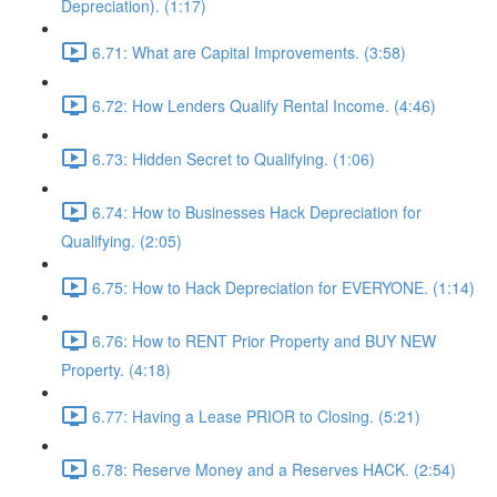
Depreciation). (1:17)
6.71: What are Capital Improvements. (3:58)
6.72: How Lenders Qualify Rental Income. (4:46)
6.73: Hidden Secret to Qualifying. (1:06)
6.74: How to Businesses Hack Depreciation for
Qualifying. (2:05)
6.75: How to Hack Depreciation for EVERYONE. (1:14)
6.76: How to RENT Prior Property and BUY NEW
Property. (4:18)
6.77: Having a Lease PRIOR to Closing. (5:21)
6.78: Reserve Money and a Reserves HACK. (2:54)