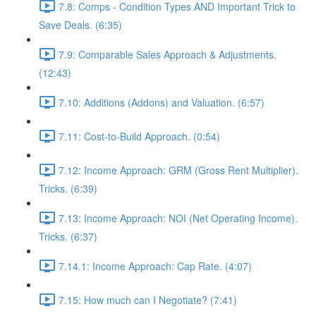
7.8: Comps - Condition Types AND Important Trick to
Save Deals. (6:35)
7.9: Comparable Sales Approach & Adjustments.
(12:43)
7.10: Additions (Addons) and Valuation. (6:57)
7.11: Cost-to-Build Approach. (0:54)
7.12: Income Approach: GRM (Gross Rent Multiplier).
Tricks. (6:39)
7.13: Income Approach: NOI (Net Operating Income).
Tricks. (6:37)
7.14.1: Income Approach: Cap Rate. (4:07)
7.15: How much can I Negotiate? (7:41)