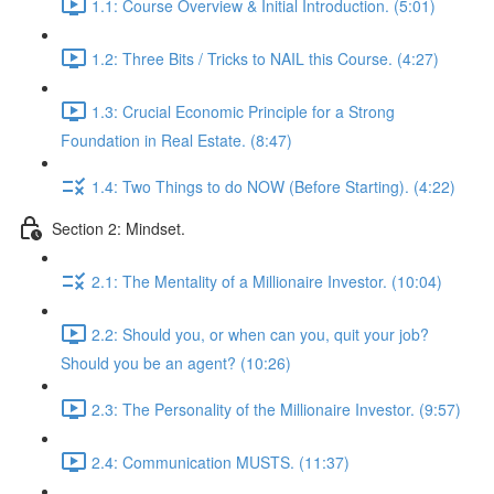
1.1: Course Overview & Initial Introduction. (5:01)
1.2: Three Bits / Tricks to NAIL this Course. (4:27)
1.3: Crucial Economic Principle for a Strong
Foundation in Real Estate. (8:47)
1.4: Two Things to do NOW (Before Starting). (4:22)
Section 2: Mindset.
2.1: The Mentality of a Millionaire Investor. (10:04)
2.2: Should you, or when can you, quit your job?
Should you be an agent? (10:26)
2.3: The Personality of the Millionaire Investor. (9:57)
2.4: Communication MUSTS. (11:37)