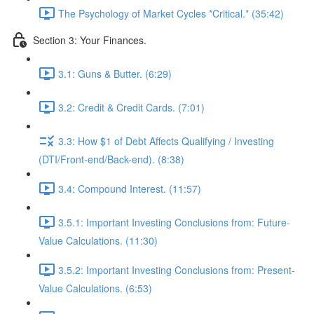
The Psychology of Market Cycles *Critical.* (35:42)
Section 3: Your Finances.
3.1: Guns & Butter. (6:29)
3.2: Credit & Credit Cards. (7:01)
3.3: How $1 of Debt Affects Qualifying / Investing
(DTI/Front-end/Back-end). (8:38)
3.4: Compound Interest. (11:57)
3.5.1: Important Investing Conclusions from: Future-
Value Calculations. (11:30)
3.5.2: Important Investing Conclusions from: Present-
Value Calculations. (6:53)