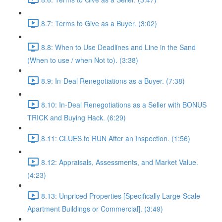
8.7: Terms to Give as a Buyer. (3:02)
8.8: When to Use Deadlines and Line in the Sand
(When to use / when Not to). (3:38)
8.9: In-Deal Renegotiations as a Buyer. (7:38)
8.10: In-Deal Renegotiations as a Seller with BONUS
TRICK and Buying Hack. (6:29)
8.11: CLUES to RUN After an Inspection. (1:56)
8.12: Appraisals, Assessments, and Market Value.
(4:23)
8.13: Unpriced Properties [Specifically Large-Scale
Apartment Buildings or Commercial]. (3:49)