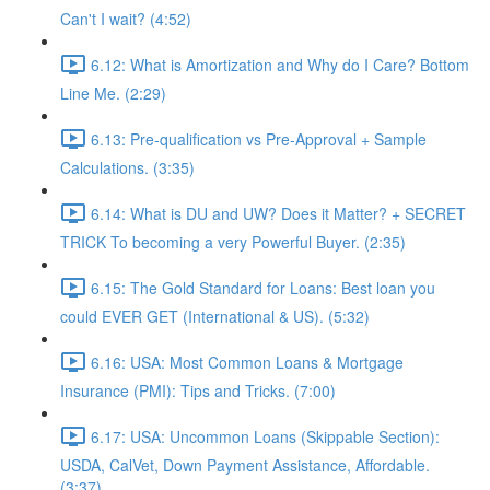
Can't I wait? (4:52)
6.12: What is Amortization and Why do I Care? Bottom
Line Me. (2:29)
6.13: Pre-qualification vs Pre-Approval + Sample
Calculations. (3:35)
6.14: What is DU and UW? Does it Matter? + SECRET
TRICK To becoming a very Powerful Buyer. (2:35)
6.15: The Gold Standard for Loans: Best loan you
could EVER GET (International & US). (5:32)
6.16: USA: Most Common Loans & Mortgage
Insurance (PMI): Tips and Tricks. (7:00)
6.17: USA: Uncommon Loans (Skippable Section):
USDA, CalVet, Down Payment Assistance, Affordable.
(3:37)