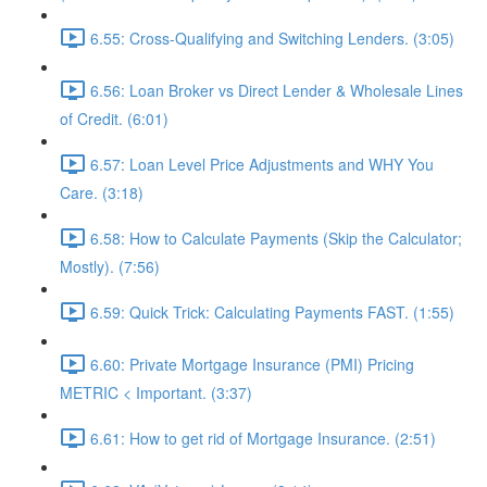
6.55: Cross-Qualifying and Switching Lenders. (3:05)
6.56: Loan Broker vs Direct Lender & Wholesale Lines
of Credit. (6:01)
6.57: Loan Level Price Adjustments and WHY You
Care. (3:18)
6.58: How to Calculate Payments (Skip the Calculator;
Mostly). (7:56)
6.59: Quick Trick: Calculating Payments FAST. (1:55)
6.60: Private Mortgage Insurance (PMI) Pricing
METRIC < Important. (3:37)
6.61: How to get rid of Mortgage Insurance. (2:51)