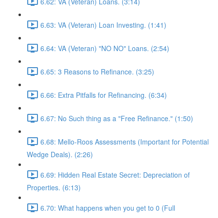
6.62: VA (Veteran) Loans. (3:14)
6.63: VA (Veteran) Loan Investing. (1:41)
6.64: VA (Veteran) "NO NO" Loans. (2:54)
6.65: 3 Reasons to Refinance. (3:25)
6.66: Extra Pitfalls for Refinancing. (6:34)
6.67: No Such thing as a "Free Refinance." (1:50)
6.68: Mello-Roos Assessments (Important for Potential
Wedge Deals). (2:26)
6.69: Hidden Real Estate Secret: Depreciation of
Properties. (6:13)
6.70: What happens when you get to 0 (Full