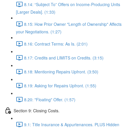
8.14: “Subject To” Offers on Income-Producing Units
[Larger Deals]. (1:33)
8.15: How Prior Owner "Length of Ownership" Affects
your Negotiations. (1:27)
8.16: Contract Terms: As Is. (2:01)
8.17: Credits and LIMITS on Credits. (3:15)
8.18: Mentioning Repairs Upfront. (3:50)
8.19: Asking for Repairs Upfront. (1:55)
8.20: "Floating" Offer. (1:57)
Section 9: Closing Costs.
9.1: Title Insurance & Appurtenances. PLUS Hidden