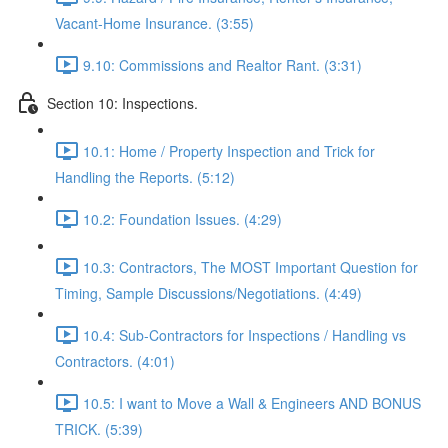
Vacant-Home Insurance. (3:55)
9.10: Commissions and Realtor Rant. (3:31)
Section 10: Inspections.
10.1: Home / Property Inspection and Trick for
Handling the Reports. (5:12)
10.2: Foundation Issues. (4:29)
10.3: Contractors, The MOST Important Question for
Timing, Sample Discussions/Negotiations. (4:49)
10.4: Sub-Contractors for Inspections / Handling vs
Contractors. (4:01)
10.5: I want to Move a Wall & Engineers AND BONUS
TRICK. (5:39)