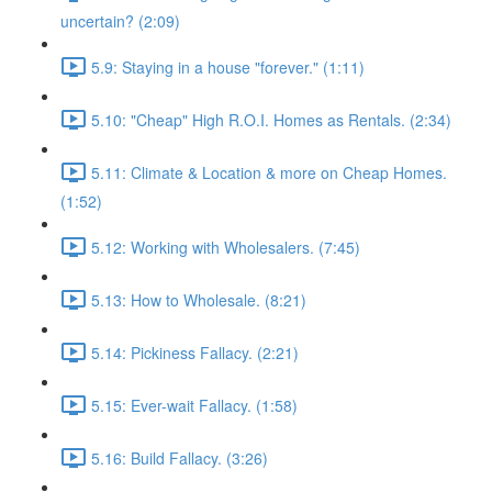
uncertain? (2:09)
5.9: Staying in a house "forever." (1:11)
5.10: "Cheap" High R.O.I. Homes as Rentals. (2:34)
5.11: Climate & Location & more on Cheap Homes.
(1:52)
5.12: Working with Wholesalers. (7:45)
5.13: How to Wholesale. (8:21)
5.14: Pickiness Fallacy. (2:21)
5.15: Ever-wait Fallacy. (1:58)
5.16: Build Fallacy. (3:26)