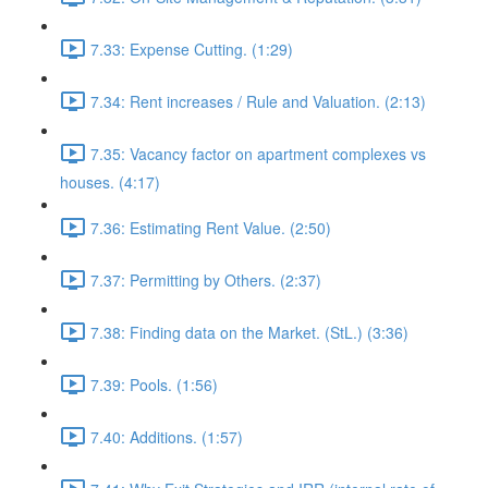
7.33: Expense Cutting. (1:29)
7.34: Rent increases / Rule and Valuation. (2:13)
7.35: Vacancy factor on apartment complexes vs
houses. (4:17)
7.36: Estimating Rent Value. (2:50)
7.37: Permitting by Others. (2:37)
7.38: Finding data on the Market. (StL.) (3:36)
7.39: Pools. (1:56)
7.40: Additions. (1:57)