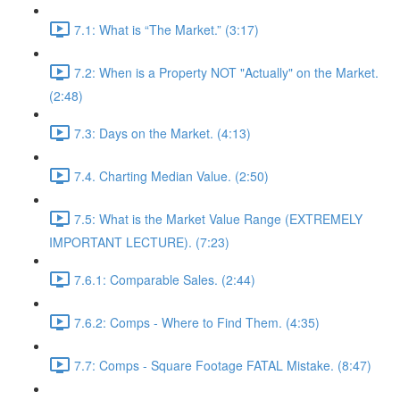
7.1: What is “The Market.” (3:17)
7.2: When is a Property NOT "Actually" on the Market.
(2:48)
7.3: Days on the Market. (4:13)
7.4. Charting Median Value. (2:50)
7.5: What is the Market Value Range (EXTREMELY
IMPORTANT LECTURE). (7:23)
7.6.1: Comparable Sales. (2:44)
7.6.2: Comps - Where to Find Them. (4:35)
7.7: Comps - Square Footage FATAL Mistake. (8:47)