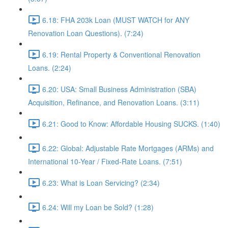
6.18: FHA 203k Loan (MUST WATCH for ANY
Renovation Loan Questions). (7:24)
6.19: Rental Property & Conventional Renovation
Loans. (2:24)
6.20: USA: Small Business Administration (SBA)
Acquisition, Refinance, and Renovation Loans. (3:11)
6.21: Good to Know: Affordable Housing SUCKS. (1:40)
6.22: Global: Adjustable Rate Mortgages (ARMs) and
International 10-Year / Fixed-Rate Loans. (7:51)
6.23: What is Loan Servicing? (2:34)
6.24: Will my Loan be Sold? (1:28)