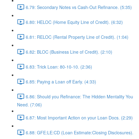
6.79: Secondary Notes vs Cash-Out Refinance. (5:35)
6.80: HELOC (Home Equity Line of Credit). (6:32)
6.81: RELOC (Rental Property Line of Credit). (1:04)
6.82: BLOC (Business Line of Credit). (2:10)
6.83: Trick Loan: 80-10-10. (2:36)
6.85: Paying a Loan off Early. (4:33)
6.86: Should you Refinance: The Hidden Mentality You
Need. (7:06)
6.87: Most Important Action on your Loan Docs. (2:29)
6.88: GFE:LE:CD (Loan Estimate:Closing Disclosures).