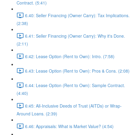
Contract. (5:41)
6.40: Seller Financing (Owner Carry): Tax Implications.
(2:38)
6.41: Seller Financing (Owner Carry): Why it's Done.
(2:11)
6:42: Lease Option (Rent to Own): Intro. (7:58)
6.43: Lease Option (Rent to Own): Pros & Cons. (2:08)
6.44: Lease Option (Rent to Own): Sample Contract.
(4:40)
6:45: All-Inclusive Deeds of Trust (AITDs) or Wrap-
Around Loans. (2:39)
6.46: Appraisals: What is Market Value? (4:54)