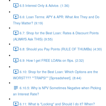
6.5 Interest Only & Advice. (1:36)
6.6: Loan Terms: APY & APR: What Are They and Do
They Matter? (9:19)
6.7: Shop for the Best Loan: Rates & Discount Points
(ALWAYS Ask THIS) (9:55)
6.8: Should you Pay Points (RULE OF THUMBs) (4:30)
6.9: How I get FREE LOANs on flips. (2:32)
6.10: Shop for the Best Loan: Which Options are the
WORST??? **TRAPS!** [Spreadsheet]. (8:44)
6.10.5: Why is NPV Sometimes Negative when Picking
an Interest Rate?
6.11: What is "Locking" and Should I do it? When?