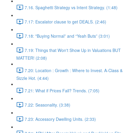
7.16. Spaghetti Strategy vs Intent Strategy. (1:48)
7.17: Escalator clause to get DEALS. (2:46)
7.18: "Buying Normal” and “Yeah Buts” (3:01)
7.19: Things that Won't Show Up in Valuations BUT
MATTER! (2:08)
7.20: Location : Growth : Where to Invest. A-Class &
Sizzle Hot. (4:44)
7.21: What if Prices Fall? Trends. (7:05)
7.22: Seasonality. (3:38)
7.23: Accessory Dwelling Units. (2:33)