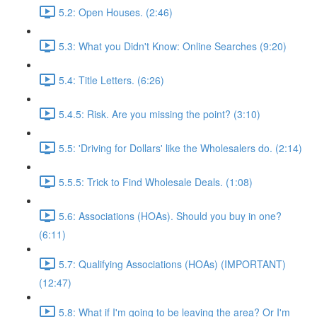
5.2: Open Houses. (2:46)
5.3: What you Didn't Know: Online Searches (9:20)
5.4: Title Letters. (6:26)
5.4.5: Risk. Are you missing the point? (3:10)
5.5: 'Driving for Dollars' like the Wholesalers do. (2:14)
5.5.5: Trick to Find Wholesale Deals. (1:08)
5.6: Associations (HOAs). Should you buy in one?
(6:11)
5.7: Qualifying Associations (HOAs) (IMPORTANT)
(12:47)
5.8: What if I'm going to be leaving the area? Or I'm