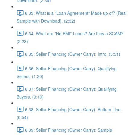
Download). (2:34)
6.33: What is a "Loan Agreement" Made up of? (Real
Sample with Download). (2:32)
6.34: What are "No PMI" Loans? Are they a SCAM?
(2:23)
6.35: Seller Financing (Owner Carry): Intro. (5:51)
6.36: Seller Financing (Owner Carry): Qualifying
Sellers. (1:20)
6.37: Seller Financing (Owner Carry): Qualifying
Buyers. (3:19)
6.38: Seller Financing (Owner Carry): Bottom Line.
(0:54)
6.39: Seller Financing (Owner Carry): Sample