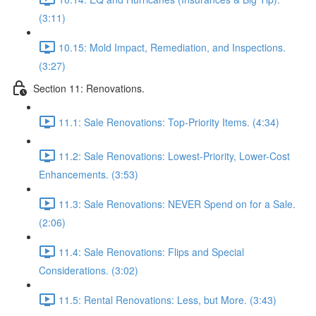
(3:11)
10.15: Mold Impact, Remediation, and Inspections.
(3:27)
Section 11: Renovations.
11.1: Sale Renovations: Top-Priority Items. (4:34)
11.2: Sale Renovations: Lowest-Priority, Lower-Cost
Enhancements. (3:53)
11.3: Sale Renovations: NEVER Spend on for a Sale.
(2:06)
11.4: Sale Renovations: Flips and Special
Considerations. (3:02)
11.5: Rental Renovations: Less, but More. (3:43)