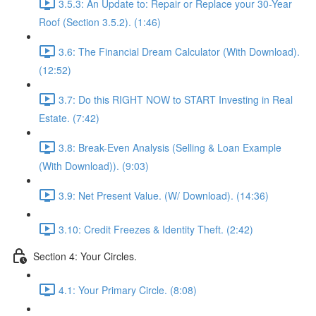
3.5.3: An Update to: Repair or Replace your 30-Year
Roof (Section 3.5.2). (1:46)
3.6: The Financial Dream Calculator (With Download).
(12:52)
3.7: Do this RIGHT NOW to START Investing in Real
Estate. (7:42)
3.8: Break-Even Analysis (Selling & Loan Example
(With Download)). (9:03)
3.9: Net Present Value. (W/ Download). (14:36)
3.10: Credit Freezes & Identity Theft. (2:42)
Section 4: Your Circles.
4.1: Your Primary Circle. (8:08)