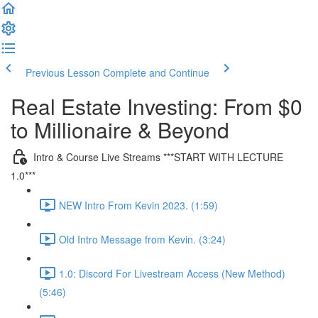
Previous Lesson
Complete and Continue
Real Estate Investing: From $0
to Millionaire & Beyond
Intro & Course Live Streams ***START WITH LECTURE
1.0***
NEW Intro From Kevin 2023. (1:59)
Old Intro Message from Kevin. (3:24)
1.0: Discord For Livestream Access (New Method)
(5:46)