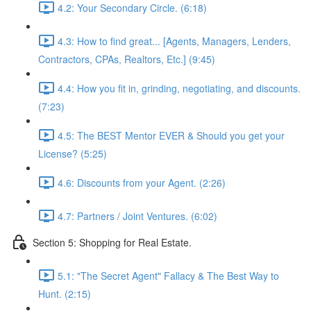
4.2: Your Secondary Circle. (6:18)
4.3: How to find great... [Agents, Managers, Lenders,
Contractors, CPAs, Realtors, Etc.] (9:45)
4.4: How you fit in, grinding, negotiating, and discounts.
(7:23)
4.5: The BEST Mentor EVER & Should you get your
License? (5:25)
4.6: Discounts from your Agent. (2:26)
4.7: Partners / Joint Ventures. (6:02)
Section 5: Shopping for Real Estate.
5.1: "The Secret Agent" Fallacy & The Best Way to
Hunt. (2:15)