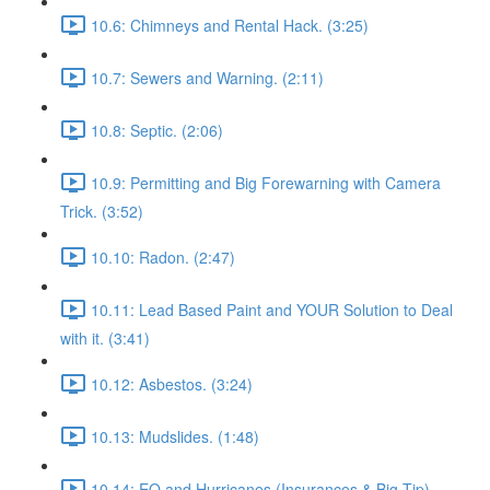
10.6: Chimneys and Rental Hack. (3:25)
10.7: Sewers and Warning. (2:11)
10.8: Septic. (2:06)
10.9: Permitting and Big Forewarning with Camera
Trick. (3:52)
10.10: Radon. (2:47)
10.11: Lead Based Paint and YOUR Solution to Deal
with it. (3:41)
10.12: Asbestos. (3:24)
10.13: Mudslides. (1:48)
10.14: EQ and Hurricanes (Insurances & Big Tip).