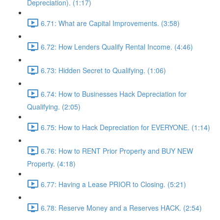
Depreciation). (1:17)
6.71: What are Capital Improvements. (3:58)
6.72: How Lenders Qualify Rental Income. (4:46)
6.73: Hidden Secret to Qualifying. (1:06)
6.74: How to Businesses Hack Depreciation for
Qualifying. (2:05)
6.75: How to Hack Depreciation for EVERYONE. (1:14)
6.76: How to RENT Prior Property and BUY NEW
Property. (4:18)
6.77: Having a Lease PRIOR to Closing. (5:21)
6.78: Reserve Money and a Reserves HACK. (2:54)