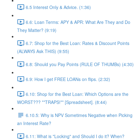
6.5 Interest Only & Advice. (1:36)
6.6: Loan Terms: APY & APR: What Are They and Do
They Matter? (9:19)
6.7: Shop for the Best Loan: Rates & Discount Points
(ALWAYS Ask THIS) (9:55)
6.8: Should you Pay Points (RULE OF THUMBs) (4:30)
6.9: How I get FREE LOANs on flips. (2:32)
6.10: Shop for the Best Loan: Which Options are the
WORST??? **TRAPS!** [Spreadsheet]. (8:44)
6.10.5: Why is NPV Sometimes Negative when Picking
an Interest Rate?
6.11: What is "Locking" and Should I do it? When?