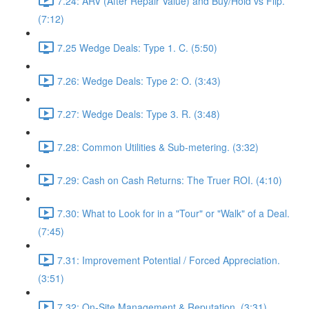
7.24: ARV (After Repair Value) and Buy/Hold vs Flip.
(7:12)
7.25 Wedge Deals: Type 1. C. (5:50)
7.26: Wedge Deals: Type 2: O. (3:43)
7.27: Wedge Deals: Type 3. R. (3:48)
7.28: Common Utilities & Sub-metering. (3:32)
7.29: Cash on Cash Returns: The Truer ROI. (4:10)
7.30: What to Look for in a "Tour" or "Walk" of a Deal.
(7:45)
7.31: Improvement Potential / Forced Appreciation.
(3:51)
7.32: On-Site Management & Reputation. (3:31)