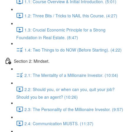
1.1: Course Overview & Initial Introduction. (5:01)
1.2: Three Bits / Tricks to NAIL this Course. (4:27)
1.3: Crucial Economic Principle for a Strong
Foundation in Real Estate. (8:47)
1.4: Two Things to do NOW (Before Starting). (4:22)
Section 2: Mindset.
2.1: The Mentality of a Millionaire Investor. (10:04)
2.2: Should you, or when can you, quit your job?
Should you be an agent? (10:26)
2.3: The Personality of the Millionaire Investor. (9:57)
2.4: Communication MUSTS. (11:37)