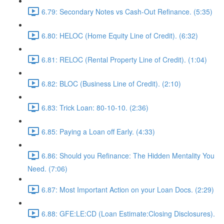
6.79: Secondary Notes vs Cash-Out Refinance. (5:35)
6.80: HELOC (Home Equity Line of Credit). (6:32)
6.81: RELOC (Rental Property Line of Credit). (1:04)
6.82: BLOC (Business Line of Credit). (2:10)
6.83: Trick Loan: 80-10-10. (2:36)
6.85: Paying a Loan off Early. (4:33)
6.86: Should you Refinance: The Hidden Mentality You
Need. (7:06)
6.87: Most Important Action on your Loan Docs. (2:29)
6.88: GFE:LE:CD (Loan Estimate:Closing Disclosures).