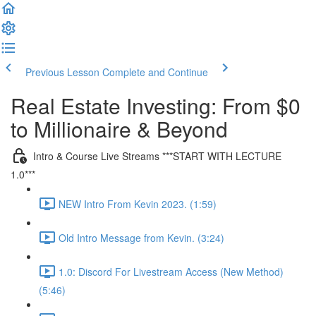
Previous Lesson
Complete and Continue
Real Estate Investing: From $0
to Millionaire & Beyond
Intro & Course Live Streams ***START WITH LECTURE
1.0***
NEW Intro From Kevin 2023. (1:59)
Old Intro Message from Kevin. (3:24)
1.0: Discord For Livestream Access (New Method)
(5:46)