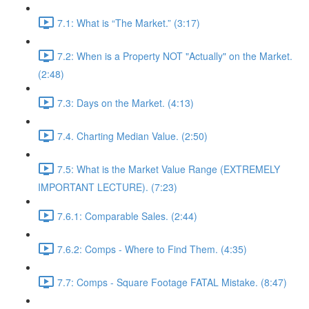
7.1: What is “The Market.” (3:17)
7.2: When is a Property NOT "Actually" on the Market.
(2:48)
7.3: Days on the Market. (4:13)
7.4. Charting Median Value. (2:50)
7.5: What is the Market Value Range (EXTREMELY
IMPORTANT LECTURE). (7:23)
7.6.1: Comparable Sales. (2:44)
7.6.2: Comps - Where to Find Them. (4:35)
7.7: Comps - Square Footage FATAL Mistake. (8:47)