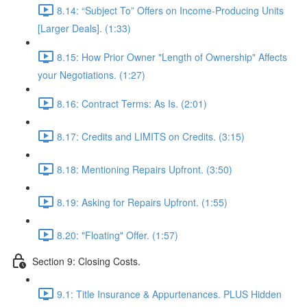
8.14: “Subject To” Offers on Income-Producing Units
[Larger Deals]. (1:33)
8.15: How Prior Owner "Length of Ownership" Affects
your Negotiations. (1:27)
8.16: Contract Terms: As Is. (2:01)
8.17: Credits and LIMITS on Credits. (3:15)
8.18: Mentioning Repairs Upfront. (3:50)
8.19: Asking for Repairs Upfront. (1:55)
8.20: "Floating" Offer. (1:57)
Section 9: Closing Costs.
9.1: Title Insurance & Appurtenances. PLUS Hidden