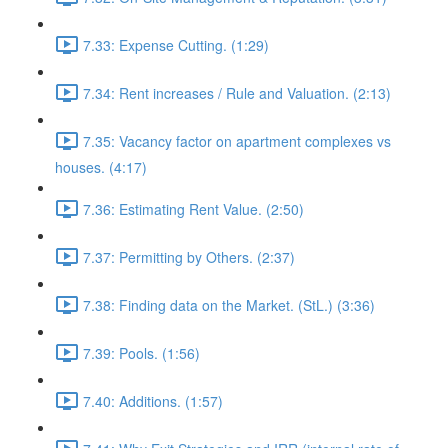
7.33: Expense Cutting. (1:29)
7.34: Rent increases / Rule and Valuation. (2:13)
7.35: Vacancy factor on apartment complexes vs
houses. (4:17)
7.36: Estimating Rent Value. (2:50)
7.37: Permitting by Others. (2:37)
7.38: Finding data on the Market. (StL.) (3:36)
7.39: Pools. (1:56)
7.40: Additions. (1:57)