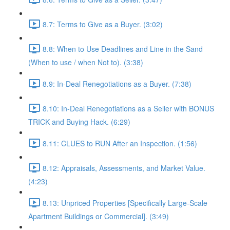
8.7: Terms to Give as a Buyer. (3:02)
8.8: When to Use Deadlines and Line in the Sand
(When to use / when Not to). (3:38)
8.9: In-Deal Renegotiations as a Buyer. (7:38)
8.10: In-Deal Renegotiations as a Seller with BONUS
TRICK and Buying Hack. (6:29)
8.11: CLUES to RUN After an Inspection. (1:56)
8.12: Appraisals, Assessments, and Market Value.
(4:23)
8.13: Unpriced Properties [Specifically Large-Scale
Apartment Buildings or Commercial]. (3:49)