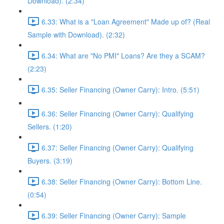
Download). (2:34)
6.33: What is a "Loan Agreement" Made up of? (Real
Sample with Download). (2:32)
6.34: What are "No PMI" Loans? Are they a SCAM?
(2:23)
6.35: Seller Financing (Owner Carry): Intro. (5:51)
6.36: Seller Financing (Owner Carry): Qualifying
Sellers. (1:20)
6.37: Seller Financing (Owner Carry): Qualifying
Buyers. (3:19)
6.38: Seller Financing (Owner Carry): Bottom Line.
(0:54)
6.39: Seller Financing (Owner Carry): Sample