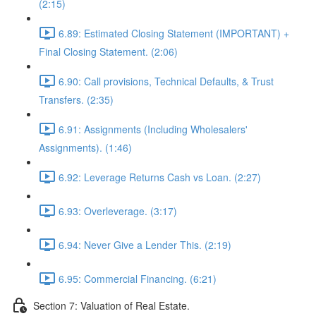
(2:15)
6.89: Estimated Closing Statement (IMPORTANT) +
Final Closing Statement. (2:06)
6.90: Call provisions, Technical Defaults, & Trust
Transfers. (2:35)
6.91: Assignments (Including Wholesalers'
Assignments). (1:46)
6.92: Leverage Returns Cash vs Loan. (2:27)
6.93: Overleverage. (3:17)
6.94: Never Give a Lender This. (2:19)
6.95: Commercial Financing. (6:21)
Section 7: Valuation of Real Estate.