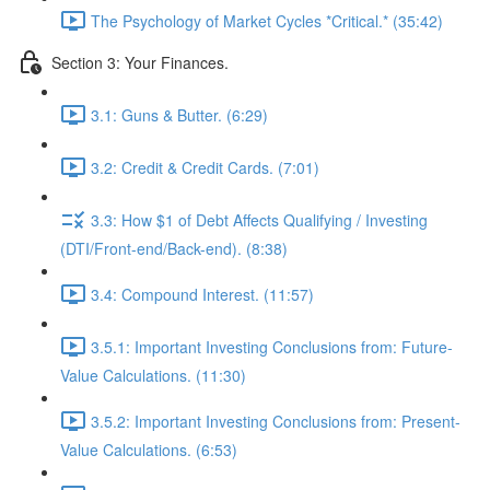
The Psychology of Market Cycles *Critical.* (35:42)
Section 3: Your Finances.
3.1: Guns & Butter. (6:29)
3.2: Credit & Credit Cards. (7:01)
3.3: How $1 of Debt Affects Qualifying / Investing
(DTI/Front-end/Back-end). (8:38)
3.4: Compound Interest. (11:57)
3.5.1: Important Investing Conclusions from: Future-
Value Calculations. (11:30)
3.5.2: Important Investing Conclusions from: Present-
Value Calculations. (6:53)