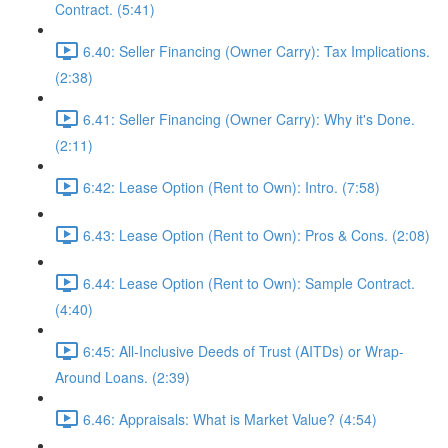
Contract. (5:41)
6.40: Seller Financing (Owner Carry): Tax Implications.
(2:38)
6.41: Seller Financing (Owner Carry): Why it's Done.
(2:11)
6:42: Lease Option (Rent to Own): Intro. (7:58)
6.43: Lease Option (Rent to Own): Pros & Cons. (2:08)
6.44: Lease Option (Rent to Own): Sample Contract.
(4:40)
6:45: All-Inclusive Deeds of Trust (AITDs) or Wrap-
Around Loans. (2:39)
6.46: Appraisals: What is Market Value? (4:54)