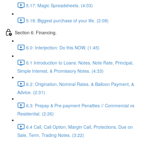
5.17: Magic Spreadsheets. (4:03)
5.18: Biggest purchase of your life. (2:08)
Section 6: Financing.
6.0: Interjection: Do this NOW. (1:45)
6.1 Introduction to Loans: Notes, Note Rate, Principal,
Simple Interest, & Promissory Notes. (4:33)
6.2: Origination, Nominal Rates, & Balloon Payment, &
Advice. (2:31)
6.3: Prepay & Pre-payment Penalties // Commercial vs
Residential. (2:26)
6.4 Call, Call Option, Margin Call, Protections, Due on
Sale, Term, Trading Notes. (3:22)