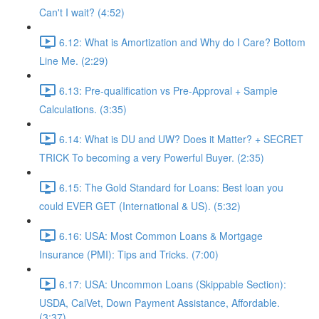
Can't I wait? (4:52)
6.12: What is Amortization and Why do I Care? Bottom
Line Me. (2:29)
6.13: Pre-qualification vs Pre-Approval + Sample
Calculations. (3:35)
6.14: What is DU and UW? Does it Matter? + SECRET
TRICK To becoming a very Powerful Buyer. (2:35)
6.15: The Gold Standard for Loans: Best loan you
could EVER GET (International & US). (5:32)
6.16: USA: Most Common Loans & Mortgage
Insurance (PMI): Tips and Tricks. (7:00)
6.17: USA: Uncommon Loans (Skippable Section):
USDA, CalVet, Down Payment Assistance, Affordable.
(3:37)