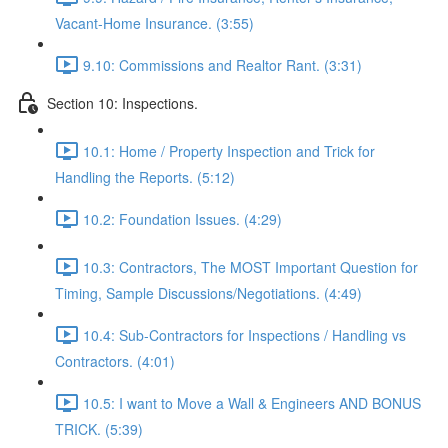
Vacant-Home Insurance. (3:55)
9.10: Commissions and Realtor Rant. (3:31)
Section 10: Inspections.
10.1: Home / Property Inspection and Trick for
Handling the Reports. (5:12)
10.2: Foundation Issues. (4:29)
10.3: Contractors, The MOST Important Question for
Timing, Sample Discussions/Negotiations. (4:49)
10.4: Sub-Contractors for Inspections / Handling vs
Contractors. (4:01)
10.5: I want to Move a Wall & Engineers AND BONUS
TRICK. (5:39)