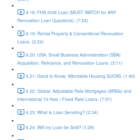
6.18: FHA 203k Loan (MUST WATCH for ANY
Renovation Loan Questions). (7:24)
6.19: Rental Property & Conventional Renovation
Loans. (2:24)
6.20: USA: Small Business Administration (SBA)
Acquisition, Refinance, and Renovation Loans. (3:11)
6.21: Good to Know: Affordable Housing SUCKS. (1:40)
6.22: Global: Adjustable Rate Mortgages (ARMs) and
International 10-Year / Fixed-Rate Loans. (7:51)
6.23: What is Loan Servicing? (2:34)
6.24: Will my Loan be Sold? (1:28)