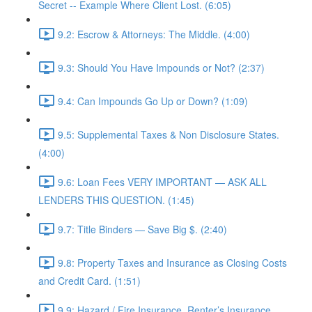
Secret -- Example Where Client Lost. (6:05)
9.2: Escrow & Attorneys: The Middle. (4:00)
9.3: Should You Have Impounds or Not? (2:37)
9.4: Can Impounds Go Up or Down? (1:09)
9.5: Supplemental Taxes & Non Disclosure States.
(4:00)
9.6: Loan Fees VERY IMPORTANT — ASK ALL
LENDERS THIS QUESTION. (1:45)
9.7: Title Binders — Save Big $. (2:40)
9.8: Property Taxes and Insurance as Closing Costs
and Credit Card. (1:51)
9.9: Hazard / Fire Insurance, Renter’s Insurance,