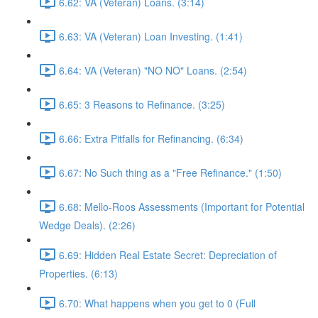
6.62: VA (Veteran) Loans. (3:14)
6.63: VA (Veteran) Loan Investing. (1:41)
6.64: VA (Veteran) "NO NO" Loans. (2:54)
6.65: 3 Reasons to Refinance. (3:25)
6.66: Extra Pitfalls for Refinancing. (6:34)
6.67: No Such thing as a "Free Refinance." (1:50)
6.68: Mello-Roos Assessments (Important for Potential
Wedge Deals). (2:26)
6.69: Hidden Real Estate Secret: Depreciation of
Properties. (6:13)
6.70: What happens when you get to 0 (Full