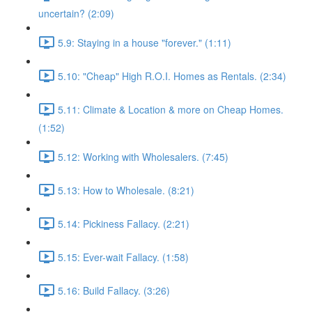
uncertain? (2:09)
5.9: Staying in a house "forever." (1:11)
5.10: "Cheap" High R.O.I. Homes as Rentals. (2:34)
5.11: Climate & Location & more on Cheap Homes.
(1:52)
5.12: Working with Wholesalers. (7:45)
5.13: How to Wholesale. (8:21)
5.14: Pickiness Fallacy. (2:21)
5.15: Ever-wait Fallacy. (1:58)
5.16: Build Fallacy. (3:26)