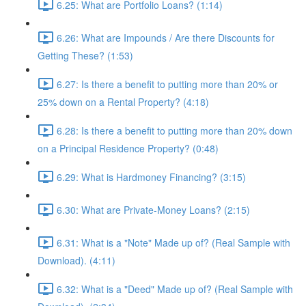
6.25: What are Portfolio Loans? (1:14)
6.26: What are Impounds / Are there Discounts for
Getting These? (1:53)
6.27: Is there a benefit to putting more than 20% or
25% down on a Rental Property? (4:18)
6.28: Is there a benefit to putting more than 20% down
on a Principal Residence Property? (0:48)
6.29: What is Hardmoney Financing? (3:15)
6.30: What are Private-Money Loans? (2:15)
6.31: What is a "Note" Made up of? (Real Sample with
Download). (4:11)
6.32: What is a "Deed" Made up of? (Real Sample with