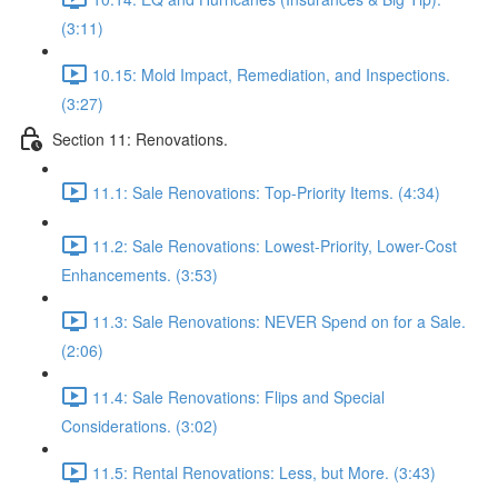
(3:11)
10.15: Mold Impact, Remediation, and Inspections.
(3:27)
Section 11: Renovations.
11.1: Sale Renovations: Top-Priority Items. (4:34)
11.2: Sale Renovations: Lowest-Priority, Lower-Cost
Enhancements. (3:53)
11.3: Sale Renovations: NEVER Spend on for a Sale.
(2:06)
11.4: Sale Renovations: Flips and Special
Considerations. (3:02)
11.5: Rental Renovations: Less, but More. (3:43)