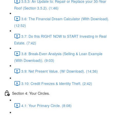
3.5.3: An Update to: Repair or Replace your 30-Year
Roof (Section 3.5.2). (1:46)
3.6: The Financial Dream Calculator (With Download).
(12:52)
3.7: Do this RIGHT NOW to START Investing in Real
Estate. (7:42)
3.8: Break-Even Analysis (Selling & Loan Example
(With Download)). (9:03)
3.9: Net Present Value. (W/ Download). (14:36)
3.10: Credit Freezes & Identity Theft. (2:42)
Section 4: Your Circles.
4.1: Your Primary Circle. (8:08)