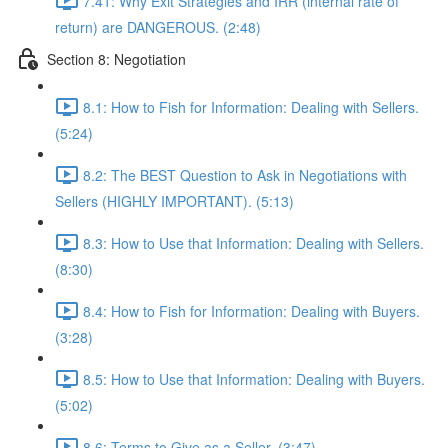
7.41: Why Exit Strategies and IRR (internal rate of
return) are DANGEROUS. (2:48)
Section 8: Negotiation
8.1: How to Fish for Information: Dealing with Sellers.
(5:24)
8.2: The BEST Question to Ask in Negotiations with
Sellers (HIGHLY IMPORTANT). (5:13)
8.3: How to Use that Information: Dealing with Sellers.
(8:30)
8.4: How to Fish for Information: Dealing with Buyers.
(3:28)
8.5: How to Use that Information: Dealing with Buyers.
(5:02)
8.6: Terms to Give as a Seller. (3:47)