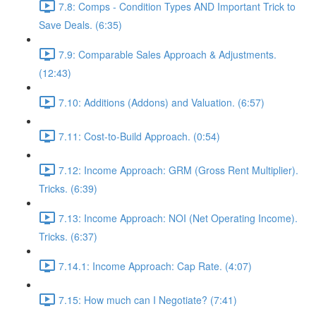
7.8: Comps - Condition Types AND Important Trick to
Save Deals. (6:35)
7.9: Comparable Sales Approach & Adjustments.
(12:43)
7.10: Additions (Addons) and Valuation. (6:57)
7.11: Cost-to-Build Approach. (0:54)
7.12: Income Approach: GRM (Gross Rent Multiplier).
Tricks. (6:39)
7.13: Income Approach: NOI (Net Operating Income).
Tricks. (6:37)
7.14.1: Income Approach: Cap Rate. (4:07)
7.15: How much can I Negotiate? (7:41)