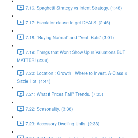
7.16. Spaghetti Strategy vs Intent Strategy. (1:48)
7.17: Escalator clause to get DEALS. (2:46)
7.18: "Buying Normal” and “Yeah Buts” (3:01)
7.19: Things that Won't Show Up in Valuations BUT
MATTER! (2:08)
7.20: Location : Growth : Where to Invest. A-Class &
Sizzle Hot. (4:44)
7.21: What if Prices Fall? Trends. (7:05)
7.22: Seasonality. (3:38)
7.23: Accessory Dwelling Units. (2:33)