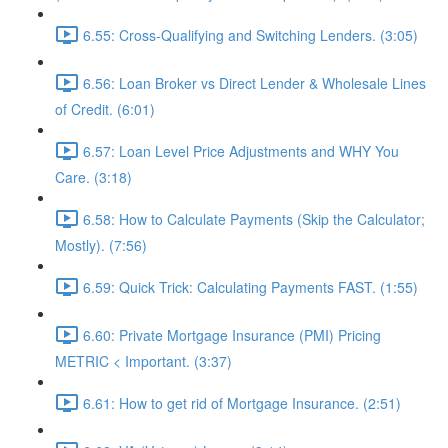
6.55: Cross-Qualifying and Switching Lenders. (3:05)
6.56: Loan Broker vs Direct Lender & Wholesale Lines
of Credit. (6:01)
6.57: Loan Level Price Adjustments and WHY You
Care. (3:18)
6.58: How to Calculate Payments (Skip the Calculator;
Mostly). (7:56)
6.59: Quick Trick: Calculating Payments FAST. (1:55)
6.60: Private Mortgage Insurance (PMI) Pricing
METRIC < Important. (3:37)
6.61: How to get rid of Mortgage Insurance. (2:51)