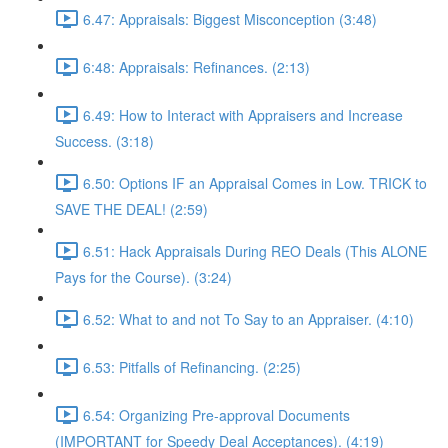
6.47: Appraisals: Biggest Misconception (3:48)
6:48: Appraisals: Refinances. (2:13)
6.49: How to Interact with Appraisers and Increase
Success. (3:18)
6.50: Options IF an Appraisal Comes in Low. TRICK to
SAVE THE DEAL! (2:59)
6.51: Hack Appraisals During REO Deals (This ALONE
Pays for the Course). (3:24)
6.52: What to and not To Say to an Appraiser. (4:10)
6.53: Pitfalls of Refinancing. (2:25)
6.54: Organizing Pre-approval Documents
(IMPORTANT for Speedy Deal Acceptances). (4:19)