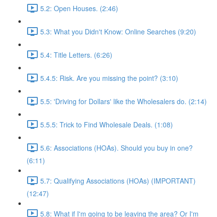
5.2: Open Houses. (2:46)
5.3: What you Didn't Know: Online Searches (9:20)
5.4: Title Letters. (6:26)
5.4.5: Risk. Are you missing the point? (3:10)
5.5: 'Driving for Dollars' like the Wholesalers do. (2:14)
5.5.5: Trick to Find Wholesale Deals. (1:08)
5.6: Associations (HOAs). Should you buy in one?
(6:11)
5.7: Qualifying Associations (HOAs) (IMPORTANT)
(12:47)
5.8: What if I'm going to be leaving the area? Or I'm