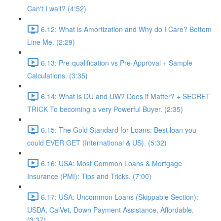
Can't I wait? (4:52)
6.12: What is Amortization and Why do I Care? Bottom
Line Me. (2:29)
6.13: Pre-qualification vs Pre-Approval + Sample
Calculations. (3:35)
6.14: What is DU and UW? Does it Matter? + SECRET
TRICK To becoming a very Powerful Buyer. (2:35)
6.15: The Gold Standard for Loans: Best loan you
could EVER GET (International & US). (5:32)
6.16: USA: Most Common Loans & Mortgage
Insurance (PMI): Tips and Tricks. (7:00)
6.17: USA: Uncommon Loans (Skippable Section):
USDA, CalVet, Down Payment Assistance, Affordable.
(3:37)