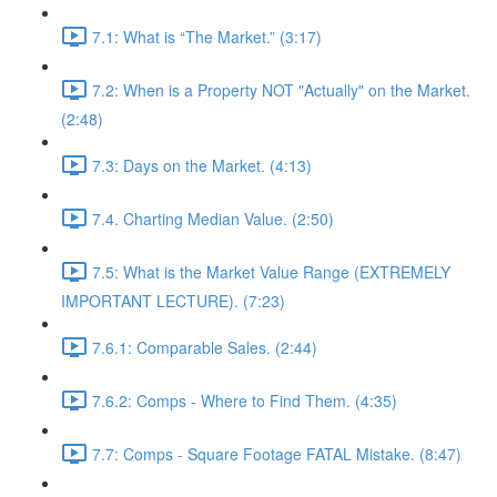
7.1: What is “The Market.” (3:17)
7.2: When is a Property NOT "Actually" on the Market.
(2:48)
7.3: Days on the Market. (4:13)
7.4. Charting Median Value. (2:50)
7.5: What is the Market Value Range (EXTREMELY
IMPORTANT LECTURE). (7:23)
7.6.1: Comparable Sales. (2:44)
7.6.2: Comps - Where to Find Them. (4:35)
7.7: Comps - Square Footage FATAL Mistake. (8:47)