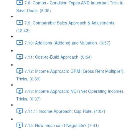
7.8: Comps - Condition Types AND Important Trick to
Save Deals. (6:35)
7.9: Comparable Sales Approach & Adjustments.
(12:43)
7.10: Additions (Addons) and Valuation. (6:57)
7.11: Cost-to-Build Approach. (0:54)
7.12: Income Approach: GRM (Gross Rent Multiplier).
Tricks. (6:39)
7.13: Income Approach: NOI (Net Operating Income).
Tricks. (6:37)
7.14.1: Income Approach: Cap Rate. (4:07)
7.15: How much can I Negotiate? (7:41)