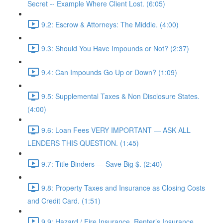
Secret -- Example Where Client Lost. (6:05)
9.2: Escrow & Attorneys: The Middle. (4:00)
9.3: Should You Have Impounds or Not? (2:37)
9.4: Can Impounds Go Up or Down? (1:09)
9.5: Supplemental Taxes & Non Disclosure States.
(4:00)
9.6: Loan Fees VERY IMPORTANT — ASK ALL
LENDERS THIS QUESTION. (1:45)
9.7: Title Binders — Save Big $. (2:40)
9.8: Property Taxes and Insurance as Closing Costs
and Credit Card. (1:51)
9.9: Hazard / Fire Insurance, Renter’s Insurance,