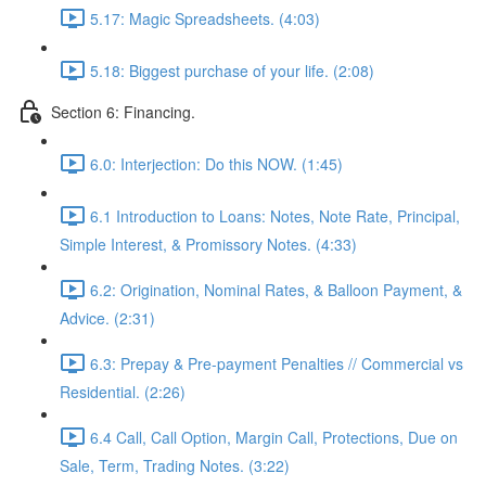
5.17: Magic Spreadsheets. (4:03)
5.18: Biggest purchase of your life. (2:08)
Section 6: Financing.
6.0: Interjection: Do this NOW. (1:45)
6.1 Introduction to Loans: Notes, Note Rate, Principal,
Simple Interest, & Promissory Notes. (4:33)
6.2: Origination, Nominal Rates, & Balloon Payment, &
Advice. (2:31)
6.3: Prepay & Pre-payment Penalties // Commercial vs
Residential. (2:26)
6.4 Call, Call Option, Margin Call, Protections, Due on
Sale, Term, Trading Notes. (3:22)