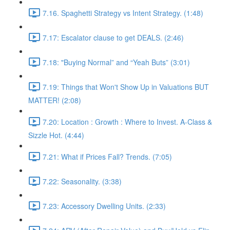
7.16. Spaghetti Strategy vs Intent Strategy. (1:48)
7.17: Escalator clause to get DEALS. (2:46)
7.18: "Buying Normal” and “Yeah Buts” (3:01)
7.19: Things that Won't Show Up in Valuations BUT
MATTER! (2:08)
7.20: Location : Growth : Where to Invest. A-Class &
Sizzle Hot. (4:44)
7.21: What if Prices Fall? Trends. (7:05)
7.22: Seasonality. (3:38)
7.23: Accessory Dwelling Units. (2:33)