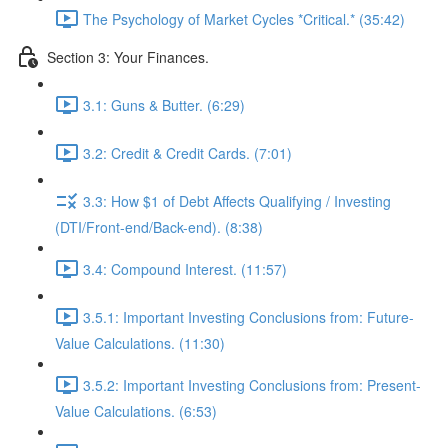
The Psychology of Market Cycles *Critical.* (35:42)
Section 3: Your Finances.
3.1: Guns & Butter. (6:29)
3.2: Credit & Credit Cards. (7:01)
3.3: How $1 of Debt Affects Qualifying / Investing
(DTI/Front-end/Back-end). (8:38)
3.4: Compound Interest. (11:57)
3.5.1: Important Investing Conclusions from: Future-
Value Calculations. (11:30)
3.5.2: Important Investing Conclusions from: Present-
Value Calculations. (6:53)