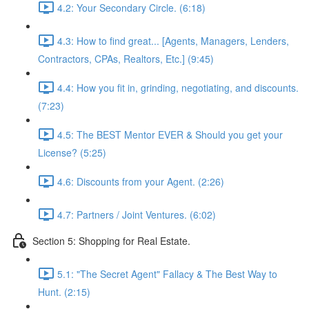
4.2: Your Secondary Circle. (6:18)
4.3: How to find great... [Agents, Managers, Lenders,
Contractors, CPAs, Realtors, Etc.] (9:45)
4.4: How you fit in, grinding, negotiating, and discounts.
(7:23)
4.5: The BEST Mentor EVER & Should you get your
License? (5:25)
4.6: Discounts from your Agent. (2:26)
4.7: Partners / Joint Ventures. (6:02)
Section 5: Shopping for Real Estate.
5.1: "The Secret Agent" Fallacy & The Best Way to
Hunt. (2:15)