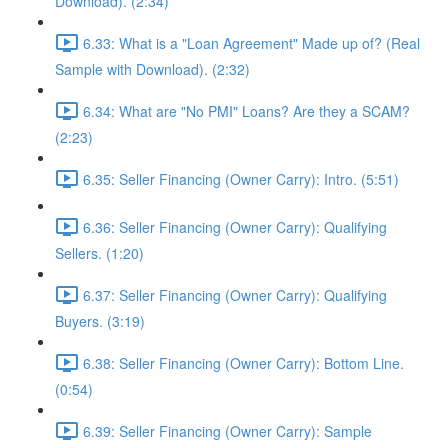
Download). (2:34)
6.33: What is a "Loan Agreement" Made up of? (Real
Sample with Download). (2:32)
6.34: What are "No PMI" Loans? Are they a SCAM?
(2:23)
6.35: Seller Financing (Owner Carry): Intro. (5:51)
6.36: Seller Financing (Owner Carry): Qualifying
Sellers. (1:20)
6.37: Seller Financing (Owner Carry): Qualifying
Buyers. (3:19)
6.38: Seller Financing (Owner Carry): Bottom Line.
(0:54)
6.39: Seller Financing (Owner Carry): Sample