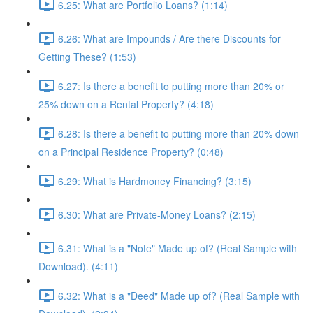
6.25: What are Portfolio Loans? (1:14)
6.26: What are Impounds / Are there Discounts for
Getting These? (1:53)
6.27: Is there a benefit to putting more than 20% or
25% down on a Rental Property? (4:18)
6.28: Is there a benefit to putting more than 20% down
on a Principal Residence Property? (0:48)
6.29: What is Hardmoney Financing? (3:15)
6.30: What are Private-Money Loans? (2:15)
6.31: What is a "Note" Made up of? (Real Sample with
Download). (4:11)
6.32: What is a "Deed" Made up of? (Real Sample with