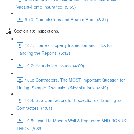
Vacant-Home Insurance. (3:55)
9.10: Commissions and Realtor Rant. (3:31)
Section 10: Inspections.
10.1: Home / Property Inspection and Trick for
Handling the Reports. (5:12)
10.2: Foundation Issues. (4:29)
10.3: Contractors, The MOST Important Question for
Timing, Sample Discussions/Negotiations. (4:49)
10.4: Sub-Contractors for Inspections / Handling vs
Contractors. (4:01)
10.5: I want to Move a Wall & Engineers AND BONUS
TRICK. (5:39)