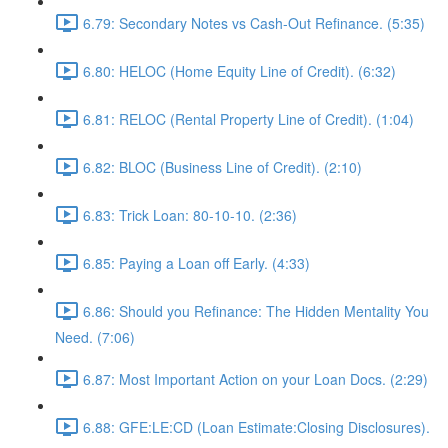
6.79: Secondary Notes vs Cash-Out Refinance. (5:35)
6.80: HELOC (Home Equity Line of Credit). (6:32)
6.81: RELOC (Rental Property Line of Credit). (1:04)
6.82: BLOC (Business Line of Credit). (2:10)
6.83: Trick Loan: 80-10-10. (2:36)
6.85: Paying a Loan off Early. (4:33)
6.86: Should you Refinance: The Hidden Mentality You
Need. (7:06)
6.87: Most Important Action on your Loan Docs. (2:29)
6.88: GFE:LE:CD (Loan Estimate:Closing Disclosures).