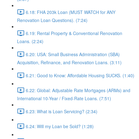
6.18: FHA 203k Loan (MUST WATCH for ANY
Renovation Loan Questions). (7:24)
6.19: Rental Property & Conventional Renovation
Loans. (2:24)
6.20: USA: Small Business Administration (SBA)
Acquisition, Refinance, and Renovation Loans. (3:11)
6.21: Good to Know: Affordable Housing SUCKS. (1:40)
6.22: Global: Adjustable Rate Mortgages (ARMs) and
International 10-Year / Fixed-Rate Loans. (7:51)
6.23: What is Loan Servicing? (2:34)
6.24: Will my Loan be Sold? (1:28)