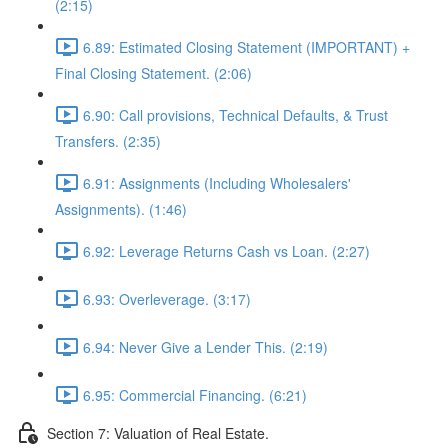
(2:15)
6.89: Estimated Closing Statement (IMPORTANT) +
Final Closing Statement. (2:06)
6.90: Call provisions, Technical Defaults, & Trust
Transfers. (2:35)
6.91: Assignments (Including Wholesalers'
Assignments). (1:46)
6.92: Leverage Returns Cash vs Loan. (2:27)
6.93: Overleverage. (3:17)
6.94: Never Give a Lender This. (2:19)
6.95: Commercial Financing. (6:21)
Section 7: Valuation of Real Estate.