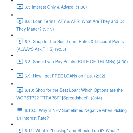
6.5 Interest Only & Advice. (1:36)
6.6: Loan Terms: APY & APR: What Are They and Do
They Matter? (9:19)
6.7: Shop for the Best Loan: Rates & Discount Points
(ALWAYS Ask THIS) (9:55)
6.8: Should you Pay Points (RULE OF THUMBs) (4:30)
6.9: How I get FREE LOANs on flips. (2:32)
6.10: Shop for the Best Loan: Which Options are the
WORST??? **TRAPS!** [Spreadsheet]. (8:44)
6.10.5: Why is NPV Sometimes Negative when Picking
an Interest Rate?
6.11: What is "Locking" and Should I do it? When?