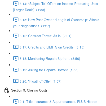
8.14: “Subject To” Offers on Income-Producing Units
[Larger Deals]. (1:33)
8.15: How Prior Owner "Length of Ownership" Affects
your Negotiations. (1:27)
8.16: Contract Terms: As Is. (2:01)
8.17: Credits and LIMITS on Credits. (3:15)
8.18: Mentioning Repairs Upfront. (3:50)
8.19: Asking for Repairs Upfront. (1:55)
8.20: "Floating" Offer. (1:57)
Section 9: Closing Costs.
9.1: Title Insurance & Appurtenances. PLUS Hidden