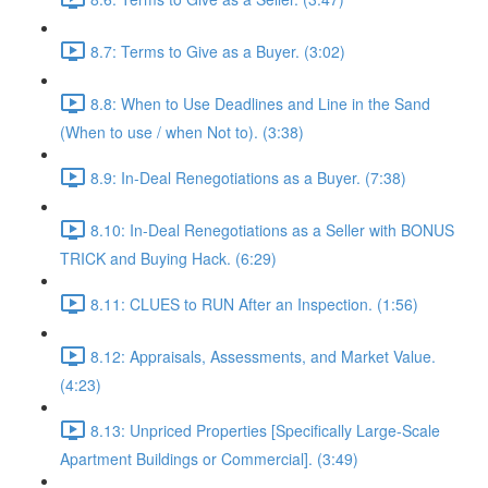
8.7: Terms to Give as a Buyer. (3:02)
8.8: When to Use Deadlines and Line in the Sand
(When to use / when Not to). (3:38)
8.9: In-Deal Renegotiations as a Buyer. (7:38)
8.10: In-Deal Renegotiations as a Seller with BONUS
TRICK and Buying Hack. (6:29)
8.11: CLUES to RUN After an Inspection. (1:56)
8.12: Appraisals, Assessments, and Market Value.
(4:23)
8.13: Unpriced Properties [Specifically Large-Scale
Apartment Buildings or Commercial]. (3:49)