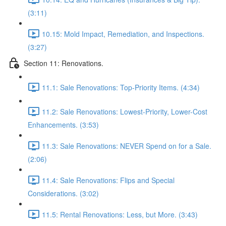
(3:11)
10.15: Mold Impact, Remediation, and Inspections.
(3:27)
Section 11: Renovations.
11.1: Sale Renovations: Top-Priority Items. (4:34)
11.2: Sale Renovations: Lowest-Priority, Lower-Cost
Enhancements. (3:53)
11.3: Sale Renovations: NEVER Spend on for a Sale.
(2:06)
11.4: Sale Renovations: Flips and Special
Considerations. (3:02)
11.5: Rental Renovations: Less, but More. (3:43)