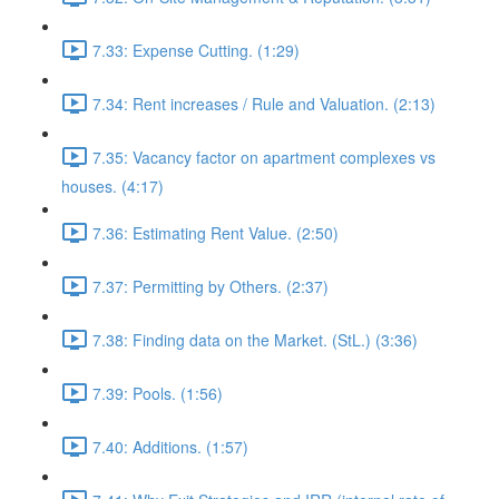
7.33: Expense Cutting. (1:29)
7.34: Rent increases / Rule and Valuation. (2:13)
7.35: Vacancy factor on apartment complexes vs
houses. (4:17)
7.36: Estimating Rent Value. (2:50)
7.37: Permitting by Others. (2:37)
7.38: Finding data on the Market. (StL.) (3:36)
7.39: Pools. (1:56)
7.40: Additions. (1:57)