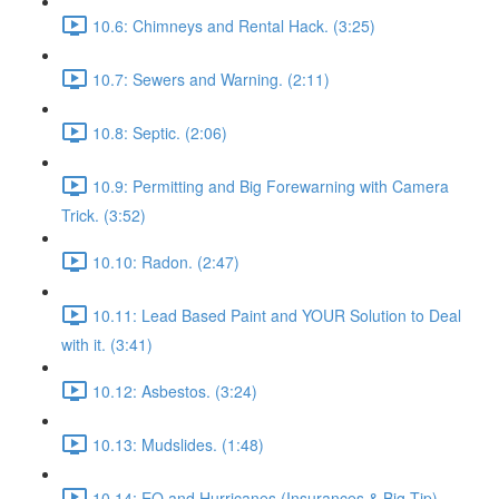
10.6: Chimneys and Rental Hack. (3:25)
10.7: Sewers and Warning. (2:11)
10.8: Septic. (2:06)
10.9: Permitting and Big Forewarning with Camera
Trick. (3:52)
10.10: Radon. (2:47)
10.11: Lead Based Paint and YOUR Solution to Deal
with it. (3:41)
10.12: Asbestos. (3:24)
10.13: Mudslides. (1:48)
10.14: EQ and Hurricanes (Insurances & Big Tip).