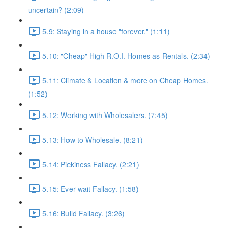
uncertain? (2:09)
5.9: Staying in a house "forever." (1:11)
5.10: "Cheap" High R.O.I. Homes as Rentals. (2:34)
5.11: Climate & Location & more on Cheap Homes.
(1:52)
5.12: Working with Wholesalers. (7:45)
5.13: How to Wholesale. (8:21)
5.14: Pickiness Fallacy. (2:21)
5.15: Ever-wait Fallacy. (1:58)
5.16: Build Fallacy. (3:26)