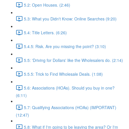
5.2: Open Houses. (2:46)
5.3: What you Didn't Know: Online Searches (9:20)
5.4: Title Letters. (6:26)
5.4.5: Risk. Are you missing the point? (3:10)
5.5: 'Driving for Dollars' like the Wholesalers do. (2:14)
5.5.5: Trick to Find Wholesale Deals. (1:08)
5.6: Associations (HOAs). Should you buy in one?
(6:11)
5.7: Qualifying Associations (HOAs) (IMPORTANT)
(12:47)
5.8: What if I'm going to be leaving the area? Or I'm