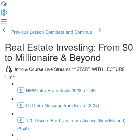
Previous Lesson
Complete and Continue
Real Estate Investing: From $0
to Millionaire & Beyond
Intro & Course Live Streams ***START WITH LECTURE
1.0***
NEW Intro From Kevin 2023. (1:59)
Old Intro Message from Kevin. (3:24)
1.0: Discord For Livestream Access (New Method)
(5:46)