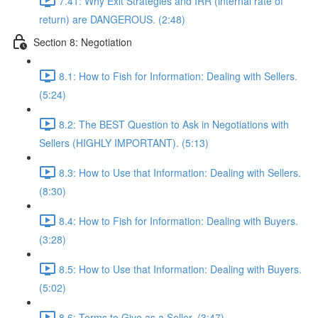
7.41: Why Exit Strategies and IRR (internal rate of
return) are DANGEROUS. (2:48)
Section 8: Negotiation
8.1: How to Fish for Information: Dealing with Sellers.
(5:24)
8.2: The BEST Question to Ask in Negotiations with
Sellers (HIGHLY IMPORTANT). (5:13)
8.3: How to Use that Information: Dealing with Sellers.
(8:30)
8.4: How to Fish for Information: Dealing with Buyers.
(3:28)
8.5: How to Use that Information: Dealing with Buyers.
(5:02)
8.6: Terms to Give as a Seller. (3:47)