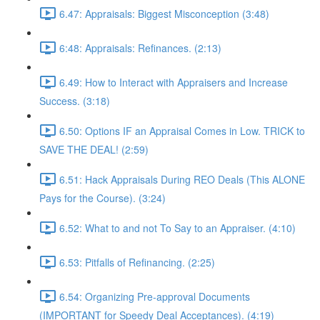
6.47: Appraisals: Biggest Misconception (3:48)
6:48: Appraisals: Refinances. (2:13)
6.49: How to Interact with Appraisers and Increase
Success. (3:18)
6.50: Options IF an Appraisal Comes in Low. TRICK to
SAVE THE DEAL! (2:59)
6.51: Hack Appraisals During REO Deals (This ALONE
Pays for the Course). (3:24)
6.52: What to and not To Say to an Appraiser. (4:10)
6.53: Pitfalls of Refinancing. (2:25)
6.54: Organizing Pre-approval Documents
(IMPORTANT for Speedy Deal Acceptances). (4:19)