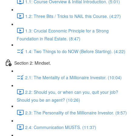
1.1: Course Overview & Initial Introduction. (5:01)
1.2: Three Bits / Tricks to NAIL this Course. (4:27)
1.3: Crucial Economic Principle for a Strong
Foundation in Real Estate. (8:47)
1.4: Two Things to do NOW (Before Starting). (4:22)
Section 2: Mindset.
2.1: The Mentality of a Millionaire Investor. (10:04)
2.2: Should you, or when can you, quit your job?
Should you be an agent? (10:26)
2.3: The Personality of the Millionaire Investor. (9:57)
2.4: Communication MUSTS. (11:37)