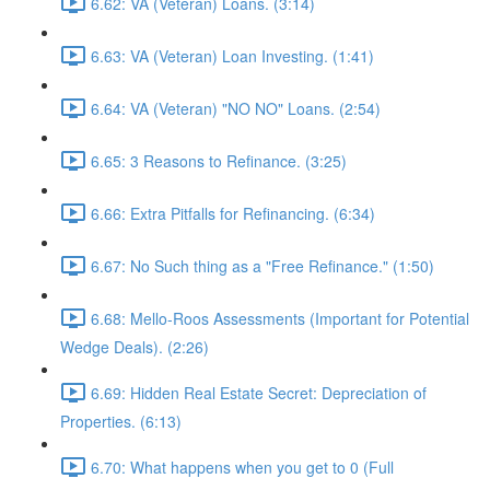
6.62: VA (Veteran) Loans. (3:14)
6.63: VA (Veteran) Loan Investing. (1:41)
6.64: VA (Veteran) "NO NO" Loans. (2:54)
6.65: 3 Reasons to Refinance. (3:25)
6.66: Extra Pitfalls for Refinancing. (6:34)
6.67: No Such thing as a "Free Refinance." (1:50)
6.68: Mello-Roos Assessments (Important for Potential
Wedge Deals). (2:26)
6.69: Hidden Real Estate Secret: Depreciation of
Properties. (6:13)
6.70: What happens when you get to 0 (Full