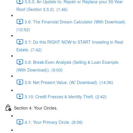
3.5.3: An Update to: Repair or Replace your 30-Year
Roof (Section 3.5.2). (1:46)
3.6: The Financial Dream Calculator (With Download).
(12:52)
3.7: Do this RIGHT NOW to START Investing in Real
Estate. (7:42)
3.8: Break-Even Analysis (Selling & Loan Example
(With Download)). (9:03)
3.9: Net Present Value. (W/ Download). (14:36)
3.10: Credit Freezes & Identity Theft. (2:42)
Section 4: Your Circles.
4.1: Your Primary Circle. (8:08)