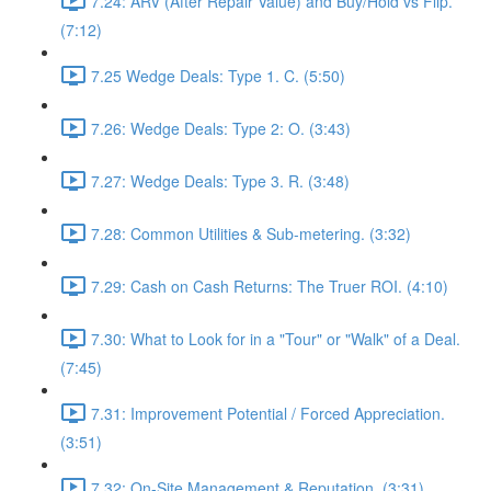
7.24: ARV (After Repair Value) and Buy/Hold vs Flip.
(7:12)
7.25 Wedge Deals: Type 1. C. (5:50)
7.26: Wedge Deals: Type 2: O. (3:43)
7.27: Wedge Deals: Type 3. R. (3:48)
7.28: Common Utilities & Sub-metering. (3:32)
7.29: Cash on Cash Returns: The Truer ROI. (4:10)
7.30: What to Look for in a "Tour" or "Walk" of a Deal.
(7:45)
7.31: Improvement Potential / Forced Appreciation.
(3:51)
7.32: On-Site Management & Reputation. (3:31)