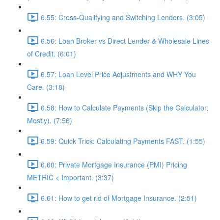
6.55: Cross-Qualifying and Switching Lenders. (3:05)
6.56: Loan Broker vs Direct Lender & Wholesale Lines
of Credit. (6:01)
6.57: Loan Level Price Adjustments and WHY You
Care. (3:18)
6.58: How to Calculate Payments (Skip the Calculator;
Mostly). (7:56)
6.59: Quick Trick: Calculating Payments FAST. (1:55)
6.60: Private Mortgage Insurance (PMI) Pricing
METRIC < Important. (3:37)
6.61: How to get rid of Mortgage Insurance. (2:51)