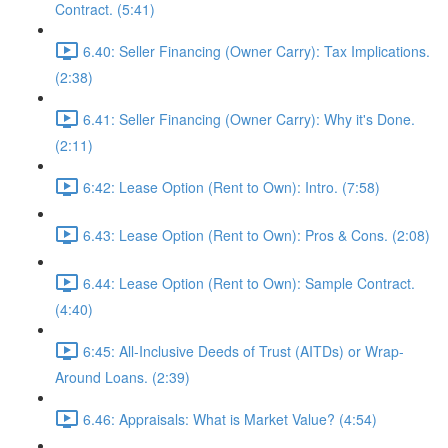
Contract. (5:41)
6.40: Seller Financing (Owner Carry): Tax Implications.
(2:38)
6.41: Seller Financing (Owner Carry): Why it's Done.
(2:11)
6:42: Lease Option (Rent to Own): Intro. (7:58)
6.43: Lease Option (Rent to Own): Pros & Cons. (2:08)
6.44: Lease Option (Rent to Own): Sample Contract.
(4:40)
6:45: All-Inclusive Deeds of Trust (AITDs) or Wrap-
Around Loans. (2:39)
6.46: Appraisals: What is Market Value? (4:54)