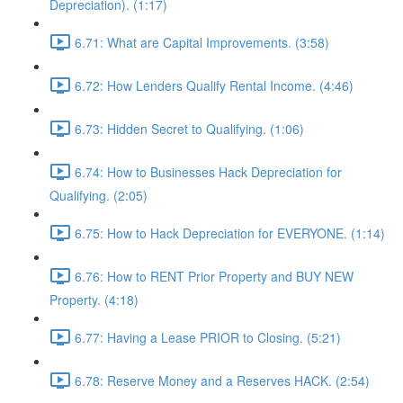
Depreciation). (1:17)
6.71: What are Capital Improvements. (3:58)
6.72: How Lenders Qualify Rental Income. (4:46)
6.73: Hidden Secret to Qualifying. (1:06)
6.74: How to Businesses Hack Depreciation for
Qualifying. (2:05)
6.75: How to Hack Depreciation for EVERYONE. (1:14)
6.76: How to RENT Prior Property and BUY NEW
Property. (4:18)
6.77: Having a Lease PRIOR to Closing. (5:21)
6.78: Reserve Money and a Reserves HACK. (2:54)