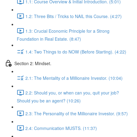
1.1: Course Overview & Initial Introduction. (5:01)
1.2: Three Bits / Tricks to NAIL this Course. (4:27)
1.3: Crucial Economic Principle for a Strong
Foundation in Real Estate. (8:47)
1.4: Two Things to do NOW (Before Starting). (4:22)
Section 2: Mindset.
2.1: The Mentality of a Millionaire Investor. (10:04)
2.2: Should you, or when can you, quit your job?
Should you be an agent? (10:26)
2.3: The Personality of the Millionaire Investor. (9:57)
2.4: Communication MUSTS. (11:37)