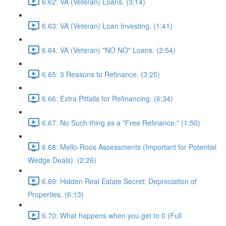
6.62: VA (Veteran) Loans. (3:14)
6.63: VA (Veteran) Loan Investing. (1:41)
6.64: VA (Veteran) "NO NO" Loans. (2:54)
6.65: 3 Reasons to Refinance. (3:25)
6.66: Extra Pitfalls for Refinancing. (6:34)
6.67: No Such thing as a "Free Refinance." (1:50)
6.68: Mello-Roos Assessments (Important for Potential
Wedge Deals). (2:26)
6.69: Hidden Real Estate Secret: Depreciation of
Properties. (6:13)
6.70: What happens when you get to 0 (Full