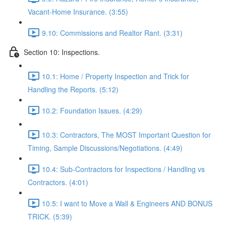
Vacant-Home Insurance. (3:55)
9.10: Commissions and Realtor Rant. (3:31)
Section 10: Inspections.
10.1: Home / Property Inspection and Trick for
Handling the Reports. (5:12)
10.2: Foundation Issues. (4:29)
10.3: Contractors, The MOST Important Question for
Timing, Sample Discussions/Negotiations. (4:49)
10.4: Sub-Contractors for Inspections / Handling vs
Contractors. (4:01)
10.5: I want to Move a Wall & Engineers AND BONUS
TRICK. (5:39)