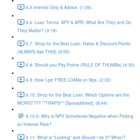
6.5 Interest Only & Advice. (1:36)
6.6: Loan Terms: APY & APR: What Are They and Do
They Matter? (9:19)
6.7: Shop for the Best Loan: Rates & Discount Points
(ALWAYS Ask THIS) (9:55)
6.8: Should you Pay Points (RULE OF THUMBs) (4:30)
6.9: How I get FREE LOANs on flips. (2:32)
6.10: Shop for the Best Loan: Which Options are the
WORST??? **TRAPS!** [Spreadsheet]. (8:44)
6.10.5: Why is NPV Sometimes Negative when Picking
an Interest Rate?
6.11: What is "Locking" and Should I do it? When?