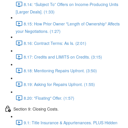
8.14: “Subject To” Offers on Income-Producing Units
[Larger Deals]. (1:33)
8.15: How Prior Owner "Length of Ownership" Affects
your Negotiations. (1:27)
8.16: Contract Terms: As Is. (2:01)
8.17: Credits and LIMITS on Credits. (3:15)
8.18: Mentioning Repairs Upfront. (3:50)
8.19: Asking for Repairs Upfront. (1:55)
8.20: "Floating" Offer. (1:57)
Section 9: Closing Costs.
9.1: Title Insurance & Appurtenances. PLUS Hidden