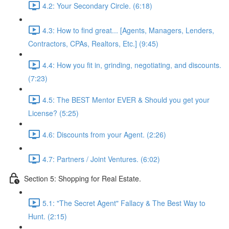
4.2: Your Secondary Circle. (6:18)
4.3: How to find great... [Agents, Managers, Lenders,
Contractors, CPAs, Realtors, Etc.] (9:45)
4.4: How you fit in, grinding, negotiating, and discounts.
(7:23)
4.5: The BEST Mentor EVER & Should you get your
License? (5:25)
4.6: Discounts from your Agent. (2:26)
4.7: Partners / Joint Ventures. (6:02)
Section 5: Shopping for Real Estate.
5.1: "The Secret Agent" Fallacy & The Best Way to
Hunt. (2:15)