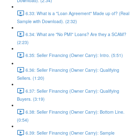
Download). (2:34)
6.33: What is a "Loan Agreement" Made up of? (Real
Sample with Download). (2:32)
6.34: What are "No PMI" Loans? Are they a SCAM?
(2:23)
6.35: Seller Financing (Owner Carry): Intro. (5:51)
6.36: Seller Financing (Owner Carry): Qualifying
Sellers. (1:20)
6.37: Seller Financing (Owner Carry): Qualifying
Buyers. (3:19)
6.38: Seller Financing (Owner Carry): Bottom Line.
(0:54)
6.39: Seller Financing (Owner Carry): Sample