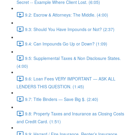
Secret -- Example Where Client Lost. (6:05)
9.2: Escrow & Attorneys: The Middle. (4:00)
9.3: Should You Have Impounds or Not? (2:37)
9.4: Can Impounds Go Up or Down? (1:09)
9.5: Supplemental Taxes & Non Disclosure States.
(4:00)
9.6: Loan Fees VERY IMPORTANT — ASK ALL
LENDERS THIS QUESTION. (1:45)
9.7: Title Binders — Save Big $. (2:40)
9.8: Property Taxes and Insurance as Closing Costs
and Credit Card. (1:51)
9.9: Hazard / Fire Insurance, Renter’s Insurance,