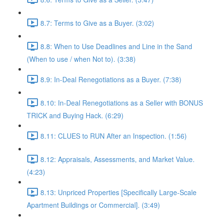
8.7: Terms to Give as a Buyer. (3:02)
8.8: When to Use Deadlines and Line in the Sand
(When to use / when Not to). (3:38)
8.9: In-Deal Renegotiations as a Buyer. (7:38)
8.10: In-Deal Renegotiations as a Seller with BONUS
TRICK and Buying Hack. (6:29)
8.11: CLUES to RUN After an Inspection. (1:56)
8.12: Appraisals, Assessments, and Market Value.
(4:23)
8.13: Unpriced Properties [Specifically Large-Scale
Apartment Buildings or Commercial]. (3:49)