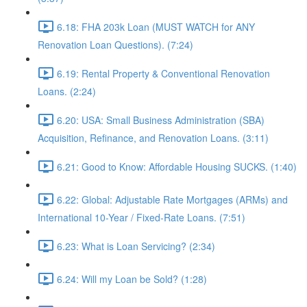
6.18: FHA 203k Loan (MUST WATCH for ANY
Renovation Loan Questions). (7:24)
6.19: Rental Property & Conventional Renovation
Loans. (2:24)
6.20: USA: Small Business Administration (SBA)
Acquisition, Refinance, and Renovation Loans. (3:11)
6.21: Good to Know: Affordable Housing SUCKS. (1:40)
6.22: Global: Adjustable Rate Mortgages (ARMs) and
International 10-Year / Fixed-Rate Loans. (7:51)
6.23: What is Loan Servicing? (2:34)
6.24: Will my Loan be Sold? (1:28)