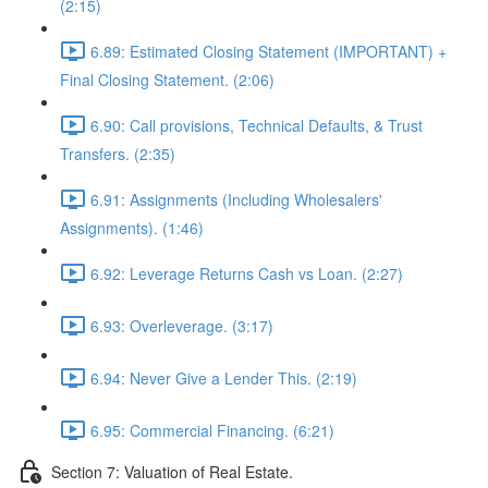
(2:15)
6.89: Estimated Closing Statement (IMPORTANT) +
Final Closing Statement. (2:06)
6.90: Call provisions, Technical Defaults, & Trust
Transfers. (2:35)
6.91: Assignments (Including Wholesalers'
Assignments). (1:46)
6.92: Leverage Returns Cash vs Loan. (2:27)
6.93: Overleverage. (3:17)
6.94: Never Give a Lender This. (2:19)
6.95: Commercial Financing. (6:21)
Section 7: Valuation of Real Estate.