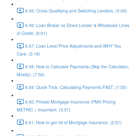
6.55: Cross-Qualifying and Switching Lenders. (3:05)
6.56: Loan Broker vs Direct Lender & Wholesale Lines
of Credit. (6:01)
6.57: Loan Level Price Adjustments and WHY You
Care. (3:18)
6.58: How to Calculate Payments (Skip the Calculator;
Mostly). (7:56)
6.59: Quick Trick: Calculating Payments FAST. (1:55)
6.60: Private Mortgage Insurance (PMI) Pricing
METRIC < Important. (3:37)
6.61: How to get rid of Mortgage Insurance. (2:51)