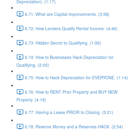
Depreciation). (1:17)
6.71: What are Capital Improvements. (3:58)
6.72: How Lenders Qualify Rental Income. (4:46)
6.73: Hidden Secret to Qualifying. (1:06)
6.74: How to Businesses Hack Depreciation for
Qualifying. (2:05)
6.75: How to Hack Depreciation for EVERYONE. (1:14)
6.76: How to RENT Prior Property and BUY NEW
Property. (4:18)
6.77: Having a Lease PRIOR to Closing. (5:21)
6.78: Reserve Money and a Reserves HACK. (2:54)