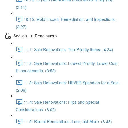
(3:11)
10.15: Mold Impact, Remediation, and Inspections.
(3:27)
Section 11: Renovations.
11.1: Sale Renovations: Top-Priority Items. (4:34)
11.2: Sale Renovations: Lowest-Priority, Lower-Cost
Enhancements. (3:53)
11.3: Sale Renovations: NEVER Spend on for a Sale.
(2:06)
11.4: Sale Renovations: Flips and Special
Considerations. (3:02)
11.5: Rental Renovations: Less, but More. (3:43)