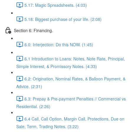
5.17: Magic Spreadsheets. (4:03)
5.18: Biggest purchase of your life. (2:08)
Section 6: Financing.
6.0: Interjection: Do this NOW. (1:45)
6.1 Introduction to Loans: Notes, Note Rate, Principal,
Simple Interest, & Promissory Notes. (4:33)
6.2: Origination, Nominal Rates, & Balloon Payment, &
Advice. (2:31)
6.3: Prepay & Pre-payment Penalties // Commercial vs
Residential. (2:26)
6.4 Call, Call Option, Margin Call, Protections, Due on
Sale, Term, Trading Notes. (3:22)