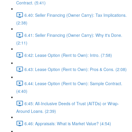
Contract. (5:41)
6.40: Seller Financing (Owner Carry): Tax Implications.
(2:38)
6.41: Seller Financing (Owner Carry): Why it's Done.
(2:11)
6:42: Lease Option (Rent to Own): Intro. (7:58)
6.43: Lease Option (Rent to Own): Pros & Cons. (2:08)
6.44: Lease Option (Rent to Own): Sample Contract.
(4:40)
6:45: All-Inclusive Deeds of Trust (AITDs) or Wrap-
Around Loans. (2:39)
6.46: Appraisals: What is Market Value? (4:54)