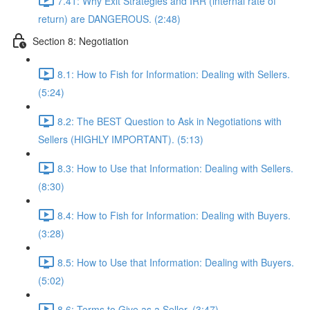
7.41: Why Exit Strategies and IRR (internal rate of
return) are DANGEROUS. (2:48)
Section 8: Negotiation
8.1: How to Fish for Information: Dealing with Sellers.
(5:24)
8.2: The BEST Question to Ask in Negotiations with
Sellers (HIGHLY IMPORTANT). (5:13)
8.3: How to Use that Information: Dealing with Sellers.
(8:30)
8.4: How to Fish for Information: Dealing with Buyers.
(3:28)
8.5: How to Use that Information: Dealing with Buyers.
(5:02)
8.6: Terms to Give as a Seller. (3:47)