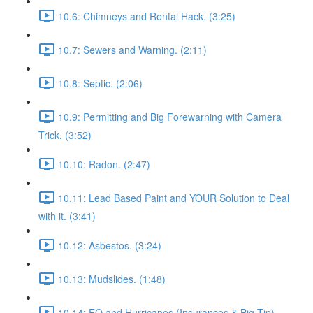
10.6: Chimneys and Rental Hack. (3:25)
10.7: Sewers and Warning. (2:11)
10.8: Septic. (2:06)
10.9: Permitting and Big Forewarning with Camera
Trick. (3:52)
10.10: Radon. (2:47)
10.11: Lead Based Paint and YOUR Solution to Deal
with it. (3:41)
10.12: Asbestos. (3:24)
10.13: Mudslides. (1:48)
10.14: EQ and Hurricanes (Insurances & Big Tip).