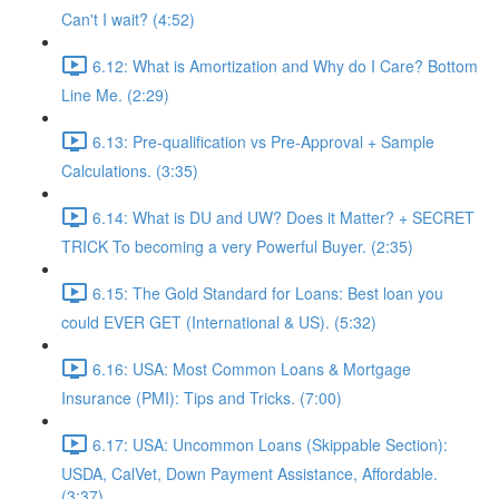
Can't I wait? (4:52)
6.12: What is Amortization and Why do I Care? Bottom
Line Me. (2:29)
6.13: Pre-qualification vs Pre-Approval + Sample
Calculations. (3:35)
6.14: What is DU and UW? Does it Matter? + SECRET
TRICK To becoming a very Powerful Buyer. (2:35)
6.15: The Gold Standard for Loans: Best loan you
could EVER GET (International & US). (5:32)
6.16: USA: Most Common Loans & Mortgage
Insurance (PMI): Tips and Tricks. (7:00)
6.17: USA: Uncommon Loans (Skippable Section):
USDA, CalVet, Down Payment Assistance, Affordable.
(3:37)