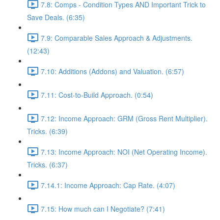
7.8: Comps - Condition Types AND Important Trick to
Save Deals. (6:35)
7.9: Comparable Sales Approach & Adjustments.
(12:43)
7.10: Additions (Addons) and Valuation. (6:57)
7.11: Cost-to-Build Approach. (0:54)
7.12: Income Approach: GRM (Gross Rent Multiplier).
Tricks. (6:39)
7.13: Income Approach: NOI (Net Operating Income).
Tricks. (6:37)
7.14.1: Income Approach: Cap Rate. (4:07)
7.15: How much can I Negotiate? (7:41)