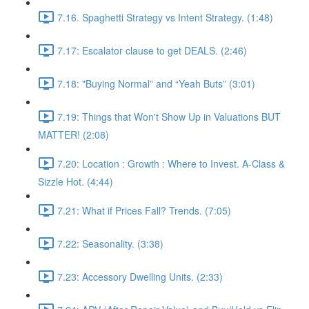
7.16. Spaghetti Strategy vs Intent Strategy. (1:48)
7.17: Escalator clause to get DEALS. (2:46)
7.18: "Buying Normal” and “Yeah Buts” (3:01)
7.19: Things that Won't Show Up in Valuations BUT
MATTER! (2:08)
7.20: Location : Growth : Where to Invest. A-Class &
Sizzle Hot. (4:44)
7.21: What if Prices Fall? Trends. (7:05)
7.22: Seasonality. (3:38)
7.23: Accessory Dwelling Units. (2:33)