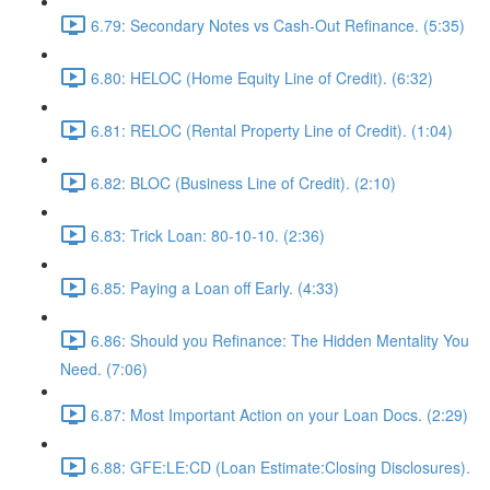
6.79: Secondary Notes vs Cash-Out Refinance. (5:35)
6.80: HELOC (Home Equity Line of Credit). (6:32)
6.81: RELOC (Rental Property Line of Credit). (1:04)
6.82: BLOC (Business Line of Credit). (2:10)
6.83: Trick Loan: 80-10-10. (2:36)
6.85: Paying a Loan off Early. (4:33)
6.86: Should you Refinance: The Hidden Mentality You
Need. (7:06)
6.87: Most Important Action on your Loan Docs. (2:29)
6.88: GFE:LE:CD (Loan Estimate:Closing Disclosures).