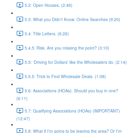
5.2: Open Houses. (2:46)
5.3: What you Didn't Know: Online Searches (9:20)
5.4: Title Letters. (6:26)
5.4.5: Risk. Are you missing the point? (3:10)
5.5: 'Driving for Dollars' like the Wholesalers do. (2:14)
5.5.5: Trick to Find Wholesale Deals. (1:08)
5.6: Associations (HOAs). Should you buy in one?
(6:11)
5.7: Qualifying Associations (HOAs) (IMPORTANT)
(12:47)
5.8: What if I'm going to be leaving the area? Or I'm