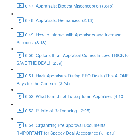
6.47: Appraisals: Biggest Misconception (3:48)
6:48: Appraisals: Refinances. (2:13)
6.49: How to Interact with Appraisers and Increase
Success. (3:18)
6.50: Options IF an Appraisal Comes in Low. TRICK to
SAVE THE DEAL! (2:59)
6.51: Hack Appraisals During REO Deals (This ALONE
Pays for the Course). (3:24)
6.52: What to and not To Say to an Appraiser. (4:10)
6.53: Pitfalls of Refinancing. (2:25)
6.54: Organizing Pre-approval Documents
(IMPORTANT for Speedy Deal Acceptances). (4:19)