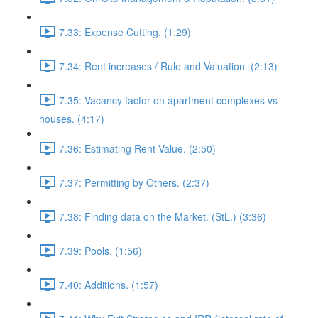
7.33: Expense Cutting. (1:29)
7.34: Rent increases / Rule and Valuation. (2:13)
7.35: Vacancy factor on apartment complexes vs
houses. (4:17)
7.36: Estimating Rent Value. (2:50)
7.37: Permitting by Others. (2:37)
7.38: Finding data on the Market. (StL.) (3:36)
7.39: Pools. (1:56)
7.40: Additions. (1:57)