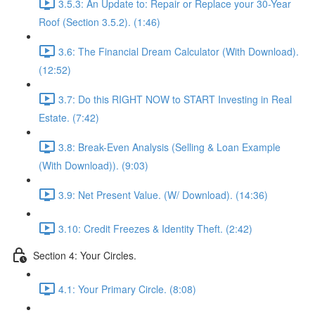
3.5.3: An Update to: Repair or Replace your 30-Year
Roof (Section 3.5.2). (1:46)
3.6: The Financial Dream Calculator (With Download).
(12:52)
3.7: Do this RIGHT NOW to START Investing in Real
Estate. (7:42)
3.8: Break-Even Analysis (Selling & Loan Example
(With Download)). (9:03)
3.9: Net Present Value. (W/ Download). (14:36)
3.10: Credit Freezes & Identity Theft. (2:42)
Section 4: Your Circles.
4.1: Your Primary Circle. (8:08)