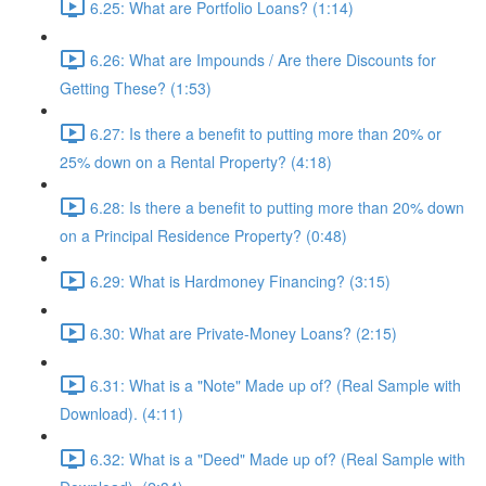
6.25: What are Portfolio Loans? (1:14)
6.26: What are Impounds / Are there Discounts for
Getting These? (1:53)
6.27: Is there a benefit to putting more than 20% or
25% down on a Rental Property? (4:18)
6.28: Is there a benefit to putting more than 20% down
on a Principal Residence Property? (0:48)
6.29: What is Hardmoney Financing? (3:15)
6.30: What are Private-Money Loans? (2:15)
6.31: What is a "Note" Made up of? (Real Sample with
Download). (4:11)
6.32: What is a "Deed" Made up of? (Real Sample with