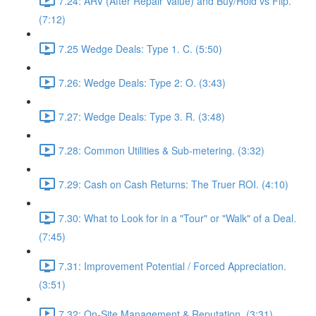
7.24: ARV (After Repair Value) and Buy/Hold vs Flip.
(7:12)
7.25 Wedge Deals: Type 1. C. (5:50)
7.26: Wedge Deals: Type 2: O. (3:43)
7.27: Wedge Deals: Type 3. R. (3:48)
7.28: Common Utilities & Sub-metering. (3:32)
7.29: Cash on Cash Returns: The Truer ROI. (4:10)
7.30: What to Look for in a "Tour" or "Walk" of a Deal.
(7:45)
7.31: Improvement Potential / Forced Appreciation.
(3:51)
7.32: On-Site Management & Reputation. (3:31)