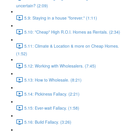
uncertain? (2:09)
5.9: Staying in a house "forever." (1:11)
5.10: "Cheap" High R.O.I. Homes as Rentals. (2:34)
5.11: Climate & Location & more on Cheap Homes.
(1:52)
5.12: Working with Wholesalers. (7:45)
5.13: How to Wholesale. (8:21)
5.14: Pickiness Fallacy. (2:21)
5.15: Ever-wait Fallacy. (1:58)
5.16: Build Fallacy. (3:26)