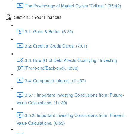
The Psychology of Market Cycles *Critical.* (35:42)
Section 3: Your Finances.
3.1: Guns & Butter. (6:29)
3.2: Credit & Credit Cards. (7:01)
3.3: How $1 of Debt Affects Qualifying / Investing
(DTI/Front-end/Back-end). (8:38)
3.4: Compound Interest. (11:57)
3.5.1: Important Investing Conclusions from: Future-
Value Calculations. (11:30)
3.5.2: Important Investing Conclusions from: Present-
Value Calculations. (6:53)