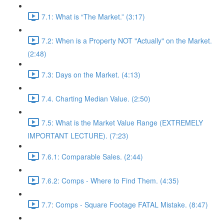
7.1: What is “The Market.” (3:17)
7.2: When is a Property NOT "Actually" on the Market.
(2:48)
7.3: Days on the Market. (4:13)
7.4. Charting Median Value. (2:50)
7.5: What is the Market Value Range (EXTREMELY
IMPORTANT LECTURE). (7:23)
7.6.1: Comparable Sales. (2:44)
7.6.2: Comps - Where to Find Them. (4:35)
7.7: Comps - Square Footage FATAL Mistake. (8:47)