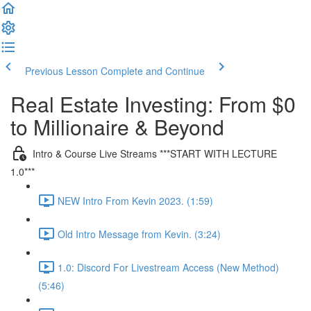
Previous Lesson
Complete and Continue
Real Estate Investing: From $0
to Millionaire & Beyond
Intro & Course Live Streams ***START WITH LECTURE
1.0***
NEW Intro From Kevin 2023. (1:59)
Old Intro Message from Kevin. (3:24)
1.0: Discord For Livestream Access (New Method)
(5:46)