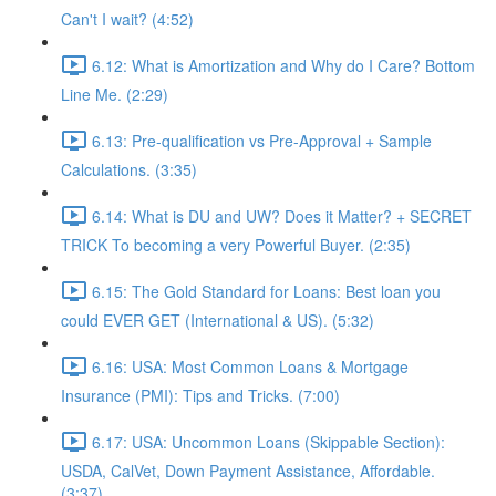
Can't I wait? (4:52)
6.12: What is Amortization and Why do I Care? Bottom
Line Me. (2:29)
6.13: Pre-qualification vs Pre-Approval + Sample
Calculations. (3:35)
6.14: What is DU and UW? Does it Matter? + SECRET
TRICK To becoming a very Powerful Buyer. (2:35)
6.15: The Gold Standard for Loans: Best loan you
could EVER GET (International & US). (5:32)
6.16: USA: Most Common Loans & Mortgage
Insurance (PMI): Tips and Tricks. (7:00)
6.17: USA: Uncommon Loans (Skippable Section):
USDA, CalVet, Down Payment Assistance, Affordable.
(3:37)