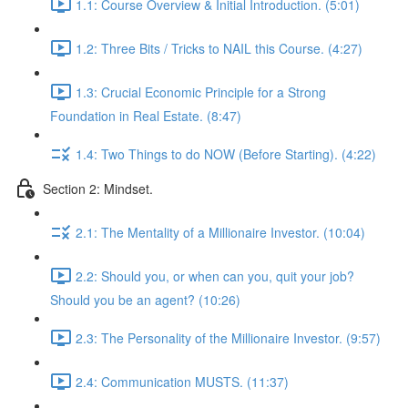
1.1: Course Overview & Initial Introduction. (5:01)
1.2: Three Bits / Tricks to NAIL this Course. (4:27)
1.3: Crucial Economic Principle for a Strong
Foundation in Real Estate. (8:47)
1.4: Two Things to do NOW (Before Starting). (4:22)
Section 2: Mindset.
2.1: The Mentality of a Millionaire Investor. (10:04)
2.2: Should you, or when can you, quit your job?
Should you be an agent? (10:26)
2.3: The Personality of the Millionaire Investor. (9:57)
2.4: Communication MUSTS. (11:37)