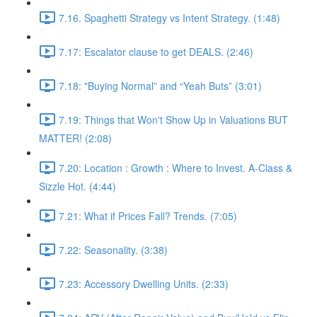
7.16. Spaghetti Strategy vs Intent Strategy. (1:48)
7.17: Escalator clause to get DEALS. (2:46)
7.18: "Buying Normal” and “Yeah Buts” (3:01)
7.19: Things that Won't Show Up in Valuations BUT
MATTER! (2:08)
7.20: Location : Growth : Where to Invest. A-Class &
Sizzle Hot. (4:44)
7.21: What if Prices Fall? Trends. (7:05)
7.22: Seasonality. (3:38)
7.23: Accessory Dwelling Units. (2:33)