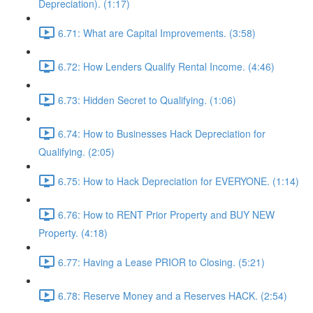
Depreciation). (1:17)
6.71: What are Capital Improvements. (3:58)
6.72: How Lenders Qualify Rental Income. (4:46)
6.73: Hidden Secret to Qualifying. (1:06)
6.74: How to Businesses Hack Depreciation for
Qualifying. (2:05)
6.75: How to Hack Depreciation for EVERYONE. (1:14)
6.76: How to RENT Prior Property and BUY NEW
Property. (4:18)
6.77: Having a Lease PRIOR to Closing. (5:21)
6.78: Reserve Money and a Reserves HACK. (2:54)