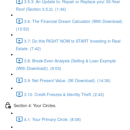
3.5.3: An Update to: Repair or Replace your 30-Year
Roof (Section 3.5.2). (1:46)
3.6: The Financial Dream Calculator (With Download).
(12:52)
3.7: Do this RIGHT NOW to START Investing in Real
Estate. (7:42)
3.8: Break-Even Analysis (Selling & Loan Example
(With Download)). (9:03)
3.9: Net Present Value. (W/ Download). (14:36)
3.10: Credit Freezes & Identity Theft. (2:42)
Section 4: Your Circles.
4.1: Your Primary Circle. (8:08)