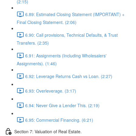
(2:15)
6.89: Estimated Closing Statement (IMPORTANT) +
Final Closing Statement. (2:06)
6.90: Call provisions, Technical Defaults, & Trust
Transfers. (2:35)
6.91: Assignments (Including Wholesalers'
Assignments). (1:46)
6.92: Leverage Returns Cash vs Loan. (2:27)
6.93: Overleverage. (3:17)
6.94: Never Give a Lender This. (2:19)
6.95: Commercial Financing. (6:21)
Section 7: Valuation of Real Estate.