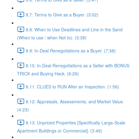
8.7: Terms to Give as a Buyer. (3:02)
8.8: When to Use Deadlines and Line in the Sand
(When to use / when Not to). (3:38)
8.9: In-Deal Renegotiations as a Buyer. (7:38)
8.10: In-Deal Renegotiations as a Seller with BONUS
TRICK and Buying Hack. (6:29)
8.11: CLUES to RUN After an Inspection. (1:56)
8.12: Appraisals, Assessments, and Market Value.
(4:23)
8.13: Unpriced Properties [Specifically Large-Scale
Apartment Buildings or Commercial]. (3:49)