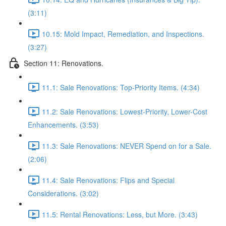
(3:11)
10.15: Mold Impact, Remediation, and Inspections.
(3:27)
Section 11: Renovations.
11.1: Sale Renovations: Top-Priority Items. (4:34)
11.2: Sale Renovations: Lowest-Priority, Lower-Cost
Enhancements. (3:53)
11.3: Sale Renovations: NEVER Spend on for a Sale.
(2:06)
11.4: Sale Renovations: Flips and Special
Considerations. (3:02)
11.5: Rental Renovations: Less, but More. (3:43)