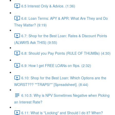
6.5 Interest Only & Advice. (1:36)
6.6: Loan Terms: APY & APR: What Are They and Do
They Matter? (9:19)
6.7: Shop for the Best Loan: Rates & Discount Points
(ALWAYS Ask THIS) (9:55)
6.8: Should you Pay Points (RULE OF THUMBs) (4:30)
6.9: How I get FREE LOANs on flips. (2:32)
6.10: Shop for the Best Loan: Which Options are the
WORST??? **TRAPS!** [Spreadsheet]. (8:44)
6.10.5: Why is NPV Sometimes Negative when Picking
an Interest Rate?
6.11: What is "Locking" and Should I do it? When?