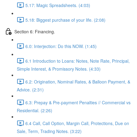
5.17: Magic Spreadsheets. (4:03)
5.18: Biggest purchase of your life. (2:08)
Section 6: Financing.
6.0: Interjection: Do this NOW. (1:45)
6.1 Introduction to Loans: Notes, Note Rate, Principal,
Simple Interest, & Promissory Notes. (4:33)
6.2: Origination, Nominal Rates, & Balloon Payment, &
Advice. (2:31)
6.3: Prepay & Pre-payment Penalties // Commercial vs
Residential. (2:26)
6.4 Call, Call Option, Margin Call, Protections, Due on
Sale, Term, Trading Notes. (3:22)