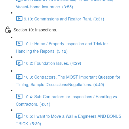
Vacant-Home Insurance. (3:55)
9.10: Commissions and Realtor Rant. (3:31)
Section 10: Inspections.
10.1: Home / Property Inspection and Trick for
Handling the Reports. (5:12)
10.2: Foundation Issues. (4:29)
10.3: Contractors, The MOST Important Question for
Timing, Sample Discussions/Negotiations. (4:49)
10.4: Sub-Contractors for Inspections / Handling vs
Contractors. (4:01)
10.5: I want to Move a Wall & Engineers AND BONUS
TRICK. (5:39)