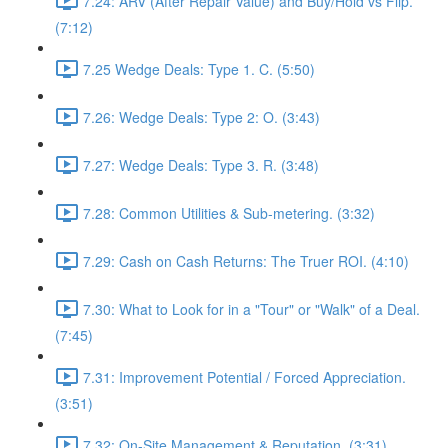
7.24: ARV (After Repair Value) and Buy/Hold vs Flip.
(7:12)
7.25 Wedge Deals: Type 1. C. (5:50)
7.26: Wedge Deals: Type 2: O. (3:43)
7.27: Wedge Deals: Type 3. R. (3:48)
7.28: Common Utilities & Sub-metering. (3:32)
7.29: Cash on Cash Returns: The Truer ROI. (4:10)
7.30: What to Look for in a "Tour" or "Walk" of a Deal.
(7:45)
7.31: Improvement Potential / Forced Appreciation.
(3:51)
7.32: On-Site Management & Reputation. (3:31)