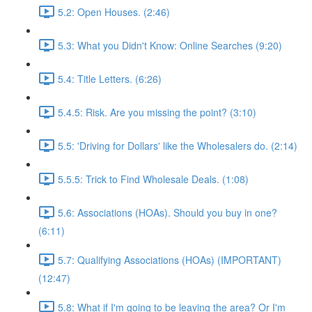
5.2: Open Houses. (2:46)
5.3: What you Didn't Know: Online Searches (9:20)
5.4: Title Letters. (6:26)
5.4.5: Risk. Are you missing the point? (3:10)
5.5: 'Driving for Dollars' like the Wholesalers do. (2:14)
5.5.5: Trick to Find Wholesale Deals. (1:08)
5.6: Associations (HOAs). Should you buy in one?
(6:11)
5.7: Qualifying Associations (HOAs) (IMPORTANT)
(12:47)
5.8: What if I'm going to be leaving the area? Or I'm