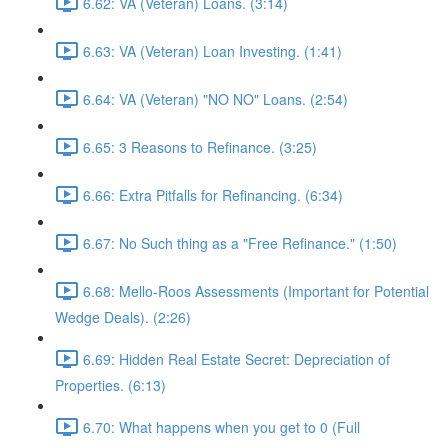
6.62: VA (Veteran) Loans. (3:14)
6.63: VA (Veteran) Loan Investing. (1:41)
6.64: VA (Veteran) "NO NO" Loans. (2:54)
6.65: 3 Reasons to Refinance. (3:25)
6.66: Extra Pitfalls for Refinancing. (6:34)
6.67: No Such thing as a "Free Refinance." (1:50)
6.68: Mello-Roos Assessments (Important for Potential
Wedge Deals). (2:26)
6.69: Hidden Real Estate Secret: Depreciation of
Properties. (6:13)
6.70: What happens when you get to 0 (Full