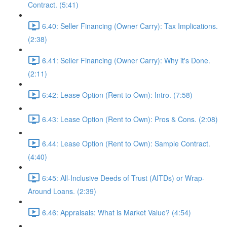
Contract. (5:41)
6.40: Seller Financing (Owner Carry): Tax Implications.
(2:38)
6.41: Seller Financing (Owner Carry): Why it's Done.
(2:11)
6:42: Lease Option (Rent to Own): Intro. (7:58)
6.43: Lease Option (Rent to Own): Pros & Cons. (2:08)
6.44: Lease Option (Rent to Own): Sample Contract.
(4:40)
6:45: All-Inclusive Deeds of Trust (AITDs) or Wrap-
Around Loans. (2:39)
6.46: Appraisals: What is Market Value? (4:54)