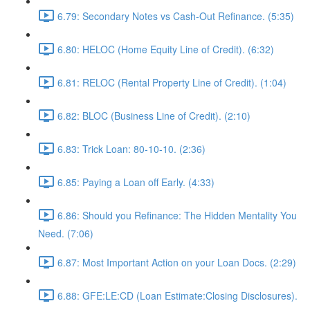
6.79: Secondary Notes vs Cash-Out Refinance. (5:35)
6.80: HELOC (Home Equity Line of Credit). (6:32)
6.81: RELOC (Rental Property Line of Credit). (1:04)
6.82: BLOC (Business Line of Credit). (2:10)
6.83: Trick Loan: 80-10-10. (2:36)
6.85: Paying a Loan off Early. (4:33)
6.86: Should you Refinance: The Hidden Mentality You
Need. (7:06)
6.87: Most Important Action on your Loan Docs. (2:29)
6.88: GFE:LE:CD (Loan Estimate:Closing Disclosures).