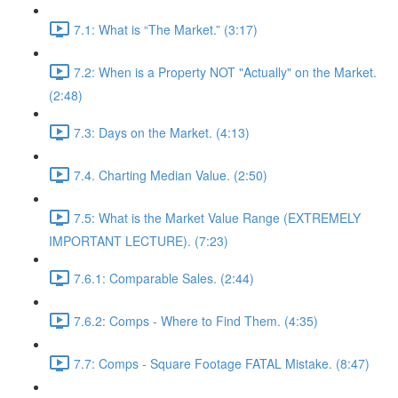
7.1: What is “The Market.” (3:17)
7.2: When is a Property NOT "Actually" on the Market.
(2:48)
7.3: Days on the Market. (4:13)
7.4. Charting Median Value. (2:50)
7.5: What is the Market Value Range (EXTREMELY
IMPORTANT LECTURE). (7:23)
7.6.1: Comparable Sales. (2:44)
7.6.2: Comps - Where to Find Them. (4:35)
7.7: Comps - Square Footage FATAL Mistake. (8:47)