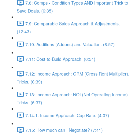
7.8: Comps - Condition Types AND Important Trick to
Save Deals. (6:35)
7.9: Comparable Sales Approach & Adjustments.
(12:43)
7.10: Additions (Addons) and Valuation. (6:57)
7.11: Cost-to-Build Approach. (0:54)
7.12: Income Approach: GRM (Gross Rent Multiplier).
Tricks. (6:39)
7.13: Income Approach: NOI (Net Operating Income).
Tricks. (6:37)
7.14.1: Income Approach: Cap Rate. (4:07)
7.15: How much can I Negotiate? (7:41)