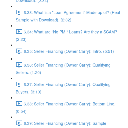
Download). (2:34)
6.33: What is a "Loan Agreement" Made up of? (Real
Sample with Download). (2:32)
6.34: What are "No PMI" Loans? Are they a SCAM?
(2:23)
6.35: Seller Financing (Owner Carry): Intro. (5:51)
6.36: Seller Financing (Owner Carry): Qualifying
Sellers. (1:20)
6.37: Seller Financing (Owner Carry): Qualifying
Buyers. (3:19)
6.38: Seller Financing (Owner Carry): Bottom Line.
(0:54)
6.39: Seller Financing (Owner Carry): Sample