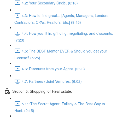
4.2: Your Secondary Circle. (6:18)
4.3: How to find great... [Agents, Managers, Lenders,
Contractors, CPAs, Realtors, Etc.] (9:45)
4.4: How you fit in, grinding, negotiating, and discounts.
(7:23)
4.5: The BEST Mentor EVER & Should you get your
License? (5:25)
4.6: Discounts from your Agent. (2:26)
4.7: Partners / Joint Ventures. (6:02)
Section 5: Shopping for Real Estate.
5.1: "The Secret Agent" Fallacy & The Best Way to
Hunt. (2:15)