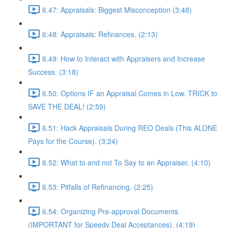
6.47: Appraisals: Biggest Misconception (3:48)
6:48: Appraisals: Refinances. (2:13)
6.49: How to Interact with Appraisers and Increase
Success. (3:18)
6.50: Options IF an Appraisal Comes in Low. TRICK to
SAVE THE DEAL! (2:59)
6.51: Hack Appraisals During REO Deals (This ALONE
Pays for the Course). (3:24)
6.52: What to and not To Say to an Appraiser. (4:10)
6.53: Pitfalls of Refinancing. (2:25)
6.54: Organizing Pre-approval Documents
(IMPORTANT for Speedy Deal Acceptances). (4:19)