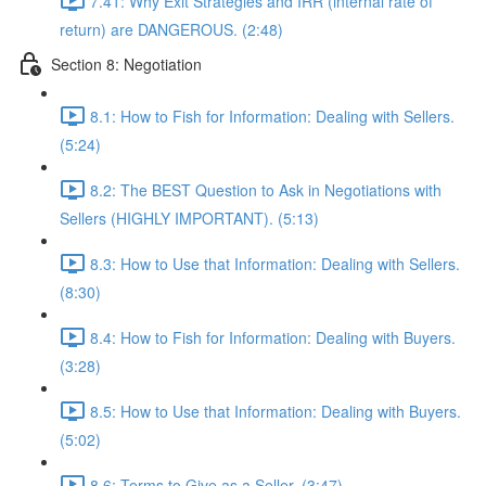
7.41: Why Exit Strategies and IRR (internal rate of
return) are DANGEROUS. (2:48)
Section 8: Negotiation
8.1: How to Fish for Information: Dealing with Sellers.
(5:24)
8.2: The BEST Question to Ask in Negotiations with
Sellers (HIGHLY IMPORTANT). (5:13)
8.3: How to Use that Information: Dealing with Sellers.
(8:30)
8.4: How to Fish for Information: Dealing with Buyers.
(3:28)
8.5: How to Use that Information: Dealing with Buyers.
(5:02)
8.6: Terms to Give as a Seller. (3:47)