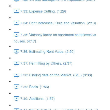
7.33: Expense Cutting. (1:29)
7.34: Rent increases / Rule and Valuation. (2:13)
7.35: Vacancy factor on apartment complexes vs
houses. (4:17)
7.36: Estimating Rent Value. (2:50)
7.37: Permitting by Others. (2:37)
7.38: Finding data on the Market. (StL.) (3:36)
7.39: Pools. (1:56)
7.40: Additions. (1:57)