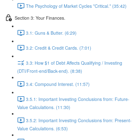
The Psychology of Market Cycles *Critical.* (35:42)
Section 3: Your Finances.
3.1: Guns & Butter. (6:29)
3.2: Credit & Credit Cards. (7:01)
3.3: How $1 of Debt Affects Qualifying / Investing
(DTI/Front-end/Back-end). (8:38)
3.4: Compound Interest. (11:57)
3.5.1: Important Investing Conclusions from: Future-
Value Calculations. (11:30)
3.5.2: Important Investing Conclusions from: Present-
Value Calculations. (6:53)