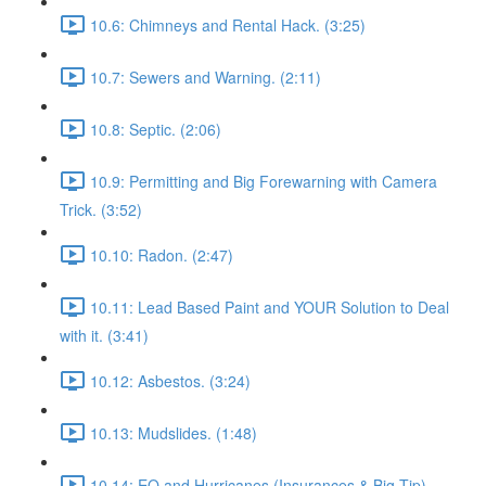
10.6: Chimneys and Rental Hack. (3:25)
10.7: Sewers and Warning. (2:11)
10.8: Septic. (2:06)
10.9: Permitting and Big Forewarning with Camera
Trick. (3:52)
10.10: Radon. (2:47)
10.11: Lead Based Paint and YOUR Solution to Deal
with it. (3:41)
10.12: Asbestos. (3:24)
10.13: Mudslides. (1:48)
10.14: EQ and Hurricanes (Insurances & Big Tip).