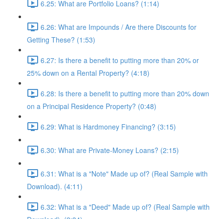
6.25: What are Portfolio Loans? (1:14)
6.26: What are Impounds / Are there Discounts for
Getting These? (1:53)
6.27: Is there a benefit to putting more than 20% or
25% down on a Rental Property? (4:18)
6.28: Is there a benefit to putting more than 20% down
on a Principal Residence Property? (0:48)
6.29: What is Hardmoney Financing? (3:15)
6.30: What are Private-Money Loans? (2:15)
6.31: What is a "Note" Made up of? (Real Sample with
Download). (4:11)
6.32: What is a "Deed" Made up of? (Real Sample with