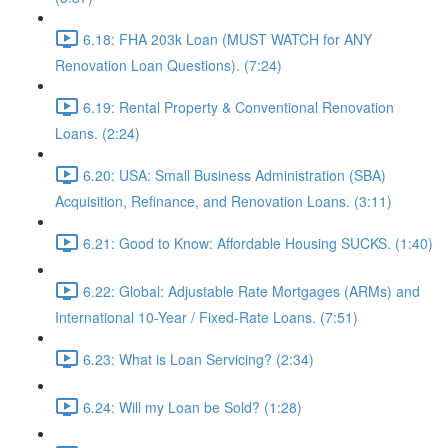
6.18: FHA 203k Loan (MUST WATCH for ANY
Renovation Loan Questions). (7:24)
6.19: Rental Property & Conventional Renovation
Loans. (2:24)
6.20: USA: Small Business Administration (SBA)
Acquisition, Refinance, and Renovation Loans. (3:11)
6.21: Good to Know: Affordable Housing SUCKS. (1:40)
6.22: Global: Adjustable Rate Mortgages (ARMs) and
International 10-Year / Fixed-Rate Loans. (7:51)
6.23: What is Loan Servicing? (2:34)
6.24: Will my Loan be Sold? (1:28)