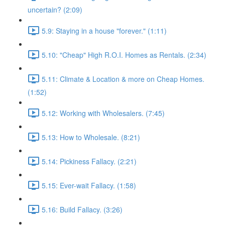
uncertain? (2:09)
5.9: Staying in a house "forever." (1:11)
5.10: "Cheap" High R.O.I. Homes as Rentals. (2:34)
5.11: Climate & Location & more on Cheap Homes.
(1:52)
5.12: Working with Wholesalers. (7:45)
5.13: How to Wholesale. (8:21)
5.14: Pickiness Fallacy. (2:21)
5.15: Ever-wait Fallacy. (1:58)
5.16: Build Fallacy. (3:26)