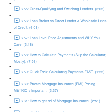
6.55: Cross-Qualifying and Switching Lenders. (3:05)
6.56: Loan Broker vs Direct Lender & Wholesale Lines
of Credit. (6:01)
6.57: Loan Level Price Adjustments and WHY You
Care. (3:18)
6.58: How to Calculate Payments (Skip the Calculator;
Mostly). (7:56)
6.59: Quick Trick: Calculating Payments FAST. (1:55)
6.60: Private Mortgage Insurance (PMI) Pricing
METRIC < Important. (3:37)
6.61: How to get rid of Mortgage Insurance. (2:51)