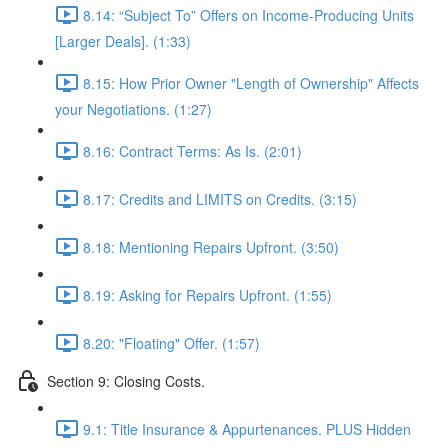
8.14: “Subject To” Offers on Income-Producing Units
[Larger Deals]. (1:33)
8.15: How Prior Owner "Length of Ownership" Affects
your Negotiations. (1:27)
8.16: Contract Terms: As Is. (2:01)
8.17: Credits and LIMITS on Credits. (3:15)
8.18: Mentioning Repairs Upfront. (3:50)
8.19: Asking for Repairs Upfront. (1:55)
8.20: "Floating" Offer. (1:57)
Section 9: Closing Costs.
9.1: Title Insurance & Appurtenances. PLUS Hidden