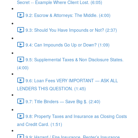
Secret -- Example Where Client Lost. (6:05)
9.2: Escrow & Attorneys: The Middle. (4:00)
9.3: Should You Have Impounds or Not? (2:37)
9.4: Can Impounds Go Up or Down? (1:09)
9.5: Supplemental Taxes & Non Disclosure States.
(4:00)
9.6: Loan Fees VERY IMPORTANT — ASK ALL
LENDERS THIS QUESTION. (1:45)
9.7: Title Binders — Save Big $. (2:40)
9.8: Property Taxes and Insurance as Closing Costs
and Credit Card. (1:51)
9.9: Hazard / Fire Insurance, Renter’s Insurance,