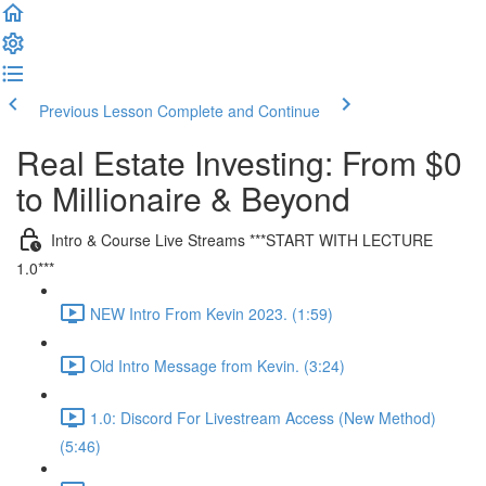
Previous Lesson
Complete and Continue
Real Estate Investing: From $0
to Millionaire & Beyond
Intro & Course Live Streams ***START WITH LECTURE
1.0***
NEW Intro From Kevin 2023. (1:59)
Old Intro Message from Kevin. (3:24)
1.0: Discord For Livestream Access (New Method)
(5:46)