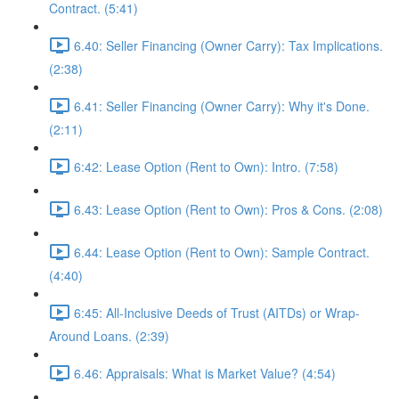
Contract. (5:41)
6.40: Seller Financing (Owner Carry): Tax Implications.
(2:38)
6.41: Seller Financing (Owner Carry): Why it's Done.
(2:11)
6:42: Lease Option (Rent to Own): Intro. (7:58)
6.43: Lease Option (Rent to Own): Pros & Cons. (2:08)
6.44: Lease Option (Rent to Own): Sample Contract.
(4:40)
6:45: All-Inclusive Deeds of Trust (AITDs) or Wrap-
Around Loans. (2:39)
6.46: Appraisals: What is Market Value? (4:54)