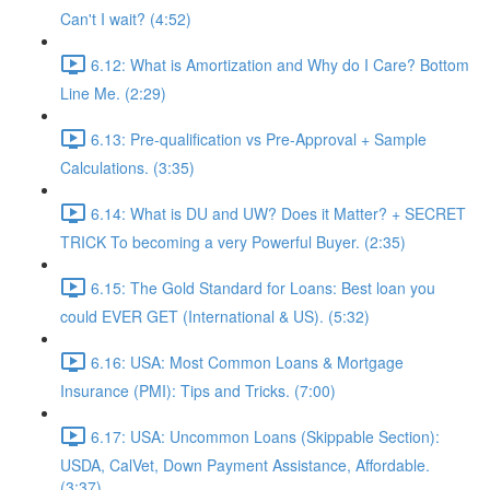
Can't I wait? (4:52)
6.12: What is Amortization and Why do I Care? Bottom
Line Me. (2:29)
6.13: Pre-qualification vs Pre-Approval + Sample
Calculations. (3:35)
6.14: What is DU and UW? Does it Matter? + SECRET
TRICK To becoming a very Powerful Buyer. (2:35)
6.15: The Gold Standard for Loans: Best loan you
could EVER GET (International & US). (5:32)
6.16: USA: Most Common Loans & Mortgage
Insurance (PMI): Tips and Tricks. (7:00)
6.17: USA: Uncommon Loans (Skippable Section):
USDA, CalVet, Down Payment Assistance, Affordable.
(3:37)