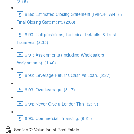
(2:15)
6.89: Estimated Closing Statement (IMPORTANT) +
Final Closing Statement. (2:06)
6.90: Call provisions, Technical Defaults, & Trust
Transfers. (2:35)
6.91: Assignments (Including Wholesalers'
Assignments). (1:46)
6.92: Leverage Returns Cash vs Loan. (2:27)
6.93: Overleverage. (3:17)
6.94: Never Give a Lender This. (2:19)
6.95: Commercial Financing. (6:21)
Section 7: Valuation of Real Estate.