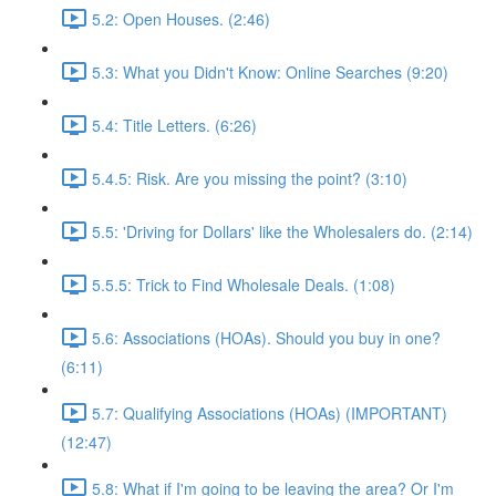
5.2: Open Houses. (2:46)
5.3: What you Didn't Know: Online Searches (9:20)
5.4: Title Letters. (6:26)
5.4.5: Risk. Are you missing the point? (3:10)
5.5: 'Driving for Dollars' like the Wholesalers do. (2:14)
5.5.5: Trick to Find Wholesale Deals. (1:08)
5.6: Associations (HOAs). Should you buy in one?
(6:11)
5.7: Qualifying Associations (HOAs) (IMPORTANT)
(12:47)
5.8: What if I'm going to be leaving the area? Or I'm