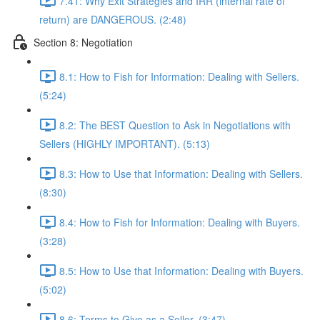
7.41: Why Exit Strategies and IRR (internal rate of
return) are DANGEROUS. (2:48)
Section 8: Negotiation
8.1: How to Fish for Information: Dealing with Sellers.
(5:24)
8.2: The BEST Question to Ask in Negotiations with
Sellers (HIGHLY IMPORTANT). (5:13)
8.3: How to Use that Information: Dealing with Sellers.
(8:30)
8.4: How to Fish for Information: Dealing with Buyers.
(3:28)
8.5: How to Use that Information: Dealing with Buyers.
(5:02)
8.6: Terms to Give as a Seller. (3:47)