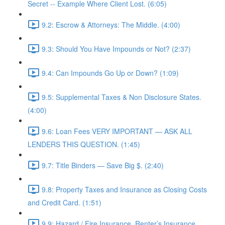
Secret -- Example Where Client Lost. (6:05)
9.2: Escrow & Attorneys: The Middle. (4:00)
9.3: Should You Have Impounds or Not? (2:37)
9.4: Can Impounds Go Up or Down? (1:09)
9.5: Supplemental Taxes & Non Disclosure States.
(4:00)
9.6: Loan Fees VERY IMPORTANT — ASK ALL
LENDERS THIS QUESTION. (1:45)
9.7: Title Binders — Save Big $. (2:40)
9.8: Property Taxes and Insurance as Closing Costs
and Credit Card. (1:51)
9.9: Hazard / Fire Insurance, Renter’s Insurance,