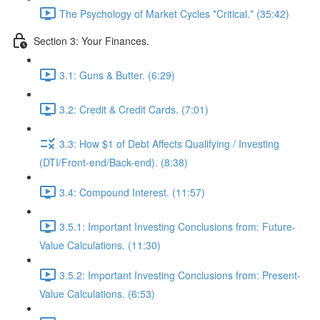
The Psychology of Market Cycles *Critical.* (35:42)
Section 3: Your Finances.
3.1: Guns & Butter. (6:29)
3.2: Credit & Credit Cards. (7:01)
3.3: How $1 of Debt Affects Qualifying / Investing
(DTI/Front-end/Back-end). (8:38)
3.4: Compound Interest. (11:57)
3.5.1: Important Investing Conclusions from: Future-
Value Calculations. (11:30)
3.5.2: Important Investing Conclusions from: Present-
Value Calculations. (6:53)