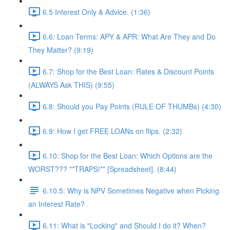
6.5 Interest Only & Advice. (1:36)
6.6: Loan Terms: APY & APR: What Are They and Do
They Matter? (9:19)
6.7: Shop for the Best Loan: Rates & Discount Points
(ALWAYS Ask THIS) (9:55)
6.8: Should you Pay Points (RULE OF THUMBs) (4:30)
6.9: How I get FREE LOANs on flips. (2:32)
6.10: Shop for the Best Loan: Which Options are the
WORST??? **TRAPS!** [Spreadsheet]. (8:44)
6.10.5: Why is NPV Sometimes Negative when Picking
an Interest Rate?
6.11: What is "Locking" and Should I do it? When?