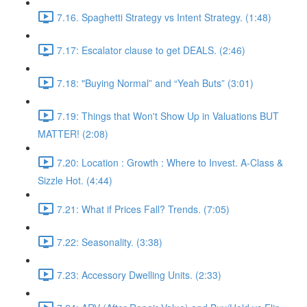
7.16. Spaghetti Strategy vs Intent Strategy. (1:48)
7.17: Escalator clause to get DEALS. (2:46)
7.18: "Buying Normal” and “Yeah Buts” (3:01)
7.19: Things that Won't Show Up in Valuations BUT
MATTER! (2:08)
7.20: Location : Growth : Where to Invest. A-Class &
Sizzle Hot. (4:44)
7.21: What if Prices Fall? Trends. (7:05)
7.22: Seasonality. (3:38)
7.23: Accessory Dwelling Units. (2:33)