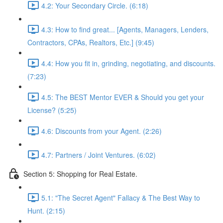
4.2: Your Secondary Circle. (6:18)
4.3: How to find great... [Agents, Managers, Lenders,
Contractors, CPAs, Realtors, Etc.] (9:45)
4.4: How you fit in, grinding, negotiating, and discounts.
(7:23)
4.5: The BEST Mentor EVER & Should you get your
License? (5:25)
4.6: Discounts from your Agent. (2:26)
4.7: Partners / Joint Ventures. (6:02)
Section 5: Shopping for Real Estate.
5.1: "The Secret Agent" Fallacy & The Best Way to
Hunt. (2:15)