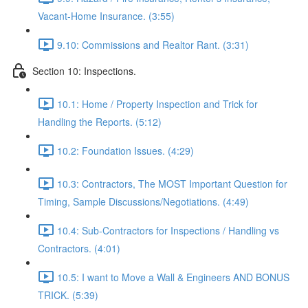
Vacant-Home Insurance. (3:55)
9.10: Commissions and Realtor Rant. (3:31)
Section 10: Inspections.
10.1: Home / Property Inspection and Trick for
Handling the Reports. (5:12)
10.2: Foundation Issues. (4:29)
10.3: Contractors, The MOST Important Question for
Timing, Sample Discussions/Negotiations. (4:49)
10.4: Sub-Contractors for Inspections / Handling vs
Contractors. (4:01)
10.5: I want to Move a Wall & Engineers AND BONUS
TRICK. (5:39)