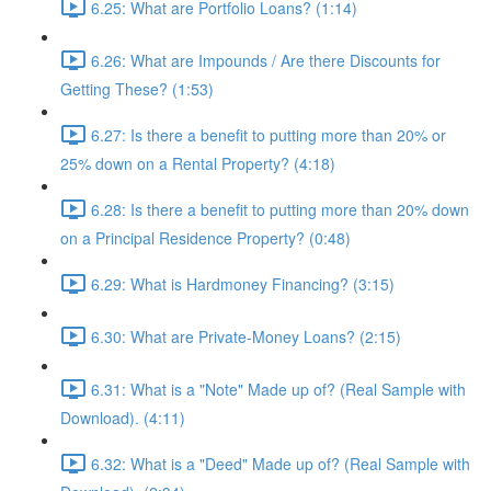
6.25: What are Portfolio Loans? (1:14)
6.26: What are Impounds / Are there Discounts for
Getting These? (1:53)
6.27: Is there a benefit to putting more than 20% or
25% down on a Rental Property? (4:18)
6.28: Is there a benefit to putting more than 20% down
on a Principal Residence Property? (0:48)
6.29: What is Hardmoney Financing? (3:15)
6.30: What are Private-Money Loans? (2:15)
6.31: What is a "Note" Made up of? (Real Sample with
Download). (4:11)
6.32: What is a "Deed" Made up of? (Real Sample with