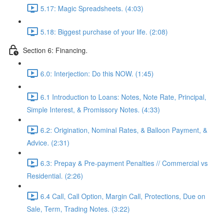
5.17: Magic Spreadsheets. (4:03)
5.18: Biggest purchase of your life. (2:08)
Section 6: Financing.
6.0: Interjection: Do this NOW. (1:45)
6.1 Introduction to Loans: Notes, Note Rate, Principal,
Simple Interest, & Promissory Notes. (4:33)
6.2: Origination, Nominal Rates, & Balloon Payment, &
Advice. (2:31)
6.3: Prepay & Pre-payment Penalties // Commercial vs
Residential. (2:26)
6.4 Call, Call Option, Margin Call, Protections, Due on
Sale, Term, Trading Notes. (3:22)