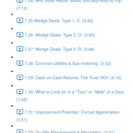
7.24: ARV (After Repair Value) and Buy/Hold vs Flip.
(7:12)
7.25 Wedge Deals: Type 1. C. (5:50)
7.26: Wedge Deals: Type 2: O. (3:43)
7.27: Wedge Deals: Type 3. R. (3:48)
7.28: Common Utilities & Sub-metering. (3:32)
7.29: Cash on Cash Returns: The Truer ROI. (4:10)
7.30: What to Look for in a "Tour" or "Walk" of a Deal.
(7:45)
7.31: Improvement Potential / Forced Appreciation.
(3:51)
7.32: On-Site Management & Reputation. (3:31)