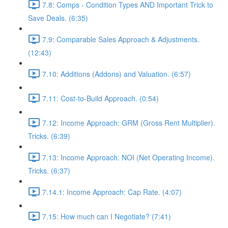
7.8: Comps - Condition Types AND Important Trick to
Save Deals. (6:35)
7.9: Comparable Sales Approach & Adjustments.
(12:43)
7.10: Additions (Addons) and Valuation. (6:57)
7.11: Cost-to-Build Approach. (0:54)
7.12: Income Approach: GRM (Gross Rent Multiplier).
Tricks. (6:39)
7.13: Income Approach: NOI (Net Operating Income).
Tricks. (6:37)
7.14.1: Income Approach: Cap Rate. (4:07)
7.15: How much can I Negotiate? (7:41)