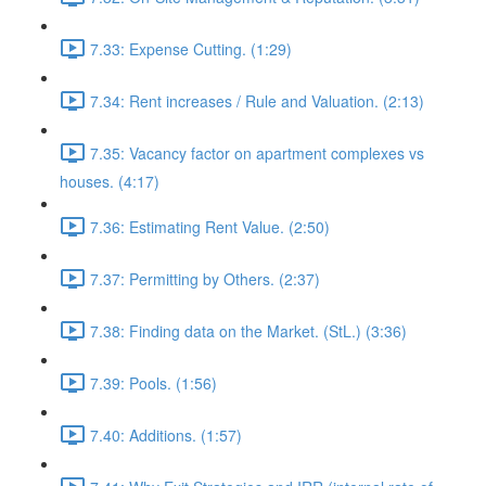
7.33: Expense Cutting. (1:29)
7.34: Rent increases / Rule and Valuation. (2:13)
7.35: Vacancy factor on apartment complexes vs
houses. (4:17)
7.36: Estimating Rent Value. (2:50)
7.37: Permitting by Others. (2:37)
7.38: Finding data on the Market. (StL.) (3:36)
7.39: Pools. (1:56)
7.40: Additions. (1:57)