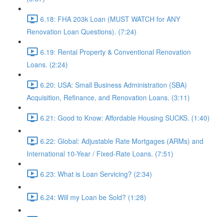
6.18: FHA 203k Loan (MUST WATCH for ANY
Renovation Loan Questions). (7:24)
6.19: Rental Property & Conventional Renovation
Loans. (2:24)
6.20: USA: Small Business Administration (SBA)
Acquisition, Refinance, and Renovation Loans. (3:11)
6.21: Good to Know: Affordable Housing SUCKS. (1:40)
6.22: Global: Adjustable Rate Mortgages (ARMs) and
International 10-Year / Fixed-Rate Loans. (7:51)
6.23: What is Loan Servicing? (2:34)
6.24: Will my Loan be Sold? (1:28)