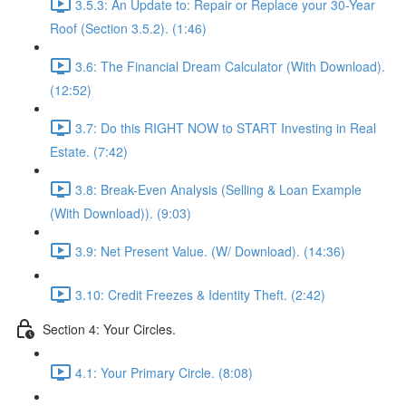
3.5.3: An Update to: Repair or Replace your 30-Year
Roof (Section 3.5.2). (1:46)
3.6: The Financial Dream Calculator (With Download).
(12:52)
3.7: Do this RIGHT NOW to START Investing in Real
Estate. (7:42)
3.8: Break-Even Analysis (Selling & Loan Example
(With Download)). (9:03)
3.9: Net Present Value. (W/ Download). (14:36)
3.10: Credit Freezes & Identity Theft. (2:42)
Section 4: Your Circles.
4.1: Your Primary Circle. (8:08)