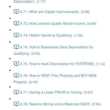
Depreciation). (1:17)
6.71: What are Capital Improvements. (3:58)
6.72: How Lenders Qualify Rental Income. (4:46)
6.73: Hidden Secret to Qualifying. (1:06)
6.74: How to Businesses Hack Depreciation for
Qualifying. (2:05)
6.75: How to Hack Depreciation for EVERYONE. (1:14)
6.76: How to RENT Prior Property and BUY NEW
Property. (4:18)
6.77: Having a Lease PRIOR to Closing. (5:21)
6.78: Reserve Money and a Reserves HACK. (2:54)