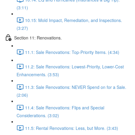
(3:11)
10.15: Mold Impact, Remediation, and Inspections.
(3:27)
Section 11: Renovations.
11.1: Sale Renovations: Top-Priority Items. (4:34)
11.2: Sale Renovations: Lowest-Priority, Lower-Cost
Enhancements. (3:53)
11.3: Sale Renovations: NEVER Spend on for a Sale.
(2:06)
11.4: Sale Renovations: Flips and Special
Considerations. (3:02)
11.5: Rental Renovations: Less, but More. (3:43)