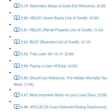
6.79: Secondary Notes vs Cash-Out Refinance. (5:35)
6.80: HELOC (Home Equity Line of Credit). (6:32)
6.81: RELOC (Rental Property Line of Credit). (1:04)
6.82: BLOC (Business Line of Credit). (2:10)
6.83: Trick Loan: 80-10-10. (2:36)
6.85: Paying a Loan off Early. (4:33)
6.86: Should you Refinance: The Hidden Mentality You
Need. (7:06)
6.87: Most Important Action on your Loan Docs. (2:29)
6.88: GFE:LE:CD (Loan Estimate:Closing Disclosures).