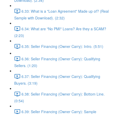
Download). (2:34)
6.33: What is a "Loan Agreement" Made up of? (Real
Sample with Download). (2:32)
6.34: What are "No PMI" Loans? Are they a SCAM?
(2:23)
6.35: Seller Financing (Owner Carry): Intro. (5:51)
6.36: Seller Financing (Owner Carry): Qualifying
Sellers. (1:20)
6.37: Seller Financing (Owner Carry): Qualifying
Buyers. (3:19)
6.38: Seller Financing (Owner Carry): Bottom Line.
(0:54)
6.39: Seller Financing (Owner Carry): Sample