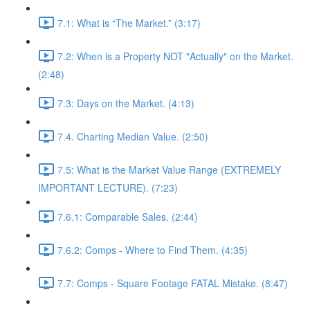
7.1: What is “The Market.” (3:17)
7.2: When is a Property NOT "Actually" on the Market.
(2:48)
7.3: Days on the Market. (4:13)
7.4. Charting Median Value. (2:50)
7.5: What is the Market Value Range (EXTREMELY
IMPORTANT LECTURE). (7:23)
7.6.1: Comparable Sales. (2:44)
7.6.2: Comps - Where to Find Them. (4:35)
7.7: Comps - Square Footage FATAL Mistake. (8:47)