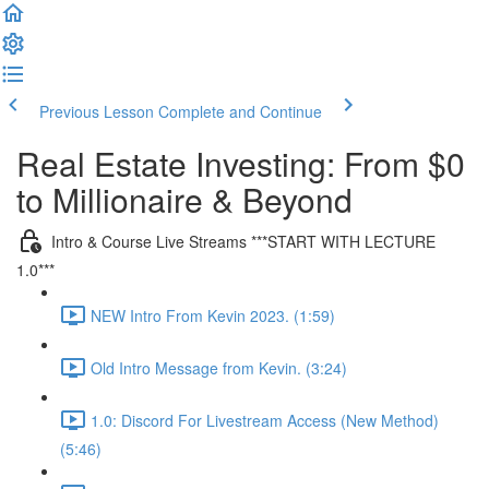
Previous Lesson
Complete and Continue
Real Estate Investing: From $0
to Millionaire & Beyond
Intro & Course Live Streams ***START WITH LECTURE
1.0***
NEW Intro From Kevin 2023. (1:59)
Old Intro Message from Kevin. (3:24)
1.0: Discord For Livestream Access (New Method)
(5:46)