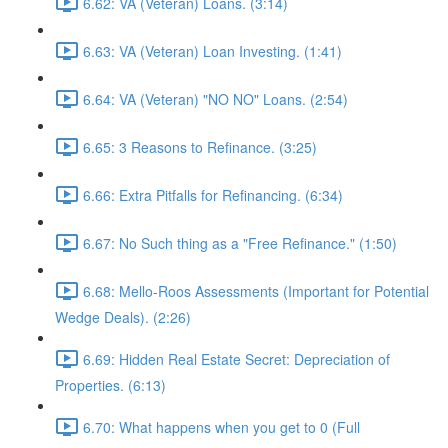
6.62: VA (Veteran) Loans. (3:14)
6.63: VA (Veteran) Loan Investing. (1:41)
6.64: VA (Veteran) "NO NO" Loans. (2:54)
6.65: 3 Reasons to Refinance. (3:25)
6.66: Extra Pitfalls for Refinancing. (6:34)
6.67: No Such thing as a "Free Refinance." (1:50)
6.68: Mello-Roos Assessments (Important for Potential
Wedge Deals). (2:26)
6.69: Hidden Real Estate Secret: Depreciation of
Properties. (6:13)
6.70: What happens when you get to 0 (Full