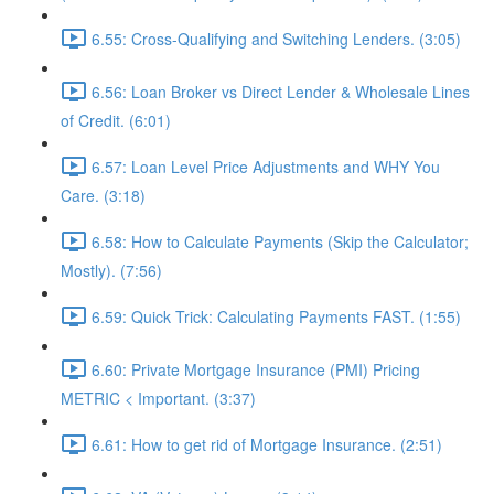
6.55: Cross-Qualifying and Switching Lenders. (3:05)
6.56: Loan Broker vs Direct Lender & Wholesale Lines
of Credit. (6:01)
6.57: Loan Level Price Adjustments and WHY You
Care. (3:18)
6.58: How to Calculate Payments (Skip the Calculator;
Mostly). (7:56)
6.59: Quick Trick: Calculating Payments FAST. (1:55)
6.60: Private Mortgage Insurance (PMI) Pricing
METRIC < Important. (3:37)
6.61: How to get rid of Mortgage Insurance. (2:51)