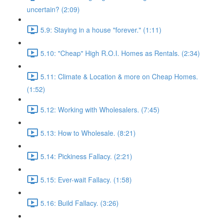
uncertain? (2:09)
5.9: Staying in a house "forever." (1:11)
5.10: "Cheap" High R.O.I. Homes as Rentals. (2:34)
5.11: Climate & Location & more on Cheap Homes.
(1:52)
5.12: Working with Wholesalers. (7:45)
5.13: How to Wholesale. (8:21)
5.14: Pickiness Fallacy. (2:21)
5.15: Ever-wait Fallacy. (1:58)
5.16: Build Fallacy. (3:26)