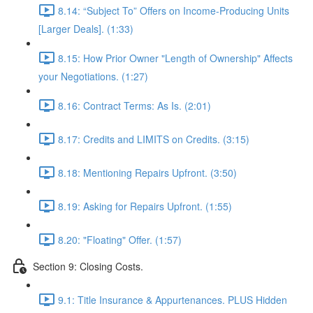
8.14: “Subject To” Offers on Income-Producing Units
[Larger Deals]. (1:33)
8.15: How Prior Owner "Length of Ownership" Affects
your Negotiations. (1:27)
8.16: Contract Terms: As Is. (2:01)
8.17: Credits and LIMITS on Credits. (3:15)
8.18: Mentioning Repairs Upfront. (3:50)
8.19: Asking for Repairs Upfront. (1:55)
8.20: "Floating" Offer. (1:57)
Section 9: Closing Costs.
9.1: Title Insurance & Appurtenances. PLUS Hidden