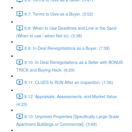
8.7: Terms to Give as a Buyer. (3:02)
8.8: When to Use Deadlines and Line in the Sand
(When to use / when Not to). (3:38)
8.9: In-Deal Renegotiations as a Buyer. (7:38)
8.10: In-Deal Renegotiations as a Seller with BONUS
TRICK and Buying Hack. (6:29)
8.11: CLUES to RUN After an Inspection. (1:56)
8.12: Appraisals, Assessments, and Market Value.
(4:23)
8.13: Unpriced Properties [Specifically Large-Scale
Apartment Buildings or Commercial]. (3:49)