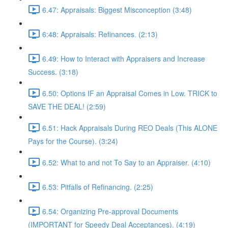
6.47: Appraisals: Biggest Misconception (3:48)
6:48: Appraisals: Refinances. (2:13)
6.49: How to Interact with Appraisers and Increase
Success. (3:18)
6.50: Options IF an Appraisal Comes in Low. TRICK to
SAVE THE DEAL! (2:59)
6.51: Hack Appraisals During REO Deals (This ALONE
Pays for the Course). (3:24)
6.52: What to and not To Say to an Appraiser. (4:10)
6.53: Pitfalls of Refinancing. (2:25)
6.54: Organizing Pre-approval Documents
(IMPORTANT for Speedy Deal Acceptances). (4:19)