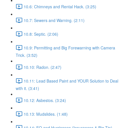
10.6: Chimneys and Rental Hack. (3:25)
10.7: Sewers and Warning. (2:11)
10.8: Septic. (2:06)
10.9: Permitting and Big Forewarning with Camera
Trick. (3:52)
10.10: Radon. (2:47)
10.11: Lead Based Paint and YOUR Solution to Deal
with it. (3:41)
10.12: Asbestos. (3:24)
10.13: Mudslides. (1:48)
10.14: EQ and Hurricanes (Insurances & Big Tip).