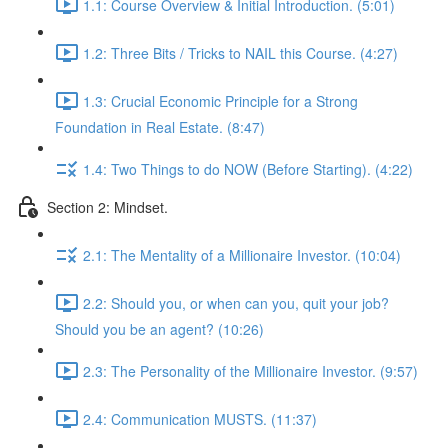
1.1: Course Overview & Initial Introduction. (5:01)
1.2: Three Bits / Tricks to NAIL this Course. (4:27)
1.3: Crucial Economic Principle for a Strong
Foundation in Real Estate. (8:47)
1.4: Two Things to do NOW (Before Starting). (4:22)
Section 2: Mindset.
2.1: The Mentality of a Millionaire Investor. (10:04)
2.2: Should you, or when can you, quit your job?
Should you be an agent? (10:26)
2.3: The Personality of the Millionaire Investor. (9:57)
2.4: Communication MUSTS. (11:37)