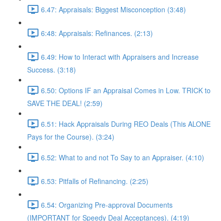
6.47: Appraisals: Biggest Misconception (3:48)
6:48: Appraisals: Refinances. (2:13)
6.49: How to Interact with Appraisers and Increase
Success. (3:18)
6.50: Options IF an Appraisal Comes in Low. TRICK to
SAVE THE DEAL! (2:59)
6.51: Hack Appraisals During REO Deals (This ALONE
Pays for the Course). (3:24)
6.52: What to and not To Say to an Appraiser. (4:10)
6.53: Pitfalls of Refinancing. (2:25)
6.54: Organizing Pre-approval Documents
(IMPORTANT for Speedy Deal Acceptances). (4:19)