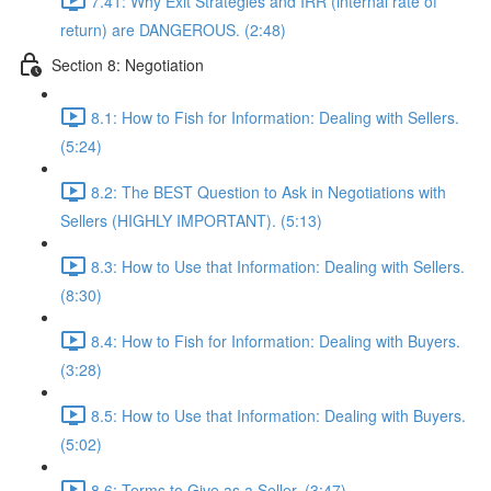
7.41: Why Exit Strategies and IRR (internal rate of
return) are DANGEROUS. (2:48)
Section 8: Negotiation
8.1: How to Fish for Information: Dealing with Sellers.
(5:24)
8.2: The BEST Question to Ask in Negotiations with
Sellers (HIGHLY IMPORTANT). (5:13)
8.3: How to Use that Information: Dealing with Sellers.
(8:30)
8.4: How to Fish for Information: Dealing with Buyers.
(3:28)
8.5: How to Use that Information: Dealing with Buyers.
(5:02)
8.6: Terms to Give as a Seller. (3:47)