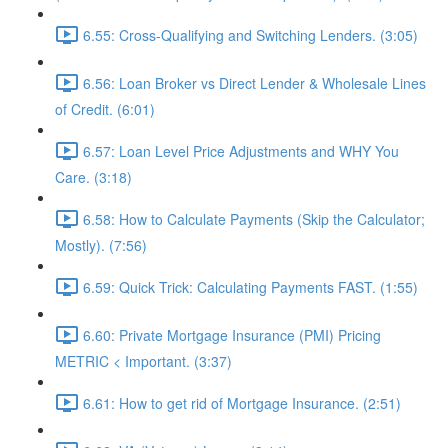
6.55: Cross-Qualifying and Switching Lenders. (3:05)
6.56: Loan Broker vs Direct Lender & Wholesale Lines
of Credit. (6:01)
6.57: Loan Level Price Adjustments and WHY You
Care. (3:18)
6.58: How to Calculate Payments (Skip the Calculator;
Mostly). (7:56)
6.59: Quick Trick: Calculating Payments FAST. (1:55)
6.60: Private Mortgage Insurance (PMI) Pricing
METRIC < Important. (3:37)
6.61: How to get rid of Mortgage Insurance. (2:51)