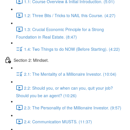
1.1: Course Overview & Initial Introduction. (5:01)
1.2: Three Bits / Tricks to NAIL this Course. (4:27)
1.3: Crucial Economic Principle for a Strong
Foundation in Real Estate. (8:47)
1.4: Two Things to do NOW (Before Starting). (4:22)
Section 2: Mindset.
2.1: The Mentality of a Millionaire Investor. (10:04)
2.2: Should you, or when can you, quit your job?
Should you be an agent? (10:26)
2.3: The Personality of the Millionaire Investor. (9:57)
2.4: Communication MUSTS. (11:37)