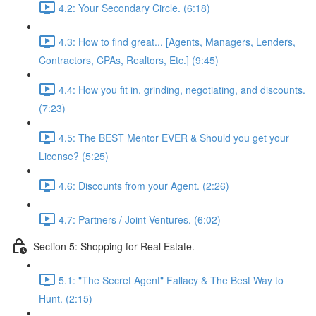
4.2: Your Secondary Circle. (6:18)
4.3: How to find great... [Agents, Managers, Lenders,
Contractors, CPAs, Realtors, Etc.] (9:45)
4.4: How you fit in, grinding, negotiating, and discounts.
(7:23)
4.5: The BEST Mentor EVER & Should you get your
License? (5:25)
4.6: Discounts from your Agent. (2:26)
4.7: Partners / Joint Ventures. (6:02)
Section 5: Shopping for Real Estate.
5.1: "The Secret Agent" Fallacy & The Best Way to
Hunt. (2:15)