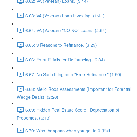
6.62: VA (Veteran) Loans. (3:14)
6.63: VA (Veteran) Loan Investing. (1:41)
6.64: VA (Veteran) "NO NO" Loans. (2:54)
6.65: 3 Reasons to Refinance. (3:25)
6.66: Extra Pitfalls for Refinancing. (6:34)
6.67: No Such thing as a "Free Refinance." (1:50)
6.68: Mello-Roos Assessments (Important for Potential
Wedge Deals). (2:26)
6.69: Hidden Real Estate Secret: Depreciation of
Properties. (6:13)
6.70: What happens when you get to 0 (Full