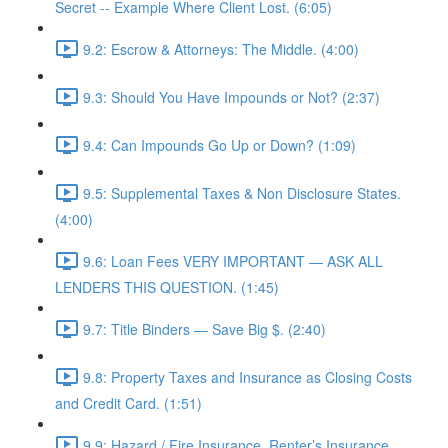
Secret -- Example Where Client Lost. (6:05)
9.2: Escrow & Attorneys: The Middle. (4:00)
9.3: Should You Have Impounds or Not? (2:37)
9.4: Can Impounds Go Up or Down? (1:09)
9.5: Supplemental Taxes & Non Disclosure States.
(4:00)
9.6: Loan Fees VERY IMPORTANT — ASK ALL
LENDERS THIS QUESTION. (1:45)
9.7: Title Binders — Save Big $. (2:40)
9.8: Property Taxes and Insurance as Closing Costs
and Credit Card. (1:51)
9.9: Hazard / Fire Insurance, Renter’s Insurance,