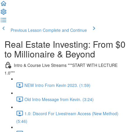
Previous Lesson
Complete and Continue
Real Estate Investing: From $0
to Millionaire & Beyond
Intro & Course Live Streams ***START WITH LECTURE
1.0***
NEW Intro From Kevin 2023. (1:59)
Old Intro Message from Kevin. (3:24)
1.0: Discord For Livestream Access (New Method)
(5:46)