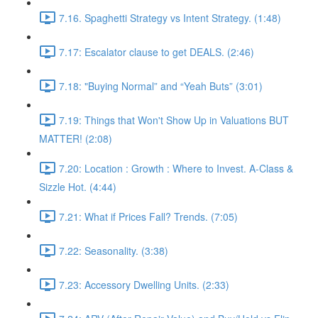
7.16. Spaghetti Strategy vs Intent Strategy. (1:48)
7.17: Escalator clause to get DEALS. (2:46)
7.18: "Buying Normal” and “Yeah Buts” (3:01)
7.19: Things that Won't Show Up in Valuations BUT
MATTER! (2:08)
7.20: Location : Growth : Where to Invest. A-Class &
Sizzle Hot. (4:44)
7.21: What if Prices Fall? Trends. (7:05)
7.22: Seasonality. (3:38)
7.23: Accessory Dwelling Units. (2:33)