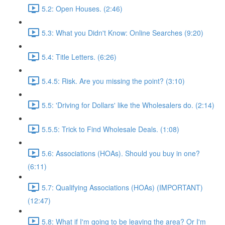
5.2: Open Houses. (2:46)
5.3: What you Didn't Know: Online Searches (9:20)
5.4: Title Letters. (6:26)
5.4.5: Risk. Are you missing the point? (3:10)
5.5: 'Driving for Dollars' like the Wholesalers do. (2:14)
5.5.5: Trick to Find Wholesale Deals. (1:08)
5.6: Associations (HOAs). Should you buy in one?
(6:11)
5.7: Qualifying Associations (HOAs) (IMPORTANT)
(12:47)
5.8: What if I'm going to be leaving the area? Or I'm