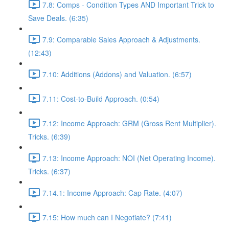
7.8: Comps - Condition Types AND Important Trick to
Save Deals. (6:35)
7.9: Comparable Sales Approach & Adjustments.
(12:43)
7.10: Additions (Addons) and Valuation. (6:57)
7.11: Cost-to-Build Approach. (0:54)
7.12: Income Approach: GRM (Gross Rent Multiplier).
Tricks. (6:39)
7.13: Income Approach: NOI (Net Operating Income).
Tricks. (6:37)
7.14.1: Income Approach: Cap Rate. (4:07)
7.15: How much can I Negotiate? (7:41)