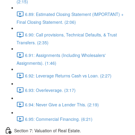
(2:15)
6.89: Estimated Closing Statement (IMPORTANT) +
Final Closing Statement. (2:06)
6.90: Call provisions, Technical Defaults, & Trust
Transfers. (2:35)
6.91: Assignments (Including Wholesalers'
Assignments). (1:46)
6.92: Leverage Returns Cash vs Loan. (2:27)
6.93: Overleverage. (3:17)
6.94: Never Give a Lender This. (2:19)
6.95: Commercial Financing. (6:21)
Section 7: Valuation of Real Estate.