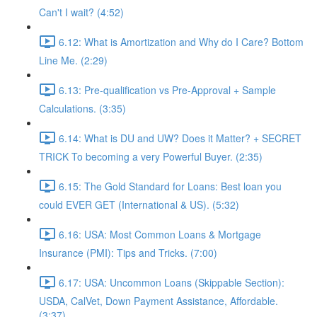
Can't I wait? (4:52)
6.12: What is Amortization and Why do I Care? Bottom
Line Me. (2:29)
6.13: Pre-qualification vs Pre-Approval + Sample
Calculations. (3:35)
6.14: What is DU and UW? Does it Matter? + SECRET
TRICK To becoming a very Powerful Buyer. (2:35)
6.15: The Gold Standard for Loans: Best loan you
could EVER GET (International & US). (5:32)
6.16: USA: Most Common Loans & Mortgage
Insurance (PMI): Tips and Tricks. (7:00)
6.17: USA: Uncommon Loans (Skippable Section):
USDA, CalVet, Down Payment Assistance, Affordable.
(3:37)