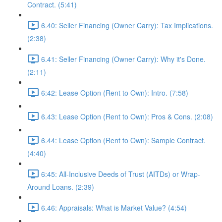
Contract. (5:41)
6.40: Seller Financing (Owner Carry): Tax Implications.
(2:38)
6.41: Seller Financing (Owner Carry): Why it's Done.
(2:11)
6:42: Lease Option (Rent to Own): Intro. (7:58)
6.43: Lease Option (Rent to Own): Pros & Cons. (2:08)
6.44: Lease Option (Rent to Own): Sample Contract.
(4:40)
6:45: All-Inclusive Deeds of Trust (AITDs) or Wrap-
Around Loans. (2:39)
6.46: Appraisals: What is Market Value? (4:54)