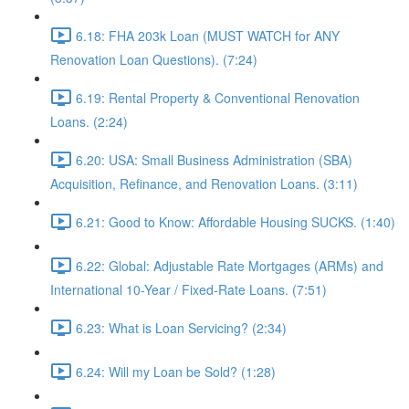
6.18: FHA 203k Loan (MUST WATCH for ANY
Renovation Loan Questions). (7:24)
6.19: Rental Property & Conventional Renovation
Loans. (2:24)
6.20: USA: Small Business Administration (SBA)
Acquisition, Refinance, and Renovation Loans. (3:11)
6.21: Good to Know: Affordable Housing SUCKS. (1:40)
6.22: Global: Adjustable Rate Mortgages (ARMs) and
International 10-Year / Fixed-Rate Loans. (7:51)
6.23: What is Loan Servicing? (2:34)
6.24: Will my Loan be Sold? (1:28)