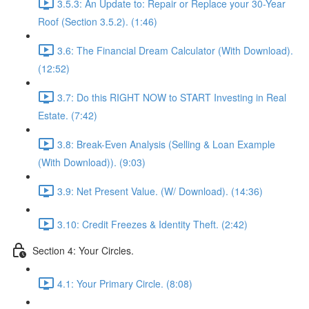
3.5.3: An Update to: Repair or Replace your 30-Year
Roof (Section 3.5.2). (1:46)
3.6: The Financial Dream Calculator (With Download).
(12:52)
3.7: Do this RIGHT NOW to START Investing in Real
Estate. (7:42)
3.8: Break-Even Analysis (Selling & Loan Example
(With Download)). (9:03)
3.9: Net Present Value. (W/ Download). (14:36)
3.10: Credit Freezes & Identity Theft. (2:42)
Section 4: Your Circles.
4.1: Your Primary Circle. (8:08)