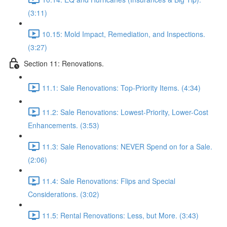
(3:11)
10.15: Mold Impact, Remediation, and Inspections.
(3:27)
Section 11: Renovations.
11.1: Sale Renovations: Top-Priority Items. (4:34)
11.2: Sale Renovations: Lowest-Priority, Lower-Cost
Enhancements. (3:53)
11.3: Sale Renovations: NEVER Spend on for a Sale.
(2:06)
11.4: Sale Renovations: Flips and Special
Considerations. (3:02)
11.5: Rental Renovations: Less, but More. (3:43)