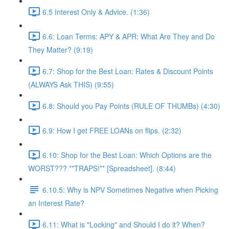
6.5 Interest Only & Advice. (1:36)
6.6: Loan Terms: APY & APR: What Are They and Do
They Matter? (9:19)
6.7: Shop for the Best Loan: Rates & Discount Points
(ALWAYS Ask THIS) (9:55)
6.8: Should you Pay Points (RULE OF THUMBs) (4:30)
6.9: How I get FREE LOANs on flips. (2:32)
6.10: Shop for the Best Loan: Which Options are the
WORST??? **TRAPS!** [Spreadsheet]. (8:44)
6.10.5: Why is NPV Sometimes Negative when Picking
an Interest Rate?
6.11: What is "Locking" and Should I do it? When?