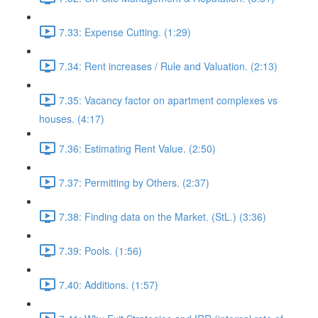
7.33: Expense Cutting. (1:29)
7.34: Rent increases / Rule and Valuation. (2:13)
7.35: Vacancy factor on apartment complexes vs
houses. (4:17)
7.36: Estimating Rent Value. (2:50)
7.37: Permitting by Others. (2:37)
7.38: Finding data on the Market. (StL.) (3:36)
7.39: Pools. (1:56)
7.40: Additions. (1:57)