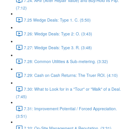
7.24: ARV (After Repair Value) and Buy/Hold vs Flip.
(7:12)
7.25 Wedge Deals: Type 1. C. (5:50)
7.26: Wedge Deals: Type 2: O. (3:43)
7.27: Wedge Deals: Type 3. R. (3:48)
7.28: Common Utilities & Sub-metering. (3:32)
7.29: Cash on Cash Returns: The Truer ROI. (4:10)
7.30: What to Look for in a "Tour" or "Walk" of a Deal.
(7:45)
7.31: Improvement Potential / Forced Appreciation.
(3:51)
7.32: On-Site Management & Reputation. (3:31)