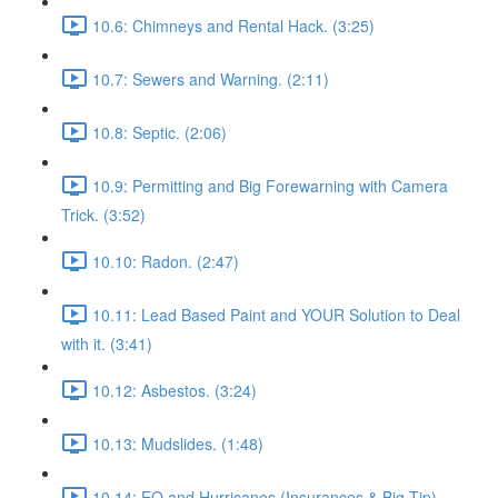
10.6: Chimneys and Rental Hack. (3:25)
10.7: Sewers and Warning. (2:11)
10.8: Septic. (2:06)
10.9: Permitting and Big Forewarning with Camera
Trick. (3:52)
10.10: Radon. (2:47)
10.11: Lead Based Paint and YOUR Solution to Deal
with it. (3:41)
10.12: Asbestos. (3:24)
10.13: Mudslides. (1:48)
10.14: EQ and Hurricanes (Insurances & Big Tip).