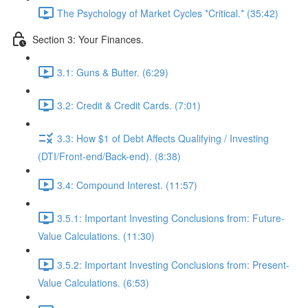
The Psychology of Market Cycles *Critical.* (35:42)
Section 3: Your Finances.
3.1: Guns & Butter. (6:29)
3.2: Credit & Credit Cards. (7:01)
3.3: How $1 of Debt Affects Qualifying / Investing
(DTI/Front-end/Back-end). (8:38)
3.4: Compound Interest. (11:57)
3.5.1: Important Investing Conclusions from: Future-
Value Calculations. (11:30)
3.5.2: Important Investing Conclusions from: Present-
Value Calculations. (6:53)