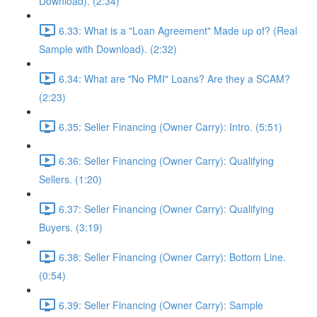
Download). (2:34)
6.33: What is a "Loan Agreement" Made up of? (Real
Sample with Download). (2:32)
6.34: What are "No PMI" Loans? Are they a SCAM?
(2:23)
6.35: Seller Financing (Owner Carry): Intro. (5:51)
6.36: Seller Financing (Owner Carry): Qualifying
Sellers. (1:20)
6.37: Seller Financing (Owner Carry): Qualifying
Buyers. (3:19)
6.38: Seller Financing (Owner Carry): Bottom Line.
(0:54)
6.39: Seller Financing (Owner Carry): Sample