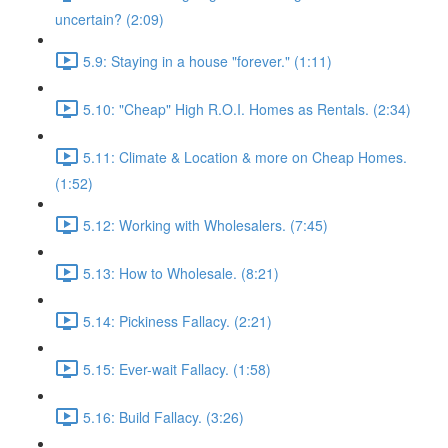
uncertain? (2:09)
5.9: Staying in a house "forever." (1:11)
5.10: "Cheap" High R.O.I. Homes as Rentals. (2:34)
5.11: Climate & Location & more on Cheap Homes.
(1:52)
5.12: Working with Wholesalers. (7:45)
5.13: How to Wholesale. (8:21)
5.14: Pickiness Fallacy. (2:21)
5.15: Ever-wait Fallacy. (1:58)
5.16: Build Fallacy. (3:26)