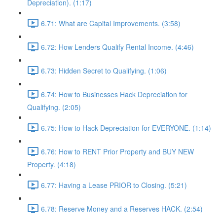
Depreciation). (1:17)
6.71: What are Capital Improvements. (3:58)
6.72: How Lenders Qualify Rental Income. (4:46)
6.73: Hidden Secret to Qualifying. (1:06)
6.74: How to Businesses Hack Depreciation for
Qualifying. (2:05)
6.75: How to Hack Depreciation for EVERYONE. (1:14)
6.76: How to RENT Prior Property and BUY NEW
Property. (4:18)
6.77: Having a Lease PRIOR to Closing. (5:21)
6.78: Reserve Money and a Reserves HACK. (2:54)