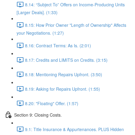
8.14: “Subject To” Offers on Income-Producing Units
[Larger Deals]. (1:33)
8.15: How Prior Owner "Length of Ownership" Affects
your Negotiations. (1:27)
8.16: Contract Terms: As Is. (2:01)
8.17: Credits and LIMITS on Credits. (3:15)
8.18: Mentioning Repairs Upfront. (3:50)
8.19: Asking for Repairs Upfront. (1:55)
8.20: "Floating" Offer. (1:57)
Section 9: Closing Costs.
9.1: Title Insurance & Appurtenances. PLUS Hidden