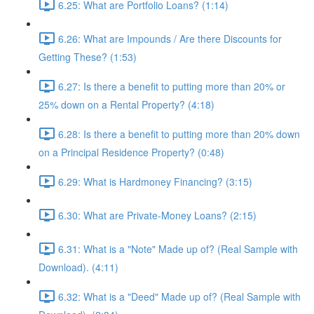
6.25: What are Portfolio Loans? (1:14)
6.26: What are Impounds / Are there Discounts for
Getting These? (1:53)
6.27: Is there a benefit to putting more than 20% or
25% down on a Rental Property? (4:18)
6.28: Is there a benefit to putting more than 20% down
on a Principal Residence Property? (0:48)
6.29: What is Hardmoney Financing? (3:15)
6.30: What are Private-Money Loans? (2:15)
6.31: What is a "Note" Made up of? (Real Sample with
Download). (4:11)
6.32: What is a "Deed" Made up of? (Real Sample with