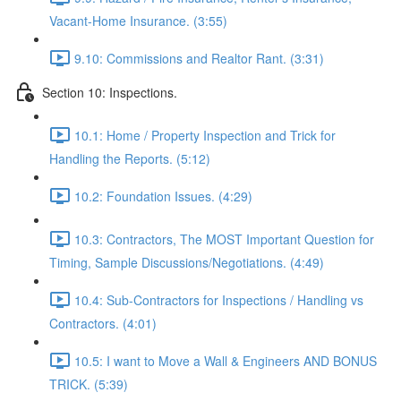
Vacant-Home Insurance. (3:55)
9.10: Commissions and Realtor Rant. (3:31)
Section 10: Inspections.
10.1: Home / Property Inspection and Trick for
Handling the Reports. (5:12)
10.2: Foundation Issues. (4:29)
10.3: Contractors, The MOST Important Question for
Timing, Sample Discussions/Negotiations. (4:49)
10.4: Sub-Contractors for Inspections / Handling vs
Contractors. (4:01)
10.5: I want to Move a Wall & Engineers AND BONUS
TRICK. (5:39)