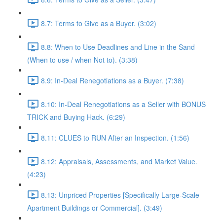
8.7: Terms to Give as a Buyer. (3:02)
8.8: When to Use Deadlines and Line in the Sand
(When to use / when Not to). (3:38)
8.9: In-Deal Renegotiations as a Buyer. (7:38)
8.10: In-Deal Renegotiations as a Seller with BONUS
TRICK and Buying Hack. (6:29)
8.11: CLUES to RUN After an Inspection. (1:56)
8.12: Appraisals, Assessments, and Market Value.
(4:23)
8.13: Unpriced Properties [Specifically Large-Scale
Apartment Buildings or Commercial]. (3:49)