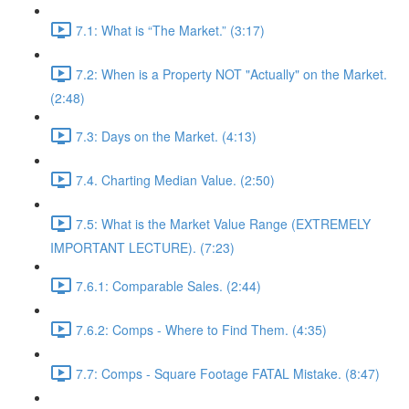
7.1: What is “The Market.” (3:17)
7.2: When is a Property NOT "Actually" on the Market.
(2:48)
7.3: Days on the Market. (4:13)
7.4. Charting Median Value. (2:50)
7.5: What is the Market Value Range (EXTREMELY
IMPORTANT LECTURE). (7:23)
7.6.1: Comparable Sales. (2:44)
7.6.2: Comps - Where to Find Them. (4:35)
7.7: Comps - Square Footage FATAL Mistake. (8:47)