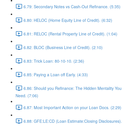
6.79: Secondary Notes vs Cash-Out Refinance. (5:35)
6.80: HELOC (Home Equity Line of Credit). (6:32)
6.81: RELOC (Rental Property Line of Credit). (1:04)
6.82: BLOC (Business Line of Credit). (2:10)
6.83: Trick Loan: 80-10-10. (2:36)
6.85: Paying a Loan off Early. (4:33)
6.86: Should you Refinance: The Hidden Mentality You
Need. (7:06)
6.87: Most Important Action on your Loan Docs. (2:29)
6.88: GFE:LE:CD (Loan Estimate:Closing Disclosures).