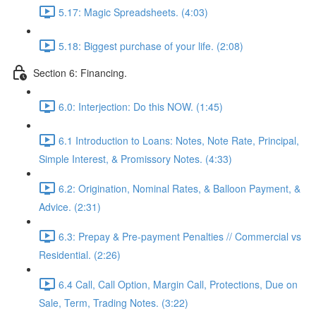
5.17: Magic Spreadsheets. (4:03)
5.18: Biggest purchase of your life. (2:08)
Section 6: Financing.
6.0: Interjection: Do this NOW. (1:45)
6.1 Introduction to Loans: Notes, Note Rate, Principal,
Simple Interest, & Promissory Notes. (4:33)
6.2: Origination, Nominal Rates, & Balloon Payment, &
Advice. (2:31)
6.3: Prepay & Pre-payment Penalties // Commercial vs
Residential. (2:26)
6.4 Call, Call Option, Margin Call, Protections, Due on
Sale, Term, Trading Notes. (3:22)