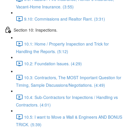
Vacant-Home Insurance. (3:55)
9.10: Commissions and Realtor Rant. (3:31)
Section 10: Inspections.
10.1: Home / Property Inspection and Trick for
Handling the Reports. (5:12)
10.2: Foundation Issues. (4:29)
10.3: Contractors, The MOST Important Question for
Timing, Sample Discussions/Negotiations. (4:49)
10.4: Sub-Contractors for Inspections / Handling vs
Contractors. (4:01)
10.5: I want to Move a Wall & Engineers AND BONUS
TRICK. (5:39)