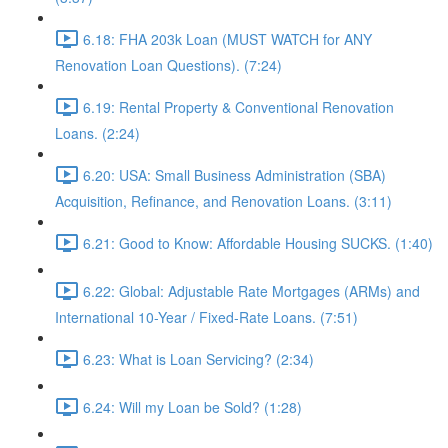
6.18: FHA 203k Loan (MUST WATCH for ANY
Renovation Loan Questions). (7:24)
6.19: Rental Property & Conventional Renovation
Loans. (2:24)
6.20: USA: Small Business Administration (SBA)
Acquisition, Refinance, and Renovation Loans. (3:11)
6.21: Good to Know: Affordable Housing SUCKS. (1:40)
6.22: Global: Adjustable Rate Mortgages (ARMs) and
International 10-Year / Fixed-Rate Loans. (7:51)
6.23: What is Loan Servicing? (2:34)
6.24: Will my Loan be Sold? (1:28)