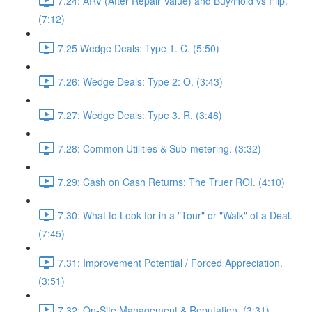
7.24: ARV (After Repair Value) and Buy/Hold vs Flip.
(7:12)
7.25 Wedge Deals: Type 1. C. (5:50)
7.26: Wedge Deals: Type 2: O. (3:43)
7.27: Wedge Deals: Type 3. R. (3:48)
7.28: Common Utilities & Sub-metering. (3:32)
7.29: Cash on Cash Returns: The Truer ROI. (4:10)
7.30: What to Look for in a "Tour" or "Walk" of a Deal.
(7:45)
7.31: Improvement Potential / Forced Appreciation.
(3:51)
7.32: On-Site Management & Reputation. (3:31)