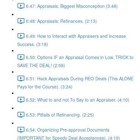
6.47: Appraisals: Biggest Misconception (3:48)
6:48: Appraisals: Refinances. (2:13)
6.49: How to Interact with Appraisers and Increase
Success. (3:18)
6.50: Options IF an Appraisal Comes in Low. TRICK to
SAVE THE DEAL! (2:59)
6.51: Hack Appraisals During REO Deals (This ALONE
Pays for the Course). (3:24)
6.52: What to and not To Say to an Appraiser. (4:10)
6.53: Pitfalls of Refinancing. (2:25)
6.54: Organizing Pre-approval Documents
(IMPORTANT for Speedy Deal Acceptances). (4:19)