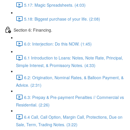
5.17: Magic Spreadsheets. (4:03)
5.18: Biggest purchase of your life. (2:08)
Section 6: Financing.
6.0: Interjection: Do this NOW. (1:45)
6.1 Introduction to Loans: Notes, Note Rate, Principal,
Simple Interest, & Promissory Notes. (4:33)
6.2: Origination, Nominal Rates, & Balloon Payment, &
Advice. (2:31)
6.3: Prepay & Pre-payment Penalties // Commercial vs
Residential. (2:26)
6.4 Call, Call Option, Margin Call, Protections, Due on
Sale, Term, Trading Notes. (3:22)