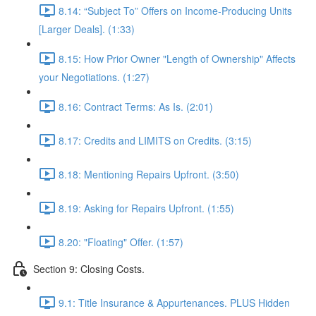
8.14: “Subject To” Offers on Income-Producing Units
[Larger Deals]. (1:33)
8.15: How Prior Owner "Length of Ownership" Affects
your Negotiations. (1:27)
8.16: Contract Terms: As Is. (2:01)
8.17: Credits and LIMITS on Credits. (3:15)
8.18: Mentioning Repairs Upfront. (3:50)
8.19: Asking for Repairs Upfront. (1:55)
8.20: "Floating" Offer. (1:57)
Section 9: Closing Costs.
9.1: Title Insurance & Appurtenances. PLUS Hidden