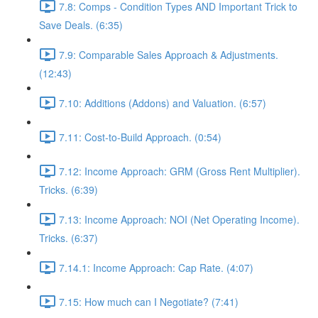
7.8: Comps - Condition Types AND Important Trick to
Save Deals. (6:35)
7.9: Comparable Sales Approach & Adjustments.
(12:43)
7.10: Additions (Addons) and Valuation. (6:57)
7.11: Cost-to-Build Approach. (0:54)
7.12: Income Approach: GRM (Gross Rent Multiplier).
Tricks. (6:39)
7.13: Income Approach: NOI (Net Operating Income).
Tricks. (6:37)
7.14.1: Income Approach: Cap Rate. (4:07)
7.15: How much can I Negotiate? (7:41)