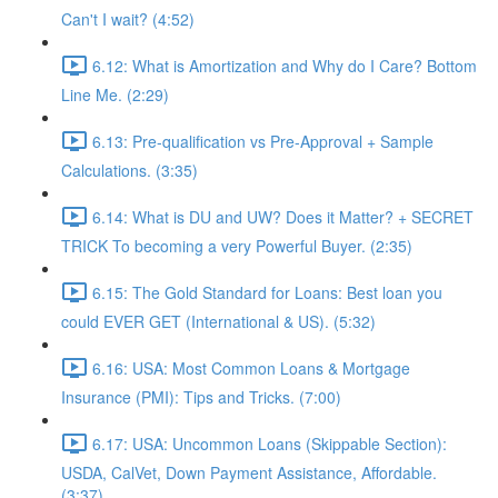
Can't I wait? (4:52)
6.12: What is Amortization and Why do I Care? Bottom
Line Me. (2:29)
6.13: Pre-qualification vs Pre-Approval + Sample
Calculations. (3:35)
6.14: What is DU and UW? Does it Matter? + SECRET
TRICK To becoming a very Powerful Buyer. (2:35)
6.15: The Gold Standard for Loans: Best loan you
could EVER GET (International & US). (5:32)
6.16: USA: Most Common Loans & Mortgage
Insurance (PMI): Tips and Tricks. (7:00)
6.17: USA: Uncommon Loans (Skippable Section):
USDA, CalVet, Down Payment Assistance, Affordable.
(3:37)