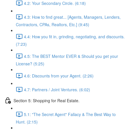
4.2: Your Secondary Circle. (6:18)
4.3: How to find great... [Agents, Managers, Lenders,
Contractors, CPAs, Realtors, Etc.] (9:45)
4.4: How you fit in, grinding, negotiating, and discounts.
(7:23)
4.5: The BEST Mentor EVER & Should you get your
License? (5:25)
4.6: Discounts from your Agent. (2:26)
4.7: Partners / Joint Ventures. (6:02)
Section 5: Shopping for Real Estate.
5.1: "The Secret Agent" Fallacy & The Best Way to
Hunt. (2:15)