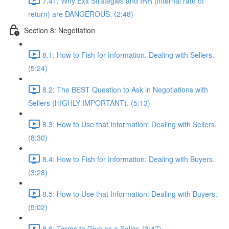
7.41: Why Exit Strategies and IRR (internal rate of
return) are DANGEROUS. (2:48)
Section 8: Negotiation
8.1: How to Fish for Information: Dealing with Sellers.
(5:24)
8.2: The BEST Question to Ask in Negotiations with
Sellers (HIGHLY IMPORTANT). (5:13)
8.3: How to Use that Information: Dealing with Sellers.
(8:30)
8.4: How to Fish for Information: Dealing with Buyers.
(3:28)
8.5: How to Use that Information: Dealing with Buyers.
(5:02)
8.6: Terms to Give as a Seller. (3:47)