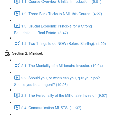
1.1: Course Overview & Initial Introduction. (5:01)
1.2: Three Bits / Tricks to NAIL this Course. (4:27)
1.3: Crucial Economic Principle for a Strong
Foundation in Real Estate. (8:47)
1.4: Two Things to do NOW (Before Starting). (4:22)
Section 2: Mindset.
2.1: The Mentality of a Millionaire Investor. (10:04)
2.2: Should you, or when can you, quit your job?
Should you be an agent? (10:26)
2.3: The Personality of the Millionaire Investor. (9:57)
2.4: Communication MUSTS. (11:37)