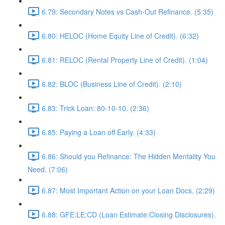
6.79: Secondary Notes vs Cash-Out Refinance. (5:35)
6.80: HELOC (Home Equity Line of Credit). (6:32)
6.81: RELOC (Rental Property Line of Credit). (1:04)
6.82: BLOC (Business Line of Credit). (2:10)
6.83: Trick Loan: 80-10-10. (2:36)
6.85: Paying a Loan off Early. (4:33)
6.86: Should you Refinance: The Hidden Mentality You
Need. (7:06)
6.87: Most Important Action on your Loan Docs. (2:29)
6.88: GFE:LE:CD (Loan Estimate:Closing Disclosures).