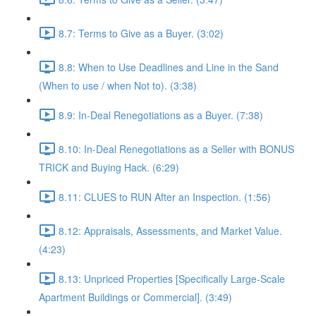
8.7: Terms to Give as a Buyer. (3:02)
8.8: When to Use Deadlines and Line in the Sand
(When to use / when Not to). (3:38)
8.9: In-Deal Renegotiations as a Buyer. (7:38)
8.10: In-Deal Renegotiations as a Seller with BONUS
TRICK and Buying Hack. (6:29)
8.11: CLUES to RUN After an Inspection. (1:56)
8.12: Appraisals, Assessments, and Market Value.
(4:23)
8.13: Unpriced Properties [Specifically Large-Scale
Apartment Buildings or Commercial]. (3:49)