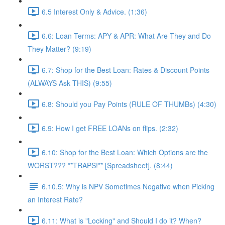
6.5 Interest Only & Advice. (1:36)
6.6: Loan Terms: APY & APR: What Are They and Do
They Matter? (9:19)
6.7: Shop for the Best Loan: Rates & Discount Points
(ALWAYS Ask THIS) (9:55)
6.8: Should you Pay Points (RULE OF THUMBs) (4:30)
6.9: How I get FREE LOANs on flips. (2:32)
6.10: Shop for the Best Loan: Which Options are the
WORST??? **TRAPS!** [Spreadsheet]. (8:44)
6.10.5: Why is NPV Sometimes Negative when Picking
an Interest Rate?
6.11: What is "Locking" and Should I do it? When?