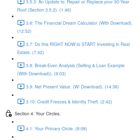
3.5.3: An Update to: Repair or Replace your 30-Year
Roof (Section 3.5.2). (1:46)
3.6: The Financial Dream Calculator (With Download).
(12:52)
3.7: Do this RIGHT NOW to START Investing in Real
Estate. (7:42)
3.8: Break-Even Analysis (Selling & Loan Example
(With Download)). (9:03)
3.9: Net Present Value. (W/ Download). (14:36)
3.10: Credit Freezes & Identity Theft. (2:42)
Section 4: Your Circles.
4.1: Your Primary Circle. (8:08)