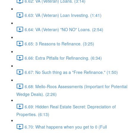
6.62: VA (Veteran) Loans. (3:14)
6.63: VA (Veteran) Loan Investing. (1:41)
6.64: VA (Veteran) "NO NO" Loans. (2:54)
6.65: 3 Reasons to Refinance. (3:25)
6.66: Extra Pitfalls for Refinancing. (6:34)
6.67: No Such thing as a "Free Refinance." (1:50)
6.68: Mello-Roos Assessments (Important for Potential
Wedge Deals). (2:26)
6.69: Hidden Real Estate Secret: Depreciation of
Properties. (6:13)
6.70: What happens when you get to 0 (Full