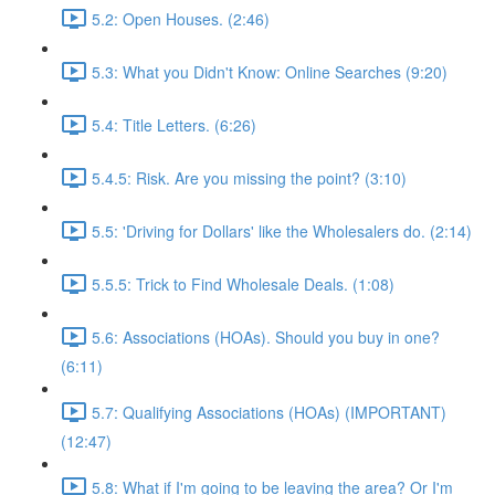
5.2: Open Houses. (2:46)
5.3: What you Didn't Know: Online Searches (9:20)
5.4: Title Letters. (6:26)
5.4.5: Risk. Are you missing the point? (3:10)
5.5: 'Driving for Dollars' like the Wholesalers do. (2:14)
5.5.5: Trick to Find Wholesale Deals. (1:08)
5.6: Associations (HOAs). Should you buy in one?
(6:11)
5.7: Qualifying Associations (HOAs) (IMPORTANT)
(12:47)
5.8: What if I'm going to be leaving the area? Or I'm