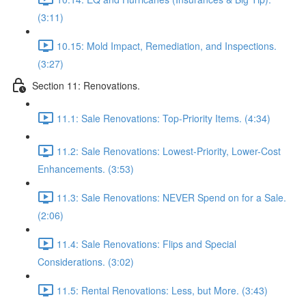
(3:11)
10.15: Mold Impact, Remediation, and Inspections.
(3:27)
Section 11: Renovations.
11.1: Sale Renovations: Top-Priority Items. (4:34)
11.2: Sale Renovations: Lowest-Priority, Lower-Cost
Enhancements. (3:53)
11.3: Sale Renovations: NEVER Spend on for a Sale.
(2:06)
11.4: Sale Renovations: Flips and Special
Considerations. (3:02)
11.5: Rental Renovations: Less, but More. (3:43)