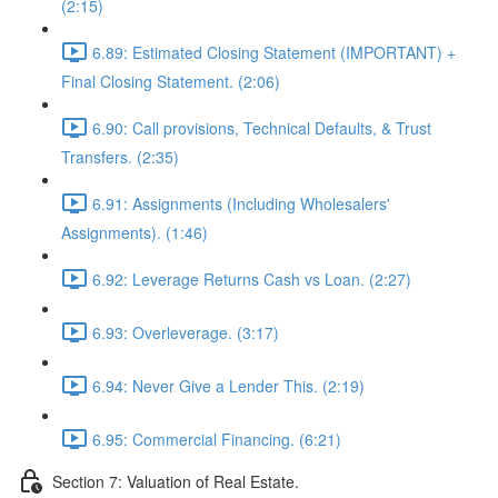
(2:15)
6.89: Estimated Closing Statement (IMPORTANT) +
Final Closing Statement. (2:06)
6.90: Call provisions, Technical Defaults, & Trust
Transfers. (2:35)
6.91: Assignments (Including Wholesalers'
Assignments). (1:46)
6.92: Leverage Returns Cash vs Loan. (2:27)
6.93: Overleverage. (3:17)
6.94: Never Give a Lender This. (2:19)
6.95: Commercial Financing. (6:21)
Section 7: Valuation of Real Estate.