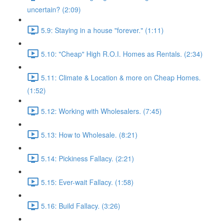
uncertain? (2:09)
5.9: Staying in a house "forever." (1:11)
5.10: "Cheap" High R.O.I. Homes as Rentals. (2:34)
5.11: Climate & Location & more on Cheap Homes.
(1:52)
5.12: Working with Wholesalers. (7:45)
5.13: How to Wholesale. (8:21)
5.14: Pickiness Fallacy. (2:21)
5.15: Ever-wait Fallacy. (1:58)
5.16: Build Fallacy. (3:26)