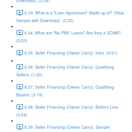
Download). (2:34)
6.33: What is a "Loan Agreement" Made up of? (Real
Sample with Download). (2:32)
6.34: What are "No PMI" Loans? Are they a SCAM?
(2:23)
6.35: Seller Financing (Owner Carry): Intro. (5:51)
6.36: Seller Financing (Owner Carry): Qualifying
Sellers. (1:20)
6.37: Seller Financing (Owner Carry): Qualifying
Buyers. (3:19)
6.38: Seller Financing (Owner Carry): Bottom Line.
(0:54)
6.39: Seller Financing (Owner Carry): Sample