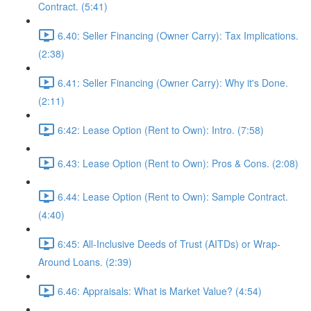
Contract. (5:41)
6.40: Seller Financing (Owner Carry): Tax Implications.
(2:38)
6.41: Seller Financing (Owner Carry): Why it's Done.
(2:11)
6:42: Lease Option (Rent to Own): Intro. (7:58)
6.43: Lease Option (Rent to Own): Pros & Cons. (2:08)
6.44: Lease Option (Rent to Own): Sample Contract.
(4:40)
6:45: All-Inclusive Deeds of Trust (AITDs) or Wrap-
Around Loans. (2:39)
6.46: Appraisals: What is Market Value? (4:54)