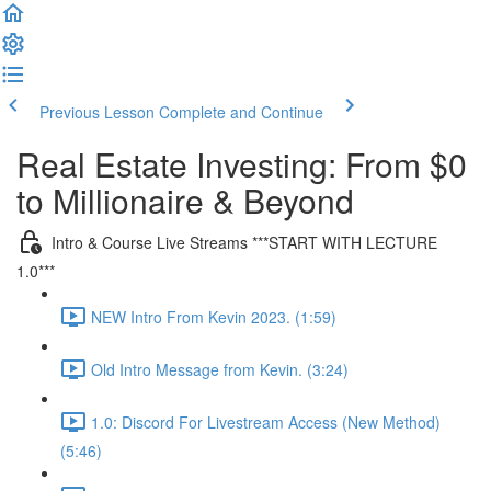
Previous Lesson
Complete and Continue
Real Estate Investing: From $0
to Millionaire & Beyond
Intro & Course Live Streams ***START WITH LECTURE
1.0***
NEW Intro From Kevin 2023. (1:59)
Old Intro Message from Kevin. (3:24)
1.0: Discord For Livestream Access (New Method)
(5:46)