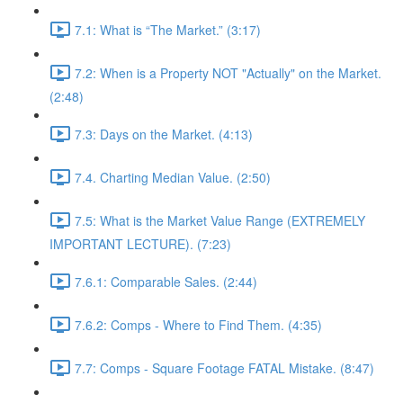
7.1: What is “The Market.” (3:17)
7.2: When is a Property NOT "Actually" on the Market.
(2:48)
7.3: Days on the Market. (4:13)
7.4. Charting Median Value. (2:50)
7.5: What is the Market Value Range (EXTREMELY
IMPORTANT LECTURE). (7:23)
7.6.1: Comparable Sales. (2:44)
7.6.2: Comps - Where to Find Them. (4:35)
7.7: Comps - Square Footage FATAL Mistake. (8:47)