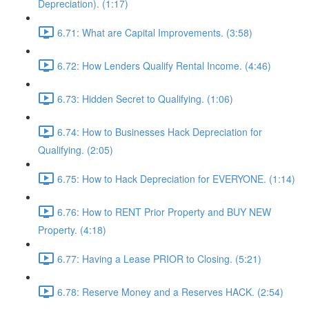
Depreciation). (1:17)
6.71: What are Capital Improvements. (3:58)
6.72: How Lenders Qualify Rental Income. (4:46)
6.73: Hidden Secret to Qualifying. (1:06)
6.74: How to Businesses Hack Depreciation for
Qualifying. (2:05)
6.75: How to Hack Depreciation for EVERYONE. (1:14)
6.76: How to RENT Prior Property and BUY NEW
Property. (4:18)
6.77: Having a Lease PRIOR to Closing. (5:21)
6.78: Reserve Money and a Reserves HACK. (2:54)