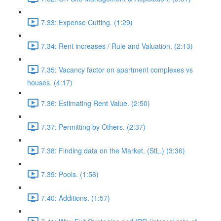
7.33: Expense Cutting. (1:29)
7.34: Rent increases / Rule and Valuation. (2:13)
7.35: Vacancy factor on apartment complexes vs
houses. (4:17)
7.36: Estimating Rent Value. (2:50)
7.37: Permitting by Others. (2:37)
7.38: Finding data on the Market. (StL.) (3:36)
7.39: Pools. (1:56)
7.40: Additions. (1:57)