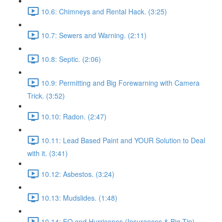
10.6: Chimneys and Rental Hack. (3:25)
10.7: Sewers and Warning. (2:11)
10.8: Septic. (2:06)
10.9: Permitting and Big Forewarning with Camera
Trick. (3:52)
10.10: Radon. (2:47)
10.11: Lead Based Paint and YOUR Solution to Deal
with it. (3:41)
10.12: Asbestos. (3:24)
10.13: Mudslides. (1:48)
10.14: EQ and Hurricanes (Insurances & Big Tip).