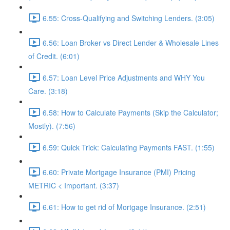
6.55: Cross-Qualifying and Switching Lenders. (3:05)
6.56: Loan Broker vs Direct Lender & Wholesale Lines
of Credit. (6:01)
6.57: Loan Level Price Adjustments and WHY You
Care. (3:18)
6.58: How to Calculate Payments (Skip the Calculator;
Mostly). (7:56)
6.59: Quick Trick: Calculating Payments FAST. (1:55)
6.60: Private Mortgage Insurance (PMI) Pricing
METRIC < Important. (3:37)
6.61: How to get rid of Mortgage Insurance. (2:51)