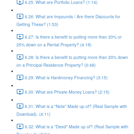
6.25: What are Portfolio Loans? (1:14)
6.26: What are Impounds / Are there Discounts for
Getting These? (1:53)
6.27: Is there a benefit to putting more than 20% or
25% down on a Rental Property? (4:18)
6.28: Is there a benefit to putting more than 20% down
on a Principal Residence Property? (0:48)
6.29: What is Hardmoney Financing? (3:15)
6.30: What are Private-Money Loans? (2:15)
6.31: What is a "Note" Made up of? (Real Sample with
Download). (4:11)
6.32: What is a "Deed" Made up of? (Real Sample with