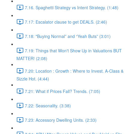
7.16. Spaghetti Strategy vs Intent Strategy. (1:48)
7.17: Escalator clause to get DEALS. (2:46)
7.18: "Buying Normal” and “Yeah Buts” (3:01)
7.19: Things that Won't Show Up in Valuations BUT
MATTER! (2:08)
7.20: Location : Growth : Where to Invest. A-Class &
Sizzle Hot. (4:44)
7.21: What if Prices Fall? Trends. (7:05)
7.22: Seasonality. (3:38)
7.23: Accessory Dwelling Units. (2:33)