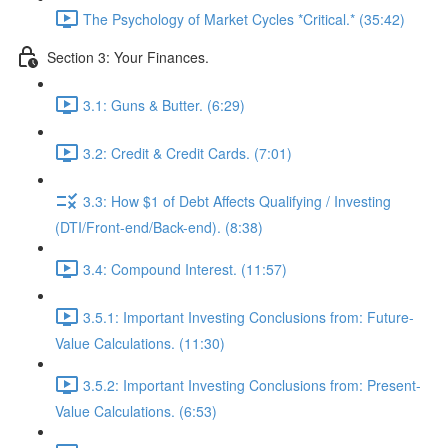
The Psychology of Market Cycles *Critical.* (35:42)
Section 3: Your Finances.
3.1: Guns & Butter. (6:29)
3.2: Credit & Credit Cards. (7:01)
3.3: How $1 of Debt Affects Qualifying / Investing
(DTI/Front-end/Back-end). (8:38)
3.4: Compound Interest. (11:57)
3.5.1: Important Investing Conclusions from: Future-
Value Calculations. (11:30)
3.5.2: Important Investing Conclusions from: Present-
Value Calculations. (6:53)