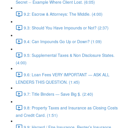
Secret -- Example Where Client Lost. (6:05)
9.2: Escrow & Attorneys: The Middle. (4:00)
9.3: Should You Have Impounds or Not? (2:37)
9.4: Can Impounds Go Up or Down? (1:09)
9.5: Supplemental Taxes & Non Disclosure States.
(4:00)
9.6: Loan Fees VERY IMPORTANT — ASK ALL
LENDERS THIS QUESTION. (1:45)
9.7: Title Binders — Save Big $. (2:40)
9.8: Property Taxes and Insurance as Closing Costs
and Credit Card. (1:51)
9.9: Hazard / Fire Insurance, Renter’s Insurance,