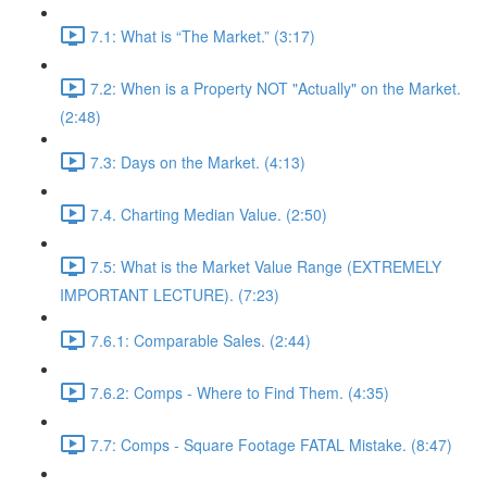
7.1: What is “The Market.” (3:17)
7.2: When is a Property NOT "Actually" on the Market.
(2:48)
7.3: Days on the Market. (4:13)
7.4. Charting Median Value. (2:50)
7.5: What is the Market Value Range (EXTREMELY
IMPORTANT LECTURE). (7:23)
7.6.1: Comparable Sales. (2:44)
7.6.2: Comps - Where to Find Them. (4:35)
7.7: Comps - Square Footage FATAL Mistake. (8:47)