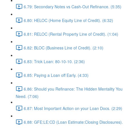
6.79: Secondary Notes vs Cash-Out Refinance. (5:35)
6.80: HELOC (Home Equity Line of Credit). (6:32)
6.81: RELOC (Rental Property Line of Credit). (1:04)
6.82: BLOC (Business Line of Credit). (2:10)
6.83: Trick Loan: 80-10-10. (2:36)
6.85: Paying a Loan off Early. (4:33)
6.86: Should you Refinance: The Hidden Mentality You
Need. (7:06)
6.87: Most Important Action on your Loan Docs. (2:29)
6.88: GFE:LE:CD (Loan Estimate:Closing Disclosures).