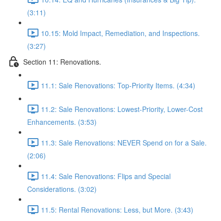
(3:11)
10.15: Mold Impact, Remediation, and Inspections.
(3:27)
Section 11: Renovations.
11.1: Sale Renovations: Top-Priority Items. (4:34)
11.2: Sale Renovations: Lowest-Priority, Lower-Cost
Enhancements. (3:53)
11.3: Sale Renovations: NEVER Spend on for a Sale.
(2:06)
11.4: Sale Renovations: Flips and Special
Considerations. (3:02)
11.5: Rental Renovations: Less, but More. (3:43)