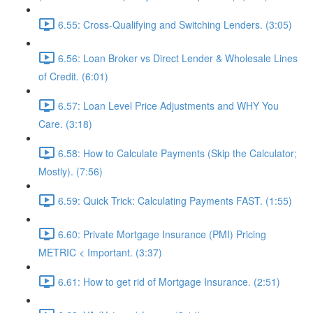
6.55: Cross-Qualifying and Switching Lenders. (3:05)
6.56: Loan Broker vs Direct Lender & Wholesale Lines
of Credit. (6:01)
6.57: Loan Level Price Adjustments and WHY You
Care. (3:18)
6.58: How to Calculate Payments (Skip the Calculator;
Mostly). (7:56)
6.59: Quick Trick: Calculating Payments FAST. (1:55)
6.60: Private Mortgage Insurance (PMI) Pricing
METRIC < Important. (3:37)
6.61: How to get rid of Mortgage Insurance. (2:51)