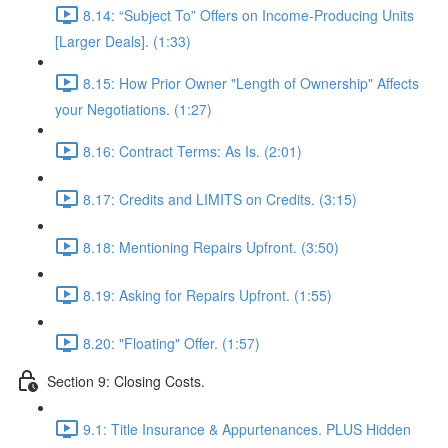
8.14: “Subject To” Offers on Income-Producing Units
[Larger Deals]. (1:33)
8.15: How Prior Owner "Length of Ownership" Affects
your Negotiations. (1:27)
8.16: Contract Terms: As Is. (2:01)
8.17: Credits and LIMITS on Credits. (3:15)
8.18: Mentioning Repairs Upfront. (3:50)
8.19: Asking for Repairs Upfront. (1:55)
8.20: "Floating" Offer. (1:57)
Section 9: Closing Costs.
9.1: Title Insurance & Appurtenances. PLUS Hidden