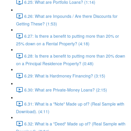
6.25: What are Portfolio Loans? (1:14)
6.26: What are Impounds / Are there Discounts for
Getting These? (1:53)
6.27: Is there a benefit to putting more than 20% or
25% down on a Rental Property? (4:18)
6.28: Is there a benefit to putting more than 20% down
on a Principal Residence Property? (0:48)
6.29: What is Hardmoney Financing? (3:15)
6.30: What are Private-Money Loans? (2:15)
6.31: What is a "Note" Made up of? (Real Sample with
Download). (4:11)
6.32: What is a "Deed" Made up of? (Real Sample with