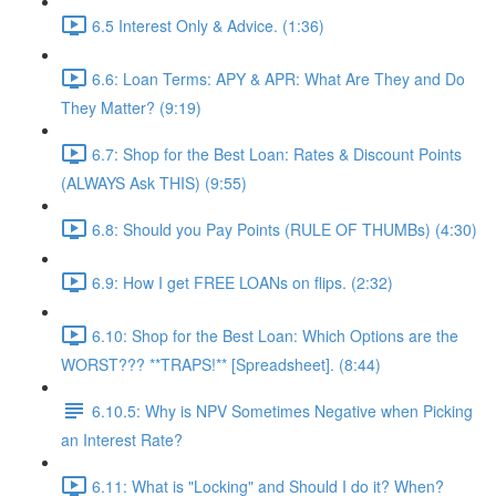
6.5 Interest Only & Advice. (1:36)
6.6: Loan Terms: APY & APR: What Are They and Do
They Matter? (9:19)
6.7: Shop for the Best Loan: Rates & Discount Points
(ALWAYS Ask THIS) (9:55)
6.8: Should you Pay Points (RULE OF THUMBs) (4:30)
6.9: How I get FREE LOANs on flips. (2:32)
6.10: Shop for the Best Loan: Which Options are the
WORST??? **TRAPS!** [Spreadsheet]. (8:44)
6.10.5: Why is NPV Sometimes Negative when Picking
an Interest Rate?
6.11: What is "Locking" and Should I do it? When?