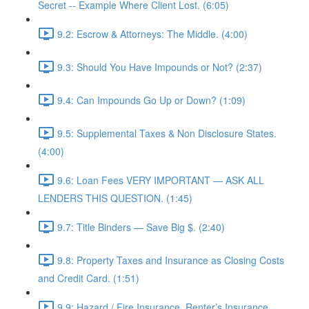
Secret -- Example Where Client Lost. (6:05)
9.2: Escrow & Attorneys: The Middle. (4:00)
9.3: Should You Have Impounds or Not? (2:37)
9.4: Can Impounds Go Up or Down? (1:09)
9.5: Supplemental Taxes & Non Disclosure States.
(4:00)
9.6: Loan Fees VERY IMPORTANT — ASK ALL
LENDERS THIS QUESTION. (1:45)
9.7: Title Binders — Save Big $. (2:40)
9.8: Property Taxes and Insurance as Closing Costs
and Credit Card. (1:51)
9.9: Hazard / Fire Insurance, Renter’s Insurance,