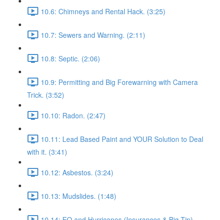
10.6: Chimneys and Rental Hack. (3:25)
10.7: Sewers and Warning. (2:11)
10.8: Septic. (2:06)
10.9: Permitting and Big Forewarning with Camera
Trick. (3:52)
10.10: Radon. (2:47)
10.11: Lead Based Paint and YOUR Solution to Deal
with it. (3:41)
10.12: Asbestos. (3:24)
10.13: Mudslides. (1:48)
10.14: EQ and Hurricanes (Insurances & Big Tip).