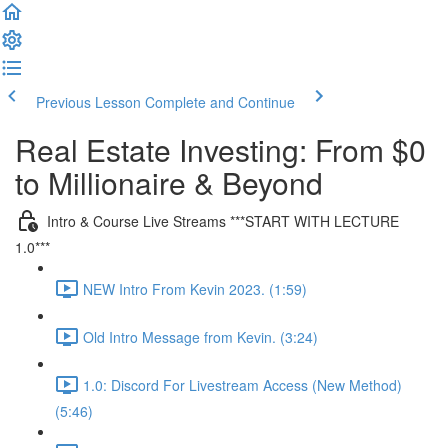
Previous Lesson
Complete and Continue
Real Estate Investing: From $0
to Millionaire & Beyond
Intro & Course Live Streams ***START WITH LECTURE
1.0***
NEW Intro From Kevin 2023. (1:59)
Old Intro Message from Kevin. (3:24)
1.0: Discord For Livestream Access (New Method)
(5:46)