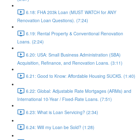
6.18: FHA 203k Loan (MUST WATCH for ANY
Renovation Loan Questions). (7:24)
6.19: Rental Property & Conventional Renovation
Loans. (2:24)
6.20: USA: Small Business Administration (SBA)
Acquisition, Refinance, and Renovation Loans. (3:11)
6.21: Good to Know: Affordable Housing SUCKS. (1:40)
6.22: Global: Adjustable Rate Mortgages (ARMs) and
International 10-Year / Fixed-Rate Loans. (7:51)
6.23: What is Loan Servicing? (2:34)
6.24: Will my Loan be Sold? (1:28)