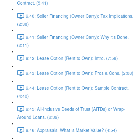
Contract. (5:41)
6.40: Seller Financing (Owner Carry): Tax Implications.
(2:38)
6.41: Seller Financing (Owner Carry): Why it's Done.
(2:11)
6:42: Lease Option (Rent to Own): Intro. (7:58)
6.43: Lease Option (Rent to Own): Pros & Cons. (2:08)
6.44: Lease Option (Rent to Own): Sample Contract.
(4:40)
6:45: All-Inclusive Deeds of Trust (AITDs) or Wrap-
Around Loans. (2:39)
6.46: Appraisals: What is Market Value? (4:54)