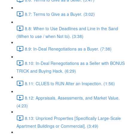
8.7: Terms to Give as a Buyer. (3:02)
8.8: When to Use Deadlines and Line in the Sand
(When to use / when Not to). (3:38)
8.9: In-Deal Renegotiations as a Buyer. (7:38)
8.10: In-Deal Renegotiations as a Seller with BONUS
TRICK and Buying Hack. (6:29)
8.11: CLUES to RUN After an Inspection. (1:56)
8.12: Appraisals, Assessments, and Market Value.
(4:23)
8.13: Unpriced Properties [Specifically Large-Scale
Apartment Buildings or Commercial]. (3:49)