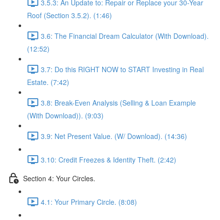
3.5.3: An Update to: Repair or Replace your 30-Year
Roof (Section 3.5.2). (1:46)
3.6: The Financial Dream Calculator (With Download).
(12:52)
3.7: Do this RIGHT NOW to START Investing in Real
Estate. (7:42)
3.8: Break-Even Analysis (Selling & Loan Example
(With Download)). (9:03)
3.9: Net Present Value. (W/ Download). (14:36)
3.10: Credit Freezes & Identity Theft. (2:42)
Section 4: Your Circles.
4.1: Your Primary Circle. (8:08)