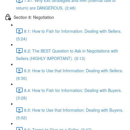
7.41: Why Exit Strategies and IRR (internal rate of
return) are DANGEROUS. (2:48)
Section 8: Negotiation
8.1: How to Fish for Information: Dealing with Sellers.
(5:24)
8.2: The BEST Question to Ask in Negotiations with
Sellers (HIGHLY IMPORTANT). (5:13)
8.3: How to Use that Information: Dealing with Sellers.
(8:30)
8.4: How to Fish for Information: Dealing with Buyers.
(3:28)
8.5: How to Use that Information: Dealing with Buyers.
(5:02)
8.6: Terms to Give as a Seller. (3:47)