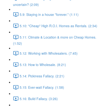
uncertain? (2:09)
5.9: Staying in a house "forever." (1:11)
5.10: "Cheap" High R.O.I. Homes as Rentals. (2:34)
5.11: Climate & Location & more on Cheap Homes.
(1:52)
5.12: Working with Wholesalers. (7:45)
5.13: How to Wholesale. (8:21)
5.14: Pickiness Fallacy. (2:21)
5.15: Ever-wait Fallacy. (1:58)
5.16: Build Fallacy. (3:26)