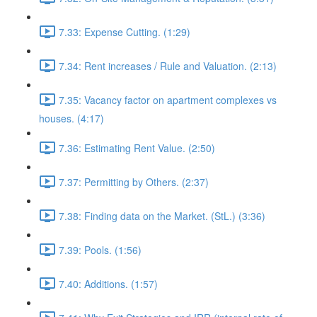
7.33: Expense Cutting. (1:29)
7.34: Rent increases / Rule and Valuation. (2:13)
7.35: Vacancy factor on apartment complexes vs
houses. (4:17)
7.36: Estimating Rent Value. (2:50)
7.37: Permitting by Others. (2:37)
7.38: Finding data on the Market. (StL.) (3:36)
7.39: Pools. (1:56)
7.40: Additions. (1:57)