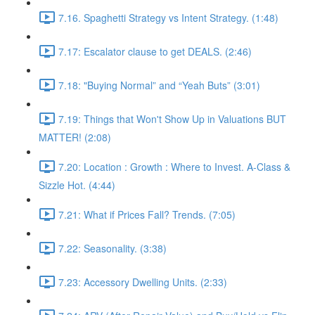
7.16. Spaghetti Strategy vs Intent Strategy. (1:48)
7.17: Escalator clause to get DEALS. (2:46)
7.18: "Buying Normal” and “Yeah Buts” (3:01)
7.19: Things that Won't Show Up in Valuations BUT
MATTER! (2:08)
7.20: Location : Growth : Where to Invest. A-Class &
Sizzle Hot. (4:44)
7.21: What if Prices Fall? Trends. (7:05)
7.22: Seasonality. (3:38)
7.23: Accessory Dwelling Units. (2:33)