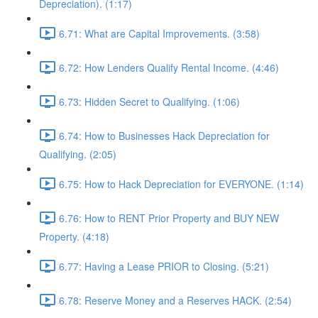
Depreciation). (1:17)
6.71: What are Capital Improvements. (3:58)
6.72: How Lenders Qualify Rental Income. (4:46)
6.73: Hidden Secret to Qualifying. (1:06)
6.74: How to Businesses Hack Depreciation for
Qualifying. (2:05)
6.75: How to Hack Depreciation for EVERYONE. (1:14)
6.76: How to RENT Prior Property and BUY NEW
Property. (4:18)
6.77: Having a Lease PRIOR to Closing. (5:21)
6.78: Reserve Money and a Reserves HACK. (2:54)