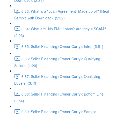
Download). (2:34)
6.33: What is a "Loan Agreement" Made up of? (Real
Sample with Download). (2:32)
6.34: What are "No PMI" Loans? Are they a SCAM?
(2:23)
6.35: Seller Financing (Owner Carry): Intro. (5:51)
6.36: Seller Financing (Owner Carry): Qualifying
Sellers. (1:20)
6.37: Seller Financing (Owner Carry): Qualifying
Buyers. (3:19)
6.38: Seller Financing (Owner Carry): Bottom Line.
(0:54)
6.39: Seller Financing (Owner Carry): Sample