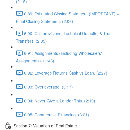
(2:15)
6.89: Estimated Closing Statement (IMPORTANT) +
Final Closing Statement. (2:06)
6.90: Call provisions, Technical Defaults, & Trust
Transfers. (2:35)
6.91: Assignments (Including Wholesalers'
Assignments). (1:46)
6.92: Leverage Returns Cash vs Loan. (2:27)
6.93: Overleverage. (3:17)
6.94: Never Give a Lender This. (2:19)
6.95: Commercial Financing. (6:21)
Section 7: Valuation of Real Estate.