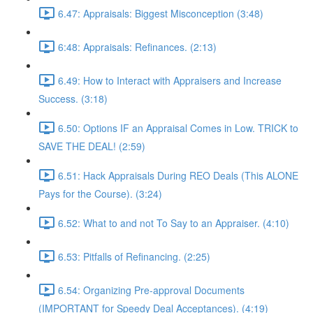
6.47: Appraisals: Biggest Misconception (3:48)
6:48: Appraisals: Refinances. (2:13)
6.49: How to Interact with Appraisers and Increase
Success. (3:18)
6.50: Options IF an Appraisal Comes in Low. TRICK to
SAVE THE DEAL! (2:59)
6.51: Hack Appraisals During REO Deals (This ALONE
Pays for the Course). (3:24)
6.52: What to and not To Say to an Appraiser. (4:10)
6.53: Pitfalls of Refinancing. (2:25)
6.54: Organizing Pre-approval Documents
(IMPORTANT for Speedy Deal Acceptances). (4:19)