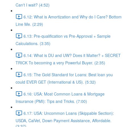
Can't I wait? (4:52)
6.12: What is Amortization and Why do I Care? Bottom
Line Me. (2:29)
6.13: Pre-qualification vs Pre-Approval + Sample
Calculations. (3:35)
6.14: What is DU and UW? Does it Matter? + SECRET
TRICK To becoming a very Powerful Buyer. (2:35)
6.15: The Gold Standard for Loans: Best loan you
could EVER GET (International & US). (5:32)
6.16: USA: Most Common Loans & Mortgage
Insurance (PMI): Tips and Tricks. (7:00)
6.17: USA: Uncommon Loans (Skippable Section):
USDA, CalVet, Down Payment Assistance, Affordable.
(3:37)