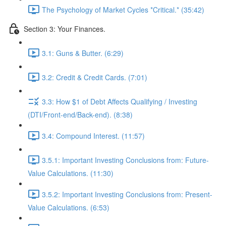
The Psychology of Market Cycles *Critical.* (35:42)
Section 3: Your Finances.
3.1: Guns & Butter. (6:29)
3.2: Credit & Credit Cards. (7:01)
3.3: How $1 of Debt Affects Qualifying / Investing
(DTI/Front-end/Back-end). (8:38)
3.4: Compound Interest. (11:57)
3.5.1: Important Investing Conclusions from: Future-
Value Calculations. (11:30)
3.5.2: Important Investing Conclusions from: Present-
Value Calculations. (6:53)