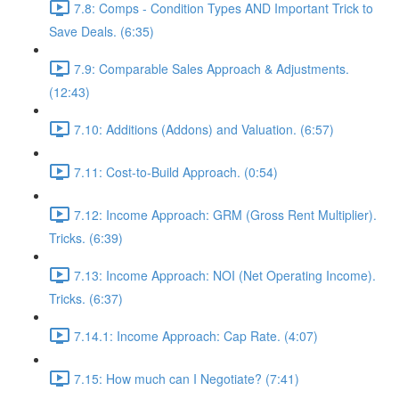
7.8: Comps - Condition Types AND Important Trick to
Save Deals. (6:35)
7.9: Comparable Sales Approach & Adjustments.
(12:43)
7.10: Additions (Addons) and Valuation. (6:57)
7.11: Cost-to-Build Approach. (0:54)
7.12: Income Approach: GRM (Gross Rent Multiplier).
Tricks. (6:39)
7.13: Income Approach: NOI (Net Operating Income).
Tricks. (6:37)
7.14.1: Income Approach: Cap Rate. (4:07)
7.15: How much can I Negotiate? (7:41)