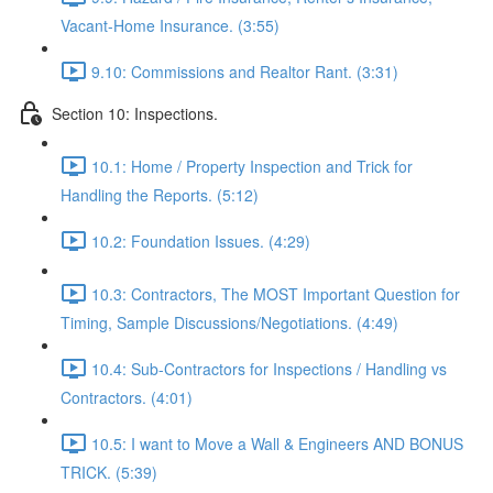
Vacant-Home Insurance. (3:55)
9.10: Commissions and Realtor Rant. (3:31)
Section 10: Inspections.
10.1: Home / Property Inspection and Trick for
Handling the Reports. (5:12)
10.2: Foundation Issues. (4:29)
10.3: Contractors, The MOST Important Question for
Timing, Sample Discussions/Negotiations. (4:49)
10.4: Sub-Contractors for Inspections / Handling vs
Contractors. (4:01)
10.5: I want to Move a Wall & Engineers AND BONUS
TRICK. (5:39)