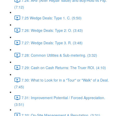
7.24: ARV (After Repair Value) and Buy/Hold vs Flip.
(7:12)
7.25 Wedge Deals: Type 1. C. (5:50)
7.26: Wedge Deals: Type 2: O. (3:43)
7.27: Wedge Deals: Type 3. R. (3:48)
7.28: Common Utilities & Sub-metering. (3:32)
7.29: Cash on Cash Returns: The Truer ROI. (4:10)
7.30: What to Look for in a "Tour" or "Walk" of a Deal.
(7:45)
7.31: Improvement Potential / Forced Appreciation.
(3:51)
7.32: On-Site Management & Reputation. (3:31)