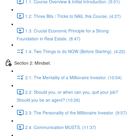
1.1: Course Overview & Initial Introduction. (5:01)
1.2: Three Bits / Tricks to NAIL this Course. (4:27)
1.3: Crucial Economic Principle for a Strong
Foundation in Real Estate. (8:47)
1.4: Two Things to do NOW (Before Starting). (4:22)
Section 2: Mindset.
2.1: The Mentality of a Millionaire Investor. (10:04)
2.2: Should you, or when can you, quit your job?
Should you be an agent? (10:26)
2.3: The Personality of the Millionaire Investor. (9:57)
2.4: Communication MUSTS. (11:37)