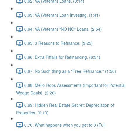
6.62: VA (Veteran) Loans. (3:14)
6.63: VA (Veteran) Loan Investing. (1:41)
6.64: VA (Veteran) "NO NO" Loans. (2:54)
6.65: 3 Reasons to Refinance. (3:25)
6.66: Extra Pitfalls for Refinancing. (6:34)
6.67: No Such thing as a "Free Refinance." (1:50)
6.68: Mello-Roos Assessments (Important for Potential
Wedge Deals). (2:26)
6.69: Hidden Real Estate Secret: Depreciation of
Properties. (6:13)
6.70: What happens when you get to 0 (Full