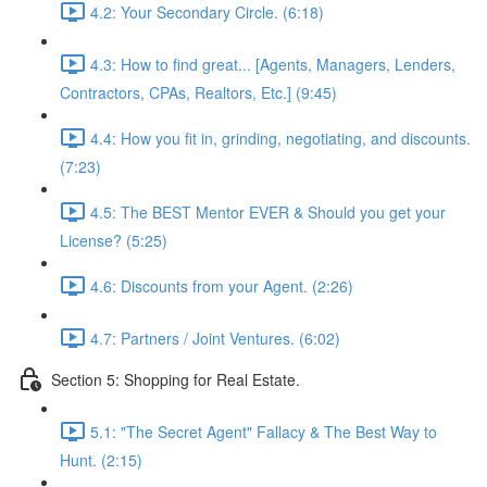
4.2: Your Secondary Circle. (6:18)
4.3: How to find great... [Agents, Managers, Lenders,
Contractors, CPAs, Realtors, Etc.] (9:45)
4.4: How you fit in, grinding, negotiating, and discounts.
(7:23)
4.5: The BEST Mentor EVER & Should you get your
License? (5:25)
4.6: Discounts from your Agent. (2:26)
4.7: Partners / Joint Ventures. (6:02)
Section 5: Shopping for Real Estate.
5.1: "The Secret Agent" Fallacy & The Best Way to
Hunt. (2:15)