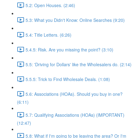
5.2: Open Houses. (2:46)
5.3: What you Didn't Know: Online Searches (9:20)
5.4: Title Letters. (6:26)
5.4.5: Risk. Are you missing the point? (3:10)
5.5: 'Driving for Dollars' like the Wholesalers do. (2:14)
5.5.5: Trick to Find Wholesale Deals. (1:08)
5.6: Associations (HOAs). Should you buy in one?
(6:11)
5.7: Qualifying Associations (HOAs) (IMPORTANT)
(12:47)
5.8: What if I'm going to be leaving the area? Or I'm