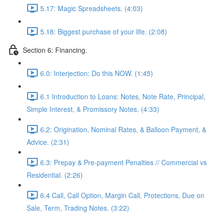
5.17: Magic Spreadsheets. (4:03)
5.18: Biggest purchase of your life. (2:08)
Section 6: Financing.
6.0: Interjection: Do this NOW. (1:45)
6.1 Introduction to Loans: Notes, Note Rate, Principal,
Simple Interest, & Promissory Notes. (4:33)
6.2: Origination, Nominal Rates, & Balloon Payment, &
Advice. (2:31)
6.3: Prepay & Pre-payment Penalties // Commercial vs
Residential. (2:26)
6.4 Call, Call Option, Margin Call, Protections, Due on
Sale, Term, Trading Notes. (3:22)