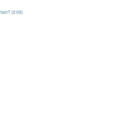
rtain? (2:09)
)