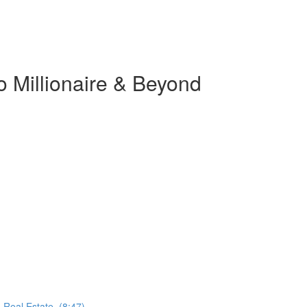
o Millionaire & Beyond
 Real Estate. (8:47)