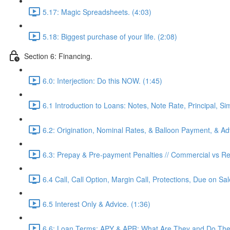
5.17: Magic Spreadsheets. (4:03)
5.18: Biggest purchase of your life. (2:08)
Section 6: Financing.
6.0: Interjection: Do this NOW. (1:45)
6.1 Introduction to Loans: Notes, Note Rate, Principal, Si
6.2: Origination, Nominal Rates, & Balloon Payment, & Adv
6.3: Prepay & Pre-payment Penalties // Commercial vs Res
6.4 Call, Call Option, Margin Call, Protections, Due on Sa
6.5 Interest Only & Advice. (1:36)
6.6: Loan Terms: APY & APR: What Are They and Do They