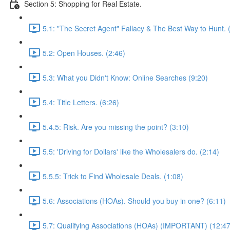
Section 5: Shopping for Real Estate.
5.1: "The Secret Agent" Fallacy & The Best Way to Hunt. 
5.2: Open Houses. (2:46)
5.3: What you Didn't Know: Online Searches (9:20)
5.4: Title Letters. (6:26)
5.4.5: Risk. Are you missing the point? (3:10)
5.5: 'Driving for Dollars' like the Wholesalers do. (2:14)
5.5.5: Trick to Find Wholesale Deals. (1:08)
5.6: Associations (HOAs). Should you buy in one? (6:11)
5.7: Qualifying Associations (HOAs) (IMPORTANT) (12:47