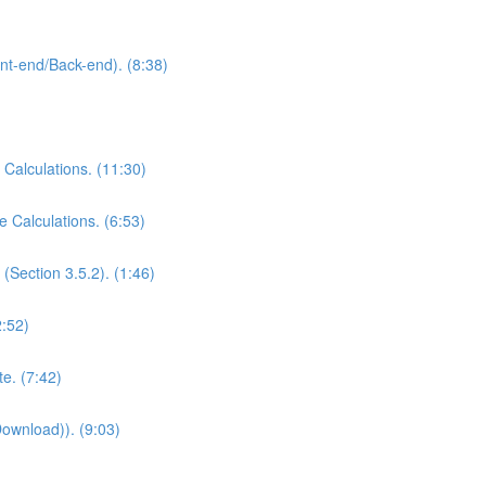
ont-end/Back-end). (8:38)
 Calculations. (11:30)
e Calculations. (6:53)
(Section 3.5.2). (1:46)
2:52)
e. (7:42)
Download)). (9:03)