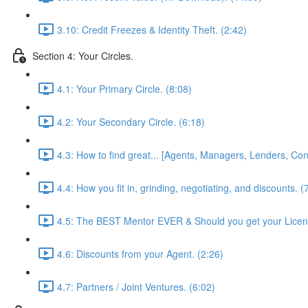
3.10: Credit Freezes & Identity Theft. (2:42)
Section 4: Your Circles.
4.1: Your Primary Circle. (8:08)
4.2: Your Secondary Circle. (6:18)
4.3: How to find great... [Agents, Managers, Lenders, Cont
4.4: How you fit in, grinding, negotiating, and discounts. (
4.5: The BEST Mentor EVER & Should you get your Licen
4.6: Discounts from your Agent. (2:26)
4.7: Partners / Joint Ventures. (6:02)