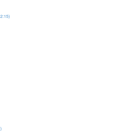
(2:15)
)