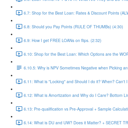
6.7: Shop for the Best Loan: Rates & Discount Points (A
6.8: Should you Pay Points (RULE OF THUMBs) (4:30)
6.9: How I get FREE LOANs on flips. (2:32)
6.10: Shop for the Best Loan: Which Options are the WO
6.10.5: Why is NPV Sometimes Negative when Picking an 
6.11: What is "Locking" and Should I do it? When? Can't I
6.12: What is Amortization and Why do I Care? Bottom Li
6.13: Pre-qualification vs Pre-Approval + Sample Calculati
6.14: What is DU and UW? Does it Matter? + SECRET TRI