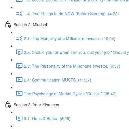
1.4: Two Things to do NOW (Before Starting). (4:22)
Section 2: Mindset.
2.1: The Mentality of a Millionaire Investor. (10:04)
2.2: Should you, or when can you, quit your job? Should 
2.3: The Personality of the Millionaire Investor. (9:57)
2.4: Communication MUSTS. (11:37)
The Psychology of Market Cycles *Critical.* (35:42)
Section 3: Your Finances.
3.1: Guns & Butter. (6:29)