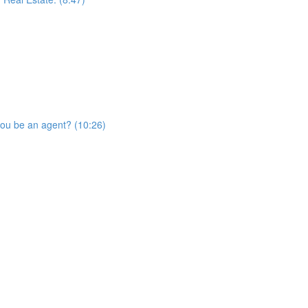
you be an agent? (10:26)