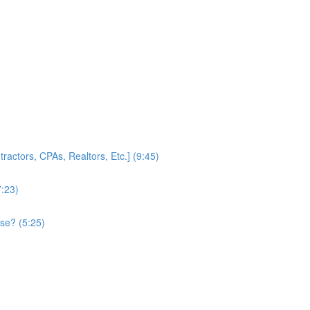
ractors, CPAs, Realtors, Etc.] (9:45)
7:23)
se? (5:25)