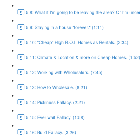
5.8: What if I'm going to be leaving the area? Or I'm unce
5.9: Staying in a house "forever." (1:11)
5.10: "Cheap" High R.O.I. Homes as Rentals. (2:34)
5.11: Climate & Location & more on Cheap Homes. (1:52
5.12: Working with Wholesalers. (7:45)
5.13: How to Wholesale. (8:21)
5.14: Pickiness Fallacy. (2:21)
5.15: Ever-wait Fallacy. (1:58)
5.16: Build Fallacy. (3:26)