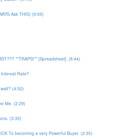
LWAYS Ask THIS) (9:55)
RST??? **TRAPS!** [Spreadsheet]. (8:44)
Interest Rate?
 wait? (4:52)
ne Me. (2:29)
ons. (3:35)
CK To becoming a very Powerful Buyer. (2:35)