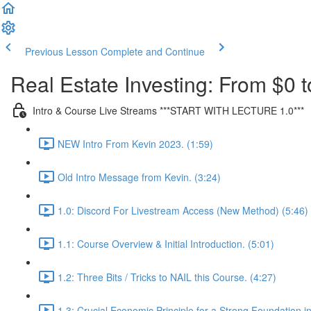
Previous Lesson
Complete and Continue
Real Estate Investing: From $0 t
Intro & Course Live Streams ***START WITH LECTURE 1.0***
NEW Intro From Kevin 2023. (1:59)
Old Intro Message from Kevin. (3:24)
1.0: Discord For Livestream Access (New Method) (5:46)
1.1: Course Overview & Initial Introduction. (5:01)
1.2: Three Bits / Tricks to NAIL this Course. (4:27)
1.3: Crucial Economic Principle for a Strong Foundation in