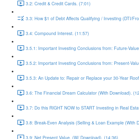
3.2: Credit & Credit Cards. (7:01)
3.3: How $1 of Debt Affects Qualifying / Investing (DTI/Fr
3.4: Compound Interest. (11:57)
3.5.1: Important Investing Conclusions from: Future-Value
3.5.2: Important Investing Conclusions from: Present-Valu
3.5.3: An Update to: Repair or Replace your 30-Year Roof 
3.6: The Financial Dream Calculator (With Download). (1
3.7: Do this RIGHT NOW to START Investing in Real Estat
3.8: Break-Even Analysis (Selling & Loan Example (With 
3.9: Net Present Value. (W/ Download). (14:36)