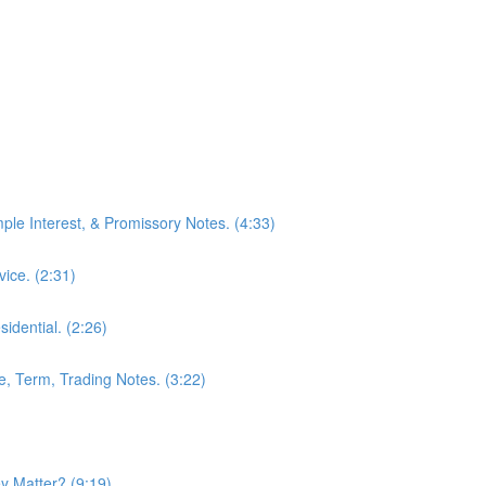
mple Interest, & Promissory Notes. (4:33)
ice. (2:31)
idential. (2:26)
le, Term, Trading Notes. (3:22)
 Matter? (9:19)