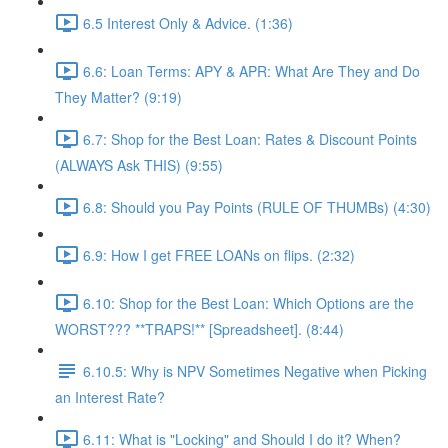
6.5 Interest Only & Advice. (1:36)
6.6: Loan Terms: APY & APR: What Are They and Do
They Matter? (9:19)
6.7: Shop for the Best Loan: Rates & Discount Points
(ALWAYS Ask THIS) (9:55)
6.8: Should you Pay Points (RULE OF THUMBs) (4:30)
6.9: How I get FREE LOANs on flips. (2:32)
6.10: Shop for the Best Loan: Which Options are the
WORST??? **TRAPS!** [Spreadsheet]. (8:44)
6.10.5: Why is NPV Sometimes Negative when Picking
an Interest Rate?
6.11: What is "Locking" and Should I do it? When?