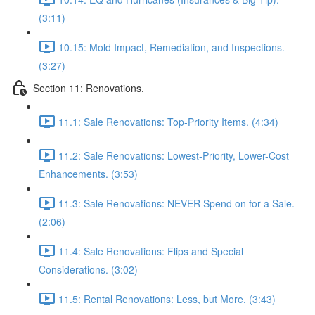
(3:11)
10.15: Mold Impact, Remediation, and Inspections.
(3:27)
Section 11: Renovations.
11.1: Sale Renovations: Top-Priority Items. (4:34)
11.2: Sale Renovations: Lowest-Priority, Lower-Cost
Enhancements. (3:53)
11.3: Sale Renovations: NEVER Spend on for a Sale.
(2:06)
11.4: Sale Renovations: Flips and Special
Considerations. (3:02)
11.5: Rental Renovations: Less, but More. (3:43)