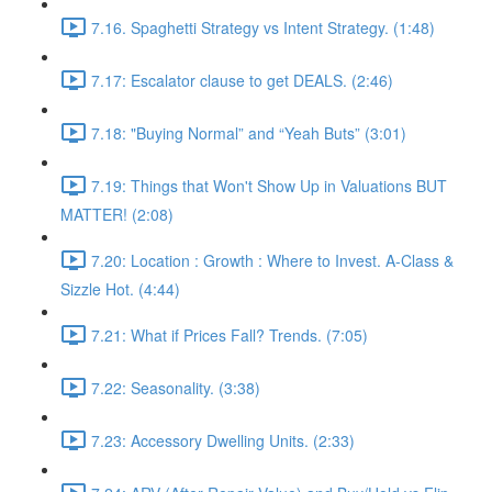
7.16. Spaghetti Strategy vs Intent Strategy. (1:48)
7.17: Escalator clause to get DEALS. (2:46)
7.18: "Buying Normal” and “Yeah Buts” (3:01)
7.19: Things that Won't Show Up in Valuations BUT
MATTER! (2:08)
7.20: Location : Growth : Where to Invest. A-Class &
Sizzle Hot. (4:44)
7.21: What if Prices Fall? Trends. (7:05)
7.22: Seasonality. (3:38)
7.23: Accessory Dwelling Units. (2:33)