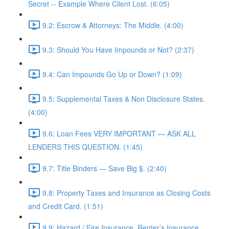
Secret -- Example Where Client Lost. (6:05)
9.2: Escrow & Attorneys: The Middle. (4:00)
9.3: Should You Have Impounds or Not? (2:37)
9.4: Can Impounds Go Up or Down? (1:09)
9.5: Supplemental Taxes & Non Disclosure States.
(4:00)
9.6: Loan Fees VERY IMPORTANT — ASK ALL
LENDERS THIS QUESTION. (1:45)
9.7: Title Binders — Save Big $. (2:40)
9.8: Property Taxes and Insurance as Closing Costs
and Credit Card. (1:51)
9.9: Hazard / Fire Insurance, Renter’s Insurance,