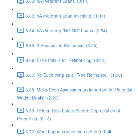
6.62: VA (Veteran) Loans. (3:14)
6.63: VA (Veteran) Loan Investing. (1:41)
6.64: VA (Veteran) "NO NO" Loans. (2:54)
6.65: 3 Reasons to Refinance. (3:25)
6.66: Extra Pitfalls for Refinancing. (6:34)
6.67: No Such thing as a "Free Refinance." (1:50)
6.68: Mello-Roos Assessments (Important for Potential
Wedge Deals). (2:26)
6.69: Hidden Real Estate Secret: Depreciation of
Properties. (6:13)
6.70: What happens when you get to 0 (Full