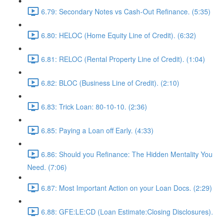
6.79: Secondary Notes vs Cash-Out Refinance. (5:35)
6.80: HELOC (Home Equity Line of Credit). (6:32)
6.81: RELOC (Rental Property Line of Credit). (1:04)
6.82: BLOC (Business Line of Credit). (2:10)
6.83: Trick Loan: 80-10-10. (2:36)
6.85: Paying a Loan off Early. (4:33)
6.86: Should you Refinance: The Hidden Mentality You
Need. (7:06)
6.87: Most Important Action on your Loan Docs. (2:29)
6.88: GFE:LE:CD (Loan Estimate:Closing Disclosures).