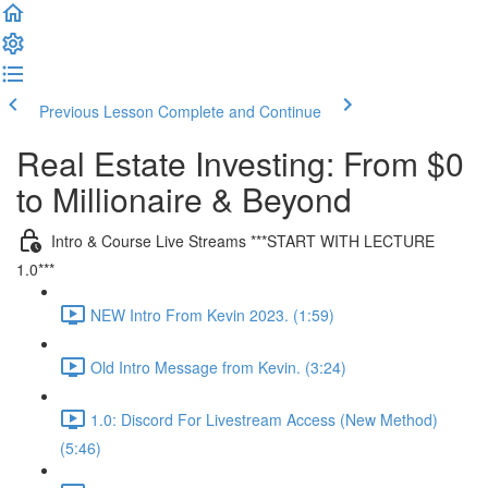
Previous Lesson
Complete and Continue
Real Estate Investing: From $0
to Millionaire & Beyond
Intro & Course Live Streams ***START WITH LECTURE
1.0***
NEW Intro From Kevin 2023. (1:59)
Old Intro Message from Kevin. (3:24)
1.0: Discord For Livestream Access (New Method)
(5:46)