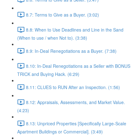
8.7: Terms to Give as a Buyer. (3:02)
8.8: When to Use Deadlines and Line in the Sand
(When to use / when Not to). (3:38)
8.9: In-Deal Renegotiations as a Buyer. (7:38)
8.10: In-Deal Renegotiations as a Seller with BONUS
TRICK and Buying Hack. (6:29)
8.11: CLUES to RUN After an Inspection. (1:56)
8.12: Appraisals, Assessments, and Market Value.
(4:23)
8.13: Unpriced Properties [Specifically Large-Scale
Apartment Buildings or Commercial]. (3:49)