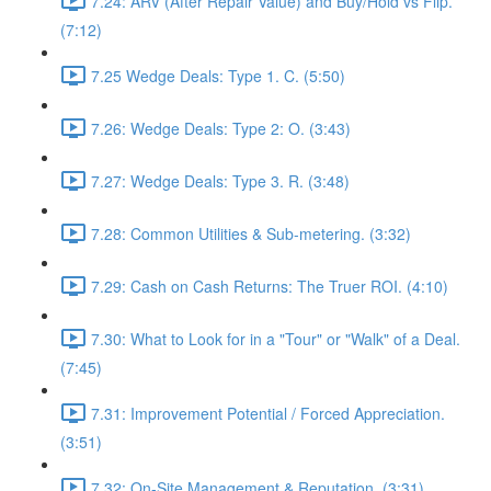
7.24: ARV (After Repair Value) and Buy/Hold vs Flip.
(7:12)
7.25 Wedge Deals: Type 1. C. (5:50)
7.26: Wedge Deals: Type 2: O. (3:43)
7.27: Wedge Deals: Type 3. R. (3:48)
7.28: Common Utilities & Sub-metering. (3:32)
7.29: Cash on Cash Returns: The Truer ROI. (4:10)
7.30: What to Look for in a "Tour" or "Walk" of a Deal.
(7:45)
7.31: Improvement Potential / Forced Appreciation.
(3:51)
7.32: On-Site Management & Reputation. (3:31)