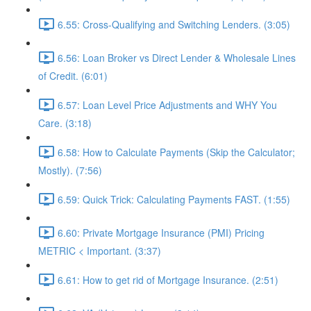
6.55: Cross-Qualifying and Switching Lenders. (3:05)
6.56: Loan Broker vs Direct Lender & Wholesale Lines
of Credit. (6:01)
6.57: Loan Level Price Adjustments and WHY You
Care. (3:18)
6.58: How to Calculate Payments (Skip the Calculator;
Mostly). (7:56)
6.59: Quick Trick: Calculating Payments FAST. (1:55)
6.60: Private Mortgage Insurance (PMI) Pricing
METRIC < Important. (3:37)
6.61: How to get rid of Mortgage Insurance. (2:51)