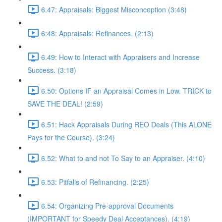
6.47: Appraisals: Biggest Misconception (3:48)
6:48: Appraisals: Refinances. (2:13)
6.49: How to Interact with Appraisers and Increase
Success. (3:18)
6.50: Options IF an Appraisal Comes in Low. TRICK to
SAVE THE DEAL! (2:59)
6.51: Hack Appraisals During REO Deals (This ALONE
Pays for the Course). (3:24)
6.52: What to and not To Say to an Appraiser. (4:10)
6.53: Pitfalls of Refinancing. (2:25)
6.54: Organizing Pre-approval Documents
(IMPORTANT for Speedy Deal Acceptances). (4:19)