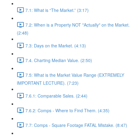
7.1: What is “The Market.” (3:17)
7.2: When is a Property NOT "Actually" on the Market.
(2:48)
7.3: Days on the Market. (4:13)
7.4. Charting Median Value. (2:50)
7.5: What is the Market Value Range (EXTREMELY
IMPORTANT LECTURE). (7:23)
7.6.1: Comparable Sales. (2:44)
7.6.2: Comps - Where to Find Them. (4:35)
7.7: Comps - Square Footage FATAL Mistake. (8:47)