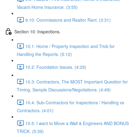
Vacant-Home Insurance. (3:55)
9.10: Commissions and Realtor Rant. (3:31)
Section 10: Inspections.
10.1: Home / Property Inspection and Trick for
Handling the Reports. (5:12)
10.2: Foundation Issues. (4:29)
10.3: Contractors, The MOST Important Question for
Timing, Sample Discussions/Negotiations. (4:49)
10.4: Sub-Contractors for Inspections / Handling vs
Contractors. (4:01)
10.5: I want to Move a Wall & Engineers AND BONUS
TRICK. (5:39)