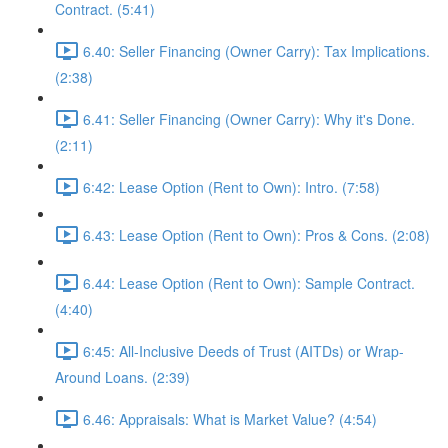
Contract. (5:41)
6.40: Seller Financing (Owner Carry): Tax Implications.
(2:38)
6.41: Seller Financing (Owner Carry): Why it's Done.
(2:11)
6:42: Lease Option (Rent to Own): Intro. (7:58)
6.43: Lease Option (Rent to Own): Pros & Cons. (2:08)
6.44: Lease Option (Rent to Own): Sample Contract.
(4:40)
6:45: All-Inclusive Deeds of Trust (AITDs) or Wrap-
Around Loans. (2:39)
6.46: Appraisals: What is Market Value? (4:54)