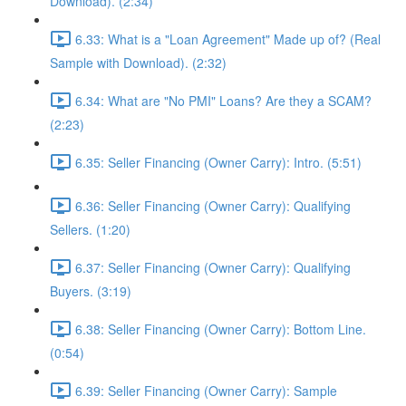
Download). (2:34)
6.33: What is a "Loan Agreement" Made up of? (Real
Sample with Download). (2:32)
6.34: What are "No PMI" Loans? Are they a SCAM?
(2:23)
6.35: Seller Financing (Owner Carry): Intro. (5:51)
6.36: Seller Financing (Owner Carry): Qualifying
Sellers. (1:20)
6.37: Seller Financing (Owner Carry): Qualifying
Buyers. (3:19)
6.38: Seller Financing (Owner Carry): Bottom Line.
(0:54)
6.39: Seller Financing (Owner Carry): Sample