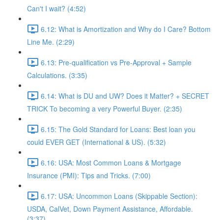
Can't I wait? (4:52)
6.12: What is Amortization and Why do I Care? Bottom
Line Me. (2:29)
6.13: Pre-qualification vs Pre-Approval + Sample
Calculations. (3:35)
6.14: What is DU and UW? Does it Matter? + SECRET
TRICK To becoming a very Powerful Buyer. (2:35)
6.15: The Gold Standard for Loans: Best loan you
could EVER GET (International & US). (5:32)
6.16: USA: Most Common Loans & Mortgage
Insurance (PMI): Tips and Tricks. (7:00)
6.17: USA: Uncommon Loans (Skippable Section):
USDA, CalVet, Down Payment Assistance, Affordable.
(3:37)