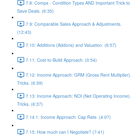
7.8: Comps - Condition Types AND Important Trick to
Save Deals. (6:35)
7.9: Comparable Sales Approach & Adjustments.
(12:43)
7.10: Additions (Addons) and Valuation. (6:57)
7.11: Cost-to-Build Approach. (0:54)
7.12: Income Approach: GRM (Gross Rent Multiplier).
Tricks. (6:39)
7.13: Income Approach: NOI (Net Operating Income).
Tricks. (6:37)
7.14.1: Income Approach: Cap Rate. (4:07)
7.15: How much can I Negotiate? (7:41)