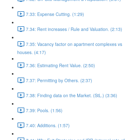
7.33: Expense Cutting. (1:29)
7.34: Rent increases / Rule and Valuation. (2:13)
7.35: Vacancy factor on apartment complexes vs
houses. (4:17)
7.36: Estimating Rent Value. (2:50)
7.37: Permitting by Others. (2:37)
7.38: Finding data on the Market. (StL.) (3:36)
7.39: Pools. (1:56)
7.40: Additions. (1:57)