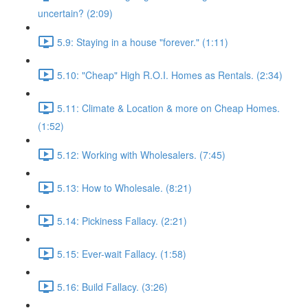
uncertain? (2:09)
5.9: Staying in a house "forever." (1:11)
5.10: "Cheap" High R.O.I. Homes as Rentals. (2:34)
5.11: Climate & Location & more on Cheap Homes.
(1:52)
5.12: Working with Wholesalers. (7:45)
5.13: How to Wholesale. (8:21)
5.14: Pickiness Fallacy. (2:21)
5.15: Ever-wait Fallacy. (1:58)
5.16: Build Fallacy. (3:26)