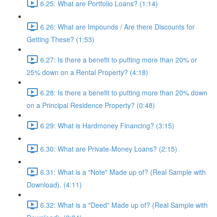
6.25: What are Portfolio Loans? (1:14)
6.26: What are Impounds / Are there Discounts for
Getting These? (1:53)
6.27: Is there a benefit to putting more than 20% or
25% down on a Rental Property? (4:18)
6.28: Is there a benefit to putting more than 20% down
on a Principal Residence Property? (0:48)
6.29: What is Hardmoney Financing? (3:15)
6.30: What are Private-Money Loans? (2:15)
6.31: What is a "Note" Made up of? (Real Sample with
Download). (4:11)
6.32: What is a "Deed" Made up of? (Real Sample with