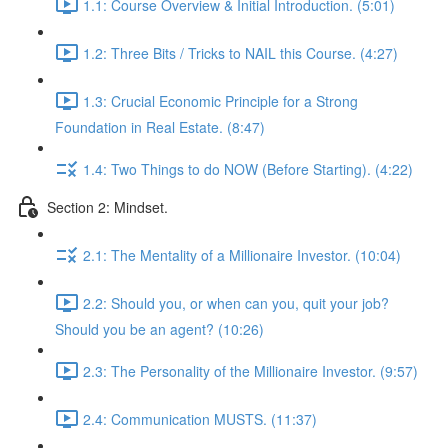
1.1: Course Overview & Initial Introduction. (5:01)
1.2: Three Bits / Tricks to NAIL this Course. (4:27)
1.3: Crucial Economic Principle for a Strong
Foundation in Real Estate. (8:47)
1.4: Two Things to do NOW (Before Starting). (4:22)
Section 2: Mindset.
2.1: The Mentality of a Millionaire Investor. (10:04)
2.2: Should you, or when can you, quit your job?
Should you be an agent? (10:26)
2.3: The Personality of the Millionaire Investor. (9:57)
2.4: Communication MUSTS. (11:37)