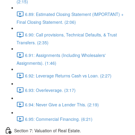
(2:15)
6.89: Estimated Closing Statement (IMPORTANT) +
Final Closing Statement. (2:06)
6.90: Call provisions, Technical Defaults, & Trust
Transfers. (2:35)
6.91: Assignments (Including Wholesalers'
Assignments). (1:46)
6.92: Leverage Returns Cash vs Loan. (2:27)
6.93: Overleverage. (3:17)
6.94: Never Give a Lender This. (2:19)
6.95: Commercial Financing. (6:21)
Section 7: Valuation of Real Estate.