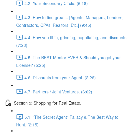
4.2: Your Secondary Circle. (6:18)
4.3: How to find great... [Agents, Managers, Lenders,
Contractors, CPAs, Realtors, Etc.] (9:45)
4.4: How you fit in, grinding, negotiating, and discounts.
(7:23)
4.5: The BEST Mentor EVER & Should you get your
License? (5:25)
4.6: Discounts from your Agent. (2:26)
4.7: Partners / Joint Ventures. (6:02)
Section 5: Shopping for Real Estate.
5.1: "The Secret Agent" Fallacy & The Best Way to
Hunt. (2:15)