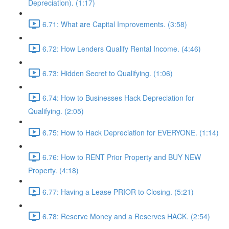
Depreciation). (1:17)
6.71: What are Capital Improvements. (3:58)
6.72: How Lenders Qualify Rental Income. (4:46)
6.73: Hidden Secret to Qualifying. (1:06)
6.74: How to Businesses Hack Depreciation for
Qualifying. (2:05)
6.75: How to Hack Depreciation for EVERYONE. (1:14)
6.76: How to RENT Prior Property and BUY NEW
Property. (4:18)
6.77: Having a Lease PRIOR to Closing. (5:21)
6.78: Reserve Money and a Reserves HACK. (2:54)