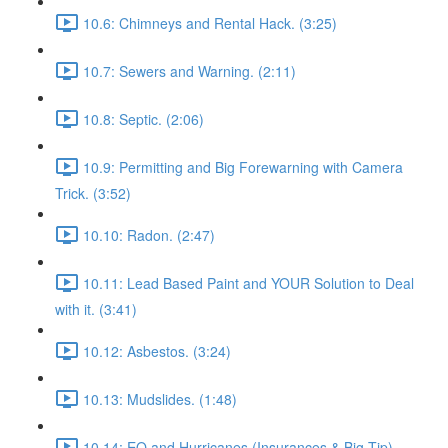
10.6: Chimneys and Rental Hack. (3:25)
10.7: Sewers and Warning. (2:11)
10.8: Septic. (2:06)
10.9: Permitting and Big Forewarning with Camera
Trick. (3:52)
10.10: Radon. (2:47)
10.11: Lead Based Paint and YOUR Solution to Deal
with it. (3:41)
10.12: Asbestos. (3:24)
10.13: Mudslides. (1:48)
10.14: EQ and Hurricanes (Insurances & Big Tip).