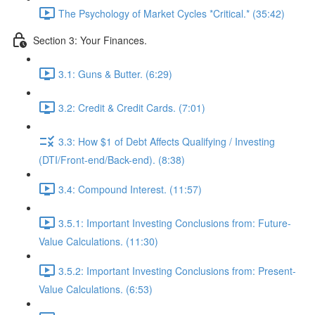
The Psychology of Market Cycles *Critical.* (35:42)
Section 3: Your Finances.
3.1: Guns & Butter. (6:29)
3.2: Credit & Credit Cards. (7:01)
3.3: How $1 of Debt Affects Qualifying / Investing
(DTI/Front-end/Back-end). (8:38)
3.4: Compound Interest. (11:57)
3.5.1: Important Investing Conclusions from: Future-
Value Calculations. (11:30)
3.5.2: Important Investing Conclusions from: Present-
Value Calculations. (6:53)