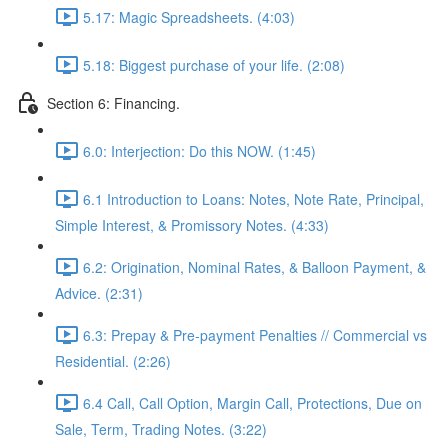
5.17: Magic Spreadsheets. (4:03)
5.18: Biggest purchase of your life. (2:08)
Section 6: Financing.
6.0: Interjection: Do this NOW. (1:45)
6.1 Introduction to Loans: Notes, Note Rate, Principal,
Simple Interest, & Promissory Notes. (4:33)
6.2: Origination, Nominal Rates, & Balloon Payment, &
Advice. (2:31)
6.3: Prepay & Pre-payment Penalties // Commercial vs
Residential. (2:26)
6.4 Call, Call Option, Margin Call, Protections, Due on
Sale, Term, Trading Notes. (3:22)