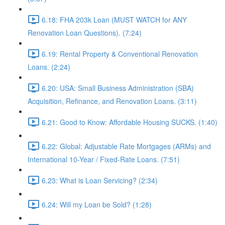
6.18: FHA 203k Loan (MUST WATCH for ANY
Renovation Loan Questions). (7:24)
6.19: Rental Property & Conventional Renovation
Loans. (2:24)
6.20: USA: Small Business Administration (SBA)
Acquisition, Refinance, and Renovation Loans. (3:11)
6.21: Good to Know: Affordable Housing SUCKS. (1:40)
6.22: Global: Adjustable Rate Mortgages (ARMs) and
International 10-Year / Fixed-Rate Loans. (7:51)
6.23: What is Loan Servicing? (2:34)
6.24: Will my Loan be Sold? (1:28)