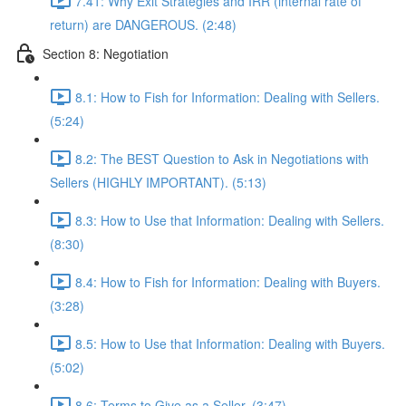
7.41: Why Exit Strategies and IRR (internal rate of
return) are DANGEROUS. (2:48)
Section 8: Negotiation
8.1: How to Fish for Information: Dealing with Sellers.
(5:24)
8.2: The BEST Question to Ask in Negotiations with
Sellers (HIGHLY IMPORTANT). (5:13)
8.3: How to Use that Information: Dealing with Sellers.
(8:30)
8.4: How to Fish for Information: Dealing with Buyers.
(3:28)
8.5: How to Use that Information: Dealing with Buyers.
(5:02)
8.6: Terms to Give as a Seller. (3:47)