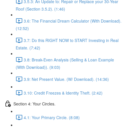
3.5.3: An Update to: Repair or Replace your 30-Year
Roof (Section 3.5.2). (1:46)
3.6: The Financial Dream Calculator (With Download).
(12:52)
3.7: Do this RIGHT NOW to START Investing in Real
Estate. (7:42)
3.8: Break-Even Analysis (Selling & Loan Example
(With Download)). (9:03)
3.9: Net Present Value. (W/ Download). (14:36)
3.10: Credit Freezes & Identity Theft. (2:42)
Section 4: Your Circles.
4.1: Your Primary Circle. (8:08)