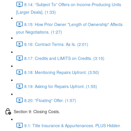
8.14: “Subject To” Offers on Income-Producing Units
[Larger Deals]. (1:33)
8.15: How Prior Owner "Length of Ownership" Affects
your Negotiations. (1:27)
8.16: Contract Terms: As Is. (2:01)
8.17: Credits and LIMITS on Credits. (3:15)
8.18: Mentioning Repairs Upfront. (3:50)
8.19: Asking for Repairs Upfront. (1:55)
8.20: "Floating" Offer. (1:57)
Section 9: Closing Costs.
9.1: Title Insurance & Appurtenances. PLUS Hidden