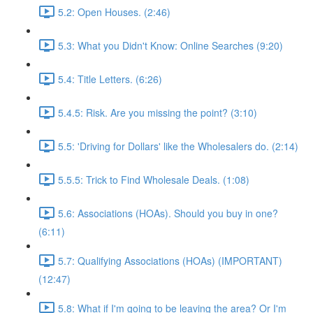
5.2: Open Houses. (2:46)
5.3: What you Didn't Know: Online Searches (9:20)
5.4: Title Letters. (6:26)
5.4.5: Risk. Are you missing the point? (3:10)
5.5: 'Driving for Dollars' like the Wholesalers do. (2:14)
5.5.5: Trick to Find Wholesale Deals. (1:08)
5.6: Associations (HOAs). Should you buy in one?
(6:11)
5.7: Qualifying Associations (HOAs) (IMPORTANT)
(12:47)
5.8: What if I'm going to be leaving the area? Or I'm