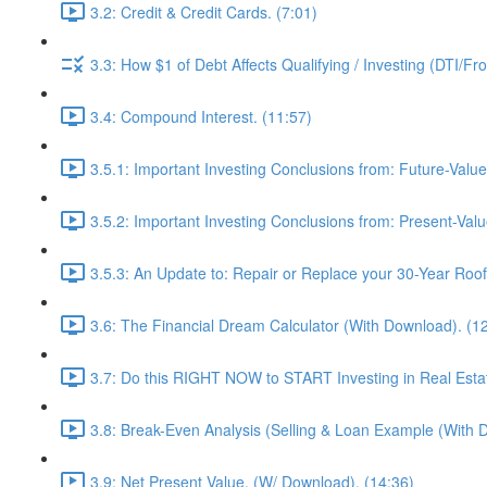
3.2: Credit & Credit Cards. (7:01)
3.3: How $1 of Debt Affects Qualifying / Investing (DTI/Fr
3.4: Compound Interest. (11:57)
3.5.1: Important Investing Conclusions from: Future-Value
3.5.2: Important Investing Conclusions from: Present-Valu
3.5.3: An Update to: Repair or Replace your 30-Year Roof 
3.6: The Financial Dream Calculator (With Download). (1
3.7: Do this RIGHT NOW to START Investing in Real Estat
3.8: Break-Even Analysis (Selling & Loan Example (With 
3.9: Net Present Value. (W/ Download). (14:36)