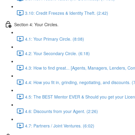
3.10: Credit Freezes & Identity Theft. (2:42)
Section 4: Your Circles.
4.1: Your Primary Circle. (8:08)
4.2: Your Secondary Circle. (6:18)
4.3: How to find great... [Agents, Managers, Lenders, Cont
4.4: How you fit in, grinding, negotiating, and discounts. (
4.5: The BEST Mentor EVER & Should you get your Licen
4.6: Discounts from your Agent. (2:26)
4.7: Partners / Joint Ventures. (6:02)