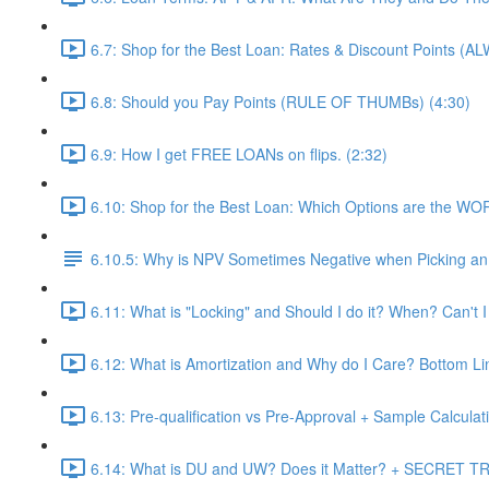
6.7: Shop for the Best Loan: Rates & Discount Points (A
6.8: Should you Pay Points (RULE OF THUMBs) (4:30)
6.9: How I get FREE LOANs on flips. (2:32)
6.10: Shop for the Best Loan: Which Options are the WO
6.10.5: Why is NPV Sometimes Negative when Picking an 
6.11: What is "Locking" and Should I do it? When? Can't I
6.12: What is Amortization and Why do I Care? Bottom Li
6.13: Pre-qualification vs Pre-Approval + Sample Calculati
6.14: What is DU and UW? Does it Matter? + SECRET TRI