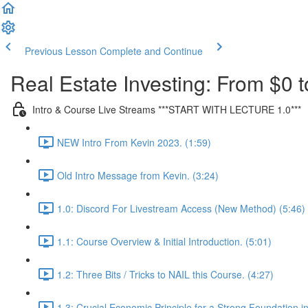
Previous Lesson
Complete and Continue
Real Estate Investing: From $0 t
Intro & Course Live Streams ***START WITH LECTURE 1.0***
NEW Intro From Kevin 2023. (1:59)
Old Intro Message from Kevin. (3:24)
1.0: Discord For Livestream Access (New Method) (5:46)
1.1: Course Overview & Initial Introduction. (5:01)
1.2: Three Bits / Tricks to NAIL this Course. (4:27)
1.3: Crucial Economic Principle for a Strong Foundation in