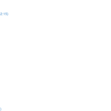
(2:15)
)