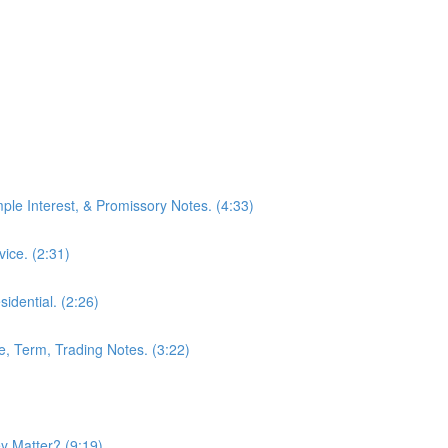
mple Interest, & Promissory Notes. (4:33)
ice. (2:31)
idential. (2:26)
le, Term, Trading Notes. (3:22)
 Matter? (9:19)