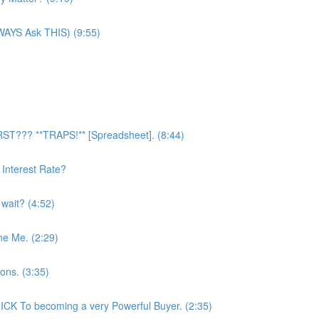
LWAYS Ask THIS) (9:55)
RST??? **TRAPS!** [Spreadsheet]. (8:44)
Interest Rate?
 wait? (4:52)
ne Me. (2:29)
ons. (3:35)
CK To becoming a very Powerful Buyer. (2:35)