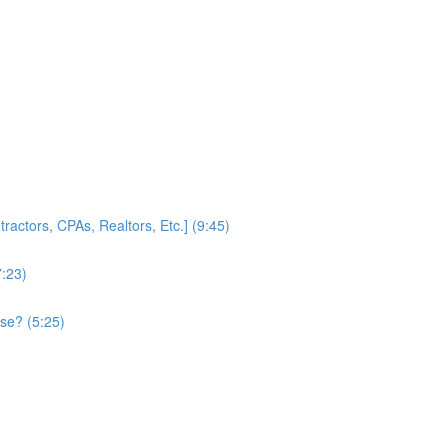
ractors, CPAs, Realtors, Etc.] (9:45)
7:23)
se? (5:25)