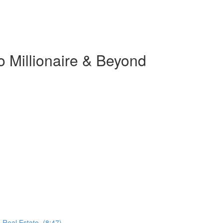
o Millionaire & Beyond
 Real Estate. (8:47)