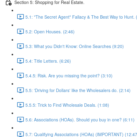
Section 5: Shopping for Real Estate.
5.1: "The Secret Agent" Fallacy & The Best Way to Hunt. 
5.2: Open Houses. (2:46)
5.3: What you Didn't Know: Online Searches (9:20)
5.4: Title Letters. (6:26)
5.4.5: Risk. Are you missing the point? (3:10)
5.5: 'Driving for Dollars' like the Wholesalers do. (2:14)
5.5.5: Trick to Find Wholesale Deals. (1:08)
5.6: Associations (HOAs). Should you buy in one? (6:11)
5.7: Qualifying Associations (HOAs) (IMPORTANT) (12:47