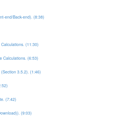
ont-end/Back-end). (8:38)
 Calculations. (11:30)
e Calculations. (6:53)
(Section 3.5.2). (1:46)
2:52)
e. (7:42)
Download)). (9:03)