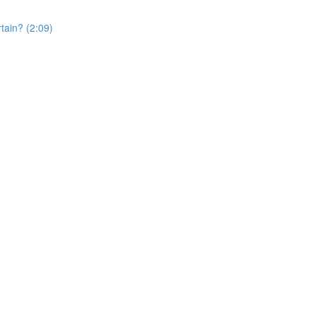
rtain? (2:09)
)