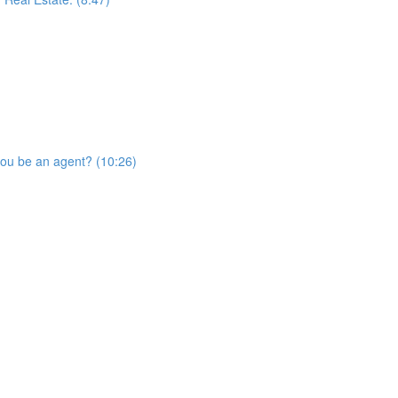
you be an agent? (10:26)