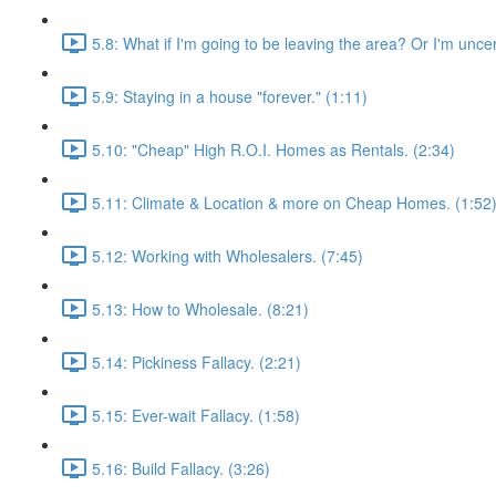
5.8: What if I'm going to be leaving the area? Or I'm unce
5.9: Staying in a house "forever." (1:11)
5.10: "Cheap" High R.O.I. Homes as Rentals. (2:34)
5.11: Climate & Location & more on Cheap Homes. (1:52
5.12: Working with Wholesalers. (7:45)
5.13: How to Wholesale. (8:21)
5.14: Pickiness Fallacy. (2:21)
5.15: Ever-wait Fallacy. (1:58)
5.16: Build Fallacy. (3:26)