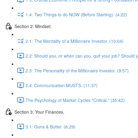
1.4: Two Things to do NOW (Before Starting). (4:22)
Section 2: Mindset.
2.1: The Mentality of a Millionaire Investor. (10:04)
2.2: Should you, or when can you, quit your job? Should 
2.3: The Personality of the Millionaire Investor. (9:57)
2.4: Communication MUSTS. (11:37)
The Psychology of Market Cycles *Critical.* (35:42)
Section 3: Your Finances.
3.1: Guns & Butter. (6:29)