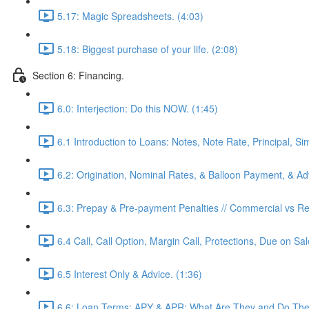
5.17: Magic Spreadsheets. (4:03)
5.18: Biggest purchase of your life. (2:08)
Section 6: Financing.
6.0: Interjection: Do this NOW. (1:45)
6.1 Introduction to Loans: Notes, Note Rate, Principal, Si
6.2: Origination, Nominal Rates, & Balloon Payment, & Adv
6.3: Prepay & Pre-payment Penalties // Commercial vs Res
6.4 Call, Call Option, Margin Call, Protections, Due on Sa
6.5 Interest Only & Advice. (1:36)
6.6: Loan Terms: APY & APR: What Are They and Do They