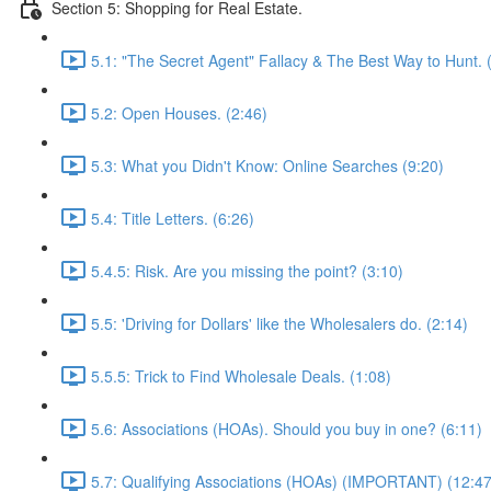
Section 5: Shopping for Real Estate.
5.1: "The Secret Agent" Fallacy & The Best Way to Hunt. 
5.2: Open Houses. (2:46)
5.3: What you Didn't Know: Online Searches (9:20)
5.4: Title Letters. (6:26)
5.4.5: Risk. Are you missing the point? (3:10)
5.5: 'Driving for Dollars' like the Wholesalers do. (2:14)
5.5.5: Trick to Find Wholesale Deals. (1:08)
5.6: Associations (HOAs). Should you buy in one? (6:11)
5.7: Qualifying Associations (HOAs) (IMPORTANT) (12:47