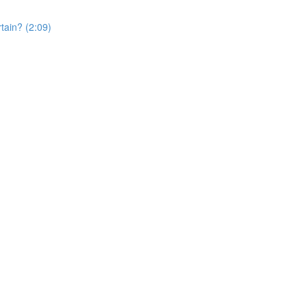
rtain? (2:09)
)