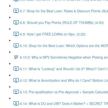
6.7: Shop for the Best Loan: Rates & Discount Points (A
6.8: Should you Pay Points (RULE OF THUMBs) (4:30)
6.9: How I get FREE LOANs on flips. (2:32)
6.10: Shop for the Best Loan: Which Options are the WO
6.10.5: Why is NPV Sometimes Negative when Picking an 
6.11: What is "Locking" and Should I do it? When? Can't I
6.12: What is Amortization and Why do I Care? Bottom Li
6.13: Pre-qualification vs Pre-Approval + Sample Calculati
6.14: What is DU and UW? Does it Matter? + SECRET TRI