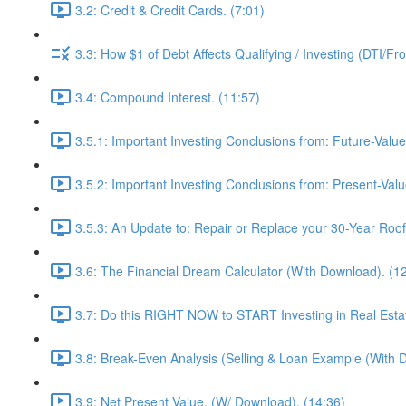
3.2: Credit & Credit Cards. (7:01)
3.3: How $1 of Debt Affects Qualifying / Investing (DTI/Fr
3.4: Compound Interest. (11:57)
3.5.1: Important Investing Conclusions from: Future-Value
3.5.2: Important Investing Conclusions from: Present-Valu
3.5.3: An Update to: Repair or Replace your 30-Year Roof 
3.6: The Financial Dream Calculator (With Download). (1
3.7: Do this RIGHT NOW to START Investing in Real Estat
3.8: Break-Even Analysis (Selling & Loan Example (With 
3.9: Net Present Value. (W/ Download). (14:36)