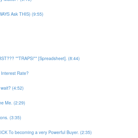
LWAYS Ask THIS) (9:55)
RST??? **TRAPS!** [Spreadsheet]. (8:44)
Interest Rate?
 wait? (4:52)
ne Me. (2:29)
ons. (3:35)
CK To becoming a very Powerful Buyer. (2:35)