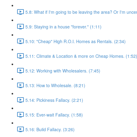
5.8: What if I'm going to be leaving the area? Or I'm unce
5.9: Staying in a house "forever." (1:11)
5.10: "Cheap" High R.O.I. Homes as Rentals. (2:34)
5.11: Climate & Location & more on Cheap Homes. (1:52
5.12: Working with Wholesalers. (7:45)
5.13: How to Wholesale. (8:21)
5.14: Pickiness Fallacy. (2:21)
5.15: Ever-wait Fallacy. (1:58)
5.16: Build Fallacy. (3:26)