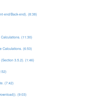
ont-end/Back-end). (8:38)
 Calculations. (11:30)
e Calculations. (6:53)
(Section 3.5.2). (1:46)
2:52)
e. (7:42)
Download)). (9:03)