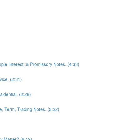
mple Interest, & Promissory Notes. (4:33)
ice. (2:31)
idential. (2:26)
le, Term, Trading Notes. (3:22)
 Matter? (9:19)