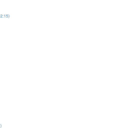
(2:15)
)