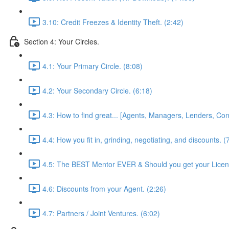
3.10: Credit Freezes & Identity Theft. (2:42)
Section 4: Your Circles.
4.1: Your Primary Circle. (8:08)
4.2: Your Secondary Circle. (6:18)
4.3: How to find great... [Agents, Managers, Lenders, Cont
4.4: How you fit in, grinding, negotiating, and discounts. (
4.5: The BEST Mentor EVER & Should you get your Licen
4.6: Discounts from your Agent. (2:26)
4.7: Partners / Joint Ventures. (6:02)