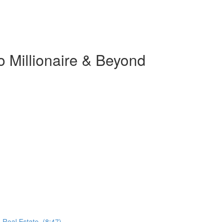
o Millionaire & Beyond
 Real Estate. (8:47)