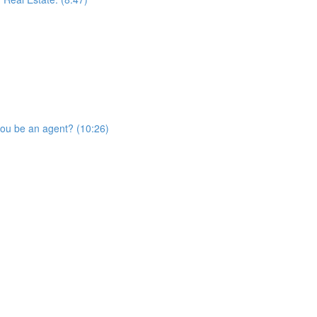
you be an agent? (10:26)