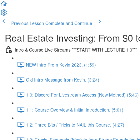
Previous Lesson
Complete and Continue
Real Estate Investing: From $0 t
Intro & Course Live Streams ***START WITH LECTURE 1.0***
NEW Intro From Kevin 2023. (1:59)
Old Intro Message from Kevin. (3:24)
1.0: Discord For Livestream Access (New Method) (5:46)
1.1: Course Overview & Initial Introduction. (5:01)
1.2: Three Bits / Tricks to NAIL this Course. (4:27)
1.3: Crucial Economic Principle for a Strong Foundation in