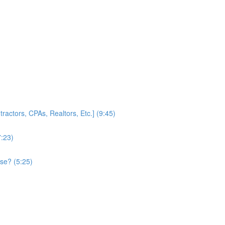
ractors, CPAs, Realtors, Etc.] (9:45)
7:23)
se? (5:25)