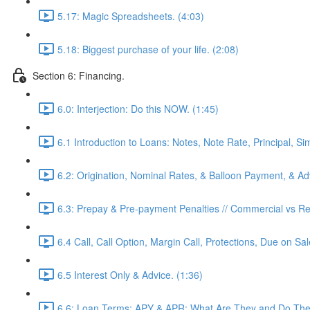
5.17: Magic Spreadsheets. (4:03)
5.18: Biggest purchase of your life. (2:08)
Section 6: Financing.
6.0: Interjection: Do this NOW. (1:45)
6.1 Introduction to Loans: Notes, Note Rate, Principal, Si
6.2: Origination, Nominal Rates, & Balloon Payment, & Adv
6.3: Prepay & Pre-payment Penalties // Commercial vs Res
6.4 Call, Call Option, Margin Call, Protections, Due on Sa
6.5 Interest Only & Advice. (1:36)
6.6: Loan Terms: APY & APR: What Are They and Do They