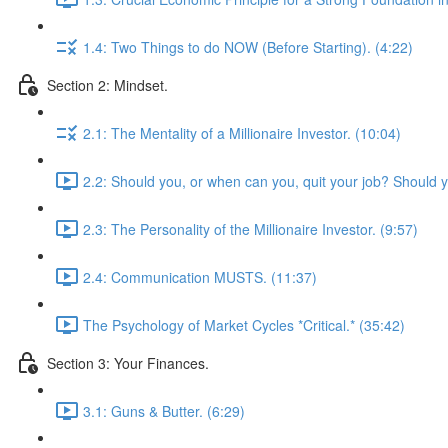
1.4: Two Things to do NOW (Before Starting). (4:22)
Section 2: Mindset.
2.1: The Mentality of a Millionaire Investor. (10:04)
2.2: Should you, or when can you, quit your job? Should 
2.3: The Personality of the Millionaire Investor. (9:57)
2.4: Communication MUSTS. (11:37)
The Psychology of Market Cycles *Critical.* (35:42)
Section 3: Your Finances.
3.1: Guns & Butter. (6:29)