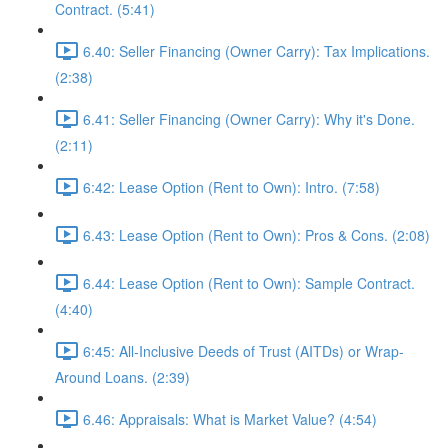
Contract. (5:41)
6.40: Seller Financing (Owner Carry): Tax Implications.
(2:38)
6.41: Seller Financing (Owner Carry): Why it's Done.
(2:11)
6:42: Lease Option (Rent to Own): Intro. (7:58)
6.43: Lease Option (Rent to Own): Pros & Cons. (2:08)
6.44: Lease Option (Rent to Own): Sample Contract.
(4:40)
6:45: All-Inclusive Deeds of Trust (AITDs) or Wrap-
Around Loans. (2:39)
6.46: Appraisals: What is Market Value? (4:54)