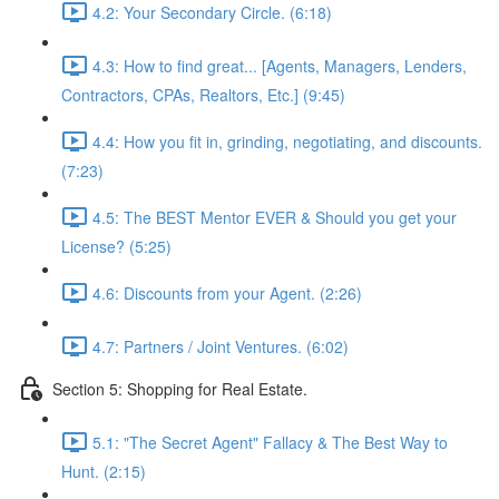
4.2: Your Secondary Circle. (6:18)
4.3: How to find great... [Agents, Managers, Lenders,
Contractors, CPAs, Realtors, Etc.] (9:45)
4.4: How you fit in, grinding, negotiating, and discounts.
(7:23)
4.5: The BEST Mentor EVER & Should you get your
License? (5:25)
4.6: Discounts from your Agent. (2:26)
4.7: Partners / Joint Ventures. (6:02)
Section 5: Shopping for Real Estate.
5.1: "The Secret Agent" Fallacy & The Best Way to
Hunt. (2:15)