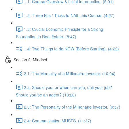
1.1: Course Overview & Initial Introduction. (5:01)
1.2: Three Bits / Tricks to NAIL this Course. (4:27)
1.3: Crucial Economic Principle for a Strong
Foundation in Real Estate. (8:47)
1.4: Two Things to do NOW (Before Starting). (4:22)
Section 2: Mindset.
2.1: The Mentality of a Millionaire Investor. (10:04)
2.2: Should you, or when can you, quit your job?
Should you be an agent? (10:26)
2.3: The Personality of the Millionaire Investor. (9:57)
2.4: Communication MUSTS. (11:37)