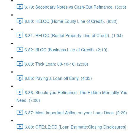
6.79: Secondary Notes vs Cash-Out Refinance. (5:35)
6.80: HELOC (Home Equity Line of Credit). (6:32)
6.81: RELOC (Rental Property Line of Credit). (1:04)
6.82: BLOC (Business Line of Credit). (2:10)
6.83: Trick Loan: 80-10-10. (2:36)
6.85: Paying a Loan off Early. (4:33)
6.86: Should you Refinance: The Hidden Mentality You
Need. (7:06)
6.87: Most Important Action on your Loan Docs. (2:29)
6.88: GFE:LE:CD (Loan Estimate:Closing Disclosures).