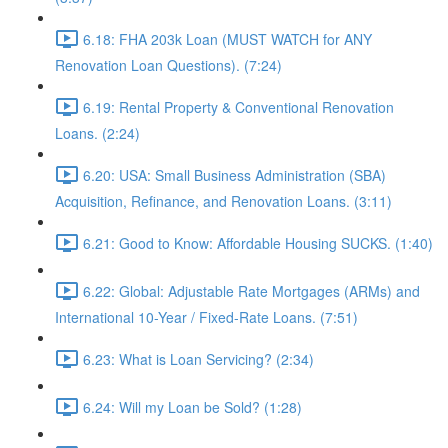
6.18: FHA 203k Loan (MUST WATCH for ANY
Renovation Loan Questions). (7:24)
6.19: Rental Property & Conventional Renovation
Loans. (2:24)
6.20: USA: Small Business Administration (SBA)
Acquisition, Refinance, and Renovation Loans. (3:11)
6.21: Good to Know: Affordable Housing SUCKS. (1:40)
6.22: Global: Adjustable Rate Mortgages (ARMs) and
International 10-Year / Fixed-Rate Loans. (7:51)
6.23: What is Loan Servicing? (2:34)
6.24: Will my Loan be Sold? (1:28)