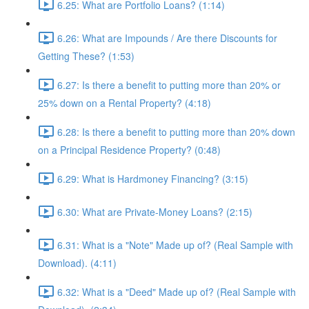
6.25: What are Portfolio Loans? (1:14)
6.26: What are Impounds / Are there Discounts for
Getting These? (1:53)
6.27: Is there a benefit to putting more than 20% or
25% down on a Rental Property? (4:18)
6.28: Is there a benefit to putting more than 20% down
on a Principal Residence Property? (0:48)
6.29: What is Hardmoney Financing? (3:15)
6.30: What are Private-Money Loans? (2:15)
6.31: What is a "Note" Made up of? (Real Sample with
Download). (4:11)
6.32: What is a "Deed" Made up of? (Real Sample with