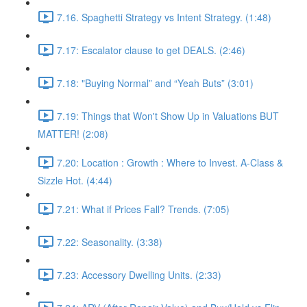
7.16. Spaghetti Strategy vs Intent Strategy. (1:48)
7.17: Escalator clause to get DEALS. (2:46)
7.18: "Buying Normal” and “Yeah Buts” (3:01)
7.19: Things that Won't Show Up in Valuations BUT
MATTER! (2:08)
7.20: Location : Growth : Where to Invest. A-Class &
Sizzle Hot. (4:44)
7.21: What if Prices Fall? Trends. (7:05)
7.22: Seasonality. (3:38)
7.23: Accessory Dwelling Units. (2:33)