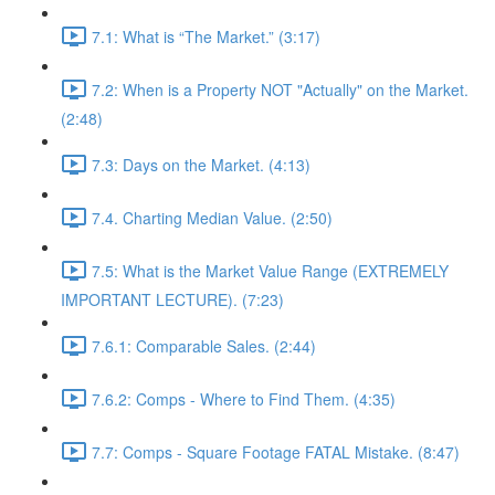
7.1: What is “The Market.” (3:17)
7.2: When is a Property NOT "Actually" on the Market.
(2:48)
7.3: Days on the Market. (4:13)
7.4. Charting Median Value. (2:50)
7.5: What is the Market Value Range (EXTREMELY
IMPORTANT LECTURE). (7:23)
7.6.1: Comparable Sales. (2:44)
7.6.2: Comps - Where to Find Them. (4:35)
7.7: Comps - Square Footage FATAL Mistake. (8:47)