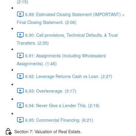
(2:15)
6.89: Estimated Closing Statement (IMPORTANT) +
Final Closing Statement. (2:06)
6.90: Call provisions, Technical Defaults, & Trust
Transfers. (2:35)
6.91: Assignments (Including Wholesalers'
Assignments). (1:46)
6.92: Leverage Returns Cash vs Loan. (2:27)
6.93: Overleverage. (3:17)
6.94: Never Give a Lender This. (2:19)
6.95: Commercial Financing. (6:21)
Section 7: Valuation of Real Estate.