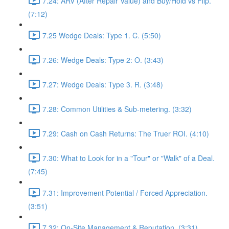
7.24: ARV (After Repair Value) and Buy/Hold vs Flip.
(7:12)
7.25 Wedge Deals: Type 1. C. (5:50)
7.26: Wedge Deals: Type 2: O. (3:43)
7.27: Wedge Deals: Type 3. R. (3:48)
7.28: Common Utilities & Sub-metering. (3:32)
7.29: Cash on Cash Returns: The Truer ROI. (4:10)
7.30: What to Look for in a "Tour" or "Walk" of a Deal.
(7:45)
7.31: Improvement Potential / Forced Appreciation.
(3:51)
7.32: On-Site Management & Reputation. (3:31)