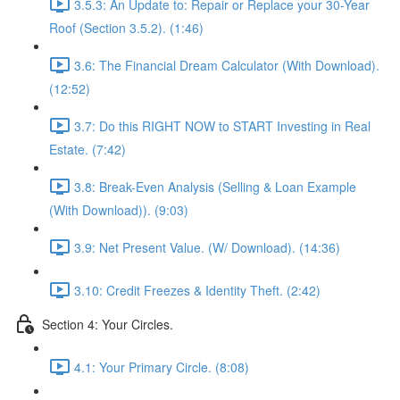
3.5.3: An Update to: Repair or Replace your 30-Year
Roof (Section 3.5.2). (1:46)
3.6: The Financial Dream Calculator (With Download).
(12:52)
3.7: Do this RIGHT NOW to START Investing in Real
Estate. (7:42)
3.8: Break-Even Analysis (Selling & Loan Example
(With Download)). (9:03)
3.9: Net Present Value. (W/ Download). (14:36)
3.10: Credit Freezes & Identity Theft. (2:42)
Section 4: Your Circles.
4.1: Your Primary Circle. (8:08)