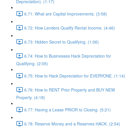
Depreciation). (1:17)
6.71: What are Capital Improvements. (3:58)
6.72: How Lenders Qualify Rental Income. (4:46)
6.73: Hidden Secret to Qualifying. (1:06)
6.74: How to Businesses Hack Depreciation for
Qualifying. (2:05)
6.75: How to Hack Depreciation for EVERYONE. (1:14)
6.76: How to RENT Prior Property and BUY NEW
Property. (4:18)
6.77: Having a Lease PRIOR to Closing. (5:21)
6.78: Reserve Money and a Reserves HACK. (2:54)