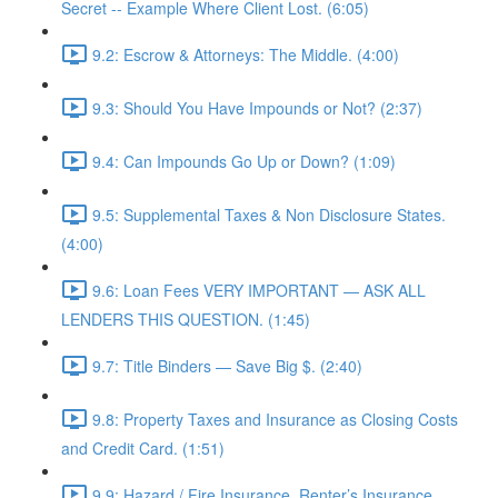
Secret -- Example Where Client Lost. (6:05)
9.2: Escrow & Attorneys: The Middle. (4:00)
9.3: Should You Have Impounds or Not? (2:37)
9.4: Can Impounds Go Up or Down? (1:09)
9.5: Supplemental Taxes & Non Disclosure States.
(4:00)
9.6: Loan Fees VERY IMPORTANT — ASK ALL
LENDERS THIS QUESTION. (1:45)
9.7: Title Binders — Save Big $. (2:40)
9.8: Property Taxes and Insurance as Closing Costs
and Credit Card. (1:51)
9.9: Hazard / Fire Insurance, Renter’s Insurance,