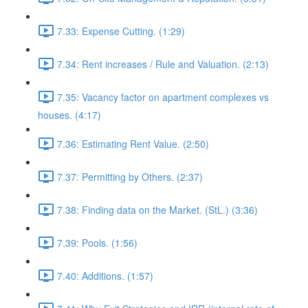
7.33: Expense Cutting. (1:29)
7.34: Rent increases / Rule and Valuation. (2:13)
7.35: Vacancy factor on apartment complexes vs
houses. (4:17)
7.36: Estimating Rent Value. (2:50)
7.37: Permitting by Others. (2:37)
7.38: Finding data on the Market. (StL.) (3:36)
7.39: Pools. (1:56)
7.40: Additions. (1:57)