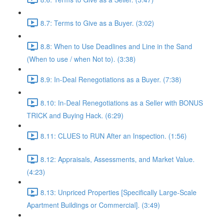
8.7: Terms to Give as a Buyer. (3:02)
8.8: When to Use Deadlines and Line in the Sand
(When to use / when Not to). (3:38)
8.9: In-Deal Renegotiations as a Buyer. (7:38)
8.10: In-Deal Renegotiations as a Seller with BONUS
TRICK and Buying Hack. (6:29)
8.11: CLUES to RUN After an Inspection. (1:56)
8.12: Appraisals, Assessments, and Market Value.
(4:23)
8.13: Unpriced Properties [Specifically Large-Scale
Apartment Buildings or Commercial]. (3:49)