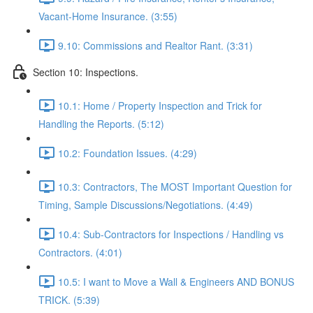
Vacant-Home Insurance. (3:55)
9.10: Commissions and Realtor Rant. (3:31)
Section 10: Inspections.
10.1: Home / Property Inspection and Trick for
Handling the Reports. (5:12)
10.2: Foundation Issues. (4:29)
10.3: Contractors, The MOST Important Question for
Timing, Sample Discussions/Negotiations. (4:49)
10.4: Sub-Contractors for Inspections / Handling vs
Contractors. (4:01)
10.5: I want to Move a Wall & Engineers AND BONUS
TRICK. (5:39)