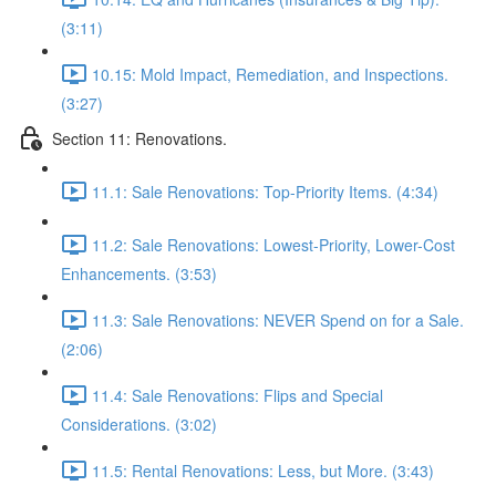
(3:11)
10.15: Mold Impact, Remediation, and Inspections.
(3:27)
Section 11: Renovations.
11.1: Sale Renovations: Top-Priority Items. (4:34)
11.2: Sale Renovations: Lowest-Priority, Lower-Cost
Enhancements. (3:53)
11.3: Sale Renovations: NEVER Spend on for a Sale.
(2:06)
11.4: Sale Renovations: Flips and Special
Considerations. (3:02)
11.5: Rental Renovations: Less, but More. (3:43)