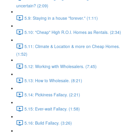
uncertain? (2:09)
5.9: Staying in a house "forever." (1:11)
5.10: "Cheap" High R.O.I. Homes as Rentals. (2:34)
5.11: Climate & Location & more on Cheap Homes.
(1:52)
5.12: Working with Wholesalers. (7:45)
5.13: How to Wholesale. (8:21)
5.14: Pickiness Fallacy. (2:21)
5.15: Ever-wait Fallacy. (1:58)
5.16: Build Fallacy. (3:26)