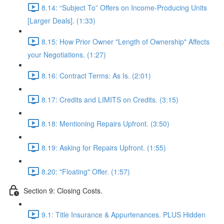
8.14: “Subject To” Offers on Income-Producing Units
[Larger Deals]. (1:33)
8.15: How Prior Owner "Length of Ownership" Affects
your Negotiations. (1:27)
8.16: Contract Terms: As Is. (2:01)
8.17: Credits and LIMITS on Credits. (3:15)
8.18: Mentioning Repairs Upfront. (3:50)
8.19: Asking for Repairs Upfront. (1:55)
8.20: "Floating" Offer. (1:57)
Section 9: Closing Costs.
9.1: Title Insurance & Appurtenances. PLUS Hidden