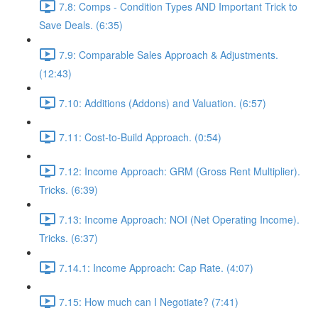
7.8: Comps - Condition Types AND Important Trick to
Save Deals. (6:35)
7.9: Comparable Sales Approach & Adjustments.
(12:43)
7.10: Additions (Addons) and Valuation. (6:57)
7.11: Cost-to-Build Approach. (0:54)
7.12: Income Approach: GRM (Gross Rent Multiplier).
Tricks. (6:39)
7.13: Income Approach: NOI (Net Operating Income).
Tricks. (6:37)
7.14.1: Income Approach: Cap Rate. (4:07)
7.15: How much can I Negotiate? (7:41)