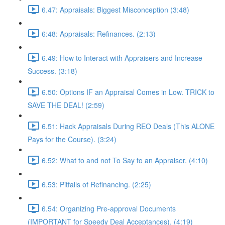
6.47: Appraisals: Biggest Misconception (3:48)
6:48: Appraisals: Refinances. (2:13)
6.49: How to Interact with Appraisers and Increase
Success. (3:18)
6.50: Options IF an Appraisal Comes in Low. TRICK to
SAVE THE DEAL! (2:59)
6.51: Hack Appraisals During REO Deals (This ALONE
Pays for the Course). (3:24)
6.52: What to and not To Say to an Appraiser. (4:10)
6.53: Pitfalls of Refinancing. (2:25)
6.54: Organizing Pre-approval Documents
(IMPORTANT for Speedy Deal Acceptances). (4:19)