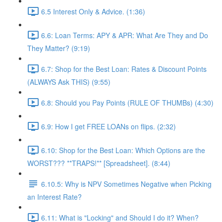
6.5 Interest Only & Advice. (1:36)
6.6: Loan Terms: APY & APR: What Are They and Do
They Matter? (9:19)
6.7: Shop for the Best Loan: Rates & Discount Points
(ALWAYS Ask THIS) (9:55)
6.8: Should you Pay Points (RULE OF THUMBs) (4:30)
6.9: How I get FREE LOANs on flips. (2:32)
6.10: Shop for the Best Loan: Which Options are the
WORST??? **TRAPS!** [Spreadsheet]. (8:44)
6.10.5: Why is NPV Sometimes Negative when Picking
an Interest Rate?
6.11: What is "Locking" and Should I do it? When?