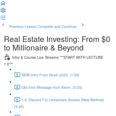
Previous Lesson
Complete and Continue
Real Estate Investing: From $0
to Millionaire & Beyond
Intro & Course Live Streams ***START WITH LECTURE
1.0***
NEW Intro From Kevin 2023. (1:59)
Old Intro Message from Kevin. (3:24)
1.0: Discord For Livestream Access (New Method)
(5:46)