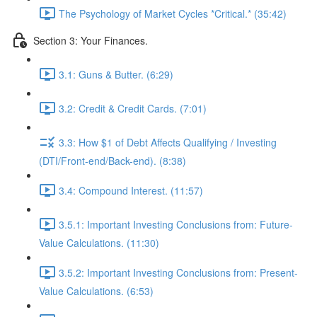
The Psychology of Market Cycles *Critical.* (35:42)
Section 3: Your Finances.
3.1: Guns & Butter. (6:29)
3.2: Credit & Credit Cards. (7:01)
3.3: How $1 of Debt Affects Qualifying / Investing
(DTI/Front-end/Back-end). (8:38)
3.4: Compound Interest. (11:57)
3.5.1: Important Investing Conclusions from: Future-
Value Calculations. (11:30)
3.5.2: Important Investing Conclusions from: Present-
Value Calculations. (6:53)