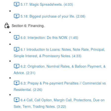
5.17: Magic Spreadsheets. (4:03)
5.18: Biggest purchase of your life. (2:08)
Section 6: Financing.
6.0: Interjection: Do this NOW. (1:45)
6.1 Introduction to Loans: Notes, Note Rate, Principal,
Simple Interest, & Promissory Notes. (4:33)
6.2: Origination, Nominal Rates, & Balloon Payment, &
Advice. (2:31)
6.3: Prepay & Pre-payment Penalties // Commercial vs
Residential. (2:26)
6.4 Call, Call Option, Margin Call, Protections, Due on
Sale, Term, Trading Notes. (3:22)