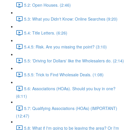
5.2: Open Houses. (2:46)
5.3: What you Didn't Know: Online Searches (9:20)
5.4: Title Letters. (6:26)
5.4.5: Risk. Are you missing the point? (3:10)
5.5: 'Driving for Dollars' like the Wholesalers do. (2:14)
5.5.5: Trick to Find Wholesale Deals. (1:08)
5.6: Associations (HOAs). Should you buy in one?
(6:11)
5.7: Qualifying Associations (HOAs) (IMPORTANT)
(12:47)
5.8: What if I'm going to be leaving the area? Or I'm