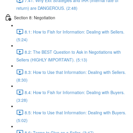
7.41: Why Exit Strategies and IRR (internal rate of
return) are DANGEROUS. (2:48)
Section 8: Negotiation
8.1: How to Fish for Information: Dealing with Sellers.
(5:24)
8.2: The BEST Question to Ask in Negotiations with
Sellers (HIGHLY IMPORTANT). (5:13)
8.3: How to Use that Information: Dealing with Sellers.
(8:30)
8.4: How to Fish for Information: Dealing with Buyers.
(3:28)
8.5: How to Use that Information: Dealing with Buyers.
(5:02)
8.6: Terms to Give as a Seller. (3:47)