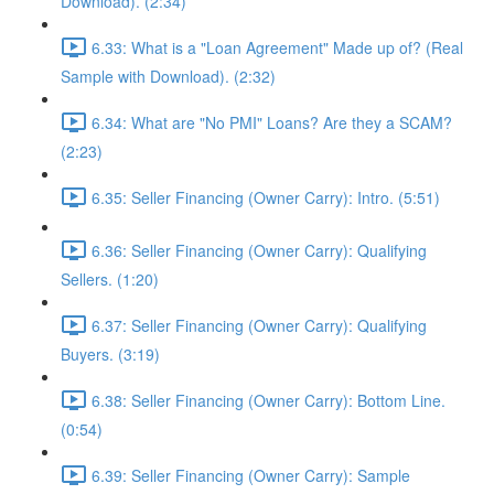
Download). (2:34)
6.33: What is a "Loan Agreement" Made up of? (Real
Sample with Download). (2:32)
6.34: What are "No PMI" Loans? Are they a SCAM?
(2:23)
6.35: Seller Financing (Owner Carry): Intro. (5:51)
6.36: Seller Financing (Owner Carry): Qualifying
Sellers. (1:20)
6.37: Seller Financing (Owner Carry): Qualifying
Buyers. (3:19)
6.38: Seller Financing (Owner Carry): Bottom Line.
(0:54)
6.39: Seller Financing (Owner Carry): Sample