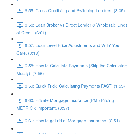
6.55: Cross-Qualifying and Switching Lenders. (3:05)
6.56: Loan Broker vs Direct Lender & Wholesale Lines
of Credit. (6:01)
6.57: Loan Level Price Adjustments and WHY You
Care. (3:18)
6.58: How to Calculate Payments (Skip the Calculator;
Mostly). (7:56)
6.59: Quick Trick: Calculating Payments FAST. (1:55)
6.60: Private Mortgage Insurance (PMI) Pricing
METRIC < Important. (3:37)
6.61: How to get rid of Mortgage Insurance. (2:51)