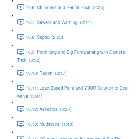
10.6: Chimneys and Rental Hack. (3:25)
10.7: Sewers and Warning. (2:11)
10.8: Septic. (2:06)
10.9: Permitting and Big Forewarning with Camera
Trick. (3:52)
10.10: Radon. (2:47)
10.11: Lead Based Paint and YOUR Solution to Deal
with it. (3:41)
10.12: Asbestos. (3:24)
10.13: Mudslides. (1:48)
10.14: EQ and Hurricanes (Insurances & Big Tip).