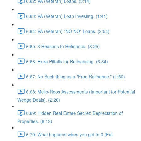
6.62: VA (Veteran) Loans. (3:14)
6.63: VA (Veteran) Loan Investing. (1:41)
6.64: VA (Veteran) "NO NO" Loans. (2:54)
6.65: 3 Reasons to Refinance. (3:25)
6.66: Extra Pitfalls for Refinancing. (6:34)
6.67: No Such thing as a "Free Refinance." (1:50)
6.68: Mello-Roos Assessments (Important for Potential
Wedge Deals). (2:26)
6.69: Hidden Real Estate Secret: Depreciation of
Properties. (6:13)
6.70: What happens when you get to 0 (Full