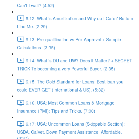
Can't I wait? (4:52)
6.12: What is Amortization and Why do I Care? Bottom
Line Me. (2:29)
6.13: Pre-qualification vs Pre-Approval + Sample
Calculations. (3:35)
6.14: What is DU and UW? Does it Matter? + SECRET
TRICK To becoming a very Powerful Buyer. (2:35)
6.15: The Gold Standard for Loans: Best loan you
could EVER GET (International & US). (5:32)
6.16: USA: Most Common Loans & Mortgage
Insurance (PMI): Tips and Tricks. (7:00)
6.17: USA: Uncommon Loans (Skippable Section):
USDA, CalVet, Down Payment Assistance, Affordable.
(3:37)