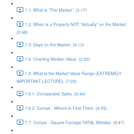
7.1: What is “The Market.” (3:17)
7.2: When is a Property NOT "Actually" on the Market.
(2:48)
7.3: Days on the Market. (4:13)
7.4. Charting Median Value. (2:50)
7.5: What is the Market Value Range (EXTREMELY
IMPORTANT LECTURE). (7:23)
7.6.1: Comparable Sales. (2:44)
7.6.2: Comps - Where to Find Them. (4:35)
7.7: Comps - Square Footage FATAL Mistake. (8:47)