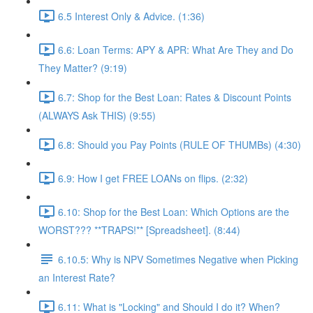
6.5 Interest Only & Advice. (1:36)
6.6: Loan Terms: APY & APR: What Are They and Do
They Matter? (9:19)
6.7: Shop for the Best Loan: Rates & Discount Points
(ALWAYS Ask THIS) (9:55)
6.8: Should you Pay Points (RULE OF THUMBs) (4:30)
6.9: How I get FREE LOANs on flips. (2:32)
6.10: Shop for the Best Loan: Which Options are the
WORST??? **TRAPS!** [Spreadsheet]. (8:44)
6.10.5: Why is NPV Sometimes Negative when Picking
an Interest Rate?
6.11: What is "Locking" and Should I do it? When?