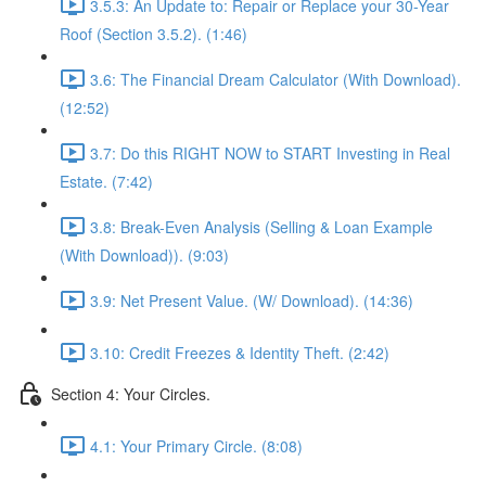
3.5.3: An Update to: Repair or Replace your 30-Year
Roof (Section 3.5.2). (1:46)
3.6: The Financial Dream Calculator (With Download).
(12:52)
3.7: Do this RIGHT NOW to START Investing in Real
Estate. (7:42)
3.8: Break-Even Analysis (Selling & Loan Example
(With Download)). (9:03)
3.9: Net Present Value. (W/ Download). (14:36)
3.10: Credit Freezes & Identity Theft. (2:42)
Section 4: Your Circles.
4.1: Your Primary Circle. (8:08)