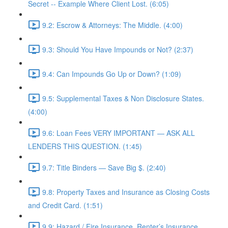
Secret -- Example Where Client Lost. (6:05)
9.2: Escrow & Attorneys: The Middle. (4:00)
9.3: Should You Have Impounds or Not? (2:37)
9.4: Can Impounds Go Up or Down? (1:09)
9.5: Supplemental Taxes & Non Disclosure States.
(4:00)
9.6: Loan Fees VERY IMPORTANT — ASK ALL
LENDERS THIS QUESTION. (1:45)
9.7: Title Binders — Save Big $. (2:40)
9.8: Property Taxes and Insurance as Closing Costs
and Credit Card. (1:51)
9.9: Hazard / Fire Insurance, Renter’s Insurance,