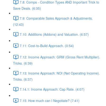
7.8: Comps - Condition Types AND Important Trick to
Save Deals. (6:35)
7.9: Comparable Sales Approach & Adjustments.
(12:43)
7.10: Additions (Addons) and Valuation. (6:57)
7.11: Cost-to-Build Approach. (0:54)
7.12: Income Approach: GRM (Gross Rent Multiplier).
Tricks. (6:39)
7.13: Income Approach: NOI (Net Operating Income).
Tricks. (6:37)
7.14.1: Income Approach: Cap Rate. (4:07)
7.15: How much can I Negotiate? (7:41)