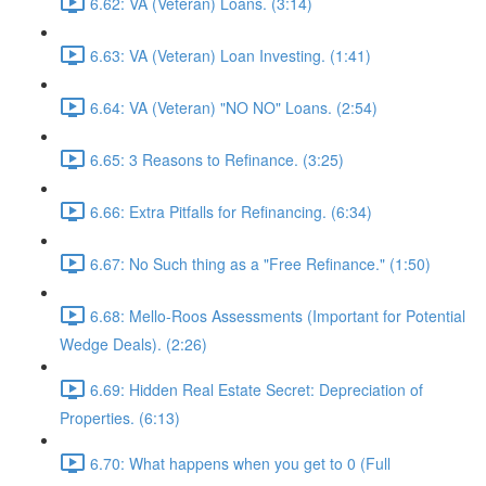
6.62: VA (Veteran) Loans. (3:14)
6.63: VA (Veteran) Loan Investing. (1:41)
6.64: VA (Veteran) "NO NO" Loans. (2:54)
6.65: 3 Reasons to Refinance. (3:25)
6.66: Extra Pitfalls for Refinancing. (6:34)
6.67: No Such thing as a "Free Refinance." (1:50)
6.68: Mello-Roos Assessments (Important for Potential
Wedge Deals). (2:26)
6.69: Hidden Real Estate Secret: Depreciation of
Properties. (6:13)
6.70: What happens when you get to 0 (Full