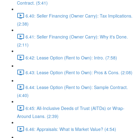
Contract. (5:41)
6.40: Seller Financing (Owner Carry): Tax Implications.
(2:38)
6.41: Seller Financing (Owner Carry): Why it's Done.
(2:11)
6:42: Lease Option (Rent to Own): Intro. (7:58)
6.43: Lease Option (Rent to Own): Pros & Cons. (2:08)
6.44: Lease Option (Rent to Own): Sample Contract.
(4:40)
6:45: All-Inclusive Deeds of Trust (AITDs) or Wrap-
Around Loans. (2:39)
6.46: Appraisals: What is Market Value? (4:54)