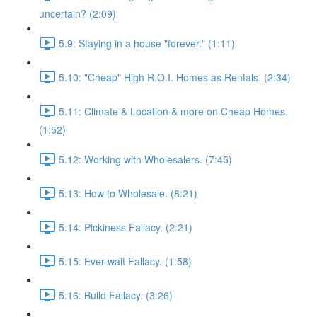
uncertain? (2:09)
5.9: Staying in a house "forever." (1:11)
5.10: "Cheap" High R.O.I. Homes as Rentals. (2:34)
5.11: Climate & Location & more on Cheap Homes.
(1:52)
5.12: Working with Wholesalers. (7:45)
5.13: How to Wholesale. (8:21)
5.14: Pickiness Fallacy. (2:21)
5.15: Ever-wait Fallacy. (1:58)
5.16: Build Fallacy. (3:26)