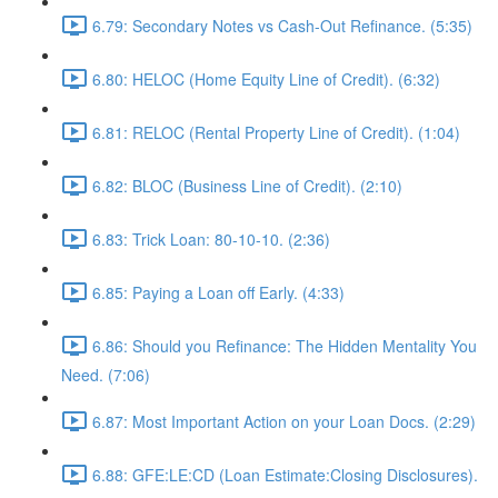
6.79: Secondary Notes vs Cash-Out Refinance. (5:35)
6.80: HELOC (Home Equity Line of Credit). (6:32)
6.81: RELOC (Rental Property Line of Credit). (1:04)
6.82: BLOC (Business Line of Credit). (2:10)
6.83: Trick Loan: 80-10-10. (2:36)
6.85: Paying a Loan off Early. (4:33)
6.86: Should you Refinance: The Hidden Mentality You
Need. (7:06)
6.87: Most Important Action on your Loan Docs. (2:29)
6.88: GFE:LE:CD (Loan Estimate:Closing Disclosures).