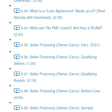
Download). (2:34)
6.33: What is a "Loan Agreement" Made up of? (Real
Sample with Download). (2:32)
6.34: What are "No PMI" Loans? Are they a SCAM?
(2:23)
6.35: Seller Financing (Owner Carry): Intro. (5:51)
6.36: Seller Financing (Owner Carry): Qualifying
Sellers. (1:20)
6.37: Seller Financing (Owner Carry): Qualifying
Buyers. (3:19)
6.38: Seller Financing (Owner Carry): Bottom Line.
(0:54)
6.39: Seller Financing (Owner Carry): Sample