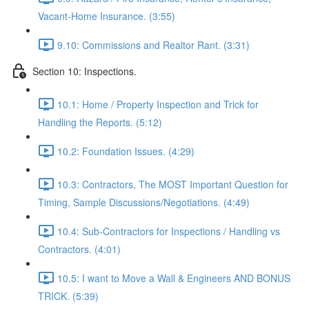
Vacant-Home Insurance. (3:55)
9.10: Commissions and Realtor Rant. (3:31)
Section 10: Inspections.
10.1: Home / Property Inspection and Trick for
Handling the Reports. (5:12)
10.2: Foundation Issues. (4:29)
10.3: Contractors, The MOST Important Question for
Timing, Sample Discussions/Negotiations. (4:49)
10.4: Sub-Contractors for Inspections / Handling vs
Contractors. (4:01)
10.5: I want to Move a Wall & Engineers AND BONUS
TRICK. (5:39)