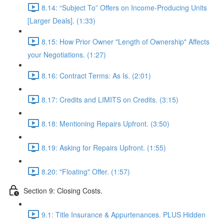
8.14: “Subject To” Offers on Income-Producing Units
[Larger Deals]. (1:33)
8.15: How Prior Owner "Length of Ownership" Affects
your Negotiations. (1:27)
8.16: Contract Terms: As Is. (2:01)
8.17: Credits and LIMITS on Credits. (3:15)
8.18: Mentioning Repairs Upfront. (3:50)
8.19: Asking for Repairs Upfront. (1:55)
8.20: "Floating" Offer. (1:57)
Section 9: Closing Costs.
9.1: Title Insurance & Appurtenances. PLUS Hidden