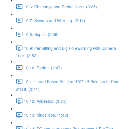
10.6: Chimneys and Rental Hack. (3:25)
10.7: Sewers and Warning. (2:11)
10.8: Septic. (2:06)
10.9: Permitting and Big Forewarning with Camera
Trick. (3:52)
10.10: Radon. (2:47)
10.11: Lead Based Paint and YOUR Solution to Deal
with it. (3:41)
10.12: Asbestos. (3:24)
10.13: Mudslides. (1:48)
10.14: EQ and Hurricanes (Insurances & Big Tip).