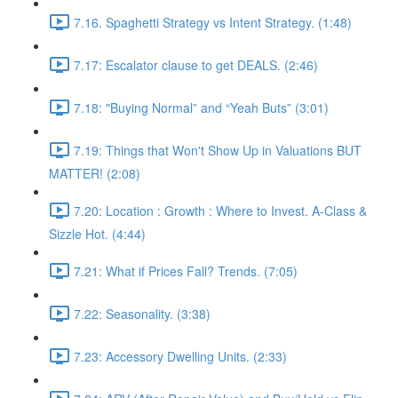
7.16. Spaghetti Strategy vs Intent Strategy. (1:48)
7.17: Escalator clause to get DEALS. (2:46)
7.18: "Buying Normal” and “Yeah Buts” (3:01)
7.19: Things that Won't Show Up in Valuations BUT
MATTER! (2:08)
7.20: Location : Growth : Where to Invest. A-Class &
Sizzle Hot. (4:44)
7.21: What if Prices Fall? Trends. (7:05)
7.22: Seasonality. (3:38)
7.23: Accessory Dwelling Units. (2:33)