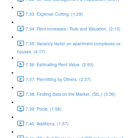
7.33: Expense Cutting. (1:29)
7.34: Rent increases / Rule and Valuation. (2:13)
7.35: Vacancy factor on apartment complexes vs
houses. (4:17)
7.36: Estimating Rent Value. (2:50)
7.37: Permitting by Others. (2:37)
7.38: Finding data on the Market. (StL.) (3:36)
7.39: Pools. (1:56)
7.40: Additions. (1:57)