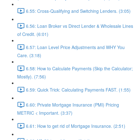
6.55: Cross-Qualifying and Switching Lenders. (3:05)
6.56: Loan Broker vs Direct Lender & Wholesale Lines
of Credit. (6:01)
6.57: Loan Level Price Adjustments and WHY You
Care. (3:18)
6.58: How to Calculate Payments (Skip the Calculator;
Mostly). (7:56)
6.59: Quick Trick: Calculating Payments FAST. (1:55)
6.60: Private Mortgage Insurance (PMI) Pricing
METRIC < Important. (3:37)
6.61: How to get rid of Mortgage Insurance. (2:51)