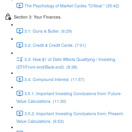
The Psychology of Market Cycles *Critical.* (35:42)
Section 3: Your Finances.
3.1: Guns & Butter. (6:29)
3.2: Credit & Credit Cards. (7:01)
3.3: How $1 of Debt Affects Qualifying / Investing
(DTI/Front-end/Back-end). (8:38)
3.4: Compound Interest. (11:57)
3.5.1: Important Investing Conclusions from: Future-
Value Calculations. (11:30)
3.5.2: Important Investing Conclusions from: Present-
Value Calculations. (6:53)