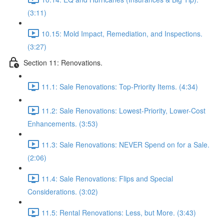
(3:11)
10.15: Mold Impact, Remediation, and Inspections.
(3:27)
Section 11: Renovations.
11.1: Sale Renovations: Top-Priority Items. (4:34)
11.2: Sale Renovations: Lowest-Priority, Lower-Cost
Enhancements. (3:53)
11.3: Sale Renovations: NEVER Spend on for a Sale.
(2:06)
11.4: Sale Renovations: Flips and Special
Considerations. (3:02)
11.5: Rental Renovations: Less, but More. (3:43)