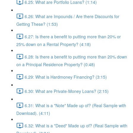
6.25: What are Portfolio Loans? (1:14)
6.26: What are Impounds / Are there Discounts for
Getting These? (1:53)
6.27: Is there a benefit to putting more than 20% or
25% down on a Rental Property? (4:18)
6.28: Is there a benefit to putting more than 20% down
on a Principal Residence Property? (0:48)
6.29: What is Hardmoney Financing? (3:15)
6.30: What are Private-Money Loans? (2:15)
6.31: What is a "Note" Made up of? (Real Sample with
Download). (4:11)
6.32: What is a "Deed" Made up of? (Real Sample with