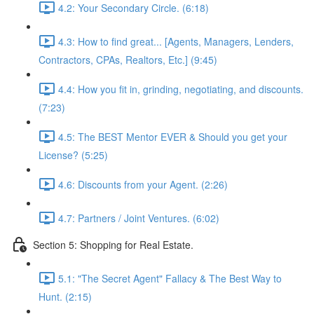
4.2: Your Secondary Circle. (6:18)
4.3: How to find great... [Agents, Managers, Lenders,
Contractors, CPAs, Realtors, Etc.] (9:45)
4.4: How you fit in, grinding, negotiating, and discounts.
(7:23)
4.5: The BEST Mentor EVER & Should you get your
License? (5:25)
4.6: Discounts from your Agent. (2:26)
4.7: Partners / Joint Ventures. (6:02)
Section 5: Shopping for Real Estate.
5.1: "The Secret Agent" Fallacy & The Best Way to
Hunt. (2:15)