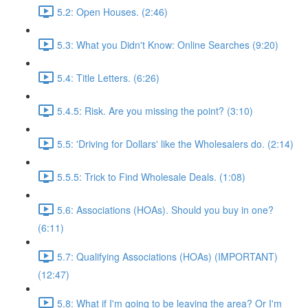
5.2: Open Houses. (2:46)
5.3: What you Didn't Know: Online Searches (9:20)
5.4: Title Letters. (6:26)
5.4.5: Risk. Are you missing the point? (3:10)
5.5: 'Driving for Dollars' like the Wholesalers do. (2:14)
5.5.5: Trick to Find Wholesale Deals. (1:08)
5.6: Associations (HOAs). Should you buy in one?
(6:11)
5.7: Qualifying Associations (HOAs) (IMPORTANT)
(12:47)
5.8: What if I'm going to be leaving the area? Or I'm