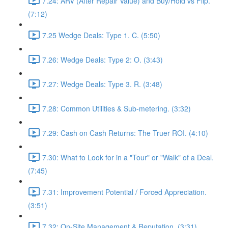
7.24: ARV (After Repair Value) and Buy/Hold vs Flip.
(7:12)
7.25 Wedge Deals: Type 1. C. (5:50)
7.26: Wedge Deals: Type 2: O. (3:43)
7.27: Wedge Deals: Type 3. R. (3:48)
7.28: Common Utilities & Sub-metering. (3:32)
7.29: Cash on Cash Returns: The Truer ROI. (4:10)
7.30: What to Look for in a "Tour" or "Walk" of a Deal.
(7:45)
7.31: Improvement Potential / Forced Appreciation.
(3:51)
7.32: On-Site Management & Reputation. (3:31)