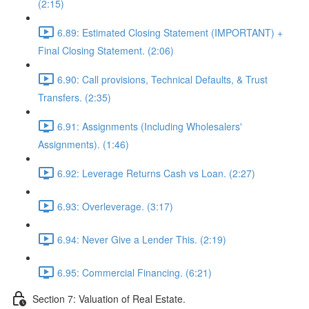
(2:15)
6.89: Estimated Closing Statement (IMPORTANT) +
Final Closing Statement. (2:06)
6.90: Call provisions, Technical Defaults, & Trust
Transfers. (2:35)
6.91: Assignments (Including Wholesalers'
Assignments). (1:46)
6.92: Leverage Returns Cash vs Loan. (2:27)
6.93: Overleverage. (3:17)
6.94: Never Give a Lender This. (2:19)
6.95: Commercial Financing. (6:21)
Section 7: Valuation of Real Estate.