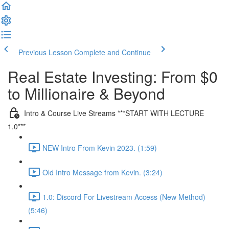
Previous Lesson
Complete and Continue
Real Estate Investing: From $0
to Millionaire & Beyond
Intro & Course Live Streams ***START WITH LECTURE
1.0***
NEW Intro From Kevin 2023. (1:59)
Old Intro Message from Kevin. (3:24)
1.0: Discord For Livestream Access (New Method)
(5:46)