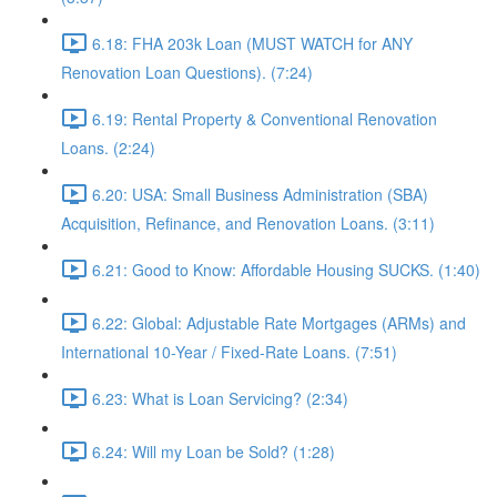
6.18: FHA 203k Loan (MUST WATCH for ANY
Renovation Loan Questions). (7:24)
6.19: Rental Property & Conventional Renovation
Loans. (2:24)
6.20: USA: Small Business Administration (SBA)
Acquisition, Refinance, and Renovation Loans. (3:11)
6.21: Good to Know: Affordable Housing SUCKS. (1:40)
6.22: Global: Adjustable Rate Mortgages (ARMs) and
International 10-Year / Fixed-Rate Loans. (7:51)
6.23: What is Loan Servicing? (2:34)
6.24: Will my Loan be Sold? (1:28)