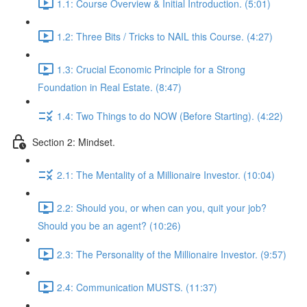
1.1: Course Overview & Initial Introduction. (5:01)
1.2: Three Bits / Tricks to NAIL this Course. (4:27)
1.3: Crucial Economic Principle for a Strong
Foundation in Real Estate. (8:47)
1.4: Two Things to do NOW (Before Starting). (4:22)
Section 2: Mindset.
2.1: The Mentality of a Millionaire Investor. (10:04)
2.2: Should you, or when can you, quit your job?
Should you be an agent? (10:26)
2.3: The Personality of the Millionaire Investor. (9:57)
2.4: Communication MUSTS. (11:37)