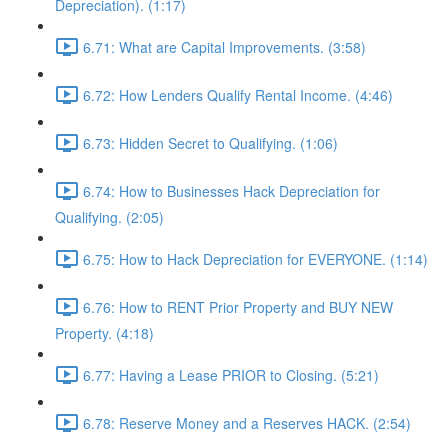
Depreciation). (1:17)
6.71: What are Capital Improvements. (3:58)
6.72: How Lenders Qualify Rental Income. (4:46)
6.73: Hidden Secret to Qualifying. (1:06)
6.74: How to Businesses Hack Depreciation for
Qualifying. (2:05)
6.75: How to Hack Depreciation for EVERYONE. (1:14)
6.76: How to RENT Prior Property and BUY NEW
Property. (4:18)
6.77: Having a Lease PRIOR to Closing. (5:21)
6.78: Reserve Money and a Reserves HACK. (2:54)