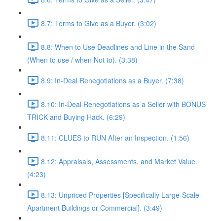
8.7: Terms to Give as a Buyer. (3:02)
8.8: When to Use Deadlines and Line in the Sand
(When to use / when Not to). (3:38)
8.9: In-Deal Renegotiations as a Buyer. (7:38)
8.10: In-Deal Renegotiations as a Seller with BONUS
TRICK and Buying Hack. (6:29)
8.11: CLUES to RUN After an Inspection. (1:56)
8.12: Appraisals, Assessments, and Market Value.
(4:23)
8.13: Unpriced Properties [Specifically Large-Scale
Apartment Buildings or Commercial]. (3:49)