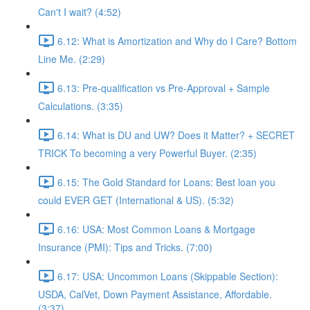
Can't I wait? (4:52)
6.12: What is Amortization and Why do I Care? Bottom
Line Me. (2:29)
6.13: Pre-qualification vs Pre-Approval + Sample
Calculations. (3:35)
6.14: What is DU and UW? Does it Matter? + SECRET
TRICK To becoming a very Powerful Buyer. (2:35)
6.15: The Gold Standard for Loans: Best loan you
could EVER GET (International & US). (5:32)
6.16: USA: Most Common Loans & Mortgage
Insurance (PMI): Tips and Tricks. (7:00)
6.17: USA: Uncommon Loans (Skippable Section):
USDA, CalVet, Down Payment Assistance, Affordable.
(3:37)