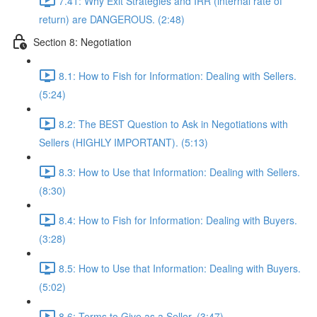
7.41: Why Exit Strategies and IRR (internal rate of
return) are DANGEROUS. (2:48)
Section 8: Negotiation
8.1: How to Fish for Information: Dealing with Sellers.
(5:24)
8.2: The BEST Question to Ask in Negotiations with
Sellers (HIGHLY IMPORTANT). (5:13)
8.3: How to Use that Information: Dealing with Sellers.
(8:30)
8.4: How to Fish for Information: Dealing with Buyers.
(3:28)
8.5: How to Use that Information: Dealing with Buyers.
(5:02)
8.6: Terms to Give as a Seller. (3:47)