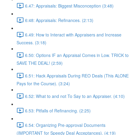
6.47: Appraisals: Biggest Misconception (3:48)
6:48: Appraisals: Refinances. (2:13)
6.49: How to Interact with Appraisers and Increase
Success. (3:18)
6.50: Options IF an Appraisal Comes in Low. TRICK to
SAVE THE DEAL! (2:59)
6.51: Hack Appraisals During REO Deals (This ALONE
Pays for the Course). (3:24)
6.52: What to and not To Say to an Appraiser. (4:10)
6.53: Pitfalls of Refinancing. (2:25)
6.54: Organizing Pre-approval Documents
(IMPORTANT for Speedy Deal Acceptances). (4:19)