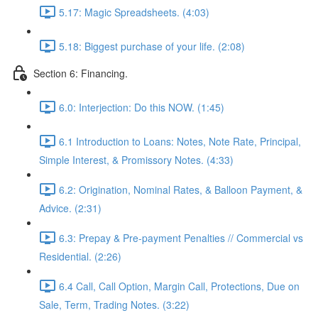
5.17: Magic Spreadsheets. (4:03)
5.18: Biggest purchase of your life. (2:08)
Section 6: Financing.
6.0: Interjection: Do this NOW. (1:45)
6.1 Introduction to Loans: Notes, Note Rate, Principal,
Simple Interest, & Promissory Notes. (4:33)
6.2: Origination, Nominal Rates, & Balloon Payment, &
Advice. (2:31)
6.3: Prepay & Pre-payment Penalties // Commercial vs
Residential. (2:26)
6.4 Call, Call Option, Margin Call, Protections, Due on
Sale, Term, Trading Notes. (3:22)