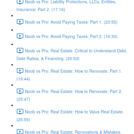
Noob vs Pro: Liability Protections, LLCs, Entities,
Insurance: Part 2. (17:16)
Noob vs Pro: Avoid Paying Taxes: Part 1. (23:55)
Noob vs Pro: Avoid Paying Taxes: Part 2. (16:30)
Noob vs Pro: Real Estate: Critical to Understand Debt,
Debt Ratios, & Financing. (20:53)
Noob vs Pro: Real Estate: How to Renovate: Part 1.
(19:44)
Noob vs Pro: Real Estate: How to Renovate: Part 2.
(25:47)
Noob vs Pro: Real Estate: How to Value Real Estate.
(25:55)
Noob vs Pro: Real Estate: Renovations & Mistakes.