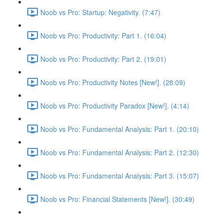
Noob vs Pro: Startup: Negativity. (7:47)
Noob vs Pro: Productivity: Part 1. (16:04)
Noob vs Pro: Productivity: Part 2. (19:01)
Noob vs Pro: Productivity Notes [New!]. (28:09)
Noob vs Pro: Productivity Paradox [New!]. (4:14)
Noob vs Pro: Fundamental Analysis: Part 1. (20:10)
Noob vs Pro: Fundamental Analysis: Part 2. (12:30)
Noob vs Pro: Fundamental Analysis: Part 3. (15:07)
Noob vs Pro: Financial Statements [New!]. (30:49)