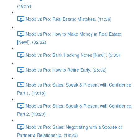
(18:19)
Noob vs Pro: Real Estate: Mistakes. (11:36)
Noob vs Pro: How to Make Money in Real Estate
[New!]. (32:22)
Noob vs Pro: Bank Hacking Notes [New!]. (5:35)
Noob vs Pro: How to Retire Early. (25:02)
Noob vs Pro: Sales: Speak & Present with Confidence:
Part 1. (19:18)
Noob vs Pro: Sales: Speak & Present with Confidence:
Part 2. (19:20)
Noob vs Pro: Sales: Negotiating with a Spouse or
Partner & Relationship. (18:25)