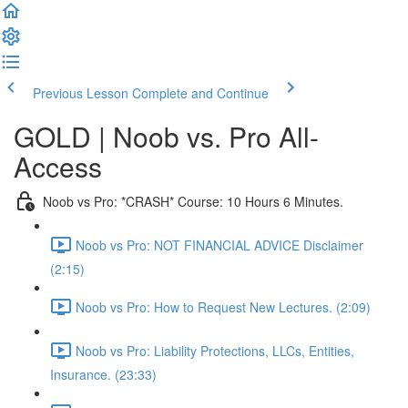
Previous Lesson
Complete and Continue
GOLD | Noob vs. Pro All-
Access
Noob vs Pro: *CRASH* Course: 10 Hours 6 Minutes.
Noob vs Pro: NOT FINANCIAL ADVICE Disclaimer
(2:15)
Noob vs Pro: How to Request New Lectures. (2:09)
Noob vs Pro: Liability Protections, LLCs, Entities,
Insurance. (23:33)