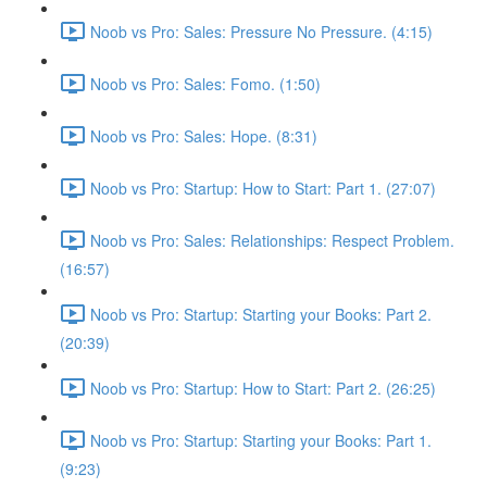
Noob vs Pro: Sales: Pressure No Pressure. (4:15)
Noob vs Pro: Sales: Fomo. (1:50)
Noob vs Pro: Sales: Hope. (8:31)
Noob vs Pro: Startup: How to Start: Part 1. (27:07)
Noob vs Pro: Sales: Relationships: Respect Problem.
(16:57)
Noob vs Pro: Startup: Starting your Books: Part 2.
(20:39)
Noob vs Pro: Startup: How to Start: Part 2. (26:25)
Noob vs Pro: Startup: Starting your Books: Part 1.
(9:23)