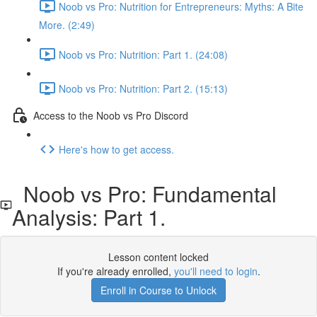
Noob vs Pro: Nutrition for Entrepreneurs: Myths: A Bite
More. (2:49)
Noob vs Pro: Nutrition: Part 1. (24:08)
Noob vs Pro: Nutrition: Part 2. (15:13)
Access to the Noob vs Pro Discord
Here's how to get access.
Noob vs Pro: Fundamental
Analysis: Part 1.
Lesson content locked
If you're already enrolled,
you'll need to login
.
Enroll in Course to Unlock