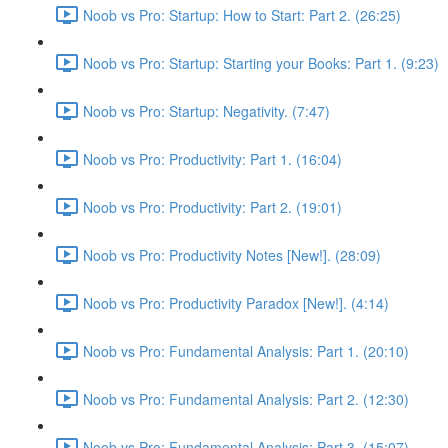
Noob vs Pro: Startup: How to Start: Part 2. (26:25)
Noob vs Pro: Startup: Starting your Books: Part 1. (9:23)
Noob vs Pro: Startup: Negativity. (7:47)
Noob vs Pro: Productivity: Part 1. (16:04)
Noob vs Pro: Productivity: Part 2. (19:01)
Noob vs Pro: Productivity Notes [New!]. (28:09)
Noob vs Pro: Productivity Paradox [New!]. (4:14)
Noob vs Pro: Fundamental Analysis: Part 1. (20:10)
Noob vs Pro: Fundamental Analysis: Part 2. (12:30)
Noob vs Pro: Fundamental Analysis: Part 3. (15:07)