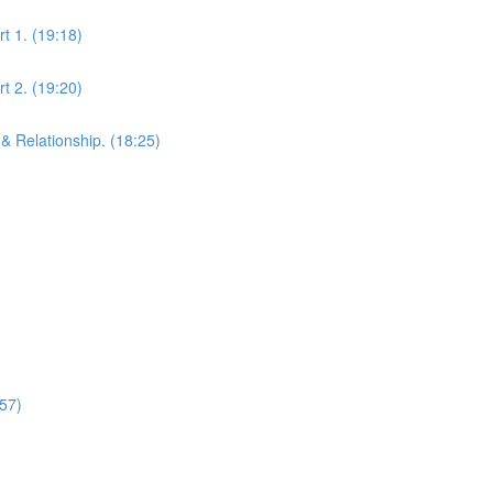
t 1. (19:18)
t 2. (19:20)
& Relationship. (18:25)
:57)