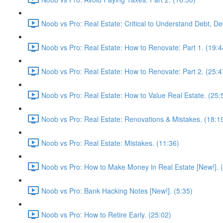
Noob vs Pro: Real Estate: Critical to Understand Debt, De
Noob vs Pro: Real Estate: How to Renovate: Part 1. (19:4
Noob vs Pro: Real Estate: How to Renovate: Part 2. (25:4
Noob vs Pro: Real Estate: How to Value Real Estate. (25:
Noob vs Pro: Real Estate: Renovations & Mistakes. (18:1
Noob vs Pro: Real Estate: Mistakes. (11:36)
Noob vs Pro: How to Make Money in Real Estate [New!]. 
Noob vs Pro: Bank Hacking Notes [New!]. (5:35)
Noob vs Pro: How to Retire Early. (25:02)