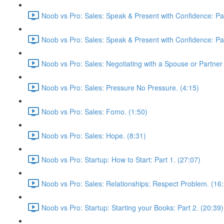
Noob vs Pro: Sales: Speak & Present with Confidence: Par
Noob vs Pro: Sales: Speak & Present with Confidence: Par
Noob vs Pro: Sales: Negotiating with a Spouse or Partner 
Noob vs Pro: Sales: Pressure No Pressure. (4:15)
Noob vs Pro: Sales: Fomo. (1:50)
Noob vs Pro: Sales: Hope. (8:31)
Noob vs Pro: Startup: How to Start: Part 1. (27:07)
Noob vs Pro: Sales: Relationships: Respect Problem. (16
Noob vs Pro: Startup: Starting your Books: Part 2. (20:39)