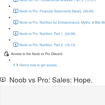
Noob vs Pro: Financial Statements [New!]. (30:49)
Noob vs Pro: Nutrition for Entrepreneurs: Myths: A Bite M
Noob vs Pro: Nutrition: Part 1. (24:08)
Noob vs Pro: Nutrition: Part 2. (15:13)
Access to the Noob vs Pro Discord
Here's how to get access.
Noob vs Pro: Sales: Hope.