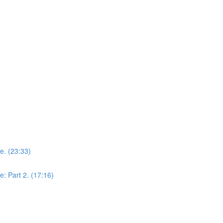
ce. (23:33)
e: Part 2. (17:16)