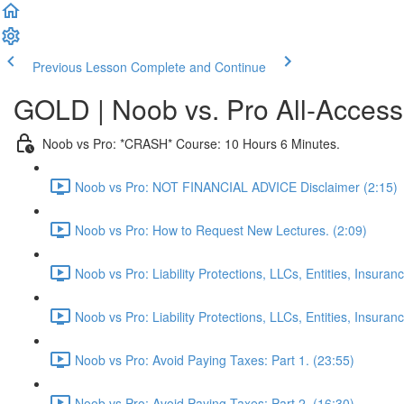
Previous Lesson
Complete and Continue
GOLD | Noob vs. Pro All-Access
Noob vs Pro: *CRASH* Course: 10 Hours 6 Minutes.
Noob vs Pro: NOT FINANCIAL ADVICE Disclaimer (2:15)
Noob vs Pro: How to Request New Lectures. (2:09)
Noob vs Pro: Liability Protections, LLCs, Entities, Insuran
Noob vs Pro: Liability Protections, LLCs, Entities, Insuranc
Noob vs Pro: Avoid Paying Taxes: Part 1. (23:55)
Noob vs Pro: Avoid Paying Taxes: Part 2. (16:30)