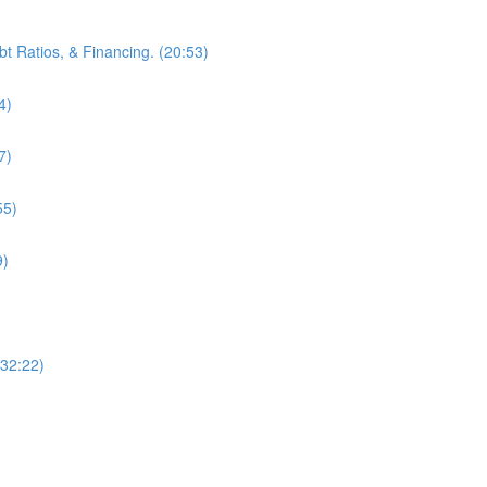
bt Ratios, & Financing. (20:53)
4)
7)
55)
9)
(32:22)