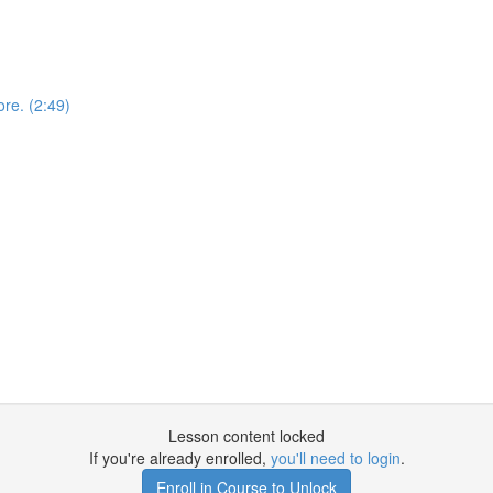
ore. (2:49)
Lesson content locked
If you're already enrolled,
you'll need to login
.
Enroll in Course to Unlock