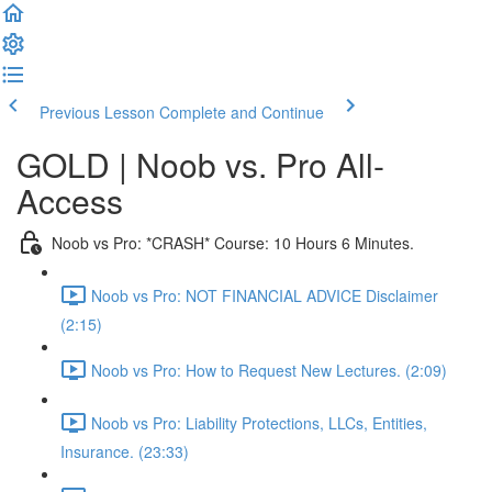
Previous Lesson
Complete and Continue
GOLD | Noob vs. Pro All-
Access
Noob vs Pro: *CRASH* Course: 10 Hours 6 Minutes.
Noob vs Pro: NOT FINANCIAL ADVICE Disclaimer
(2:15)
Noob vs Pro: How to Request New Lectures. (2:09)
Noob vs Pro: Liability Protections, LLCs, Entities,
Insurance. (23:33)