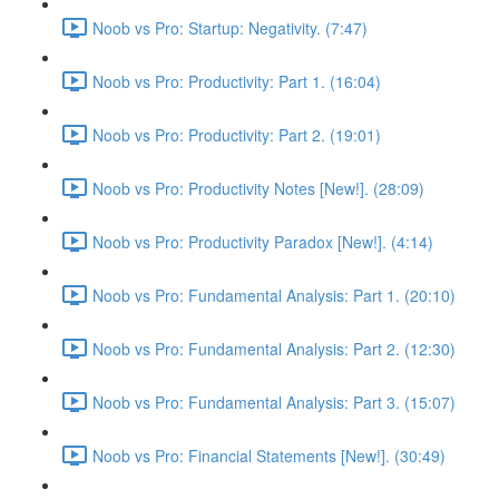
Noob vs Pro: Startup: Negativity. (7:47)
Noob vs Pro: Productivity: Part 1. (16:04)
Noob vs Pro: Productivity: Part 2. (19:01)
Noob vs Pro: Productivity Notes [New!]. (28:09)
Noob vs Pro: Productivity Paradox [New!]. (4:14)
Noob vs Pro: Fundamental Analysis: Part 1. (20:10)
Noob vs Pro: Fundamental Analysis: Part 2. (12:30)
Noob vs Pro: Fundamental Analysis: Part 3. (15:07)
Noob vs Pro: Financial Statements [New!]. (30:49)