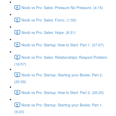
Noob vs Pro: Sales: Pressure No Pressure. (4:15)
Noob vs Pro: Sales: Fomo. (1:50)
Noob vs Pro: Sales: Hope. (8:31)
Noob vs Pro: Startup: How to Start: Part 1. (27:07)
Noob vs Pro: Sales: Relationships: Respect Problem.
(16:57)
Noob vs Pro: Startup: Starting your Books: Part 2.
(20:39)
Noob vs Pro: Startup: How to Start: Part 2. (26:25)
Noob vs Pro: Startup: Starting your Books: Part 1.
(9:23)