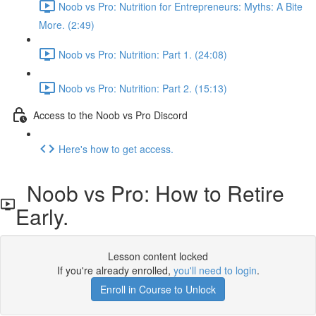
Noob vs Pro: Nutrition for Entrepreneurs: Myths: A Bite
More. (2:49)
Noob vs Pro: Nutrition: Part 1. (24:08)
Noob vs Pro: Nutrition: Part 2. (15:13)
Access to the Noob vs Pro Discord
Here's how to get access.
Noob vs Pro: How to Retire
Early.
Lesson content locked
If you're already enrolled,
you'll need to login
.
Enroll in Course to Unlock