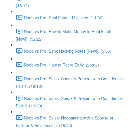
(18:19)
Noob vs Pro: Real Estate: Mistakes. (11:36)
Noob vs Pro: How to Make Money in Real Estate
[New!]. (32:22)
Noob vs Pro: Bank Hacking Notes [New!]. (5:35)
Noob vs Pro: How to Retire Early. (25:02)
Noob vs Pro: Sales: Speak & Present with Confidence:
Part 1. (19:18)
Noob vs Pro: Sales: Speak & Present with Confidence:
Part 2. (19:20)
Noob vs Pro: Sales: Negotiating with a Spouse or
Partner & Relationship. (18:25)