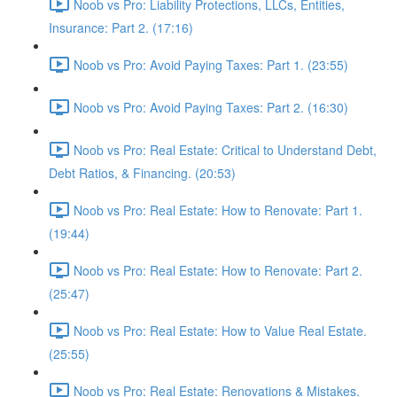
Noob vs Pro: Liability Protections, LLCs, Entities,
Insurance: Part 2. (17:16)
Noob vs Pro: Avoid Paying Taxes: Part 1. (23:55)
Noob vs Pro: Avoid Paying Taxes: Part 2. (16:30)
Noob vs Pro: Real Estate: Critical to Understand Debt,
Debt Ratios, & Financing. (20:53)
Noob vs Pro: Real Estate: How to Renovate: Part 1.
(19:44)
Noob vs Pro: Real Estate: How to Renovate: Part 2.
(25:47)
Noob vs Pro: Real Estate: How to Value Real Estate.
(25:55)
Noob vs Pro: Real Estate: Renovations & Mistakes.