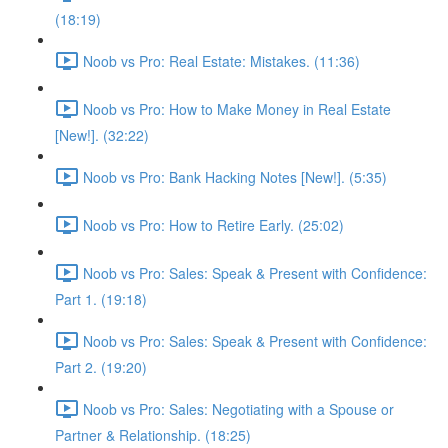
(18:19)
Noob vs Pro: Real Estate: Mistakes. (11:36)
Noob vs Pro: How to Make Money in Real Estate
[New!]. (32:22)
Noob vs Pro: Bank Hacking Notes [New!]. (5:35)
Noob vs Pro: How to Retire Early. (25:02)
Noob vs Pro: Sales: Speak & Present with Confidence:
Part 1. (19:18)
Noob vs Pro: Sales: Speak & Present with Confidence:
Part 2. (19:20)
Noob vs Pro: Sales: Negotiating with a Spouse or
Partner & Relationship. (18:25)