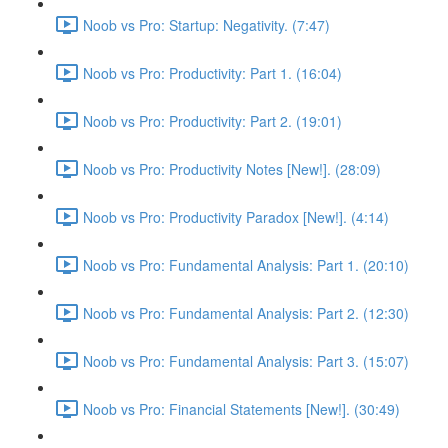
Noob vs Pro: Startup: Negativity. (7:47)
Noob vs Pro: Productivity: Part 1. (16:04)
Noob vs Pro: Productivity: Part 2. (19:01)
Noob vs Pro: Productivity Notes [New!]. (28:09)
Noob vs Pro: Productivity Paradox [New!]. (4:14)
Noob vs Pro: Fundamental Analysis: Part 1. (20:10)
Noob vs Pro: Fundamental Analysis: Part 2. (12:30)
Noob vs Pro: Fundamental Analysis: Part 3. (15:07)
Noob vs Pro: Financial Statements [New!]. (30:49)