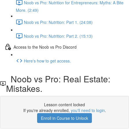
Noob vs Pro: Nutrition for Entrepreneurs: Myths: A Bite
More. (2:49)
Noob vs Pro: Nutrition: Part 1. (24:08)
Noob vs Pro: Nutrition: Part 2. (15:13)
Access to the Noob vs Pro Discord
Here's how to get access.
Noob vs Pro: Real Estate:
Mistakes.
Lesson content locked
If you're already enrolled,
you'll need to login
.
Enroll in Course to Unlock