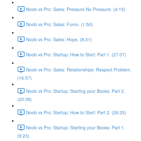
Noob vs Pro: Sales: Pressure No Pressure. (4:15)
Noob vs Pro: Sales: Fomo. (1:50)
Noob vs Pro: Sales: Hope. (8:31)
Noob vs Pro: Startup: How to Start: Part 1. (27:07)
Noob vs Pro: Sales: Relationships: Respect Problem.
(16:57)
Noob vs Pro: Startup: Starting your Books: Part 2.
(20:39)
Noob vs Pro: Startup: How to Start: Part 2. (26:25)
Noob vs Pro: Startup: Starting your Books: Part 1.
(9:23)