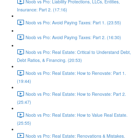
Noob vs Pro: Liability Protections, LLCs, Entities,
Insurance: Part 2. (17:16)
Noob vs Pro: Avoid Paying Taxes: Part 1. (23:55)
Noob vs Pro: Avoid Paying Taxes: Part 2. (16:30)
Noob vs Pro: Real Estate: Critical to Understand Debt,
Debt Ratios, & Financing. (20:53)
Noob vs Pro: Real Estate: How to Renovate: Part 1.
(19:44)
Noob vs Pro: Real Estate: How to Renovate: Part 2.
(25:47)
Noob vs Pro: Real Estate: How to Value Real Estate.
(25:55)
Noob vs Pro: Real Estate: Renovations & Mistakes.