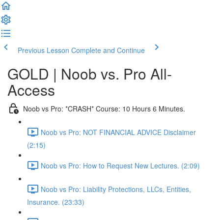
Previous Lesson
Complete and Continue
GOLD | Noob vs. Pro All-
Access
Noob vs Pro: *CRASH* Course: 10 Hours 6 Minutes.
Noob vs Pro: NOT FINANCIAL ADVICE Disclaimer
(2:15)
Noob vs Pro: How to Request New Lectures. (2:09)
Noob vs Pro: Liability Protections, LLCs, Entities,
Insurance. (23:33)