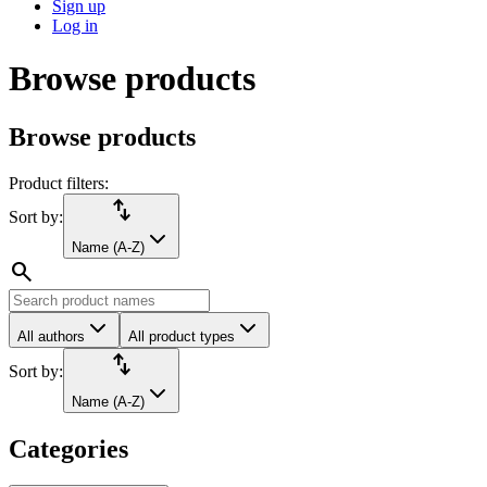
Sign up
Log in
Browse products
Browse products
Product filters:
import_export
Sort by:
Name (A-Z)
search
All authors
All product types
import_export
Sort by:
Name (A-Z)
Categories