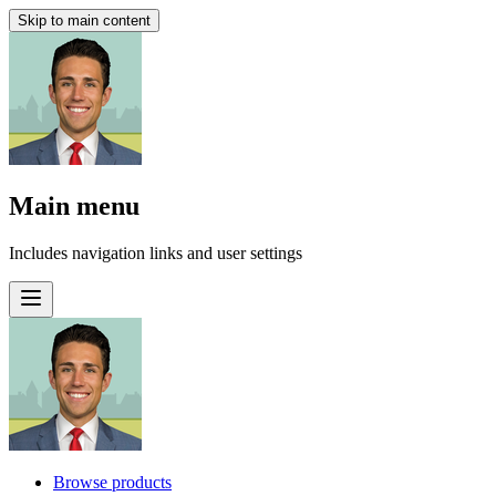
Skip to main content
Main menu
Includes navigation links and user settings
Browse products